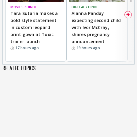
MOVIES / HINDI
DIGITAL / HINDI
MO
Tara Sutaria makes a
Alanna Panday
To
bold style statement
expecting second child
Y
in custom leopard
with Ivor McCray,
A
print gown at Toxic
shares pregnancy
K
trailer launch
announcement
R
17 hours ago
19 hours ago
RELATED TOPICS