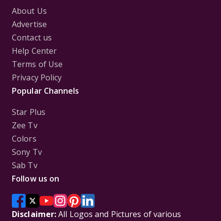
About Us
Advertise
Contact us
Help Center
Terms of Use
Privacy Policy
Popular Channels
Star Plus
Zee Tv
Colors
Sony Tv
Sab Tv
Follow us on
Disclaimer:
All Logos and Pictures of various