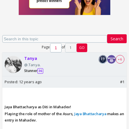
Search
Page
of
1
GO
Tanya
+ 6
@.Tanya.
Stunner
36
Posted:
12 years ago
#1
Jaya Bhattacharya as Diti in Mahadev!
Playing the role of mother of the Asurs,
Jaya Bhattacharya
makes an
entry in Mahadev.