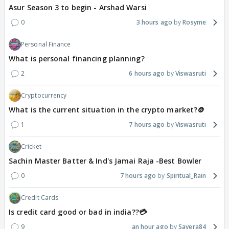
Asur Season 3 to begin - Arshad Warsi
0
3 hours ago
Rosyme
Personal Finance
What is personal financing planning?
2
6 hours ago
Viswasruti
Cryptocurrency
What is the current situation in the crypto market?🪙
1
7 hours ago
Viswasruti
Cricket
Sachin Master Batter & Ind's Jamai Raja -Best Bowler
0
7 hours ago
Spiritual_Rain
Credit Cards
Is credit card good or bad in india??💳
9
an hour ago
Savera84