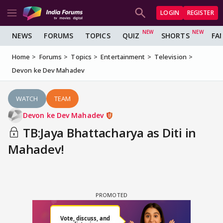
LOGIN
REGISTER
NEWS
FORUMS
TOPICS
QUIZ
SHORTS
FA
Home
Forums
Topics
Entertainment
Television
Devon ke Dev Mahadev
WATCH
TEAM
Devon ke Dev Mahadev
TB:Jaya Bhattacharya as Diti in
Mahadev!