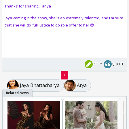
Thanks for sharing, Tanya
Jaya coming in the show, she is an extremely talented, and I m sure
that she will do full justice to do role offer to her 😃
REPLY
QUOTE
1
Jaya Bhattacharya
Arya