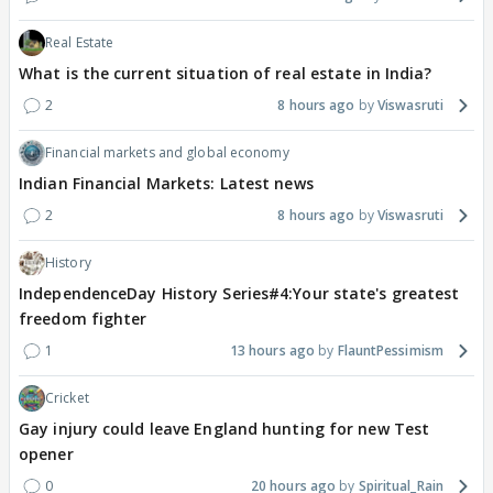
Real Estate
What is the current situation of real estate in India?
2
8 hours ago
Viswasruti
Financial markets and global economy
Indian Financial Markets: Latest news
2
8 hours ago
Viswasruti
History
IndependenceDay History Series#4:Your state's greatest
freedom fighter
1
13 hours ago
FlauntPessimism
Cricket
Gay injury could leave England hunting for new Test
opener
0
20 hours ago
Spiritual_Rain