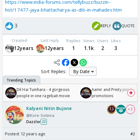
https://www.india-forums.com/tellybuzz/buzzin-
hot/17477-jaya-bhattacharya-as-diti-in-mahadev.htm
3
REPLY
QUOTE
Created
Last reply
Replies
Views
Users
Likes
12years
12years
1
1.1k
2
3
Sort Replies:
Dil Hai Tumhara - 4 gorgeous
Aamir and Preity join Sunny
people in one ragebait movie
promotions
Kalyani Nitin Bujone
+ 2
@Kore-Soteira
Dazzler
22
Posted:
12 years ago
#2