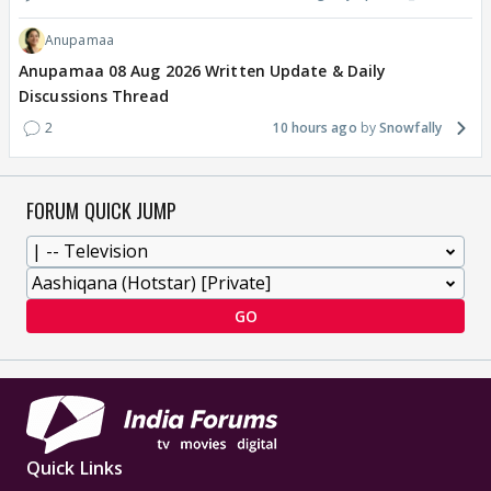
Anupamaa
Anupamaa 08 Aug 2026 Written Update & Daily
Discussions Thread
2
10 hours ago
Snowfally
FORUM QUICK JUMP
GO
Quick Links