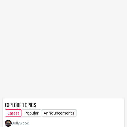
EXPLORE TOPICS
Latest
Popular
Announcements
Bollywood