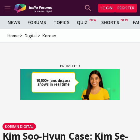
LOGIN
REGISTER
NEWS
FORUMS
TOPICS
QUIZ
SHORTS
FA
Home
Digital
Korean
KOREAN DIGITAL
Kim Soo-Hyun Case: Kim Se-