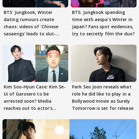
BTS' Jungkook, Winter
BTS: Jungkook spending
dating rumours create
time with aespa's Winter in
chaos: videos of 'Chinese
Japan? Fans spot evidences,
sasaengs' leads to slut-
try to secretly film the duo?
shaming
Kim Soo-Hyun Case: Kim Se-
Park Seo Joon reveals what
Ui of Garosero to be
role he did like to play in a
arrested soon? Media
Bollywood movie as Surely
reaches out to actor's
Tomorrow is set for release
former colleagues