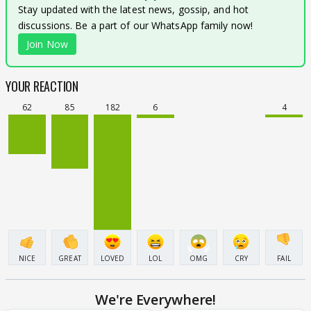
Stay updated with the latest news, gossip, and hot
discussions. Be a part of our WhatsApp family now!
Join Now
YOUR REACTION
62
85
182
6
4
NICE
GREAT
LOVED
LOL
OMG
CRY
FAIL
We're Everywhere!