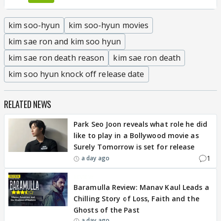
kim soo-hyun
kim soo-hyun movies
kim sae ron and kim soo hyun
kim sae ron death reason
kim sae ron death
kim soo hyun knock off release date
RELATED NEWS
Park Seo Joon reveals what role he did
like to play in a Bollywood movie as
Surely Tomorrow is set for release
1
a day ago
REVIEW
Baramulla Review: Manav Kaul Leads a
Chilling Story of Loss, Faith and the
Ghosts of the Past
a day ago