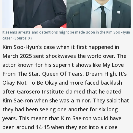
It seems arrests and detentions might be made soon in the Kim Soo-Hyun
case? (Source: X)
Kim Soo-Hyun’s case when it first happened in
March 2025 sent shockwaves the world over. The
actor known for his superhit shows like My Love
From The Star, Queen Of Tears, Dream High, It’s
Okay Not To Be Okay and more faced backlash
after Garosero Institute claimed that he dated
Kim Sae-ron when she was a minor. They said that
they had been seeing one another for six long
years. This meant that Kim Sae-ron would have
been around 14-15 when they got into a close