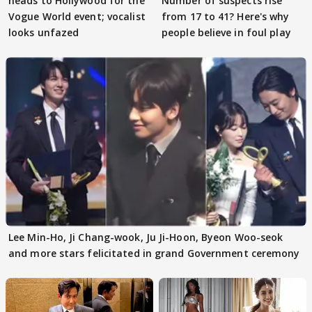
heads to Hollywood for the
Number of suspects rise
Vogue World event; vocalist
from 17 to 41? Here's why
looks unfazed
people believe in foul play
Lee Min-Ho, Ji Chang-wook, Ju Ji-Hoon, Byeon Woo-seok
and more stars felicitated in grand Government ceremony