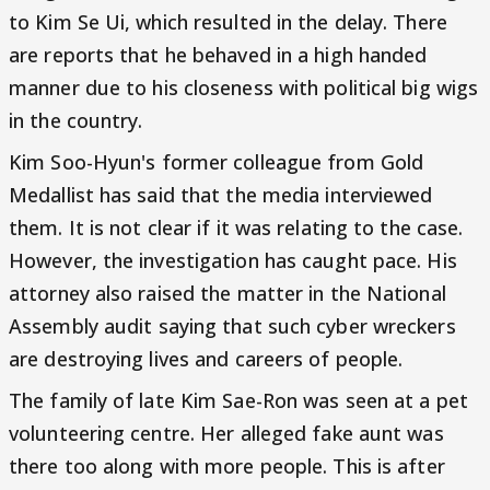
to Kim Se Ui, which resulted in the delay. There
are reports that he behaved in a high handed
manner due to his closeness with political big wigs
in the country.
Kim Soo-Hyun's former colleague from Gold
Medallist has said that the media interviewed
them. It is not clear if it was relating to the case.
However, the investigation has caught pace. His
attorney also raised the matter in the National
Assembly audit saying that such cyber wreckers
are destroying lives and careers of people.
The family of late Kim Sae-Ron was seen at a pet
volunteering centre. Her alleged fake aunt was
there too along with more people. This is after