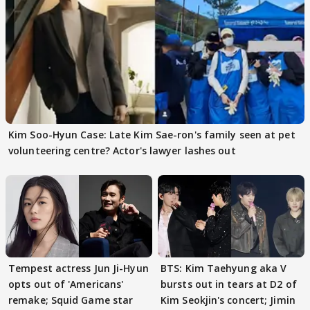
Kim Soo-Hyun Case: Late Kim Sae-ron's family seen at pet
volunteering centre? Actor's lawyer lashes out
Tempest actress Jun Ji-Hyun
BTS: Kim Taehyung aka V
opts out of 'Americans'
bursts out in tears at D2 of
remake; Squid Game star
Kim Seokjin's concert; Jimin