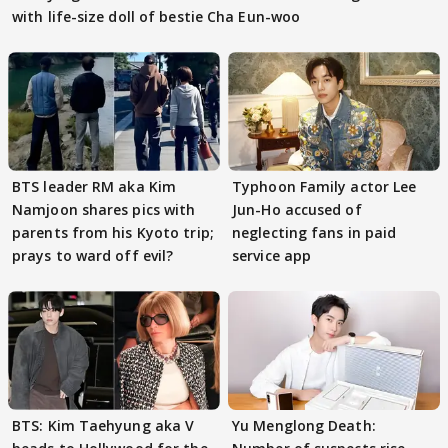
with life-size doll of bestie Cha Eun-woo
BTS leader RM aka Kim
Typhoon Family actor Lee
Namjoon shares pics with
Jun-Ho accused of
parents from his Kyoto trip;
neglecting fans in paid
prays to ward off evil?
service app
BTS: Kim Taehyung aka V
Yu Menglong Death: