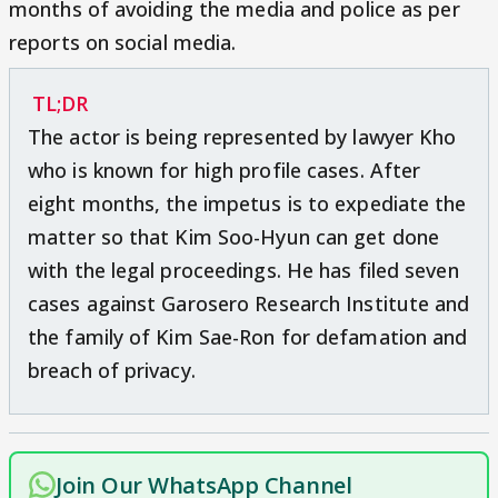
months of avoiding the media and police as per
reports on social media.
TL;DR
The actor is being represented by lawyer Kho
who is known for high profile cases. After
eight months, the impetus is to expediate the
matter so that Kim Soo-Hyun can get done
with the legal proceedings. He has filed seven
cases against Garosero Research Institute and
the family of Kim Sae-Ron for defamation and
breach of privacy.
Join Our WhatsApp Channel