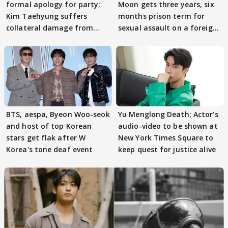
formal apology for party;
Moon gets three years, six
Kim Taehyung suffers
months prison term for
collateral damage from
sexual assault on a foreign
mismanagement?
woman
BTS, aespa, Byeon Woo-seok
Yu Menglong Death: Actor's
and host of top Korean
audio-video to be shown at
stars get flak after W
New York Times Square to
Korea's tone deaf event
keep quest for justice alive