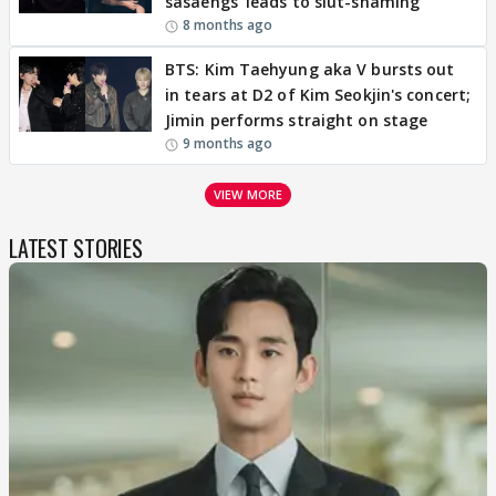
sasaengs' leads to slut-shaming
8 months ago
BTS: Kim Taehyung aka V bursts out
in tears at D2 of Kim Seokjin's concert;
Jimin performs straight on stage
9 months ago
VIEW MORE
LATEST STORIES