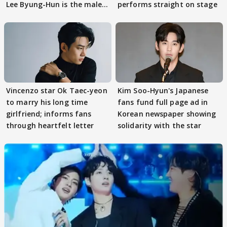
Lee Byung-Hun is the male
performs straight on stage
lead
Vincenzo star Ok Taec-yeon
Kim Soo-Hyun's Japanese
to marry his long time
fans fund full page ad in
girlfriend; informs fans
Korean newspaper showing
through heartfelt letter
solidarity with the star