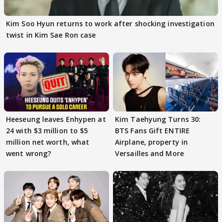
Kim Soo Hyun returns to work after shocking investigation
twist in Kim Sae Ron case
Heeseung leaves Enhypen at
Kim Taehyung Turns 30:
24 with $3 million to $5
BTS Fans Gift ENTIRE
million net worth, what
Airplane, property in
went wrong?
Versailles and More