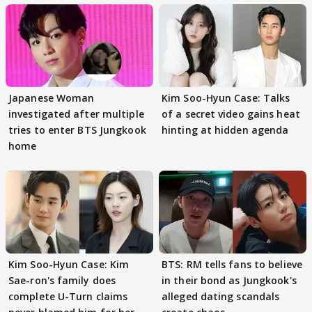
Japanese Woman
Kim Soo-Hyun Case: Talks
investigated after multiple
of a secret video gains heat
tries to enter BTS Jungkook
hinting at hidden agenda
home
Kim Soo-Hyun Case: Kim
BTS: RM tells fans to believe
Sae-ron's family does
in their bond as Jungkook's
complete U-Turn claims
alleged dating scandals