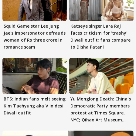
Squid Game star Lee Jung
Katseye singer Lara Raj
Jae's impersonator defrauds
faces criticism for 'trashy'
woman of Rs three crore in
Diwali outfit; fans compare
romance scam
to Disha Patani
BTS: Indian fans melt seeing
Yu Menglong Death: China's
Kim Taehyung aka V in desi
Democratic Party members
Diwali outfit
protest at Times Square,
NYC; Qihao Art Museum
under focus