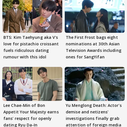
BTS: Kim Taehyung aka V's
The First Frost bags eight
love for pistachio croissant
nominations at 30th Asian
fuels ridiculous dating
Television Awards including
rumour with this idol
ones for SangYifan
Lee Chae-Min of Bon
Yu Menglong Death: Actor's
Appetit Your Majesty earns
demise and netizens'
fans' respect for openly
investigations finally grab
dating Ryu Da-In
attention of foreign media