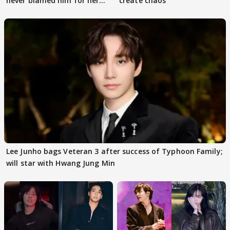
never blamed him for her
create chaos
death
Lee Junho bags Veteran 3 after success of Typhoon Family;
will star with Hwang Jung Min