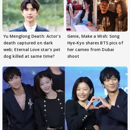
Yu Menglong Death: Actor's
Genie, Make a Wish: Song
death captured on dark
Hye-Kyo shares BTS pics of
web; Eternal Love star's pet
her cameo from Dubai
dog killed at same time?
shoot