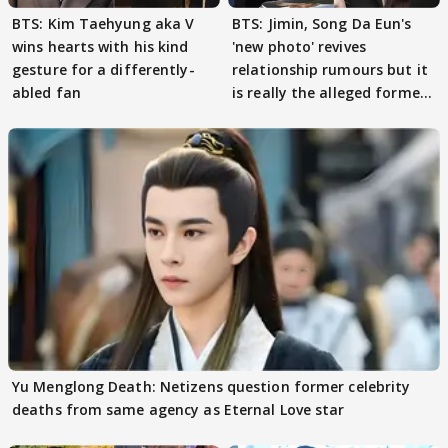
BTS: Kim Taehyung aka V
BTS: Jimin, Song Da Eun's
wins hearts with his kind
'new photo' revives
gesture for a differently-
relationship rumours but it
abled fan
is really the alleged former
couple?
Yu Menglong Death: Netizens question former celebrity
deaths from same agency as Eternal Love star