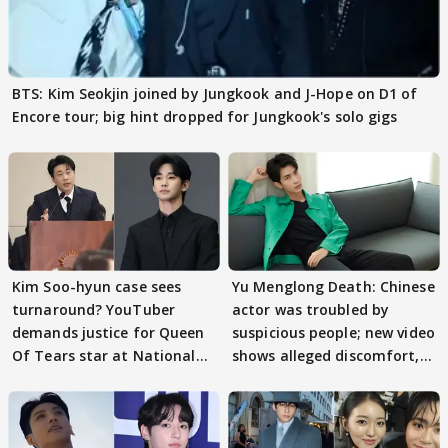
BTS: Kim Seokjin joined by Jungkook and J-Hope on D1 of
Encore tour; big hint dropped for Jungkook's solo gigs
Kim Soo-hyun case sees
Yu Menglong Death: Chinese
turnaround? YouTuber
actor was troubled by
demands justice for Queen
suspicious people; new video
Of Tears star at National
shows alleged discomfort,
Assembly audit
fear