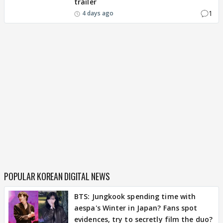
trailer
1
4 days ago
POPULAR KOREAN DIGITAL NEWS
BTS: Jungkook spending time with
aespa's Winter in Japan? Fans spot
evidences, try to secretly film the duo?