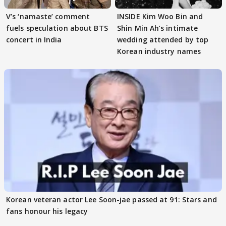
V’s ‘namaste’ comment
INSIDE Kim Woo Bin and
fuels speculation about BTS
Shin Min Ah’s intimate
concert in India
wedding attended by top
Korean industry names
Korean veteran actor Lee Soon-jae passed at 91: Stars and
fans honour his legacy