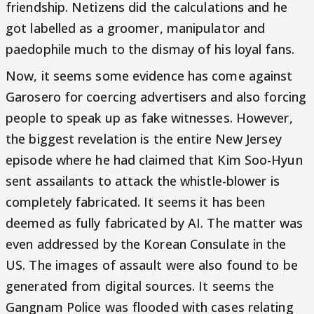
friendship. Netizens did the calculations and he
got labelled as a groomer, manipulator and
paedophile much to the dismay of his loyal fans.
Now, it seems some evidence has come against
Garosero for coercing advertisers and also forcing
people to speak up as fake witnesses. However,
the biggest revelation is the entire New Jersey
episode where he had claimed that Kim Soo-Hyun
sent assailants to attack the whistle-blower is
completely fabricated. It seems it has been
deemed as fully fabricated by AI. The matter was
even addressed by the Korean Consulate in the
US. The images of assault were also found to be
generated from digital sources. It seems the
Gangnam Police was flooded with cases relating