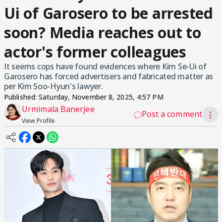
Ui of Garosero to be arrested
soon? Media reaches out to
actor's former colleagues
It seems cops have found evidences where Kim Se-Ui of
Garosero has forced advertisers and fabricated matter as
per Kim Soo-Hyun's lawyer.
Published:
Saturday, November 8, 2025, 4:57 PM
Urmimala Banerjee
Post a comment
⋮
View Profile