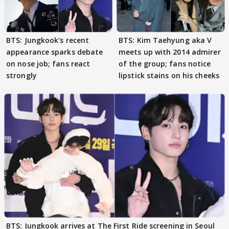
BTS: Jungkook's recent
BTS: Kim Taehyung aka V
appearance sparks debate
meets up with 2014 admirer
on nose job; fans react
of the group; fans notice
strongly
lipstick stains on his cheeks
BTS: Jungkook arrives at The First Ride screening in Seoul