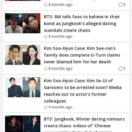
1
8 months ago
BTS: RM tells fans to believe in their
bond as Jungkook's alleged dating
scandals create chaos
8 months ago
Kim Soo-Hyun Case: Kim Sae-ron's
family does complete U-Turn claims
never blamed him for her death
1
8 months ago
Kim Soo-Hyun Case: Kim Se-Ui of
Garosero to be arrested soon? Media
reaches out to actor's former
colleagues
9 months ago
BTS' Jungkook, Winter dating rumours
create chaos: videos of 'Chinese