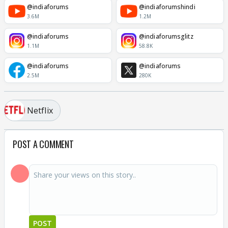
@indiaforums
@indiaforumshindi
3.6M
1.2M
@indiaforums
@indiaforumsglitz
1.1M
58.8K
@indiaforums
@indiaforums
2.5M
280K
Netflix
POST A COMMENT
POST