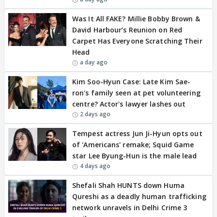
Was It All FAKE? Millie Bobby Brown &
David Harbour’s Reunion on Red
Carpet Has Everyone Scratching Their
Head
a day ago
Kim Soo-Hyun Case: Late Kim Sae-
ron's family seen at pet volunteering
centre? Actor's lawyer lashes out
2 days ago
Tempest actress Jun Ji-Hyun opts out
of 'Americans' remake; Squid Game
star Lee Byung-Hun is the male lead
4 days ago
Shefali Shah HUNTS down Huma
Qureshi as a deadly human trafficking
network unravels in Delhi Crime 3