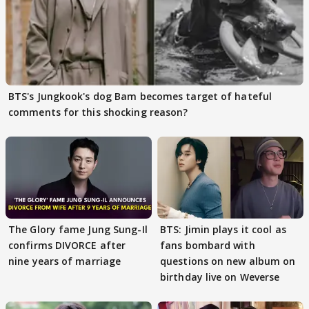
BTS's Jungkook's dog Bam becomes target of hateful
comments for this shocking reason?
The Glory fame Jung Sung-Il
BTS: Jimin plays it cool as
confirms DIVORCE after
fans bombard with
nine years of marriage
questions on new album on
birthday live on Weverse