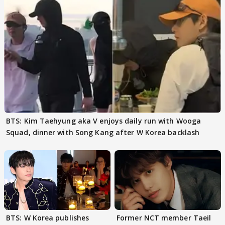
BTS: Kim Taehyung aka V enjoys daily run with Wooga
Squad, dinner with Song Kang after W Korea backlash
BTS: W Korea publishes
Former NCT member Taeil