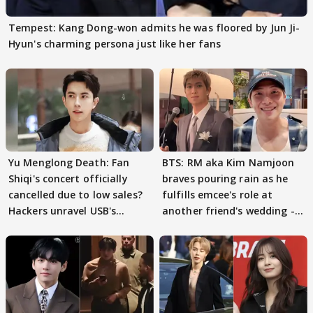
Tempest: Kang Dong-won admits he was floored by Jun Ji-
Hyun's charming persona just like her fans
Yu Menglong Death: Fan
BTS: RM aka Kim Namjoon
Shiqi's concert officially
braves pouring rain as he
cancelled due to low sales?
fulfills emcee's role at
Hackers unravel USB's
another friend's wedding -
secrets
Watch