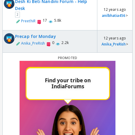
Desh Ki Beti Nandini Forum - Help
Desk
12 years ago
2
anilbhatia456
>
17
5.8k
PreethiR
Precap for Monday
12 years ago
0
2.2k
Anika_PreRish
Anika_PreRish
>