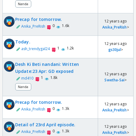
Nanda
Precap for tomorrow.
12 years ago
0
1.6k
Anika_PreRish
Anika_PreRish
>
Today.
12 years ago
1
1.2k
ash_trendygal24
gs30jul
>
Desh Ki Beti nandani: Written
Update:23 Apr: GD exposed
12 years ago
1
1.8k
md410
Swetha-Sai
>
Nanda
Precap for tomorrow.
12 years ago
0
1.3k
Anika_PreRish
Anika_PreRish
>
Detail of 23rd April episode.
12 years ago
0
1.3k
Anika_PreRish
Anika_PreRish
>