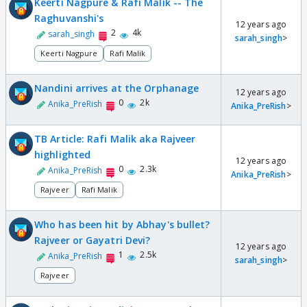
Keerti Nagpure & Rafi Malik -- The
Raghuvanshi's
12 years ago
2
4k
sarah_singh
sarah_singh
>
Keerti Nagpure
Rafi Malik
Nandini arrives at the Orphanage
12 years ago
0
2k
Anika_PreRish
Anika_PreRish
>
TB Article: Rafi Malik aka Rajveer
highlighted
12 years ago
0
2.3k
Anika_PreRish
Anika_PreRish
>
Rajveer
Rafi Malik
Who has been hit by Abhay's bullet?
Rajveer or Gayatri Devi?
12 years ago
1
2.5k
Anika_PreRish
sarah_singh
>
Rajveer