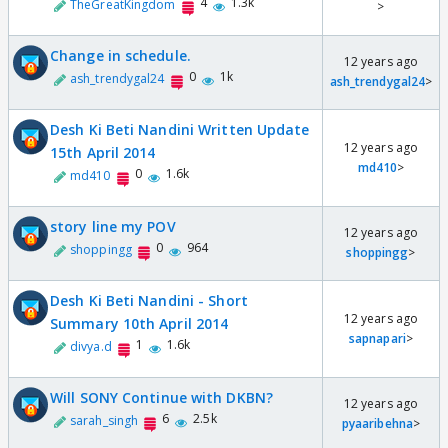
4
1.3k
TheGreatKingdom
>
Change in schedule.
12 years ago
0
1k
ash_trendygal24
ash_trendygal24
>
Desh Ki Beti Nandini Written Update
12 years ago
15th April 2014
md410
>
0
1.6k
md410
story line my POV
12 years ago
0
964
shoppingg
shoppingg
>
Desh Ki Beti Nandini - Short
12 years ago
Summary 10th April 2014
sapnapari
>
1
1.6k
divya.d
Will SONY Continue with DKBN?
12 years ago
6
2.5k
sarah_singh
pyaaribehna
>