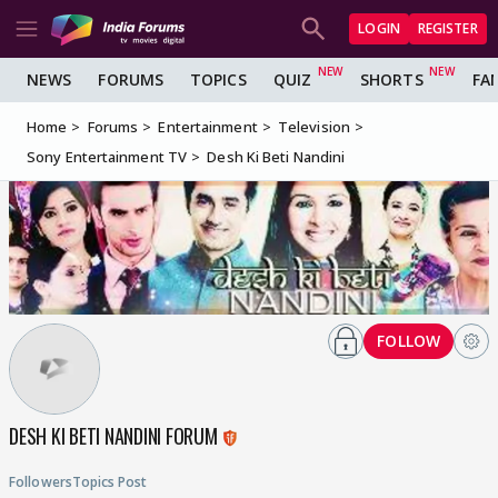
LOGIN
REGISTER
NEWS
FORUMS
TOPICS
QUIZ
SHORTS
FA
Home
Forums
Entertainment
Television
Sony Entertainment TV
Desh Ki Beti Nandini
FOLLOW
DESH KI BETI NANDINI FORUM
Followers
Topics
Post