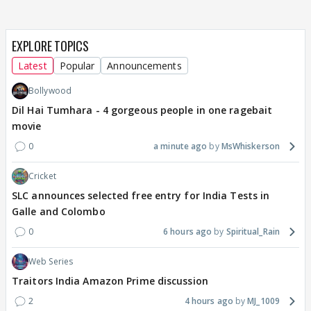
EXPLORE TOPICS
Latest
Popular
Announcements
Bollywood
Dil Hai Tumhara - 4 gorgeous people in one ragebait
movie
0
a minute ago
MsWhiskerson
Cricket
SLC announces selected free entry for India Tests in
Galle and Colombo
0
6 hours ago
Spiritual_Rain
Web Series
Traitors India Amazon Prime discussion
2
4 hours ago
MJ_1009