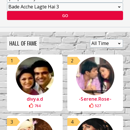
GO
HALL OF FAME
1
2
divya.d
-Serene.Rose-
764
527
3
4