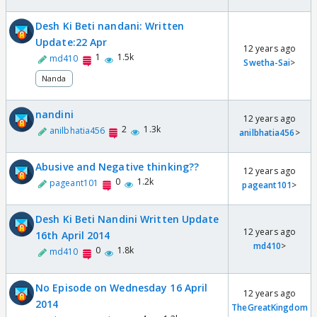
Desh Ki Beti nandani: Written
Update:22 Apr
12 years ago
1
1.5k
md410
Swetha-Sai
>
Nanda
nandini
12 years ago
2
1.3k
anilbhatia456
anilbhatia456
>
Abusive and Negative thinking??
12 years ago
0
1.2k
pageant101
pageant101
>
Desh Ki Beti Nandini Written Update
12 years ago
16th April 2014
md410
>
0
1.8k
md410
No Episode on Wednesday 16 April
12 years ago
2014
TheGreatKingdom