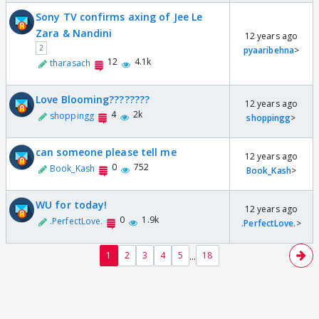
Sony TV confirms axing of Jee Le
Zara & Nandini
12 years ago
2
pyaaribehna
>
12
4.1k
tharasach
Love Blooming????????
12 years ago
4
2k
shoppingg
shoppingg
>
can someone please tell me
12 years ago
0
752
Book_Kash
Book_Kash
>
WU for today!
12 years ago
0
1.9k
.PerfectLove.
.PerfectLove.
>
...
1
2
3
4
5
18