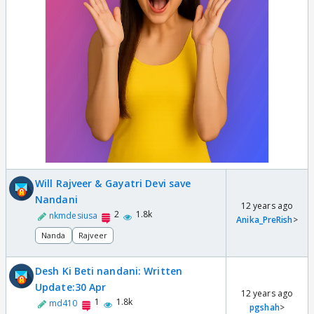
Will Rajveer & Gayatri Devi save
Nandani
12 years ago
2
1.8k
nkmdesiusa
Anika_PreRish
>
Nanda
Rajveer
Desh Ki Beti nandani: Written
Update:30 Apr
12 years ago
1
1.8k
md410
pgshah
>