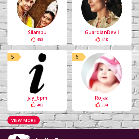
Silambu
GuardianDevil
453
418
5
6
jay_bpm
-Rojaa-
403
334
VIEW MORE