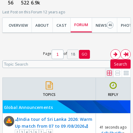
56
522
6.9k
Last Post on this Forum 12 years ago
FORUM
OVERVIEW
ABOUT
CAST
NEWS
PHOT
46
Page
of
18
GO
Search
TOPICS
REPLY
Global Announcements
🏏India tour of Sri Lanka 2026: Warm
Up match from 07 to 09 /08/2026🏏
41 seconds ago
...
2
3
4
5
6
7
14