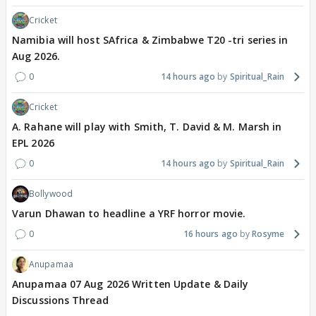
Cricket
Namibia will host SAfrica & Zimbabwe T20 -tri series in
Aug 2026.
0
14 hours ago
Spiritual_Rain
Cricket
A. Rahane will play with Smith, T. David & M. Marsh in
EPL 2026
0
14 hours ago
Spiritual_Rain
Bollywood
Varun Dhawan to headline a YRF horror movie.
0
16 hours ago
Rosyme
Anupamaa
Anupamaa 07 Aug 2026 Written Update & Daily
Discussions Thread