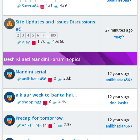
SalluTheUllu
>
131
439
Savera84
Site Updates and Issues Discussions
#9
27 minutes ago
...
2
3
4
5
6
7
180
vijay
>
1.7k
408.6k
vijay
Desh Ki Beti Nandini Forum Topics
Nandini serial
12 years ago
0
3.6k
anilbhatia456
anilbhatia456
>
aik aur week to banta hai...
12 years ago
3
2.4k
shoppingg
doc_kash
>
Precap for tomorrow.
12 years ago
1
2.3k
Anika_PreRish
anilbhatia456
>