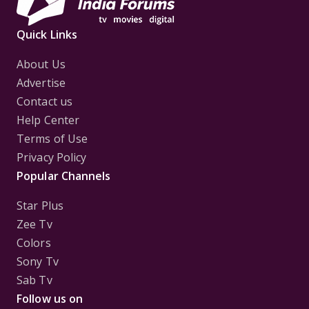
Quick Links
About Us
Advertise
Contact us
Help Center
Terms of Use
Privacy Policy
Popular Channels
Star Plus
Zee Tv
Colors
Sony Tv
Sab Tv
Follow us on