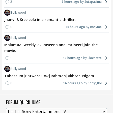
2
9 hours ago
Sutapasima
Bollywood
Jhanvi & Sreeleela in a romantic thriller.
0
16 hours ago
Rosyme
Bollywood
Malamaal Weekly 2 - Raveena and Parineeti join the
movie.
1
10 hours ago
Clochette
Bollywood
Tabassum|Batwara1947|Rahman|Akhtar|Nigam
0
16 hours ago
Sorry_Bol
FORUM QUICK JUMP