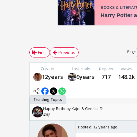
Page
First
Previous
Created
Last reply
Replies
Views
12years
9years
717
148.2k
Happy Birthday Kajol & Genelia 🎊
🎁🎊
Posted:
12 years ago