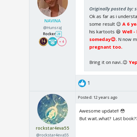
Originally posted by: 
Ok as far as i underst
NAVINA
some result 😉
A 6 ye
@HunsraJ
his kartoots 😆
Well -
Rocker
28
someday😉.
N now ma
+ 4
pregnant too.
Bring it on navi..😉
Yep
1
Posted:
12 years ago
Awesome update!! 😳
But wait..what? Last book?
rockstar4eva55
@rockstar4eva55