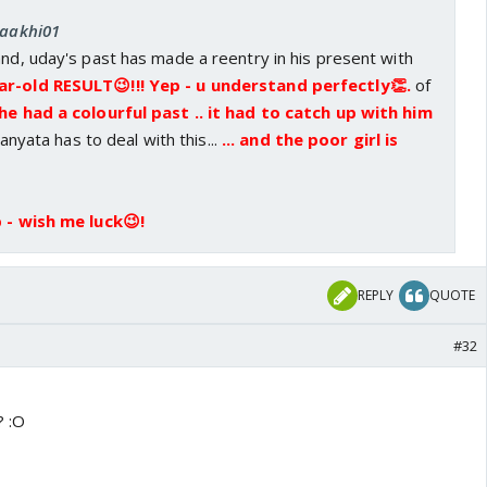
saakhi01
and, uday's past has made a reentry in his present with
ar-old RESULT😉!!! Yep - u understand perfectly👏.
of
 he had a colourful past .. it had to catch up with him
nyata has to deal with this...
... and the poor girl is
 - wish me luck😉!
REPLY
QUOTE
#32
? :O