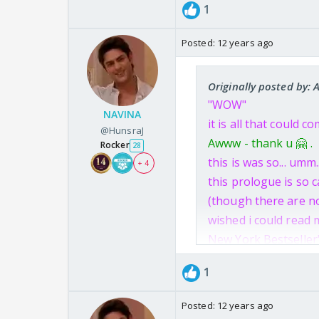
1
Posted:
12 years ago
Originally posted by: 
"WOW"
NAVINA
it is all that could
@HunsraJ
Awww - thank u 🤗 .
Rocker
28
this is was so... umm.
+ 4
this prologue is so c
(though there are no
wished i could read m
New York Bestseller
NEW YORK BEST-SELL
1
It was perfect!!
Keep giving such bea
Posted:
12 years ago
i really wish that yo