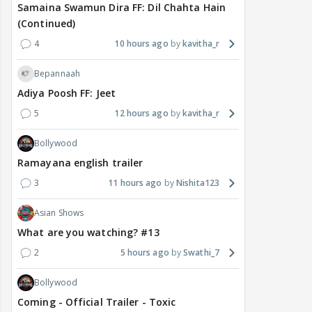
Samaina Swamun Dira FF: Dil Chahta Hain
(Continued)
4
10 hours ago
kavitha_r
Bepannaah
Adiya Poosh FF: Jeet
5
12 hours ago
kavitha_r
Bollywood
Ramayana english trailer
3
11 hours ago
Nishita123
Asian Shows
What are you watching? #13
2
5 hours ago
Swathi_7
Bollywood
Coming - Official Trailer - Toxic