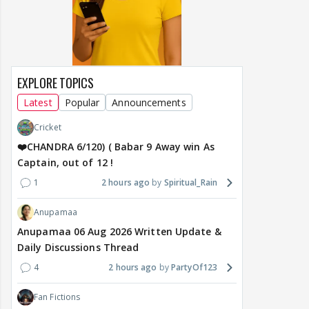
EXPLORE TOPICS
Latest
Popular
Announcements
Cricket
❤️CHANDRA 6/120) ( Babar 9 Away win As
Captain, out of 12 !
1
2 hours ago
Spiritual_Rain
Anupamaa
Anupamaa 06 Aug 2026 Written Update &
Daily Discussions Thread
4
2 hours ago
PartyOf123
Fan Fictions