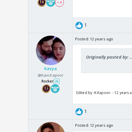
+ 4
1
Posted:
12 years ago
Originally posted by: ..
Kavya
@Kavi.Kapoor
Rocker
26
Edited by -K.Kapoor- - 12 years 
1
Posted:
12 years ago