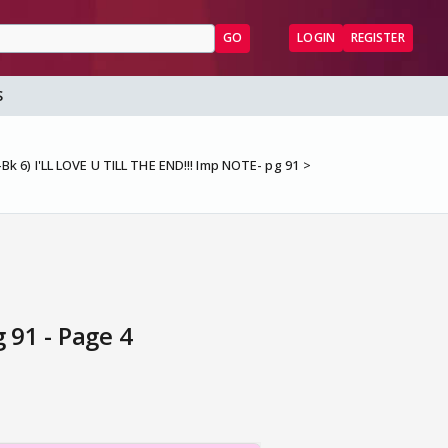
GO
LOGIN
REGISTER
S
Bk 6) I'LL LOVE U TILL THE END!!! Imp NOTE- pg 91
 91 - Page 4