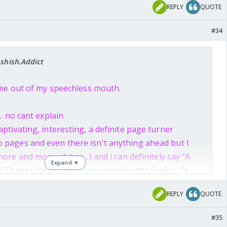
REPLY
QUOTE
#34
Ashish.Addict
 come out of my speechless mouth.
.. no cant explain
aptivating, interesting, a definite page turner
 pages and even there isn't anything ahead but I
ore and more of it so...) and i can definitely say "A
Expand ▼
"
Thanks for all the lovely compliments Sanju ... "A
ER" - I highly doubt though😆!
REPLY
QUOTE
utiful updates!!!
Will do my very best to do so😳.
#35
u continue ahead, but i know how hard it is. I cant