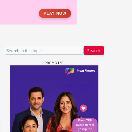
Search