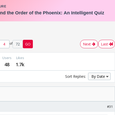
of
72
GO
Next
Last
Users
Likes
48
1.7k
Sort Replies:
#31