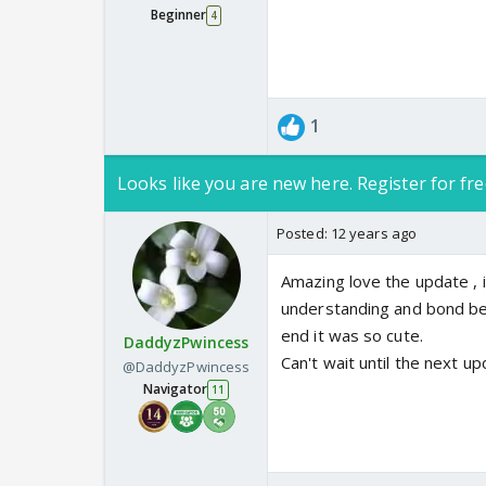
Beginner
4
1
Looks like you are new here. Register for fre
Posted:
12 years ago
Amazing love the update , i
understanding and bond betw
end it was so cute.
DaddyzPwincess
Can't wait until the next up
@DaddyzPwincess
Navigator
11