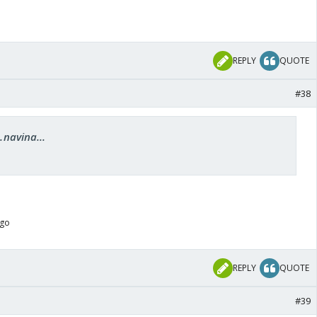
REPLY
QUOTE
#38
.navina...
ago
REPLY
QUOTE
#39