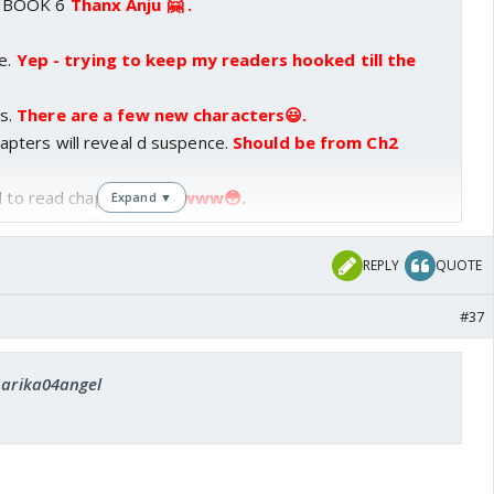
 BOOK 6
Thanx Anju 🤗 .
 I nearly slept refreshing the dek page 5 times
 agonising minutes!!
Oh my😲!!!! U refreshed the page
ce.
Yep - trying to keep my readers hooked till the
ot tons of patience (I tell u😆).
And when you
eal for 3 minutes hoping to res after the prologue,
s.
There are a few new characters😃.
ence and resed😆😉
No problem ... THIS WAY I get 2
pters will reveal d suspence.
Should be from Ch2
.
, he he he😳
Not at all .
d to read chapter one.
Awww😳.
Expand ▼
 Saturday😳.
ce again!!
Thanks Andy😃.
And hope we get bk 7 too,
am ... and hope u are also😊.
REPLY
QUOTE
t number na!!!
What's so special about "7"😕?
#37
 harika04angel