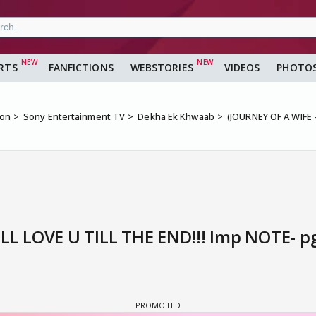
RTS
FANFICTIONS
WEBSTORIES
VIDEOS
PHOTO
ion
Sony Entertainment TV
Dekha Ek Khwaab
(JOURNEY OF A WIFE -
'LL LOVE U TILL THE END!!! Imp NOTE- pg