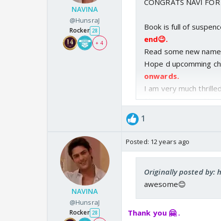
CONGRATS NAVI FOR
NAVINA
My spamming worked,
@HunsraJ
every minute for 30
Book is full of suspen
Rocker
28
150 times? Man - u g
end😉.
+ 4
posted it I stood id
Read some new name
then I lost my pati
Hope d upcomming cha
comments out of u
onwards.
Hope you don't mind
I am very much thrille
Plz update soon.
Next
Congrats on bk 6 on
Hope u r doing fine.
I 
1
after all it's a grea
Posted:
12 years ago
Originally posted by:
awesome😊
NAVINA
@HunsraJ
Thank you 🤗 .
Rocker
28