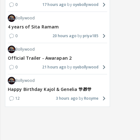
0
17 hours ago
oyebollywood
Bollywood
4 years of Sita Ramam
0
20 hours ago
priya185
Bollywood
Official Trailer - Awarapan 2
0
21 hours ago
oyebollywood
Bollywood
Happy Birthday Kajol & Genelia 🎊🎁🎊
12
3 hours ago
Rosyme