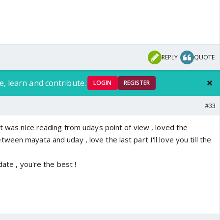
REPLY
QUOTE
e, learn and contribute.
LOGIN
REGISTER
#33
t was nice reading from udays point of view , loved the
een mayata and uday , love the last part I'll love you till the
date , you're the best !