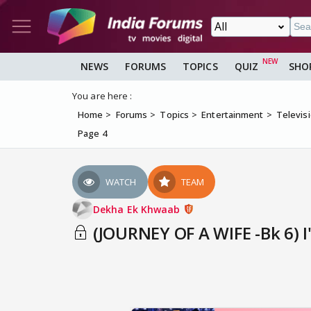
NEWS
FORUMS
TOPICS
QUIZ
SHO
You are here :
Home
Forums
Topics
Entertainment
Televis
Page 4
WATCH
TEAM
Dekha Ek Khwaab
(JOURNEY OF A WIFE -Bk 6) I