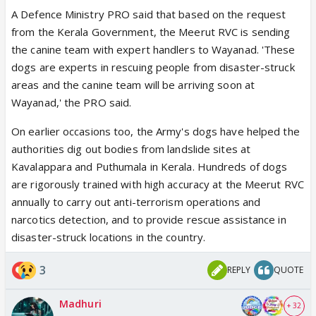
A Defence Ministry PRO said that based on the request
from the Kerala Government, the Meerut RVC is sending
the canine team with expert handlers to Wayanad. 'These
dogs are experts in rescuing people from disaster-struck
areas and the canine team will be arriving soon at
Wayanad,' the PRO said.
On earlier occasions too, the Army's dogs have helped the
authorities dig out bodies from landslide sites at
Kavalappara and Puthumala in Kerala. Hundreds of dogs
are rigorously trained with high accuracy at the Meerut RVC
annually to carry out anti-terrorism operations and
narcotics detection, and to provide rescue assistance in
disaster-struck locations in the country.
3
REPLY
QUOTE
Madhuri
+ 32