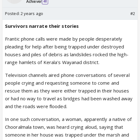
Achiever
48
Posted:
2 years ago
#2
Survivors narrate their stories
Frantic phone calls were made by people desperately
pleading for help after being trapped under destroyed
houses and piles of debris as landslides rocked the high-
range hamlets of Kerala's Wayanad district.
Television channels aired phone conversations of several
people crying and requesting someone to come and
rescue them as they were either trapped in their houses
or had no way to travel as bridges had been washed away
and the roads were flooded.
In one such conversation, a woman, apparently a native of
Chooralmala town, was heard crying aloud, saying that
someone in her house was trapped under the marsh and