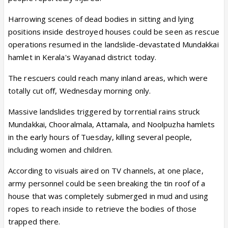
Harrowing scenes of dead bodies in sitting and lying
positions inside destroyed houses could be seen as rescue
operations resumed in the landslide-devastated Mundakkai
hamlet in Kerala's Wayanad district today.
The rescuers could reach many inland areas, which were
totally cut off, Wednesday morning only.
Massive landslides triggered by torrential rains struck
Mundakkai, Chooralmala, Attamala, and Noolpuzha hamlets
in the early hours of Tuesday, killing several people,
including women and children.
According to visuals aired on TV channels, at one place,
army personnel could be seen breaking the tin roof of a
house that was completely submerged in mud and using
ropes to reach inside to retrieve the bodies of those
trapped there.