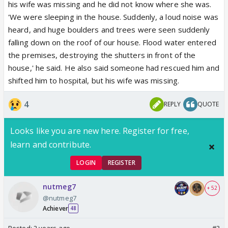
his wife was missing and he did not know where she was.
'We were sleeping in the house. Suddenly, a loud noise was
heard, and huge boulders and trees were seen suddenly
falling down on the roof of our house. Flood water entered
the premises, destroying the shutters in front of the
house,' he said. He also said someone had rescued him and
shifted him to hospital, but his wife was missing.
4
REPLY
QUOTE
Looks like you are new here. Register for free,
learn and contribute.
LOGIN
REGISTER
nutmeg7
+ 52
@nutmeg7
Achiever
48
Posted:
2 years ago
#3