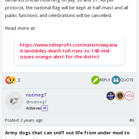
protocol, the national flag will be kept at half-mast and all
public functions and celebrations will be cancelled.
Read more at:
https://www.ndtvprofit.com/nation/wayana
d-landslides-death-toll-rises-to-148-imd-
issues-orange-alert-for-the-district
3
REPLY
QUOTE
nutmeg7
+ 52
@nutmeg7
Achiever
48
Posted:
2 years ago
#6
Army dogs that can sniff out life from under mud to