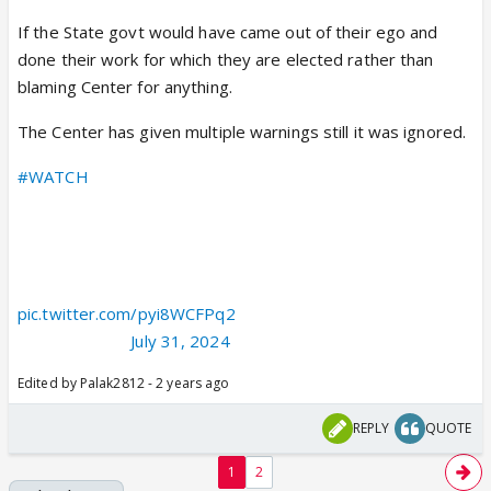
If the State govt would have came out of their ego and
done their work for which they are elected rather than
blaming Center for anything.
The Center has given multiple warnings still it was ignored.
#WATCH
| Delhi: Union Home Minister Amit Shah says, "My
condolences to the bereaved families... I want to clarify
something for the country... They kept on talking about
early warning. I want to clarify that on July 23, the
government of India gave an early warning to the…
pic.twitter.com/pyi8WCFPq2
— ANI (@ANI)
July 31, 2024
Edited by Palak2812 - 2 years ago
REPLY
QUOTE
1
2