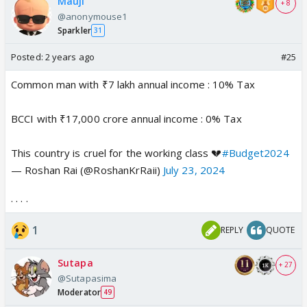
Mauji
+ 8
@anonymouse1
Sparkler
31
Posted:
2 years ago
#25
Common man with ₹7 lakh annual income : 10% Tax
BCCI with ₹17,000 crore annual income : 0% Tax
This country is cruel for the working class 💔
#Budget2024
— Roshan Rai (@RoshanKrRaii)
July 23, 2024
. . . .
1
REPLY
QUOTE
Sutapa
+ 27
@Sutapasima
Moderator
49