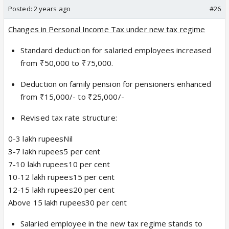
Posted:
2 years ago
#26
Changes in Personal Income Tax under new tax regime
Standard deduction for salaried employees increased
from ₹50,000 to ₹75,000.
Deduction on family pension for pensioners enhanced
from ₹15,000/- to ₹25,000/-
Revised tax rate structure:
0-3 lakh rupeesNil
3-7 lakh rupees5 per cent
7-10 lakh rupees10 per cent
10-12 lakh rupees15 per cent
12-15 lakh rupees20 per cent
Above 15 lakh rupees30 per cent
Salaried employee in the new tax regime stands to