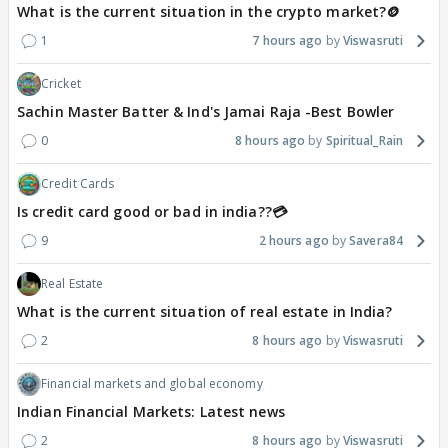
What is the current situation in the crypto market?🪙
1
7 hours ago
Viswasruti
Cricket
Sachin Master Batter & Ind's Jamai Raja -Best Bowler
0
8 hours ago
Spiritual_Rain
Credit Cards
Is credit card good or bad in india??💳
9
2 hours ago
Savera84
Real Estate
What is the current situation of real estate in India?
2
8 hours ago
Viswasruti
Financial markets and global economy
Indian Financial Markets: Latest news
2
8 hours ago
Viswasruti