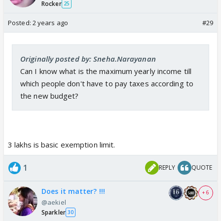
Rocker
25
Posted:
2 years ago
#29
Originally posted by: Sneha.Narayanan
Can I know what is the maximum yearly income till
which people don't have to pay taxes according to
the new budget?
3 lakhs is basic exemption limit.
1
REPLY
QUOTE
Does it matter? !!!
+ 6
@aekiel
Sparkler
30