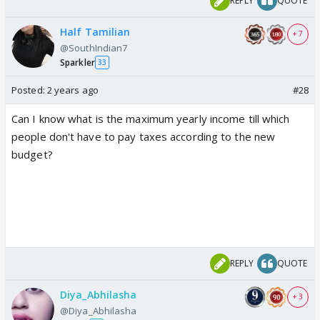
REPLY
QUOTE
Half Tamilian
+ 7
@SouthIndian7
Sparkler
33
Posted:
2 years ago
#28
Can I know what is the maximum yearly income till which
people don't have to pay taxes according to the new
budget?
REPLY
QUOTE
Diya_Abhilasha
+ 3
@Diya_Abhilasha