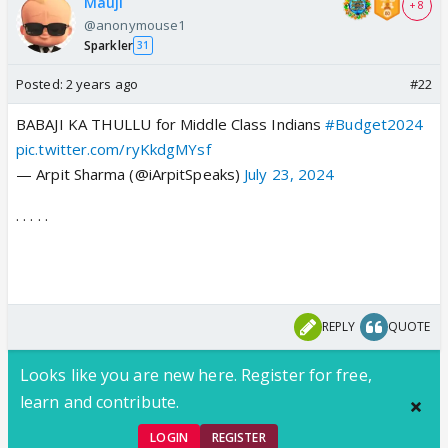
Mauji
+ 8
@anonymouse1
Sparkler
31
Posted:
2 years ago
#22
BABAJI KA THULLU for Middle Class Indians
#Budget2024
pic.twitter.com/ryKkdgMYsf
— Arpit Sharma (@iArpitSpeaks)
July 23, 2024
. . . . .
REPLY
QUOTE
Looks like you are new here. Register for free,
learn and contribute.
LOGIN
REGISTER