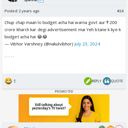
Posted:
2 years ago
#24
Chup chap maan lo budget acha hai warna govt aur ₹ 200
crore kharch kar degi advertisement mai Yeh btane k liye k
budget acha hai 😂😂
— Vibhor Varshney (@nakulvibhor)
July 23, 2024
. . . . .
1
REPLY
QUOTE