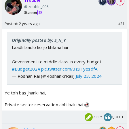
Trouble
+ 8
@trouble_006
Stunner
35
Posted:
2 years ago
#21
Originally posted by: S_H_Y
Laadli laadlo ko jo khilana hai
Government to middle class in every budget.
#Budget2024
pic.twitter.com/3z9TyesdfA
— Roshan Rai (@RoshanKrRaii)
July 23, 2024
Ye toh bas jhanki hai,
Private sector reservation abhi baki hai
REPLY
QUOTE