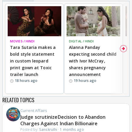
MOVIES / HINDI
DIGITAL / HINDI
MO
Tara Sutaria makes a
Alanna Panday
To
bold style statement
expecting second child
Y
in custom leopard
with Ivor McCray,
A
print gown at Toxic
shares pregnancy
K
trailer launch
announcement
R
18 hours ago
19 hours ago
RELATED TOPICS
Current Affairs
Judge scrutinizeDecision to Abandon
Charges Against Indian Billionaire
Posted by:
Sanskruthi
·
1 months ago