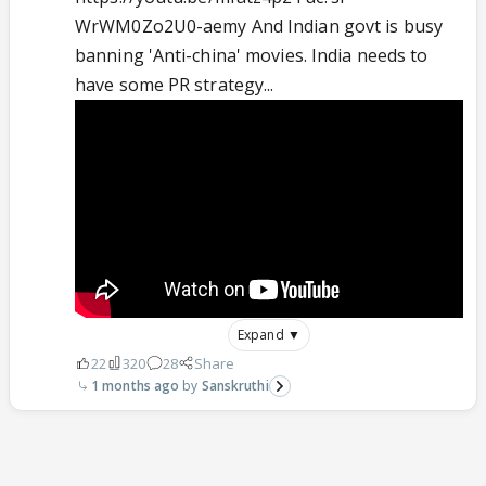
WrWM0Zo2U0-aemy And Indian govt is busy
banning 'Anti-china' movies. India needs to
have some PR strategy...
Expand ▼
22
320
28
Share
1 months ago
Sanskruthi