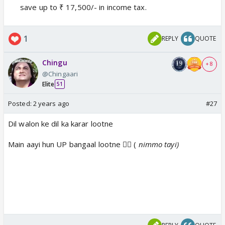
save up to ₹ 17,500/- in income tax.
1
REPLY
QUOTE
Chingu
+ 8
@Chingaari
Elite
51
Posted:
2 years ago
#27
Dil walon ke dil ka karar lootne
Main aayi hun UP bangaal lootne 🧜‍♀️ (
nimmo tayi)