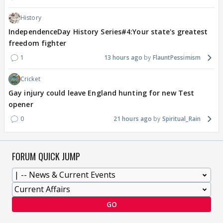
History
IndependenceDay History Series#4:Your state's greatest
freedom fighter
1
13 hours ago
FlauntPessimism
Cricket
Gay injury could leave England hunting for new Test
opener
0
21 hours ago
Spiritual_Rain
FORUM QUICK JUMP
GO