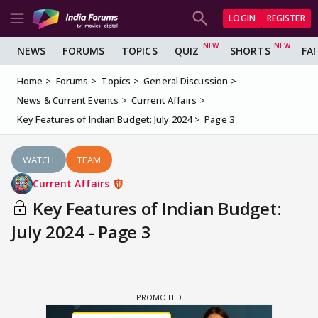
LOGIN
REGISTER
NEWS
FORUMS
TOPICS
QUIZ
SHORTS
FA
Home
Forums
Topics
General Discussion
News & Current Events
Current Affairs
Key Features of Indian Budget: July 2024
Page 3
WATCH
TEAM
Current Affairs
Key Features of Indian Budget:
July 2024 - Page 3