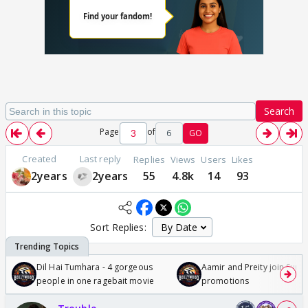
Search
Page
of
6
GO
Created
Last reply
Replies
Views
Users
Likes
2years
2years
55
4.8k
14
93
Sort Replies:
Dil Hai Tumhara - 4 gorgeous
Aamir and Preity join Sunny
people in one ragebait movie
promotions