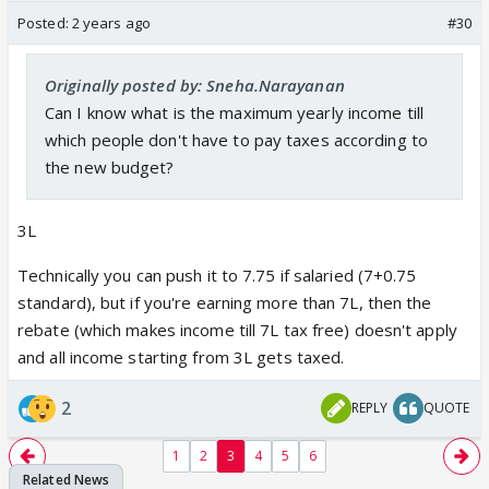
Posted:
2 years ago
#30
Originally posted by: Sneha.Narayanan
Can I know what is the maximum yearly income till
which people don't have to pay taxes according to
the new budget?
3L
Technically you can push it to 7.75 if salaried (7+0.75
standard), but if you're earning more than 7L, then the
rebate (which makes income till 7L tax free) doesn't apply
and all income starting from 3L gets taxed.
2
REPLY
QUOTE
1
2
3
4
5
6