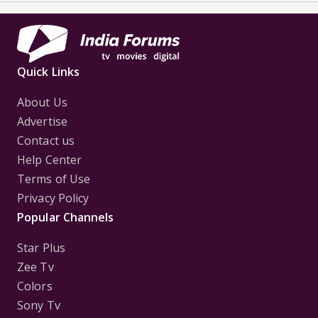
Quick Links
About Us
Advertise
Contact us
Help Center
Terms of Use
Privacy Policy
Popular Channels
Star Plus
Zee Tv
Colors
Sony Tv