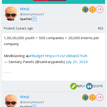
Mauji
+ 8
@anonymouse1
Sparkler
31
Posted:
2 years ago
#23
1,00,00,000 youth ÷ 500 companies = 20,000 interns per
company
Mindblasting 🙏
#Budget
https://t.co/U86qnD7n26
— Sanitary Panels (@sanitarypanels)
July 23, 2024
. . . . .
REPLY
QUOTE
Mauji
+ 8
@anonymouse1
Sparkler
31