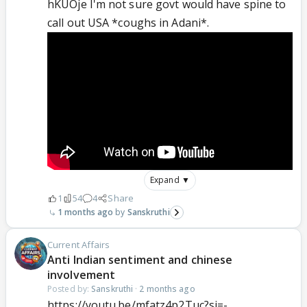
hKUOje I'm not sure govt would have spine to
call out USA *coughs in Adani*.
Expand ▼
1
54
4
Share
1 months ago
Sanskruthi
Current Affairs
Anti Indian sentiment and chinese
involvement
Posted by:
Sanskruthi
·
2 months ago
https://youtu.be/mfatz4p2Tuc?si=-