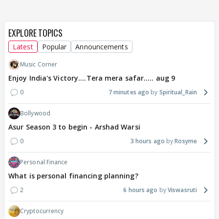
EXPLORE TOPICS
Latest
Popular
Announcements
Music Corner
Enjoy India's Victory....Tera mera safar..... aug 9
0
7 minutes ago
Spiritual_Rain
Bollywood
Asur Season 3 to begin - Arshad Warsi
0
3 hours ago
Rosyme
Personal Finance
What is personal financing planning?
2
6 hours ago
Viswasruti
Cryptocurrency