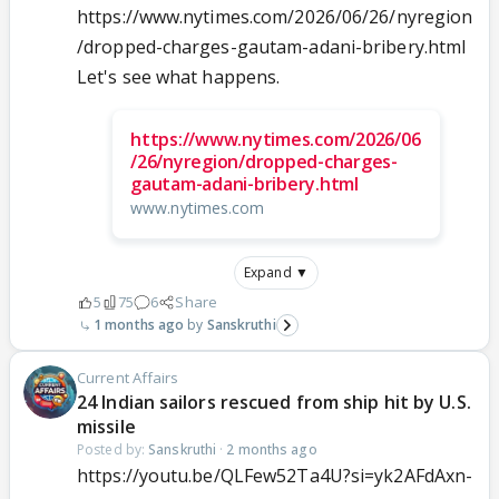
https://www.nytimes.com/2026/06/26/nyregion
/dropped-charges-gautam-adani-bribery.html
Let's see what happens.
https://www.nytimes.com/2026/06
/26/nyregion/dropped-charges-
gautam-adani-bribery.html
www.nytimes.com
Expand ▼
5
75
6
Share
1 months ago
Sanskruthi
Current Affairs
24 Indian sailors rescued from ship hit by U.S.
missile
Posted by:
Sanskruthi
·
2 months ago
https://youtu.be/QLFew52Ta4U?si=yk2AFdAxn-