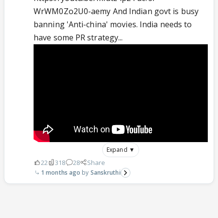
WrWM0Zo2U0-aemy And Indian govt is busy
banning 'Anti-china' movies. India needs to
have some PR strategy...
Expand ▼
22
318
28
Share
1 months ago
Sanskruthi