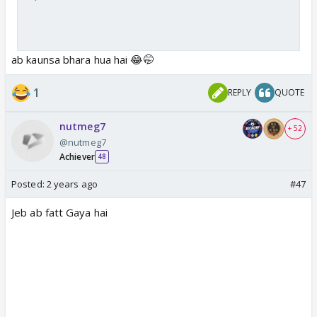
ab kaunsa bhara hua hai 😂🤭
1
REPLY
QUOTE
nutmeg7
+ 52
@nutmeg7
Achiever
48
Posted:
2 years ago
#47
Jeb ab fatt Gaya hai