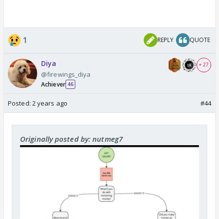
1
REPLY
QUOTE
Diya
+ 27
@firewings_diya
Achiever
46
Posted:
2 years ago
#44
Originally posted by: nutmeg7