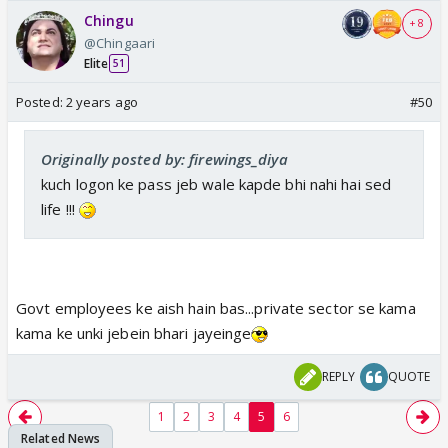
Chingu
+ 8
@Chingaari
Elite
51
Posted:
2 years ago
#50
Originally posted by: firewings_diya
kuch logon ke pass jeb wale kapde bhi nahi hai sed
life !!!
Govt employees ke aish hain bas...private sector se kama
kama ke unki jebein bhari jayeinge
REPLY
QUOTE
1
2
3
4
5
6