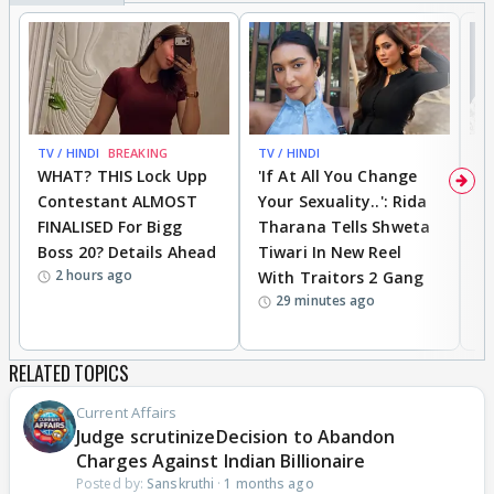
TV / HINDI
BREAKING
TV / HINDI
TV
WHAT? THIS Lock Upp
'If At All You Change
'
Contestant ALMOST
Your Sexuality..': Rida
T
FINALISED For Bigg
Tharana Tells Shweta
P
Boss 20? Details Ahead
Tiwari In New Reel
C
2 hours ago
With Traitors 2 Gang
S
29 minutes ago
RELATED TOPICS
Current Affairs
Judge scrutinizeDecision to Abandon
Charges Against Indian Billionaire
Posted by:
Sanskruthi
·
1 months ago