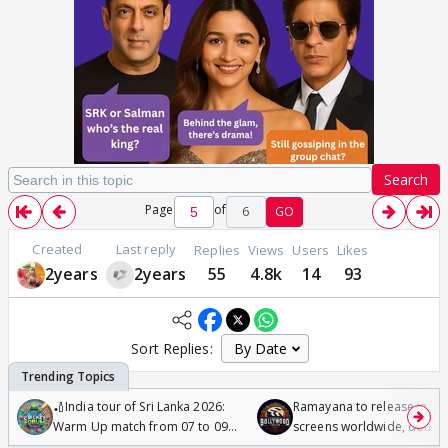
Search
Page
of
6
GO
Created
Last reply
Replies
Views
Users
Likes
2years
2years
55
4.8k
14
93
Sort Replies:
🏏India tour of Sri Lanka 2026:
Ramayana to release in 50
Warm Up match from 07 to 09
screens worldwide, double
/08/2026🏏
Odyssey