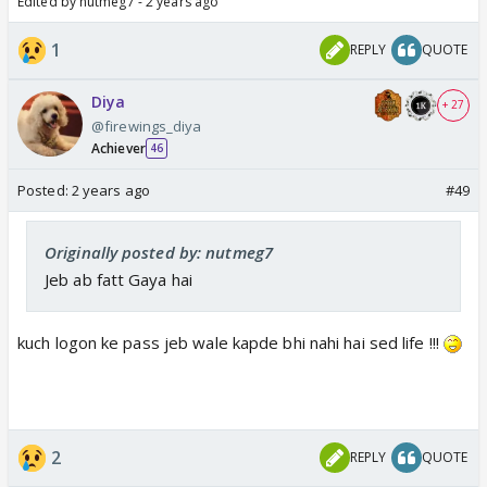
Edited by nutmeg7 - 2 years ago
1
REPLY
QUOTE
Diya
+ 27
@firewings_diya
Achiever
46
Posted:
2 years ago
#49
Originally posted by: nutmeg7
Jeb ab fatt Gaya hai
kuch logon ke pass jeb wale kapde bhi nahi hai sed life !!!
2
REPLY
QUOTE