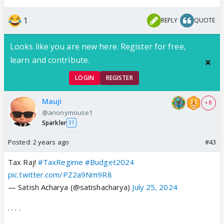
1
REPLY
QUOTE
Looks like you are new here. Register for free,
learn and contribute.
LOGIN
REGISTER
Mauji
+ 8
@anonymouse1
Sparkler
31
Posted:
2 years ago
#43
Tax Raj!
#TaxRegime
#Budget2024
pic.twitter.com/PZ2a9Nm9R8
— Satish Acharya (@satishacharya)
July 25, 2024
. . . .