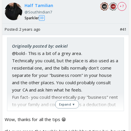
Half Tamilian
+ 7
@SouthIndian7
Sparkler
33
Posted:
2 years ago
#41
Originally posted by: aekiel
@bold- This is a bit of a grey area.
Technically you could, but the place is also used as a
residential one, and the bills normally don't come
separate for your "business room" in your house
and the other places. You could probably consult
your CA and ask him what he feels.
Fun fact- you could theoretically pay "business" rent
to your family and could claim it as a deduction (but
Expand ▼
the payment needs to be real, and they need to
show rent in their return too)
Wow, thanks for all the tips 😁