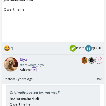
Qwert he he
1
REPLY
QUOTE
Diya
+ 27
@firewings_diya
Achiever
46
Posted:
2 years ago
#46
Originally posted by: nutmeg7
Jeb hamesha khali
Qwert he he