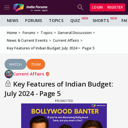
LOGIN
REGISTER
NEWS
FORUMS
TOPICS
QUIZ
SHORTS
FA
Home
Forums
Topics
General Discussion
News & Current Events
Current Affairs
Key Features of Indian Budget: July 2024
Page 5
WATCH
TEAM
Current Affairs
Key Features of Indian Budget:
July 2024 - Page 5