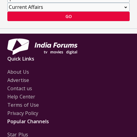
GO
Quick Links
About Us
Advertise
Contact us
Help Center
Terms of Use
Privacy Policy
Popular Channels
Star Plus