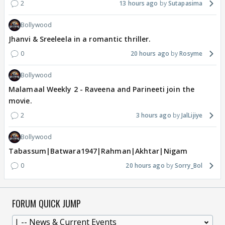
2
13 hours ago
Sutapasima
Bollywood
Jhanvi & Sreeleela in a romantic thriller.
0
20 hours ago
Rosyme
Bollywood
Malamaal Weekly 2 - Raveena and Parineeti join the
movie.
2
3 hours ago
JalLijiye
Bollywood
Tabassum|Batwara1947|Rahman|Akhtar|Nigam
0
20 hours ago
Sorry_Bol
FORUM QUICK JUMP