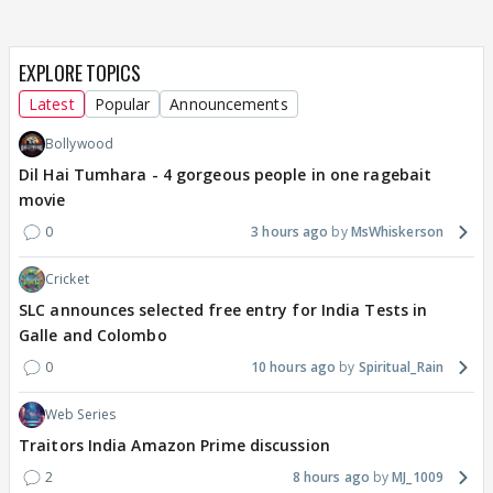
EXPLORE TOPICS
Latest
Popular
Announcements
Bollywood
Dil Hai Tumhara - 4 gorgeous people in one ragebait
movie
0
3 hours ago
MsWhiskerson
Cricket
SLC announces selected free entry for India Tests in
Galle and Colombo
0
10 hours ago
Spiritual_Rain
Web Series
Traitors India Amazon Prime discussion
2
8 hours ago
MJ_1009