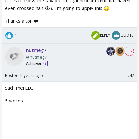
If I ever cross the taxable limit (abhi bhaut time hai, haven't
even crossed half 😭), I m going to apply this
Thanks a ton!❤️
1
REPLY
QUOTE
nutmeg7
+ 52
@nutmeg7
Achiever
48
Posted:
2 years ago
#42
Sach mei LLG
5 words