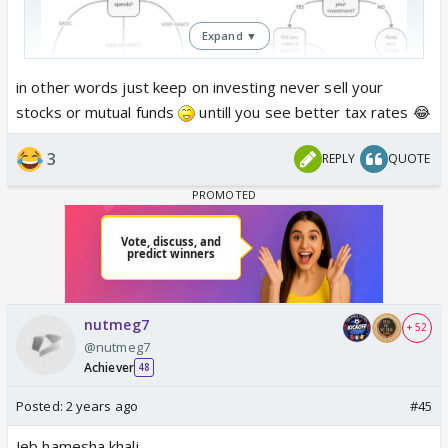
Expand ▼
in other words just keep on investing never sell your
stocks or mutual funds
untill you see better tax rates 😂
Budget explained in simple terms
3
REPLY
QUOTE
nutmeg7
+ 52
@nutmeg7
Achiever
48
Posted:
2 years ago
#45
Jeb hamesha khali