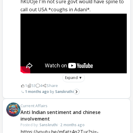
hKUOje I'm not sure govt would have spine to
call out USA *coughs in Adani*.
Expand ▼
1
53
4
Share
1 months ago
Sanskruthi
Current Affairs
Anti Indian sentiment and chinese
involvement
Posted by:
Sanskruthi
·
2 months ago
https://youtu.be/mfatz4p2Tuc?si=-