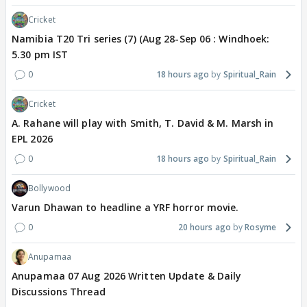
Cricket
Namibia T20 Tri series (7) (Aug 28-Sep 06 : Windhoek:
5.30 pm IST
0
18 hours ago
Spiritual_Rain
Cricket
A. Rahane will play with Smith, T. David & M. Marsh in
EPL 2026
0
18 hours ago
Spiritual_Rain
Bollywood
Varun Dhawan to headline a YRF horror movie.
0
20 hours ago
Rosyme
Anupamaa
Anupamaa 07 Aug 2026 Written Update & Daily
Discussions Thread