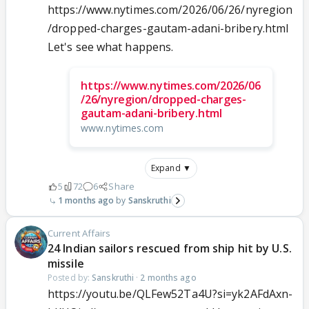
https://www.nytimes.com/2026/06/26/nyregion
/dropped-charges-gautam-adani-bribery.html
Let's see what happens.
https://www.nytimes.com/2026/06
/26/nyregion/dropped-charges-
gautam-adani-bribery.html
www.nytimes.com
Expand ▼
5
72
6
Share
1 months ago
Sanskruthi
Current Affairs
24 Indian sailors rescued from ship hit by U.S.
missile
Posted by:
Sanskruthi
·
2 months ago
https://youtu.be/QLFew52Ta4U?si=yk2AFdAxn-