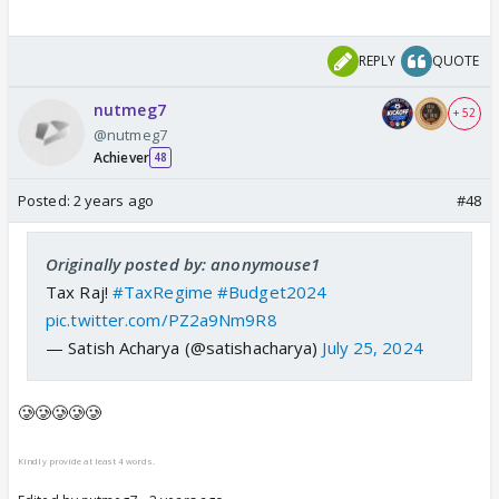
REPLY
QUOTE
nutmeg7
+ 52
@nutmeg7
Achiever
48
Posted:
2 years ago
#48
Originally posted by: anonymouse1
Tax Raj!
#TaxRegime
#Budget2024
pic.twitter.com/PZ2a9Nm9R8
— Satish Acharya (@satishacharya)
July 25, 2024
🥲🥲🥲🥲🥲
Kindly provide at least 4 words.