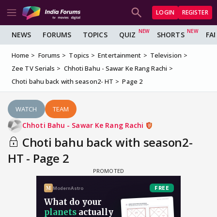
LOGIN
REGISTER
NEWS
FORUMS
TOPICS
QUIZ
SHORTS
FA
Home
Forums
Topics
Entertainment
Television
Zee TV Serials
Chhoti Bahu - Sawar Ke Rang Rachi
Choti bahu back with season2- HT
Page 2
WATCH
TEAM
Chhoti Bahu - Sawar Ke Rang Rachi
Choti bahu back with season2-
HT - Page 2