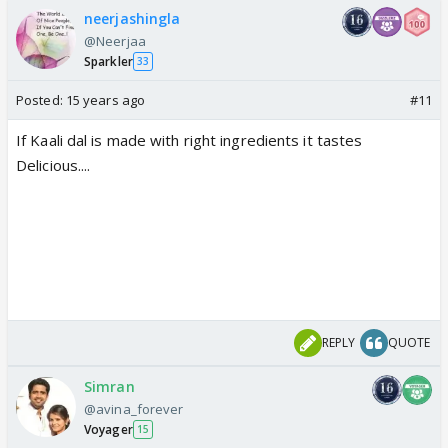
neerjashingla
@Neerjaa
Sparkler
33
Posted:
15 years ago
#11
If Kaali dal is made with right ingredients it tastes
Delicious....
REPLY
QUOTE
Simran
@avina_forever
Voyager
15