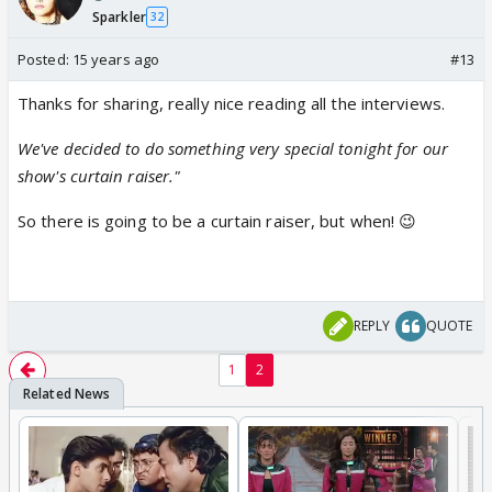
Sparkler
32
Posted:
15 years ago
#13
Thanks for sharing, really nice reading all the interviews.
We've decided to do something very special tonight for our
show's curtain raiser."
So there is going to be a curtain raiser, but when! 😉
REPLY
QUOTE
1
2