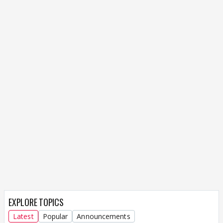
EXPLORE TOPICS
Latest
Popular
Announcements