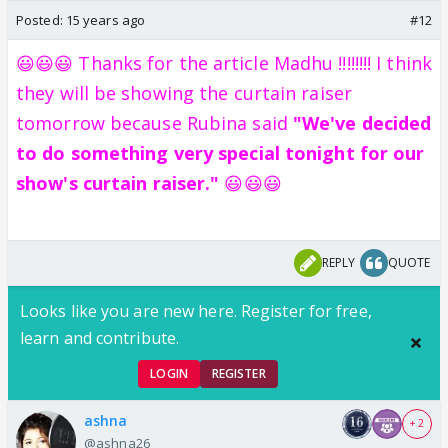
Posted:
15 years ago
#12
😃😃😃 Thanks for the article Madhu !!!!!!!! I think
they will be showing the curtain raiser
tomorrow because Rubina said
"We've decided
to do something very special tonight for our
show's curtain raiser."
😃😃😃
REPLY
QUOTE
Looks like you are new here. Register for free,
learn and contribute.
LOGIN
REGISTER
ashna
+ 2
@ashna26