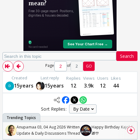
Search
Page
of
2
GO
Created
Last reply
Replies
Views
Users
Likes
15years
15years
12
3.9k
12
44
Sort Replies:
Anupamaa 03, 04 Aug 2026 Written
Happy Birthday Kajol & Gen
Update & Daily Discussions Thread
🎁🎊