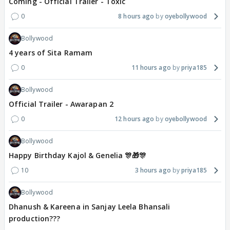
Coming - Official Trailer - Toxic
0
8 hours ago
oyebollywood
Bollywood
4 years of Sita Ramam
0
11 hours ago
priya185
Bollywood
Official Trailer - Awarapan 2
0
12 hours ago
oyebollywood
Bollywood
Happy Birthday Kajol & Genelia 🎊🎁🎊
10
3 hours ago
priya185
Bollywood
Dhanush & Kareena in Sanjay Leela Bhansali
production???