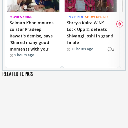
MOVIES / HINDI
TV / HINDI
SHOW UPDATE
TV
Salman Khan mourns
Shreya Kalra WINS
P
co star Pradeep
Lock Upp 2, defeats
r
Rawat's demise, says
Shivangi Joshi in grand
s
'Shared many good
finale
a
moments with you'
2
d
10 hours ago
9 hours ago
RELATED TOPICS