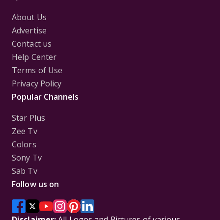
About Us
Advertise
Contact us
Help Center
Terms of Use
Privacy Policy
Popular Channels
Star Plus
Zee Tv
Colors
Sony Tv
Sab Tv
Follow us on
Disclaimer:
All Logos and Pictures of various