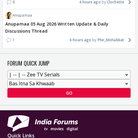
6
4 hours ago
Clochette
Anupamaa
Anupamaa 05 Aug 2026 Written Update & Daily
Discussions Thread
1
6 hours ago
Phir_Mohabbat
FORUM QUICK JUMP
GO
Quick Links