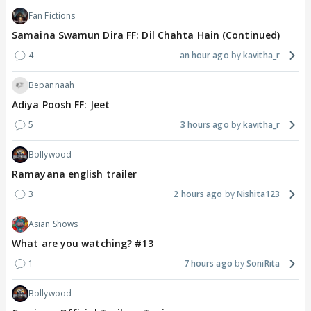
Fan Fictions
Samaina Swamun Dira FF: Dil Chahta Hain (Continued)
4
an hour ago
kavitha_r
Bepannaah
Adiya Poosh FF: Jeet
5
3 hours ago
kavitha_r
Bollywood
Ramayana english trailer
3
2 hours ago
Nishita123
Asian Shows
What are you watching? #13
1
7 hours ago
SoniRita
Bollywood