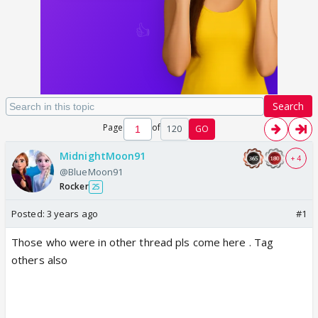
Search
Page
of
120
GO
MidnightMoon91
+ 4
@BlueMoon91
Rocker
25
Posted:
3 years ago
#1
Those who were in other thread pls come here . Tag
others also