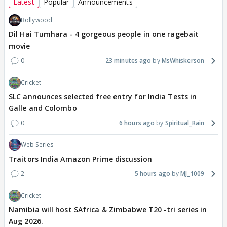
Latest
Popular
Announcements
Bollywood
Dil Hai Tumhara - 4 gorgeous people in one ragebait
movie
0
23 minutes ago
MsWhiskerson
Cricket
SLC announces selected free entry for India Tests in
Galle and Colombo
0
6 hours ago
Spiritual_Rain
Web Series
Traitors India Amazon Prime discussion
2
5 hours ago
MJ_1009
Cricket
Namibia will host SAfrica & Zimbabwe T20 -tri series in
Aug 2026.