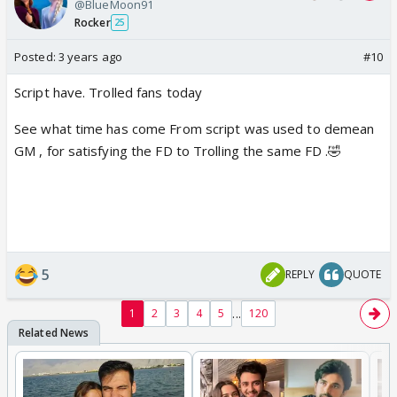
@BlueMoon91
Rocker
25
Posted:
3 years ago
#10
Script have. Trolled fans today
See what time has come From script was used to demean
GM , for satisfying the FD to Trolling the same FD .🤣
5
REPLY
QUOTE
...
1
2
3
4
5
120