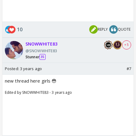
10
REPLY
QUOTE
SNOWWHITE83
+ 5
@SNOWWHITE83
Stunner
35
Posted:
3 years ago
#7
new thread here girls 😳
Edited by SNOWWHITE83 - 3 years ago