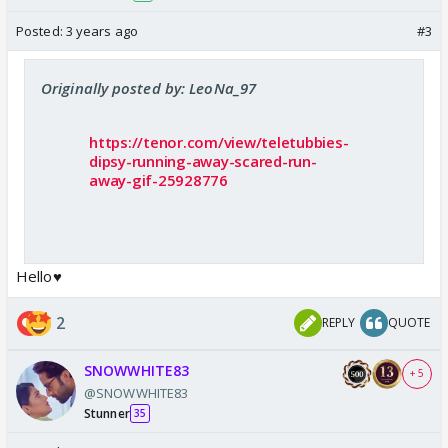
Posted:
3 years ago
#3
Originally posted by: LeoNa_97
https://tenor.com/view/teletubbies-
dipsy-running-away-scared-run-
away-gif-25928776
Hello♥️
2
REPLY
QUOTE
SNOWWHITE83
+ 5
@SNOWWHITE83
Stunner
35