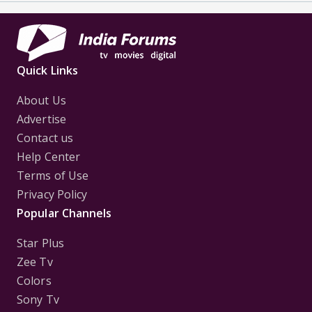
Quick Links
About Us
Advertise
Contact us
Help Center
Terms of Use
Privacy Policy
Popular Channels
Star Plus
Zee Tv
Colors
Sony Tv