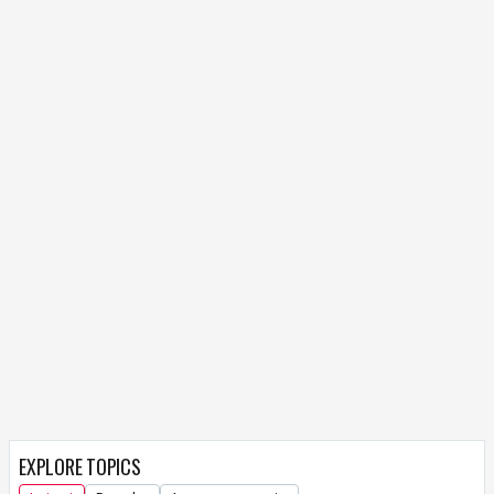
EXPLORE TOPICS