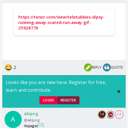
https://tenor.com/view/teletubbies-dipsy-
running-away-scared-run-away-gif-
25928776
2
REPLY
QUOTE
Looks like you are new here. Register for free,
learn and contribute.
LOGIN
REGISTER
akipog
+ 3
@akipog
Voyager
17