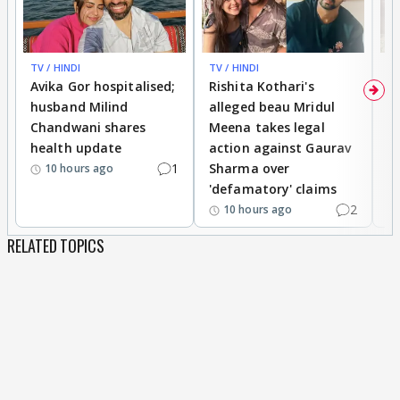
TV / HINDI
TV / HINDI
TV
Avika Gor hospitalised;
Rishita Kothari's
G
husband Milind
alleged beau Mridul
r
Chandwani shares
Meena takes legal
h
health update
action against Gaurav
a
1
Sharma over
f
10 hours ago
'defamatory' claims
2
10 hours ago
RELATED TOPICS