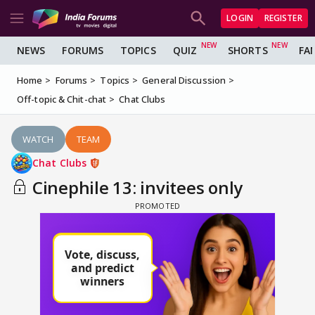
LOGIN
REGISTER
NEWS
FORUMS
TOPICS
QUIZ
SHORTS
FA
Home
Forums
Topics
General Discussion
Off-topic & Chit-chat
Chat Clubs
WATCH
TEAM
Chat Clubs
Cinephile 13: invitees only