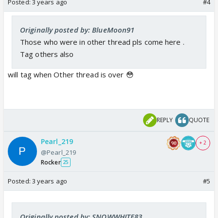
Posted:
3 years ago
#4
Originally posted by: BlueMoon91
Those who were in other thread pls come here .
Tag others also
will tag when Other thread is over 😳
REPLY
QUOTE
Pearl_219
+ 2
@Pearl_219
Rocker
25
Posted:
3 years ago
#5
Originally posted by: SNOWWHITE83