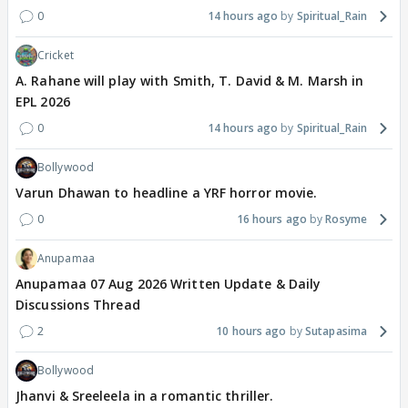
0
14 hours ago
Spiritual_Rain
Cricket
A. Rahane will play with Smith, T. David & M. Marsh in
EPL 2026
0
14 hours ago
Spiritual_Rain
Bollywood
Varun Dhawan to headline a YRF horror movie.
0
16 hours ago
Rosyme
Anupamaa
Anupamaa 07 Aug 2026 Written Update & Daily
Discussions Thread
2
10 hours ago
Sutapasima
Bollywood
Jhanvi & Sreeleela in a romantic thriller.