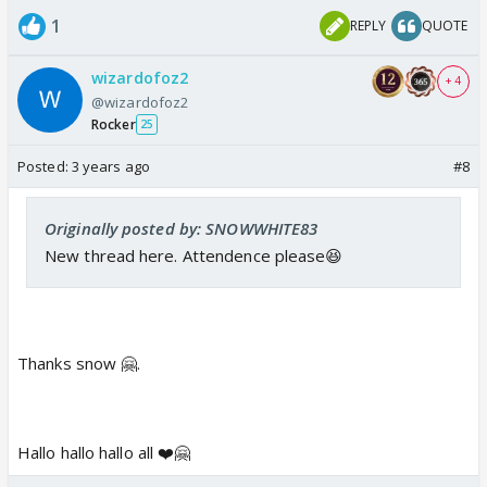
1
REPLY
QUOTE
wizardofoz2
+ 4
@wizardofoz2
Rocker
25
Posted:
3 years ago
#8
Originally posted by: SNOWWHITE83
New thread here. Attendence please😆
Thanks snow 🤗.
Hallo hallo hallo all ❤️🤗