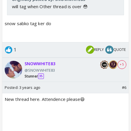
will tag when Other thread is over 😳
snow sabko tag ker do
1
REPLY
QUOTE
SNOWWHITE83
+ 5
@SNOWWHITE83
Stunner
35
Posted:
3 years ago
#6
New thread here. Attendence please😆