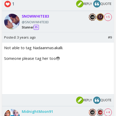
1
REPLY
QUOTE
SNOWWHITE83
+ 5
@SNOWWHITE83
Stunner
35
Posted:
3 years ago
#9
Not able to tag Nadaanmasakalli.
Someone please tag her too😳
REPLY
QUOTE
MidnightMoon91
+ 4