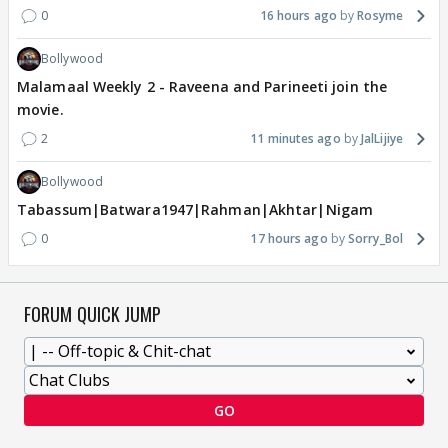
0
16 hours ago
Rosyme
Bollywood
Malamaal Weekly 2 - Raveena and Parineeti join the
movie.
2
11 minutes ago
JalLijiye
Bollywood
Tabassum|Batwara1947|Rahman|Akhtar|Nigam
0
17 hours ago
Sorry_Bol
FORUM QUICK JUMP
GO