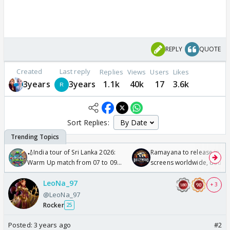
REPLY
QUOTE
Created
Last reply
Replies
Views
Users
Likes
3years
3years
1.1k
40k
17
3.6k
Sort Replies:
🏏India tour of Sri Lanka 2026:
Ramayana to release in 50
Warm Up match from 07 to 09
screens worldwide, double
/08/2026🏏
Odyssey
LeoNa_97
+ 3
@LeoNa_97
Rocker
25
Posted:
3 years ago
#2