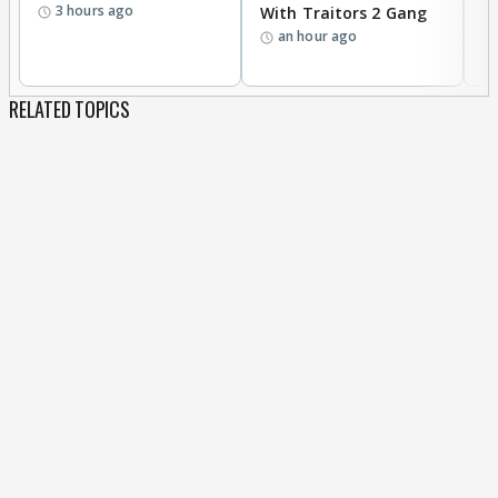
3 hours ago
With Traitors 2 Gang
S
an hour ago
RELATED TOPICS