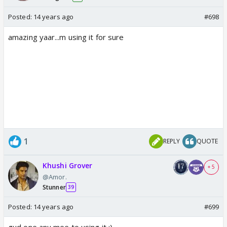
Posted:
14 years ago
#698
amazing yaar...m using it for sure
1
REPLY
QUOTE
Khushi Grover
+ 5
@Amor.
Stunner
39
Posted:
14 years ago
#699
gud one anu mee to using it :)