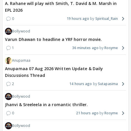
A. Rahane will play with Smith, T. David & M. Marsh in
EPL 2026
0
19 hours ago
Spiritual_Rain
Bollywood
Varun Dhawan to headline a YRF horror movie.
1
36 minutes ago
Rosyme
Anupamaa
Anupamaa 07 Aug 2026 Written Update & Daily
Discussions Thread
2
14 hours ago
Sutapasima
Bollywood
Jhanvi & Sreeleela in a romantic thriller.
0
21 hours ago
Rosyme
Bollywood