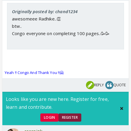
Originally posted by: chand1234
awesomeee Radhike..👏
btw..
Congo everyone on completing 100 pages..🥳🥳
Yeah !! Congo And Thank You !!🤗
REPLY
QUOTE
Looks like you are new here. Register for free,
learn and contribute.
LOGIN
REGISTER