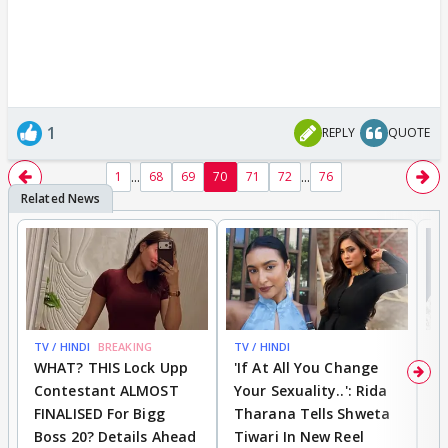
1
REPLY
QUOTE
...
...
1
68
69
70
71
72
76
TV / HINDI
BREAKING
TV / HINDI
TV
WHAT? THIS Lock Upp
'If At All You Change
'
Contestant ALMOST
Your Sexuality..': Rida
T
FINALISED For Bigg
Tharana Tells Shweta
P
Boss 20? Details Ahead
Tiwari In New Reel
C