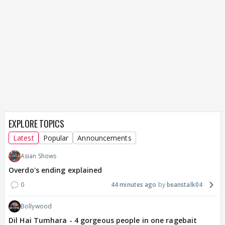
EXPLORE TOPICS
Latest
Popular
Announcements
Asian Shows
Overdo's ending explained
0
44 minutes ago
beanstalk04
Bollywood
Dil Hai Tumhara - 4 gorgeous people in one ragebait