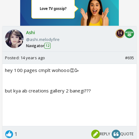
Ashi
@ashi.melodyfire
Navigator
12
Posted:
14 years ago
#695
hey 100 pages cmplt wohooo👏🥳
but kya ab creations gallery 2 banegi???
1
REPLY
QUOTE