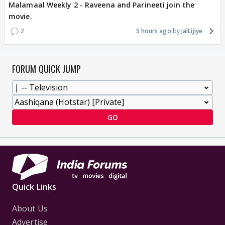
Malamaal Weekly 2 - Raveena and Parineeti join the
movie.
2
5 hours ago
JalLijiye
FORUM QUICK JUMP
GO
Quick Links
About Us
Advertise