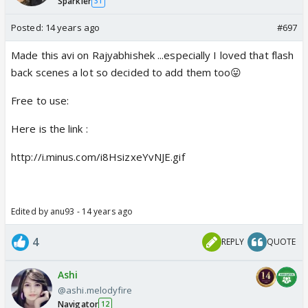
Sparkler
31
Posted:
14 years ago
#697
Made this avi on Rajyabhishek ...especially I loved that flash
back scenes a lot so decided to add them too😛
Free to use:
Here is the link :
http://i.minus.com/i8HsizxeYvNJE.gif
Edited by anu93 - 14 years ago
4
REPLY
QUOTE
Ashi
@ashi.melodyfire
Navigator
12