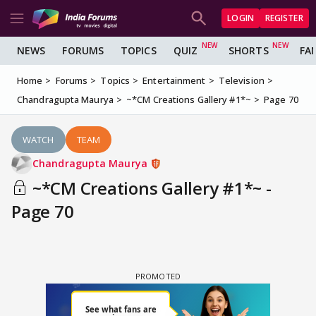
LOGIN
REGISTER
NEWS
FORUMS
TOPICS
QUIZ
SHORTS
FA
Home
Forums
Topics
Entertainment
Television
Chandragupta Maurya
~*CM Creations Gallery #1*~
Page 70
WATCH
TEAM
Chandragupta Maurya
~*CM Creations Gallery #1*~ -
Page 70