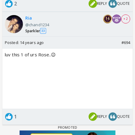
2
REPLY
QUOTE
Ria
+ 2
@chand1234
Sparkler
33
Posted:
14 years ago
#694
luv this 1 of urs Rose..😉
1
REPLY
QUOTE