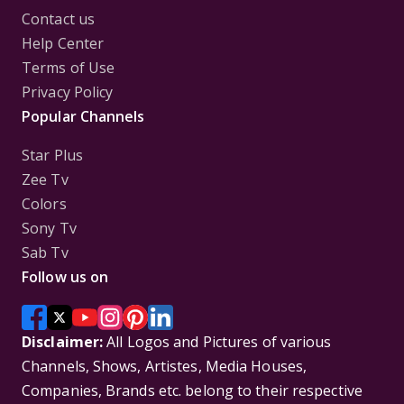
Contact us
Help Center
Terms of Use
Privacy Policy
Popular Channels
Star Plus
Zee Tv
Colors
Sony Tv
Sab Tv
Follow us on
Disclaimer:
All Logos and Pictures of various
Channels, Shows, Artistes, Media Houses,
Companies, Brands etc. belong to their respective