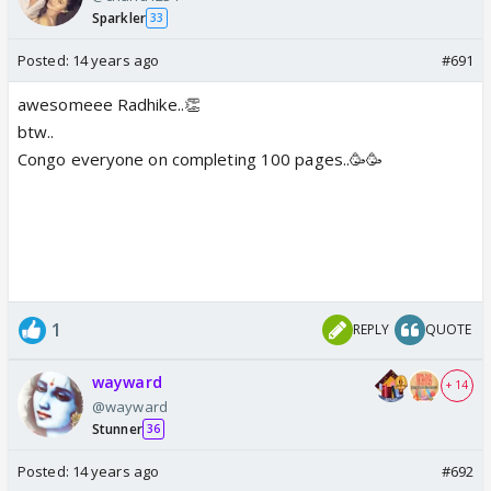
Sparkler
33
Posted:
14 years ago
#691
awesomeee Radhike..👏
btw..
Congo everyone on completing 100 pages..🥳🥳
1
REPLY
QUOTE
wayward
+ 14
@wayward
Stunner
36
Posted:
14 years ago
#692