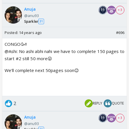
Anuja
+ 3
@anu93
Sparkler
31
Posted:
14 years ago
#696
CONGO🥳!!
@Ashi: No ashi abhi nahi we have to complete 150 pages to
start #2 still 50 more😛
We'll complete next 50pages soon😉
2
REPLY
QUOTE
Anuja
+ 3
@anu93