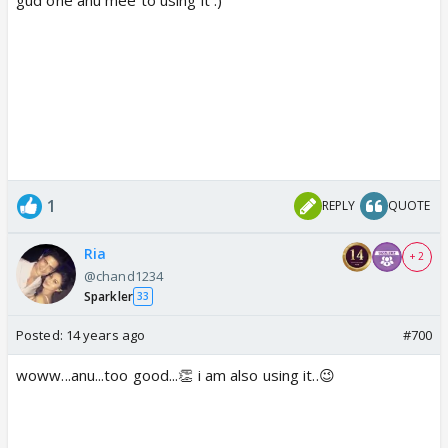
1
REPLY
QUOTE
Ria
+ 2
@chand1234
Sparkler
33
Posted:
14 years ago
#700
woww...anu...too good...👏 i am also using it..😉