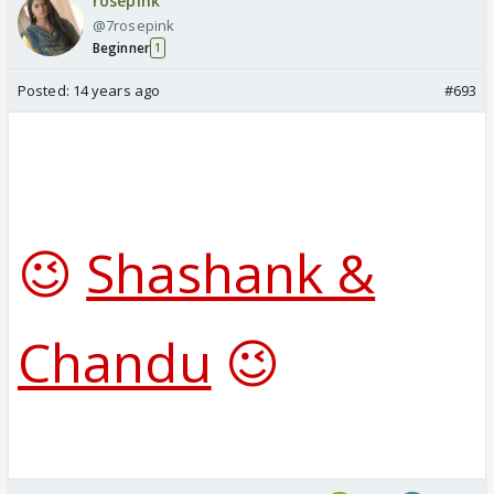
rosepink
@7rosepink
Beginner
1
Posted:
14 years ago
#693
😉
Shashank &
Chandu
😉