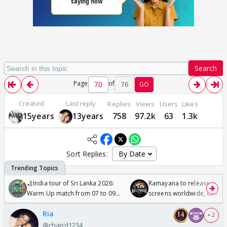
Search
Page
of
76
GO
Created
Last reply
Replies
Views
Users
Likes
15years
13years
758
97.2k
63
1.3k
Sort Replies:
🏏India tour of Sri Lanka 2026:
Ramayana to release in 50
Warm Up match from 07 to 09
screens worldwide, double
/08/2026🏏
Odyssey
Ria
+ 2
@chand1234