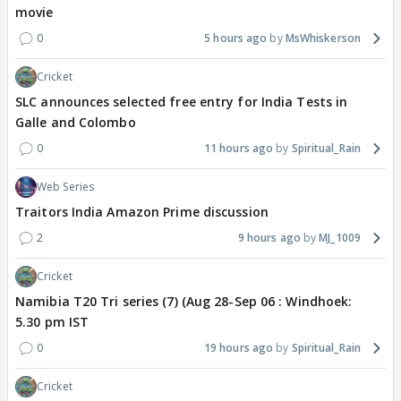
movie
0
5 hours ago
MsWhiskerson
Cricket
SLC announces selected free entry for India Tests in
Galle and Colombo
0
11 hours ago
Spiritual_Rain
Web Series
Traitors India Amazon Prime discussion
2
9 hours ago
MJ_1009
Cricket
Namibia T20 Tri series (7) (Aug 28-Sep 06 : Windhoek:
5.30 pm IST
0
19 hours ago
Spiritual_Rain
Cricket