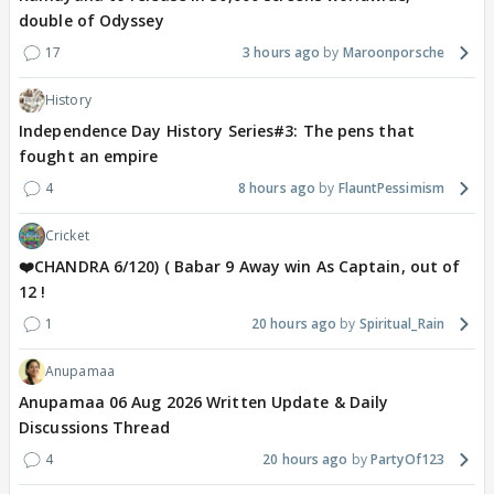
double of Odyssey
17
3 hours ago
Maroonporsche
History
Independence Day History Series#3: The pens that
fought an empire
4
8 hours ago
FlauntPessimism
Cricket
❤️CHANDRA 6/120) ( Babar 9 Away win As Captain, out of
12 !
1
20 hours ago
Spiritual_Rain
Anupamaa
Anupamaa 06 Aug 2026 Written Update & Daily
Discussions Thread
4
20 hours ago
PartyOf123