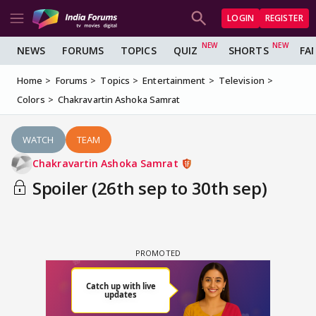
LOGIN
REGISTER
NEWS
FORUMS
TOPICS
QUIZ
SHORTS
FA
Home
Forums
Topics
Entertainment
Television
Colors
Chakravartin Ashoka Samrat
WATCH
TEAM
Chakravartin Ashoka Samrat
Spoiler (26th sep to 30th sep)