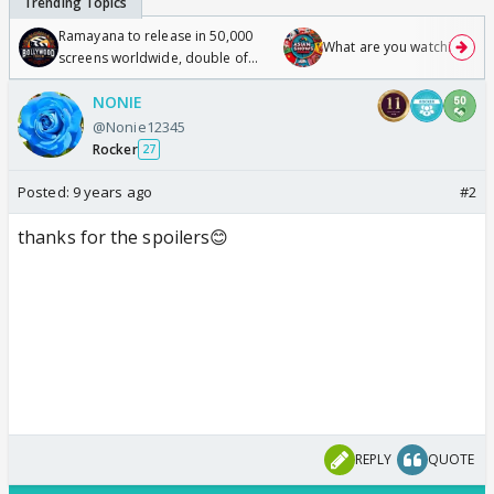
Ramayana to release in 50,000
What are you watching? #1
screens worldwide, double of
Odyssey
NONIE
@Nonie12345
Rocker
27
Posted:
9 years ago
#2
thanks for the spoilers😊
REPLY
QUOTE