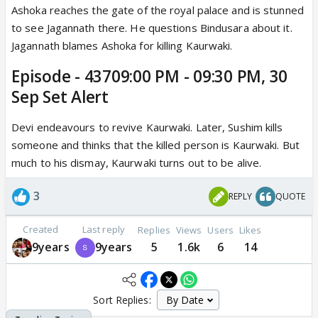
Ashoka reaches the gate of the royal palace and is stunned
to see Jagannath there. He questions Bindusara about it.
Jagannath blames Ashoka for killing Kaurwaki.
Episode - 43709:00 PM - 09:30 PM, 30
Sep Set Alert
Devi endeavours to revive Kaurwaki. Later, Sushim kills
someone and thinks that the killed person is Kaurwaki. But
much to his dismay, Kaurwaki turns out to be alive.
3
REPLY
QUOTE
Created
Last reply
Replies
Views
Users
Likes
9years
9years
5
1.6k
6
14
Sort Replies: