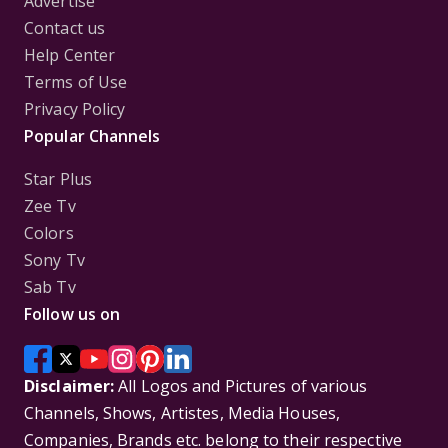
Advertise
Contact us
Help Center
Terms of Use
Privacy Policy
Popular Channels
Star Plus
Zee Tv
Colors
Sony Tv
Sab Tv
Follow us on
Disclaimer:
All Logos and Pictures of various
Channels, Shows, Artistes, Media Houses,
Companies, Brands etc. belong to their respective