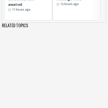
12 hours ago
awaited
11 hours ago
RELATED TOPICS