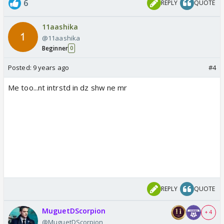
6
REPLY
QUOTE
11aashika
@11aashika
Beginner
0
Posted:
9 years ago
#4
Me too...nt intrstd in dz shw ne mr
REPLY
QUOTE
MuguetDScorpion
+ 4
@MuguetDScorpion