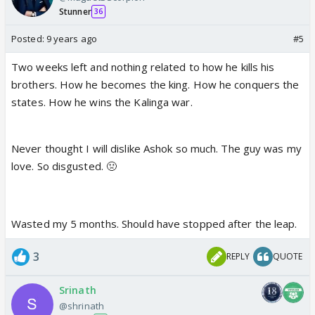
Stunner
36
Posted:
9 years ago
#5
Two weeks left and nothing related to how he kills his
brothers. How he becomes the king. How he conquers the
states. How he wins the Kalinga war.
Never thought I will dislike Ashok so much. The guy was my
love. So disgusted. 🤢
Wasted my 5 months. Should have stopped after the leap.
3
REPLY
QUOTE
Srinath
@shrinath