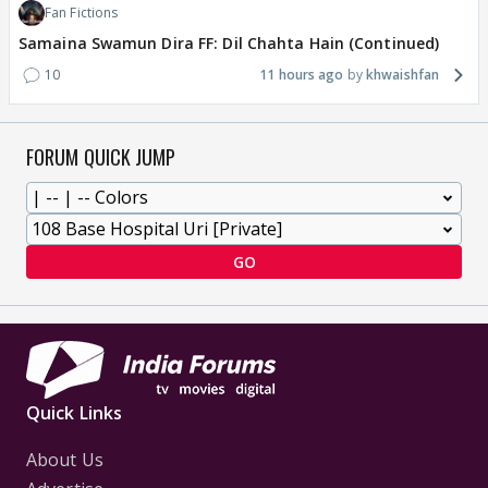
Fan Fictions
Samaina Swamun Dira FF: Dil Chahta Hain (Continued)
10
11 hours ago
khwaishfan
FORUM QUICK JUMP
GO
Quick Links
About Us