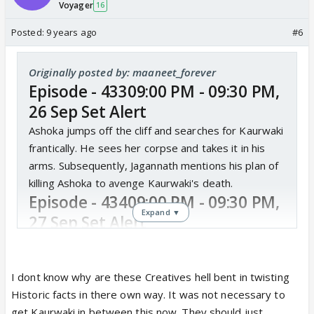
Voyager
16
Posted:
9 years ago
#6
Originally posted by: maaneet_forever
Episode - 43309:00 PM - 09:30 PM,
26 Sep Set Alert
Ashoka jumps off the cliff and searches for Kaurwaki
frantically. He sees her corpse and takes it in his
arms. Subsequently, Jagannath mentions his plan of
killing Ashoka to avenge Kaurwaki's death.
Episode - 43409:00 PM - 09:30 PM,
Expand ▼
27 Sep Set Alert
Ashoka takes Kaurwaki's lifeless body to Buddhist
monks, hoping that their spiritual power and purity
will revive her. But the head priest loses hope soon.
I dont know why are these Creatives hell bent in twisting
Episode - 43509:00 PM - 09:30 PM,
Historic facts in there own way. It was not necessary to
get Kaurwaki in between this now. They should just