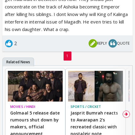
28 Sep Set Alert
concentrate on the track of Ashoka becoming Emperor
Ashoka journeys to Pataliputra with Kaurwaki and
after killing his siblings. I dont know why will King of Kalinga
Devi. Subsequently, Sushim reaches the royal
interfere in internal issue of Magadh. He even tries to kill
palace. Bindusara is shocked to see him alive.
his own daughter. What a crap.
Sushim tells Bindusara that Siamak was Justin's son.
Episode - 43609:00 PM - 09:30 PM,
2
REPLY
QUOTE
29 Sep Set Alert
Ashoka reaches the gate of the royal palace and is
1
stunned to see Jagannath there. He questions
Bindusara about it. Jagannath blames Ashoka for
killing Kaurwaki.
Episode - 43709:00 PM - 09:30 PM,
30 Sep Set Alert
Devi endeavours to revive Kaurwaki. Later, Sushim
MOVIES / HINDI
SPORTS / CRICKET
DI
kills someone and thinks that the killed person is
Golmaal 5 release date
Jasprit Bumrah reacts
H
Kaurwaki. But much to his dismay, Kaurwaki turns
rumours shut down by
to Awarapan 2's
T
out to be alive.
makers, official
recreated classic with
In
announcement
nostalgic note
S