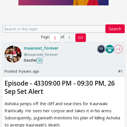
Search
Page
of
1
GO
maaneet_forever
+ 2
@maaneet_forever
Dazzler
20
Posted:
9 years ago
#1
Episode - 43309:00 PM - 09:30 PM, 26
Sep Set Alert
Ashoka jumps off the cliff and searches for Kaurwaki
frantically. He sees her corpse and takes it in his arms.
Subsequently, Jagannath mentions his plan of killing Ashoka
to avenge Kaurwaki's death.