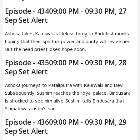
Episode - 43409:00 PM - 09:30 PM, 27
Sep Set Alert
Ashoka takes Kaurwaki's lifeless body to Buddhist monks,
hoping that their spiritual power and purity will revive her.
But the head priest loses hope soon.
Episode - 43509:00 PM - 09:30 PM, 28
Sep Set Alert
Ashoka journeys to Pataliputra with Kaurwaki and Devi.
Subsequently, Sushim reaches the royal palace. Bindusara
is shocked to see him alive. Sushim tells Bindusara that
Siamak was Justin's son.
Episode - 43609:00 PM - 09:30 PM, 29
Sep Set Alert