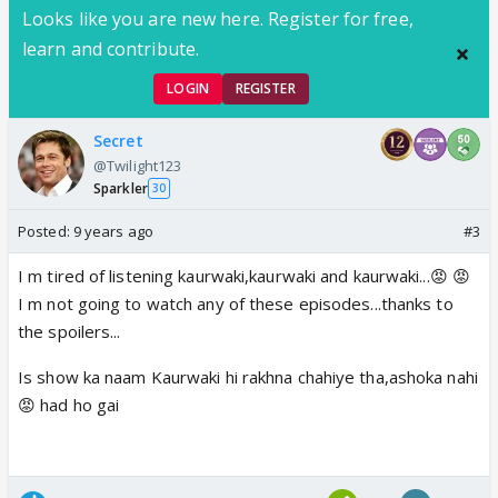
Looks like you are new here. Register for free,
learn and contribute.
LOGIN
REGISTER
Secret
@Twilight123
Sparkler
30
Posted:
9 years ago
#3
I m tired of listening kaurwaki,kaurwaki and kaurwaki...😡 😡
I m not going to watch any of these episodes...thanks to
the spoilers...
Is show ka naam Kaurwaki hi rakhna chahiye tha,ashoka nahi
😡 had ho gai