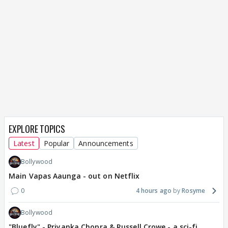
EXPLORE TOPICS
Latest
Popular
Announcements
Bollywood
Main Vapas Aaunga - out on Netflix
0
4 hours ago
Rosyme
Bollywood
"Bluefly" - Priyanka Chopra & Russell Crowe - a sci-fi