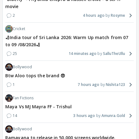
movie
2
4 hours ago
Rosyme
Cricket
🏏India tour of Sri Lanka 2026: Warm Up match from 07
to 09 /08/2026🏏
25
14 minutes ago
SalluTheUllu
Bollywood
Btw Aloo tops the brand 😎
1
7 hours ago
Nishita123
Fan Fictions
Maya Vs MJ Mayra FF - Trishul
14
3 hours ago
Amunra.Gold
Bollywood
Ramayana to release in 50,000 screens worldwide,