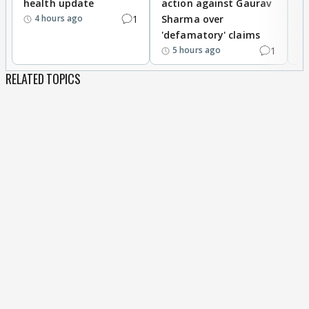
health update
action against Gaurav
a
1
Sharma over
f
4 hours ago
'defamatory' claims
1
5 hours ago
RELATED TOPICS