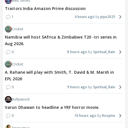
Web Series
Traitors India Amazon Prime discussion
1
4 hours ago
piya2025
Cricket
Namibia will host SAfrica & Zimbabwe T20 -tri series in
Aug 2026.
0
8 hours ago
Spiritual_Rain
Cricket
A. Rahane will play with Smith, T. David & M. Marsh in
EPL 2026
0
9 hours ago
Spiritual_Rain
Bollywood
Varun Dhawan to headline a YRF horror movie.
0
10 hours ago
Rosyme
Anupamaa