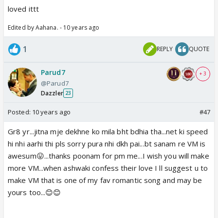
loved ittt
Edited by Aahana. - 10 years ago
1
REPLY
QUOTE
Parud7
+ 3
@Parud7
Dazzler
23
Posted:
10 years ago
#47
Gr8 yr...jitna mje dekhne ko mila bht bdhia tha...net ki speed
hi nhi aarhi thi pls sorry pura nhi dkh pai...bt sanam re VM is
awesum😛...thanks poonam for pm me...I wish you will make
more VM...when ashwaki confess their love I ll suggest u to
make VM that is one of my fav romantic song and may be
yours too...😊😊