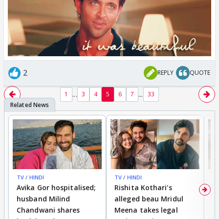
2
REPLY
QUOTE
...
...
1
3
4
5
6
7
33
TV / HINDI
TV / HINDI
TV
Avika Gor hospitalised;
Rishita Kothari's
G
husband Milind
alleged beau Mridul
r
Chandwani shares
Meena takes legal
h