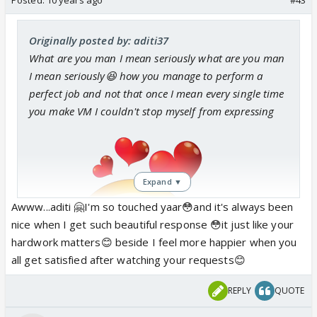
Originally posted by: aditi37
What are you man
I mean seriously what are you man
I mean seriously😆 how you manage to perform a
perfect job and not that once I mean every single time
you make VM I couldn't stop myself from expressing
Expand ▼
Awww...aditi 🤗I'm so touched yaar😳and it's always been
nice when I get such beautiful response 😳it just like your
I mean
hardwork matters😊 beside I feel more happier when you
all get satisfied after watching your requests😊
REPLY
QUOTE