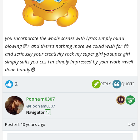
you incorporate the whole scenes with lyrics simply mind-
blowing👏⭐️ and there's nothing more we could wish for 😳
and seriously your creativity rock my super girl
ya super girl
simply suits you coz I'm simply impressed by your work ⭐️well
done buddy😳
2
REPLY
QUOTE
Poonam0307
@Poonam0307
Navigator
13
Posted:
10 years ago
#42