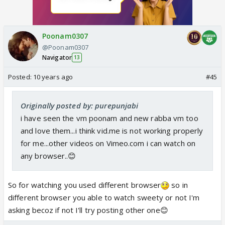
Poonam0307
@Poonam0307
Navigator
13
Posted:
10 years ago
#45
Originally posted by: purepunjabi
i have seen the vm poonam and new rabba vm too
and love them...i think vid.me is not working properly
for me...other videos on Vimeo.com i can watch on
any browser..😊
So for watching you used different browser
so in
different browser you able to watch sweety or not I'm
asking becoz if not I'll try posting other one😊