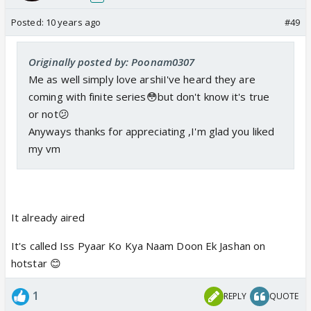
Posted:
10 years ago
#49
Originally posted by: Poonam0307
Me as well simply love arshiI've heard they are
coming with finite series😳but don't know it's true
or not😕
Anyways thanks for appreciating ,I'm glad you liked
my vm
It already aired
It's called Iss Pyaar Ko Kya Naam Doon Ek Jashan on
hotstar 😊
1
REPLY
QUOTE