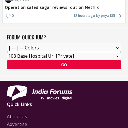
Operation safed sagar reviews- out on Netflix
0
12 hours ago
priya185
FORUM QUICK JUMP
GO
Quick Links
About Us
Advertise