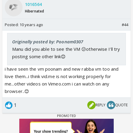
1016564
the way you incorporate the whole scenes with lyrics
Hibernated
simply mind-blowing👏⭐️ and there's nothing more we
Posted:
could wish for 😳and seriously your creativity rock my
10 years ago
#44
super girl
ya super girl simply suits you coz I'm simply
impressed by your work ⭐️well done buddy😳
Originally posted by: Poonam0307
Manu did you able to see the VM 😕otherwise I'll try
posting some other link😊
i have seen the vm poonam and new rabba vm too and
love them...i think vid.me is not working properly for
me...other videos on Vimeo.com i can watch on any
browser..😊
1
REPLY
QUOTE