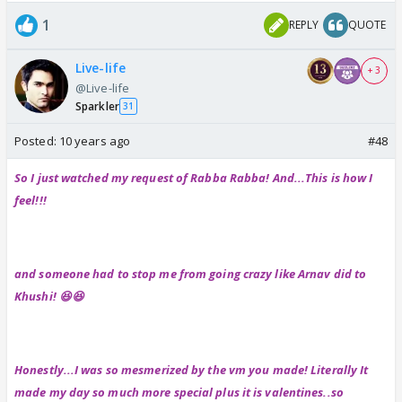
1
REPLY
QUOTE
Live-life
+ 3
@Live-life
Sparkler
31
Posted:
10 years ago
#48
So I just watched my request of Rabba Rabba! And...This is how I
feel!!!
and someone had to stop me from going crazy like Arnav did to
Khushi! 😆😆
Honestly...I was so mesmerized by the vm you made! Literally It
made my day so much more special plus it is valentines..so