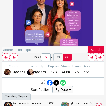
Search
Page
of
33
GO
Created
Last reply
Replies
Views
Users
Likes
10years
9years
323
34.6k
25
365
Sort Replies:
Ramayana to release in 50,000
🏏India tour of Sri Lanka 2