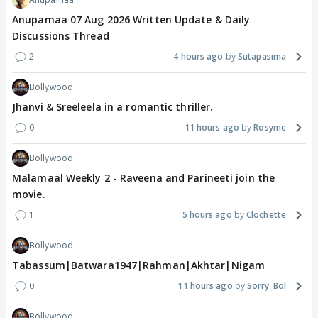
Anupamaa 07 Aug 2026 Written Update & Daily
Discussions Thread
2
4 hours ago
Sutapasima
Bollywood
Jhanvi & Sreeleela in a romantic thriller.
0
11 hours ago
Rosyme
Bollywood
Malamaal Weekly 2 - Raveena and Parineeti join the
movie.
1
5 hours ago
Clochette
Bollywood
Tabassum|Batwara1947|Rahman|Akhtar|Nigam
0
11 hours ago
Sorry_Bol
Bollywood