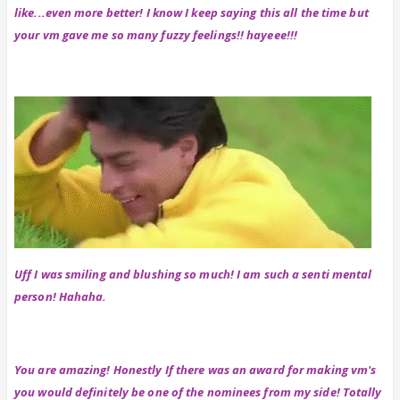
like...even more better! I know I keep saying this all the time but
your vm gave me so many fuzzy feelings!! hayeee!!!
Uff I was smiling and blushing so much! I am such a senti mental
person! Hahaha.
You are amazing! Honestly If there was an award for making vm's
you would definitely be one of the nominees from my side! Totally