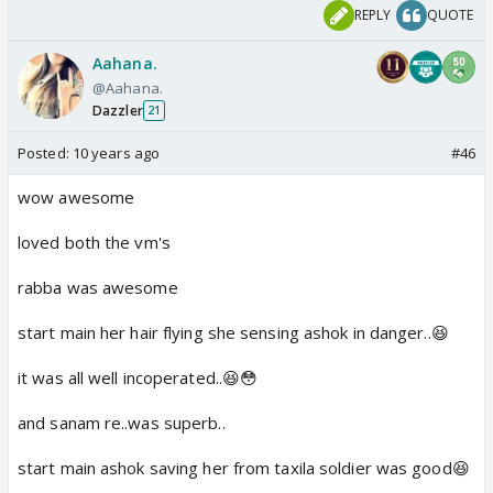
REPLY
QUOTE
Aahana.
@Aahana.
Dazzler
21
Posted:
10 years ago
#46
wow awesome
loved both the vm's
rabba was awesome
start main her hair flying she sensing ashok in danger..😆
it was all well incoperated..😆😳
and sanam re..was superb..
start main ashok saving her from taxila soldier was good😆