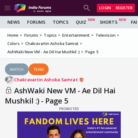
LOGIN
REGISTER
NEWS
FORUMS
TOPICS
QUIZ
SHORTS
FA
Home
Forums
Topics
Entertainment
Television
Colors
Chakravartin Ashoka Samrat
AshWaki New VM - Ae Dil Hai Mushkil :)
Page 5
WATCH
TEAM
Chakravartin Ashoka Samrat
AshWaki New VM - Ae Dil Hai
Mushkil :) - Page 5