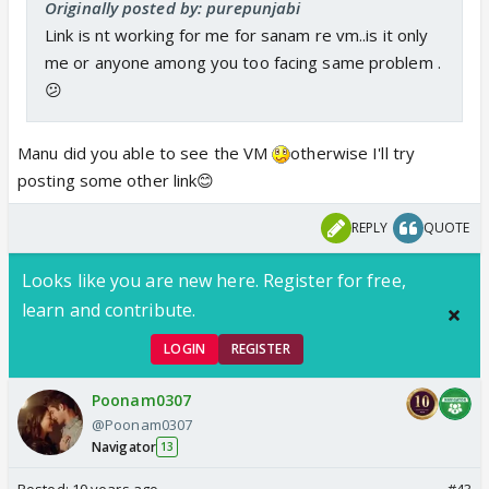
Originally posted by: purepunjabi
Link is nt working for me for sanam re vm..is it only
me or anyone among you too facing same problem .
😕
Manu did you able to see the VM
otherwise I'll try
posting some other link😊
REPLY
QUOTE
Looks like you are new here. Register for free,
learn and contribute.
LOGIN
REGISTER
Poonam0307
@Poonam0307
Navigator
13
Posted:
10 years ago
#43