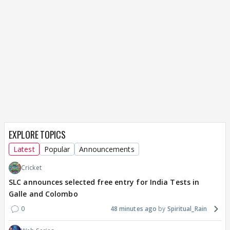
EXPLORE TOPICS
Latest
Popular
Announcements
Cricket
SLC announces selected free entry for India Tests in
Galle and Colombo
0
48 minutes ago
Spiritual_Rain