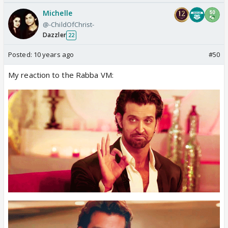
Michelle
@-ChildOfChrist-
Dazzler
22
Posted:
10 years ago
#50
My reaction to the Rabba VM: