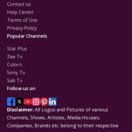
Contact us
Help Center
Terms of Use
Privacy Policy
Popular Channels
Star Plus
Zee Tv
Colors
Sony Tv
Sab Tv
Follow us on
Disclaimer:
All Logos and Pictures of various
Channels, Shows, Artistes, Media Houses,
Companies, Brands etc. belong to their respective