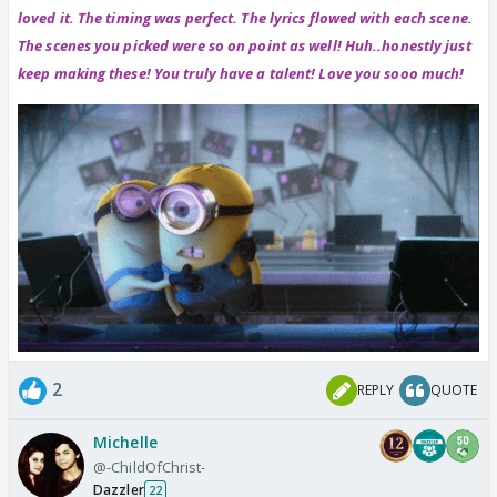
loved it. The timing was perfect. The lyrics flowed with each scene.
The scenes you picked were so on point as well! Huh..honestly just
keep making these! You truly have a talent! Love you sooo much!
2
REPLY
QUOTE
Michelle
@-ChildOfChrist-
Dazzler
22