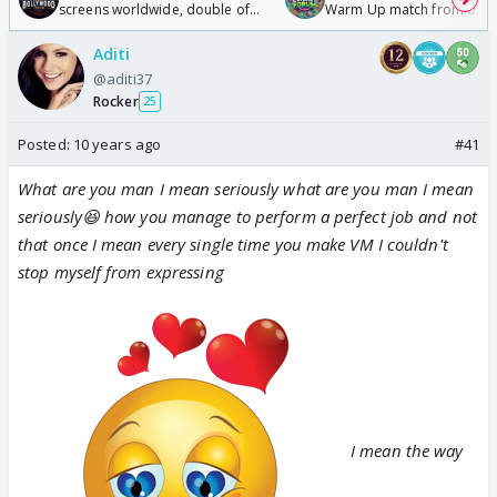
screens worldwide, double of
Warm Up match from 07 t
Odyssey
/08/2026🏏
Aditi
@aditi37
Rocker
25
Posted:
10 years ago
#41
What are you man
I mean seriously what are you man
I mean
seriously😆 how you manage to perform a perfect job and not
that once I mean every single time you make VM I couldn't
stop myself from expressing
I mean the way