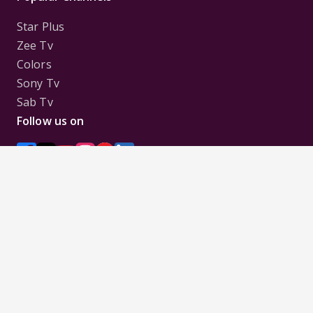
Star Plus
Zee Tv
Colors
Sony Tv
Sab Tv
Follow us on
Disclaimer:
All Logos and Pictures of various
Channels, Shows, Artistes, Media Houses,
Companies, Brands etc. belong to their respective
owners, and are used to merely visually identify the
Channels, Shows, Companies, Brands, etc. to the
viewer. Incase of any issue please contact the
webmaster.