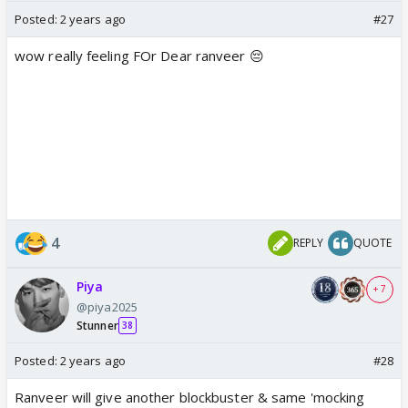
Posted:
2 years ago
#27
wow really feeling FOr Dear ranveer 😔
4
REPLY
QUOTE
Piya
+ 7
@piya2025
Stunner
38
Posted:
2 years ago
#28
Ranveer will give another blockbuster & same 'mocking