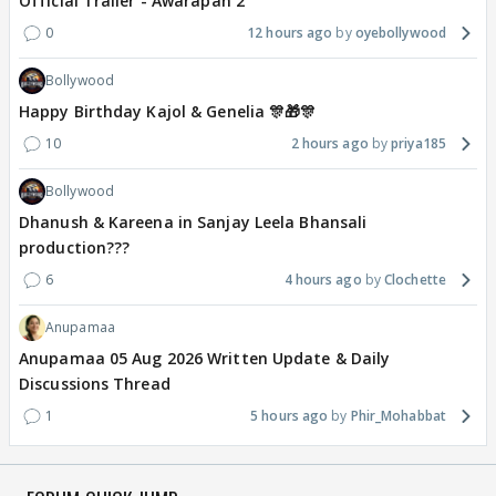
Official Trailer - Awarapan 2
0
12 hours ago
oyebollywood
Bollywood
Happy Birthday Kajol & Genelia 🎊🎁🎊
10
2 hours ago
priya185
Bollywood
Dhanush & Kareena in Sanjay Leela Bhansali
production???
6
4 hours ago
Clochette
Anupamaa
Anupamaa 05 Aug 2026 Written Update & Daily
Discussions Thread
1
5 hours ago
Phir_Mohabbat