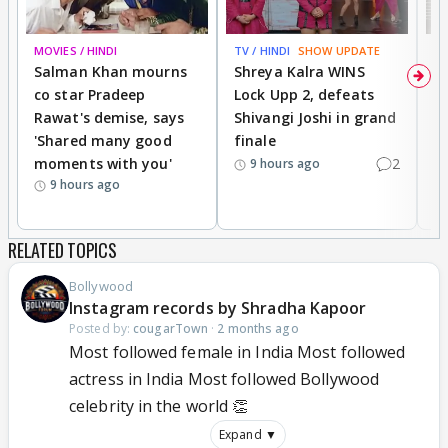
MOVIES / HINDI
TV / HINDI
SHOW UPDATE
TV
Salman Khan mourns
Shreya Kalra WINS
P
co star Pradeep
Lock Upp 2, defeats
r
Rawat's demise, says
Shivangi Joshi in grand
s
'Shared many good
finale
a
moments with you'
2
d
9 hours ago
9 hours ago
RELATED TOPICS
Bollywood
Instagram records by Shradha Kapoor
Posted by:
cougarTown
·
2 months ago
Most followed female in India Most followed
actress in India Most followed Bollywood
celebrity in the world 👏
Expand ▼