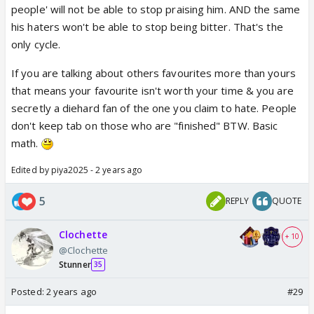
people' will not be able to stop praising him. AND the same
his haters won't be able to stop being bitter. That's the
only cycle.
If you are talking about others favourites more than yours
that means your favourite isn't worth your time & you are
secretly a diehard fan of the one you claim to hate. People
don't keep tab on those who are "finished" BTW. Basic
math.
Edited by piya2025 - 2 years ago
5
REPLY
QUOTE
Clochette
+ 10
@Clochette
Stunner
35
Posted:
2 years ago
#29