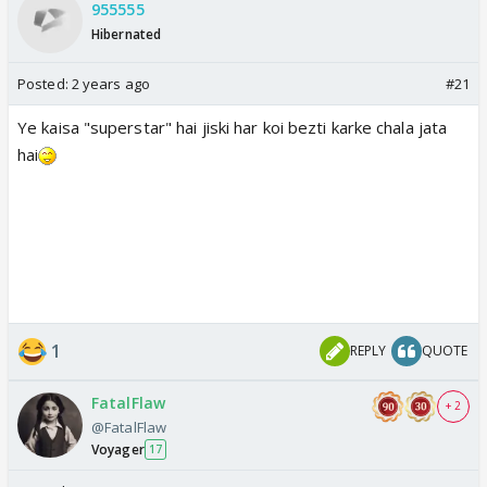
955555
Hibernated
Posted:
2 years ago
#21
Ye kaisa "superstar" hai jiski har koi bezti karke chala jata
hai
1
REPLY
QUOTE
FatalFlaw
+ 2
@FatalFlaw
Voyager
17