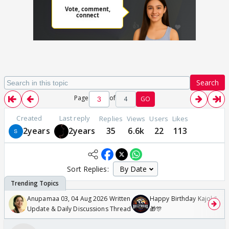
Search
Page
of
4
GO
Created
Last reply
Replies
Views
Users
Likes
2years
2years
35
6.6k
22
113
Sort Replies:
Anupamaa 03, 04 Aug 2026 Written
Happy Birthday Kajol & Gen
Update & Daily Discussions Thread
🎁🎊