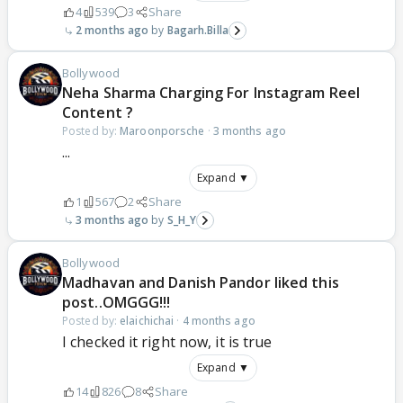
4
539
3
Share
2 months ago
Bagarh.Billa
Bollywood
Neha Sharma Charging For Instagram Reel
Content ?
Posted by:
Maroonporsche
·
3 months ago
...
Expand ▼
1
567
2
Share
3 months ago
S_H_Y
Bollywood
Madhavan and Danish Pandor liked this
post..OMGGG!!!
Posted by:
elaichichai
·
4 months ago
I checked it right now, it is true
Expand ▼
14
826
8
Share