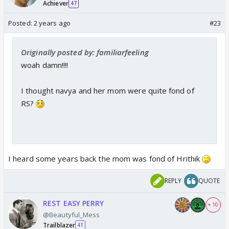
Achiever
47
Posted:
2 years ago
#23
Originally posted by: familiarfeeling
woah damn!!!!
I thought navya and her mom were quite fond of
RS?
I heard some years back the mom was fond of Hrithik
REPLY
QUOTE
REST EASY PERRY
+ 10
@Beautyful_Mess
Trailblazer
41