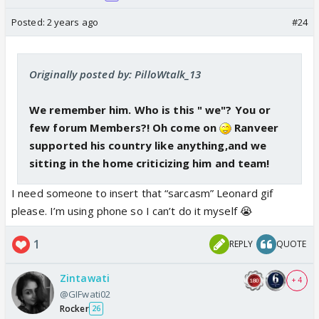
Posted:
2 years ago
#24
Originally posted by: PilloWtalk_13
We remember him. Who is this " we"? You or
few forum Members?! Oh come on
Ranveer
supported his country like anything,and we
sitting in the home criticizing him and team!
I need someone to insert that “sarcasm” Leonard gif
please. I’m using phone so I can’t do it myself 😭
1
REPLY
QUOTE
Zintawati
+ 4
@GIFwati02
Rocker
26