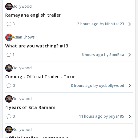
Bollywood
Ramayana english trailer
3
2 hours ago
Nishita123
Asian Shows
What are you watching? #13
1
6 hours ago
SoniRita
Bollywood
Coming - Official Trailer - Toxic
0
8 hours ago
oyebollywood
Bollywood
4 years of Sita Ramam
0
11 hours ago
priya185
Bollywood