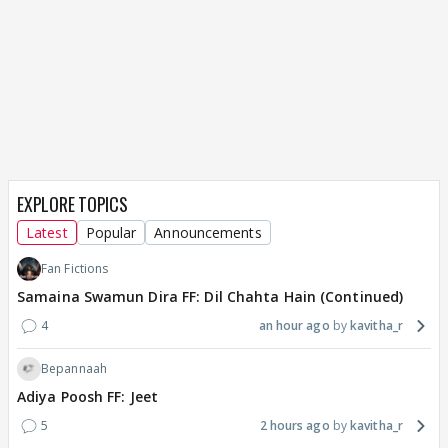
EXPLORE TOPICS
Latest
Popular
Announcements
Fan Fictions
Samaina Swamun Dira FF: Dil Chahta Hain (Continued)
4
an hour ago
kavitha_r
Bepannaah
Adiya Poosh FF: Jeet
5
2 hours ago
kavitha_r