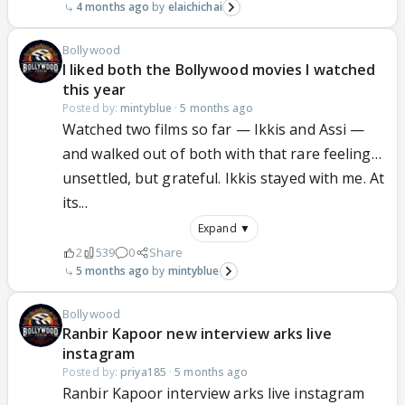
4 months ago
elaichichai
Bollywood
I liked both the Bollywood movies I watched
this year
Posted by:
mintyblue
·
5 months ago
Watched two films so far — Ikkis and Assi —
and walked out of both with that rare feeling…
unsettled, but grateful. Ikkis stayed with me. At
its...
Expand ▼
2
539
0
Share
5 months ago
mintyblue
Bollywood
Ranbir Kapoor new interview arks live
instagram
Posted by:
priya185
·
5 months ago
Ranbir Kapoor interview arks live instagram