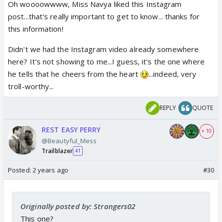
Oh woooowwww, Miss Navya liked this Instagram
post...that's really important to get to know... thanks for
this information!
Didn't we had the Instagram video already somewhere
here? It's not showing to me...I guess, it's the one where
he tells that he cheers from the heart
...indeed, very
troll-worthy...
REPLY
QUOTE
REST EASY PERRY
+ 10
@Beautyful_Mess
Trailblazer
41
Posted:
2 years ago
#30
Originally posted by: Strangers02
This one?