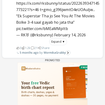
https://x.com/rksbunny/status/2022639347145
773221?s=46 t=gmo_g396jwmtO4eUOAuljw...
“Ek Superstar Tha jo See You At The Movies
Bolke 3-4 saal gayab ho jata tha”
pic.twitter.com/bMEaMMpItb
— RK🐰 (@rksbunny)
February 14, 2026
Expand ▼
0
1.2k
21
Share
5 months ago
WormikaGrubby