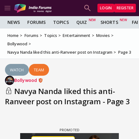
LOGIN
REGISTER
NEWS
FORUMS
TOPICS
QUIZ
SHORTS
FA
Home
Forums
Topics
Entertainment
Movies
Bollywood
Navya Nanda liked this anti-Ranveer post on Instagram
Page 3
WATCH
TEAM
Bollywood
Navya Nanda liked this anti-
Ranveer post on Instagram - Page 3