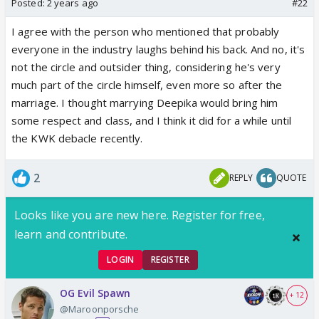
Posted:
2 years ago
#22
I agree with the person who mentioned that probably
everyone in the industry laughs behind his back. And no, it's
not the circle and outsider thing, considering he's very
much part of the circle himself, even more so after the
marriage. I thought marrying Deepika would bring him
some respect and class, and I think it did for a while until
the KWK debacle recently.
2
REPLY
QUOTE
Looks like you are new here. Register for free,
learn and contribute.
LOGIN
REGISTER
OG Evil Spawn
+ 12
@Maroonporsche