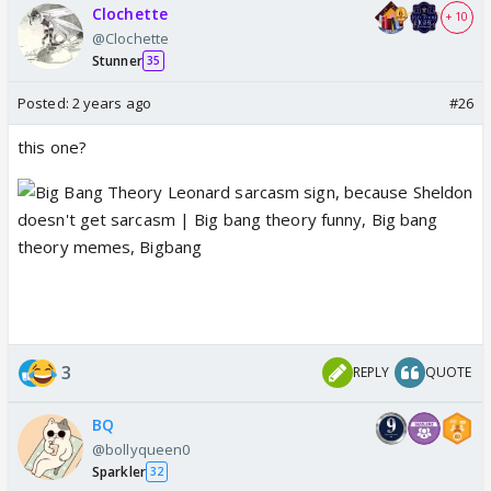
Clochette
+ 10
@Clochette
Stunner
35
Posted:
2 years ago
#26
this one?
3
REPLY
QUOTE
BQ
@bollyqueen0
Sparkler
32