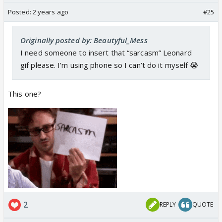
Posted:
2 years ago
#25
Originally posted by: Beautyful_Mess
I need someone to insert that “sarcasm” Leonard
gif please. I’m using phone so I can’t do it myself 😭
This one?
2
REPLY
QUOTE