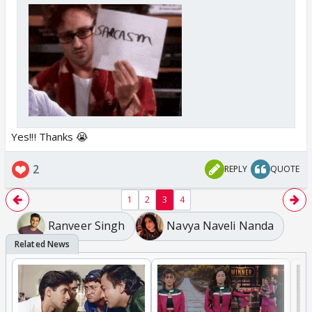
Yes!!! Thanks 😭
2
REPLY
QUOTE
1
2
3
4
Ranveer Singh
Navya Naveli Nanda