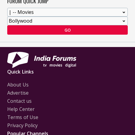
FORUM QUICK JUMP
GO
Quick Links
About Us
Advertise
Contact us
Help Center
Terms of Use
Privacy Policy
Popular Channels