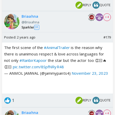
REPLY
QUOTE
Briaahna
+ 4
@Briaahna
Sparkler
31
Posted:
2 years ago
#179
The first scene of the
#AnimalTrailer
is the reason why
there is unanimous respect & love across languages for
not only
#RanbirKapoor
the star but the actor too 👏🏻🔥
👏🏻
pic.twitter.com/8SpfNRyR48
— ANMOL JAMWAL (@jammypants4)
November 23, 2023
1
REPLY
QUOTE
Briaahna
+ 4