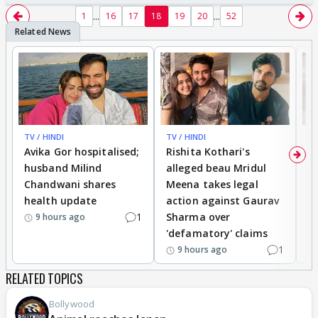
...
...
1
16
17
18
19
20
52
TV / HINDI
TV / HINDI
TV
Avika Gor hospitalised;
Rishita Kothari's
G
husband Milind
alleged beau Mridul
r
Chandwani shares
Meena takes legal
h
health update
action against Gaurav
a
1
Sharma over
f
9 hours ago
'defamatory' claims
1
9 hours ago
RELATED TOPICS
Bollywood