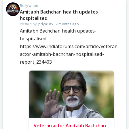
Bollywood
Amitabh Bachchan health updates-
hospitalised
Posted by:
priya185
·
2 months ago
Amitabh Bachchan health updates-
hospitalised
https://www.indiaforums.com/article/veteran-
actor-amitabh-bachchan-hospitalised-
report_234403
Veteran actor Amitabh Bachchan