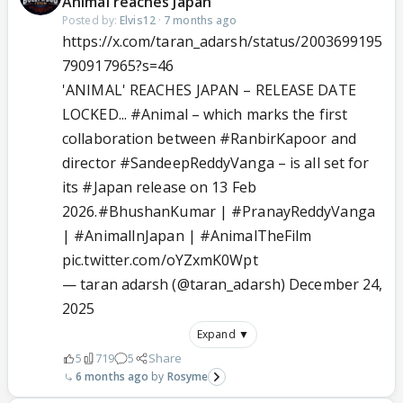
Animal reaches Japan
Posted by:
Elvis12
·
7 months ago
https://x.com/taran_adarsh/status/2003699195
790917965?s=46
'ANIMAL' REACHES JAPAN – RELEASE DATE
LOCKED...
#Animal
– which marks the first
collaboration between
#RanbirKapoor
and
director
#SandeepReddyVanga
– is all set for
its
#Japan
release on 13 Feb
2026.
#BhushanKumar
|
#PranayReddyVanga
|
#AnimalInJapan
|
#AnimalTheFilm
pic.twitter.com/oYZxmK0Wpt
— taran adarsh (@taran_adarsh)
December 24,
2025
Expand ▼
5
719
5
Share
6 months ago
Rosyme