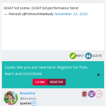
GOAT'ed scene, GOAT'ed performance here!
— Himesh (@HimeshMankad)
November 23, 2023
REPLY
QUOTE
Looks like you are new here. Register for free,
learn and contribute.
LOGIN
REGISTER
Briaahna
+ 4
@Briaahna
Sparkler
31