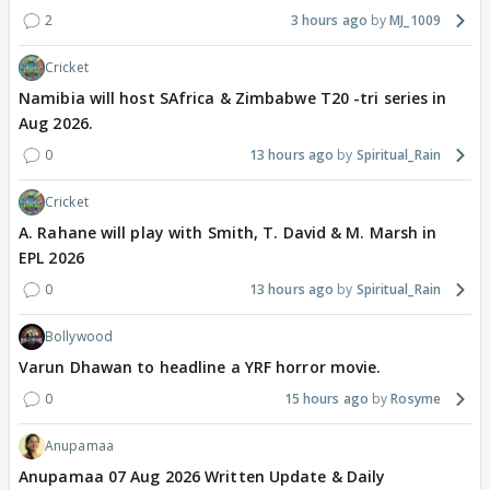
2
3 hours ago
MJ_1009
Cricket
Namibia will host SAfrica & Zimbabwe T20 -tri series in
Aug 2026.
0
13 hours ago
Spiritual_Rain
Cricket
A. Rahane will play with Smith, T. David & M. Marsh in
EPL 2026
0
13 hours ago
Spiritual_Rain
Bollywood
Varun Dhawan to headline a YRF horror movie.
0
15 hours ago
Rosyme
Anupamaa
Anupamaa 07 Aug 2026 Written Update & Daily