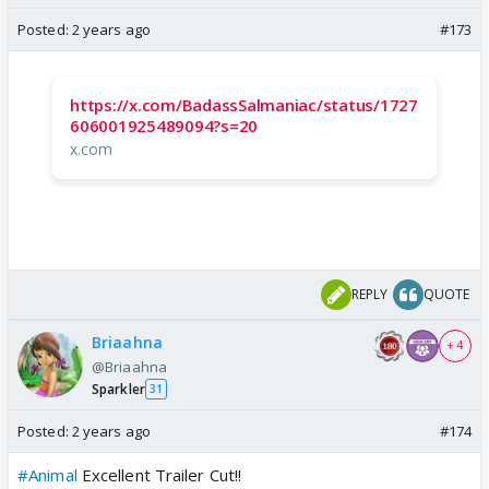
Posted:
2 years ago
#173
https://x.com/BadassSalmaniac/status/1727
606001925489094?s=20
x.com
REPLY
QUOTE
Briaahna
+ 4
@Briaahna
Sparkler
31
Posted:
2 years ago
#174
#Animal
Excellent Trailer Cut!!