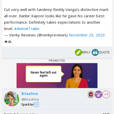
Cut very well with Sandeep Reddy Vanga’s distinctive mark
all over. Ranbir Kapoor looks like he gave his career best
performance. Definitely takes expectations to another
level.
#AnimalTrailer
— Venky Reviews (@venkyreviews)
November 23, 2023
🔥🙏
REPLY
QUOTE
Briaahna
+ 4
@Briaahna
Sparkler
31