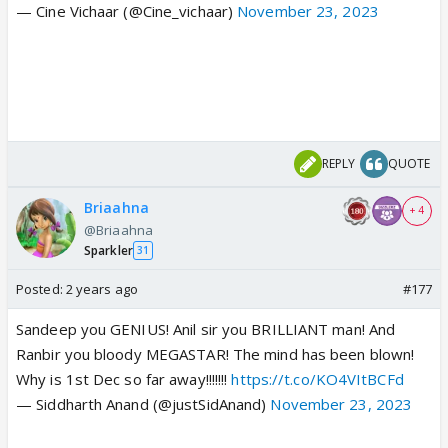
— Cine Vichaar (@Cine_vichaar)
November 23, 2023
REPLY
QUOTE
Briaahna
+ 4
@Briaahna
Sparkler
31
Posted:
2 years ago
#177
Sandeep you GENIUS! Anil sir you BRILLIANT man! And
Ranbir you bloody MEGASTAR! The mind has been blown!
Why is 1st Dec so far away!!!!!!!
https://t.co/KO4VItBCFd
— Siddharth Anand (@justSidAnand)
November 23, 2023