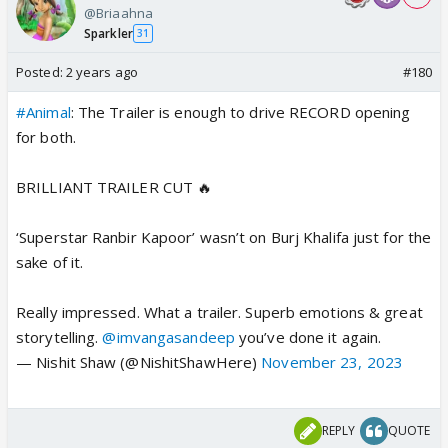
@Briaahna
Sparkler
31
Posted:
2 years ago
#180
#Animal
: The Trailer is enough to drive RECORD opening
for both.
BRILLIANT TRAILER CUT 🔥
‘Superstar Ranbir Kapoor’ wasn’t on Burj Khalifa just for the
sake of it.
Really impressed. What a trailer. Superb emotions & great
storytelling.
@imvangasandeep
you’ve done it again.
— Nishit Shaw (@NishitShawHere)
November 23, 2023
REPLY
QUOTE