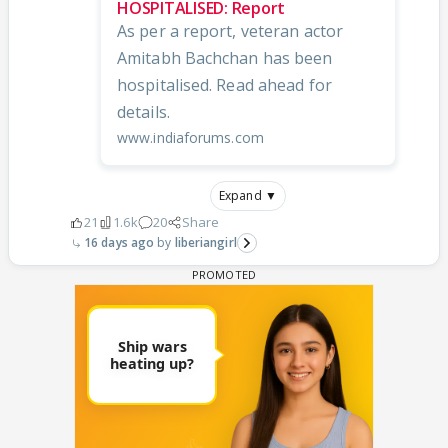
HOSPITALISED: Report
As per a report, veteran actor
Amitabh Bachchan has been
hospitalised. Read ahead for
details.
www.indiaforums.com
Expand ▼
21
1.6k
20
Share
16 days ago
liberiangirl