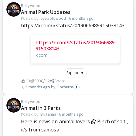
Bollywood
Animal Park Updates
Posted by:
oyebollywood
·
6 months ago
https://x.com/i/status/2019066989915038143
https://x.com/i/status/2019066989
915038143
x.com
Expand ▼
10
900
12
Share
6 months ago
Clochette
Bollywood
Animal in 3 Parts
Posted by:
Briaahna
·
6 months ago
Here is news on animal lovers 🤗 Pinch of salt ,
it’s from samosa