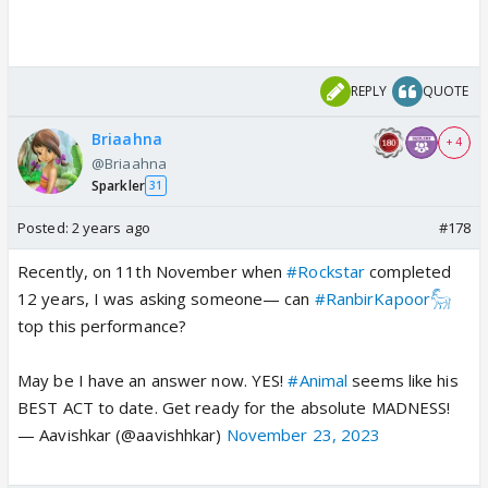
REPLY
QUOTE
Briaahna
+ 4
@Briaahna
Sparkler
31
Posted:
2 years ago
#178
Recently, on 11th November when
#Rockstar
completed
12 years, I was asking someone— can
#RanbirKapoor𓃵
top this performance?
May be I have an answer now. YES!
#Animal
seems like his
BEST ACT to date. Get ready for the absolute MADNESS!
— Aavishkar (@aavishhkar)
November 23, 2023