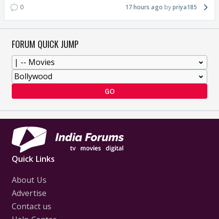
0
17 hours ago
priya185
FORUM QUICK JUMP
GO
Quick Links
About Us
Advertise
Contact us