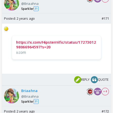
@Briaahna
Sparkler
31
Posted:
2 years ago
#171
https://x.com/Hipsterrrific/status/17273012
98066964597?s=20
x.com
REPLY
QUOTE
Briaahna
+ 4
@Briaahna
Sparkler
31
Posted:
2 years ago
#172