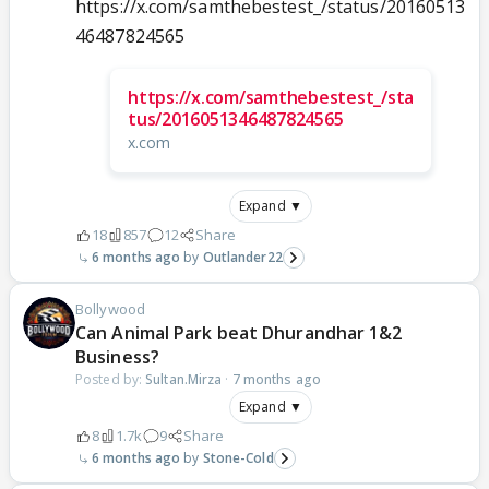
https://x.com/samthebestest_/status/20160513
46487824565
https://x.com/samthebestest_/sta
tus/2016051346487824565
x.com
Expand ▼
18
857
12
Share
6 months ago
Outlander22
Bollywood
Can Animal Park beat Dhurandhar 1&2
Business?
Posted by:
Sultan.Mirza
·
7 months ago
Expand ▼
8
1.7k
9
Share
6 months ago
Stone-Cold