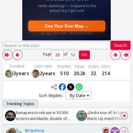
Search
Page
of
52
GO
Created
Last reply
Replies
Views
Users
Likes
3years
2years
510
20.2k
32
214
Sort Replies:
Ramayana to release in 50,000
🏏India tour of Sri Lanka 2
screens worldwide, double of
Warm Up match from 07 t
Odyssey
/08/2026🏏
Briaahna
+ 4