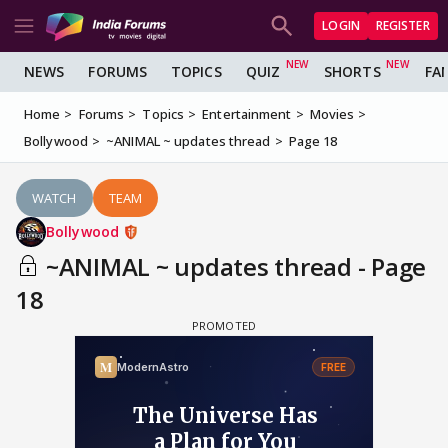
LOGIN
REGISTER
NEWS
FORUMS
TOPICS
QUIZ
SHORTS
FA
Home
Forums
Topics
Entertainment
Movies
Bollywood
~ANIMAL ~ updates thread
Page 18
WATCH
TEAM
Bollywood
~ANIMAL ~ updates thread - Page
18