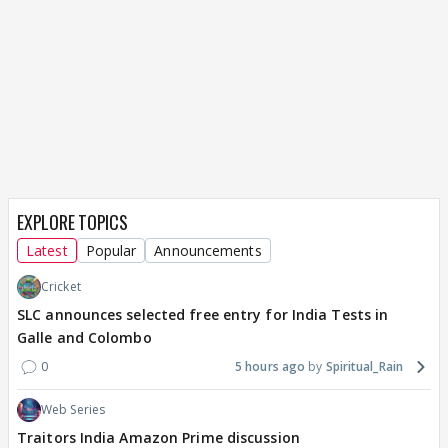
EXPLORE TOPICS
Latest
Popular
Announcements
Cricket
SLC announces selected free entry for India Tests in
Galle and Colombo
0
5 hours ago
Spiritual_Rain
Web Series
Traitors India Amazon Prime discussion