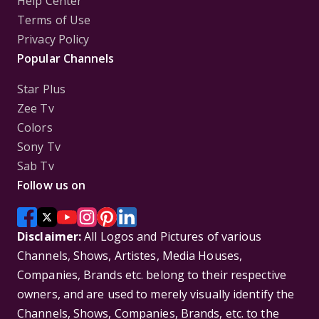
Help Center
Terms of Use
Privacy Policy
Popular Channels
Star Plus
Zee Tv
Colors
Sony Tv
Sab Tv
Follow us on
Disclaimer:
All Logos and Pictures of various
Channels, Shows, Artistes, Media Houses,
Companies, Brands etc. belong to their respective
owners, and are used to merely visually identify the
Channels, Shows, Companies, Brands, etc. to the