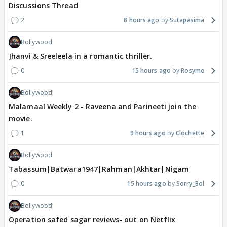
Discussions Thread
2
8 hours ago
Sutapasima
Bollywood
Jhanvi & Sreeleela in a romantic thriller.
0
15 hours ago
Rosyme
Bollywood
Malamaal Weekly 2 - Raveena and Parineeti join the
movie.
1
9 hours ago
Clochette
Bollywood
Tabassum|Batwara1947|Rahman|Akhtar|Nigam
0
15 hours ago
Sorry_Bol
Bollywood
Operation safed sagar reviews- out on Netflix