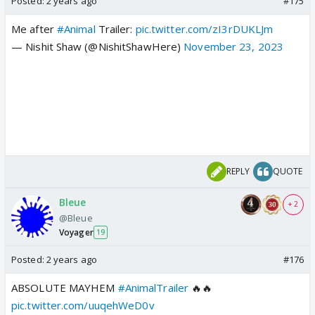
Posted:
2 years ago
#175
Me after
#Animal
Trailer:
pic.twitter.com/zI3rDUKLJm
— Nishit Shaw (@NishitShawHere)
November 23, 2023
REPLY
QUOTE
Bleue
+ 2
@Bleue
Voyager
19
Posted:
2 years ago
#176
ABSOLUTE MAYHEM
#AnimalTrailer
🔥🔥
pic.twitter.com/uuqehWeD0v