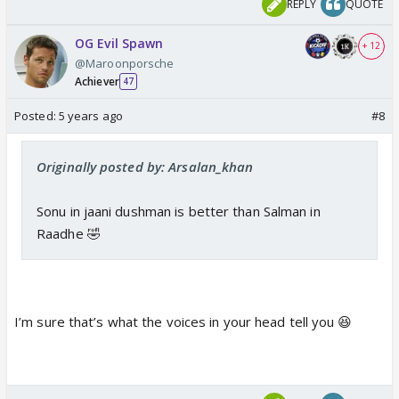
REPLY
QUOTE
OG Evil Spawn
+ 12
@Maroonporsche
Achiever
47
Posted:
5 years ago
#8
Originally posted by: Arsalan_khan
Sonu in jaani dushman is better than Salman in
Raadhe 🤣
I’m sure that’s what the voices in your head tell you 😆