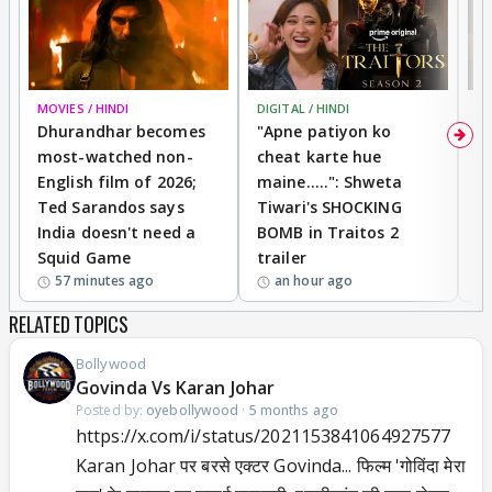
MOVIES / HINDI
DIGITAL / HINDI
TV
Dhurandhar becomes
"Apne patiyon ko
S
most-watched non-
cheat karte hue
B
English film of 2026;
maine.....": Shweta
H
Ted Sarandos says
Tiwari's SHOCKING
P
India doesn't need a
BOMB in Traitos 2
5
Squid Game
trailer
57 minutes ago
an hour ago
RELATED TOPICS
Bollywood
Govinda Vs Karan Johar
Posted by:
oyebollywood
·
5 months ago
https://x.com/i/status/2021153841064927577
Karan Johar पर बरसे एक्टर Govinda... फिल्म 'गोविंदा मेरा