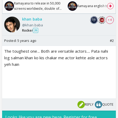
Ramayana to release in 50,000
Ramayana english trailer
screens worldwide, double of
Odyssey
khan baba
+ 4
@khan.baba
Rocker
26
Posted:
5 years ago
#2
The toughest one... Both are versatile actors.... Pata nahi
log salman khan ko kis chakar me actor kehte asle actors
yeh hain
REPLY
QUOTE
Looks like you are new here. Register for free,