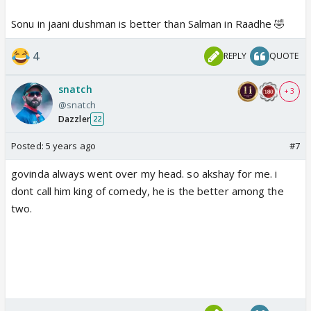
Sonu in jaani dushman is better than Salman in Raadhe 🤣
4
REPLY
QUOTE
snatch
+ 3
@snatch
Dazzler
22
Posted:
5 years ago
#7
govinda always went over my head. so akshay for me. i
dont call him king of comedy, he is the better among the
two.