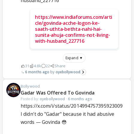
husband_227716
https://www.indiaforums.com/arti
cle/govinda-acche-logon-ke-
saath-uthta-bethta-nahi-hai-
sunita-ahuja-confirms-not-living-
with-husband_227716
Expand ▼
31
4.8k
22
Share
6 months ago
oyebollywood
Bollywood
Gadar Was Offered To Govinda
Posted by:
oyebollywood
·
6 months ago
https://x.com/i/status/2014994757395923009
I didn't do "Gadar" because it had abusive
words — Govinda 😳