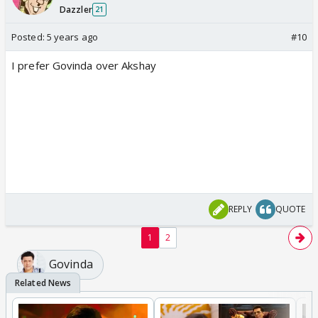
Dazzler
21
Posted:
5 years ago
#10
I prefer Govinda over Akshay
REPLY
QUOTE
1
2
Govinda