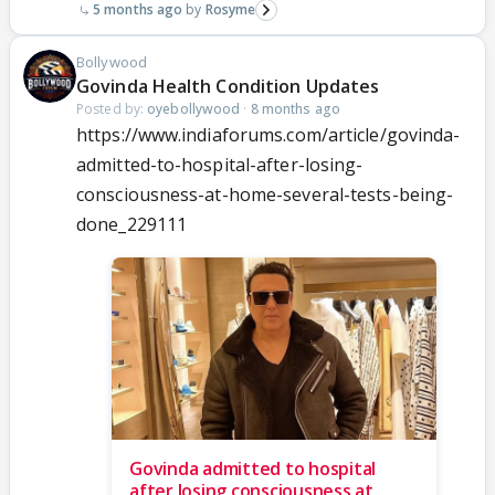
5 months ago
Rosyme
Bollywood
Govinda Health Condition Updates
Posted by:
oyebollywood
·
8 months ago
https://www.indiaforums.com/article/govinda-
admitted-to-hospital-after-losing-
consciousness-at-home-several-tests-being-
done_229111
Govinda admitted to hospital
after losing consciousness at