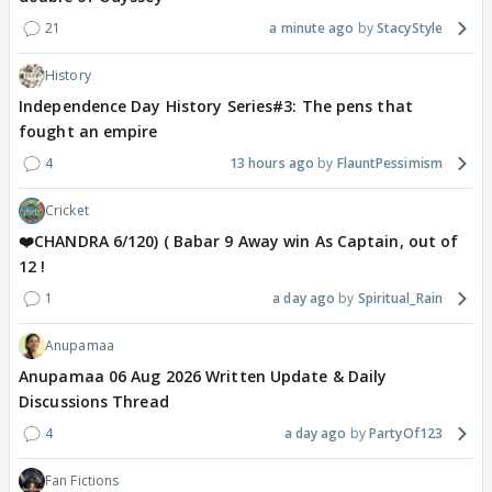
21
a minute ago
StacyStyle
History
Independence Day History Series#3: The pens that
fought an empire
4
13 hours ago
FlauntPessimism
Cricket
❤️CHANDRA 6/120) ( Babar 9 Away win As Captain, out of
12 !
1
a day ago
Spiritual_Rain
Anupamaa
Anupamaa 06 Aug 2026 Written Update & Daily
Discussions Thread
4
a day ago
PartyOf123
Fan Fictions