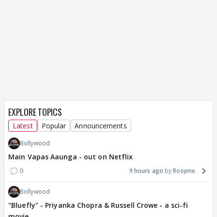
EXPLORE TOPICS
Latest
Popular
Announcements
Bollywood
Main Vapas Aaunga - out on Netflix
0
9 hours ago
Rosyme
Bollywood
"Bluefly" - Priyanka Chopra & Russell Crowe - a sci-fi
movie