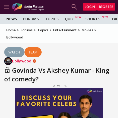
LOGIN
REGISTER
NEWS
FORUMS
TOPICS
QUIZ
SHORTS
FA
Home
Forums
Topics
Entertainment
Movies
Bollywood
WATCH
TEAM
Bollywood
Govinda Vs Akshey Kumar - King
of comedy?