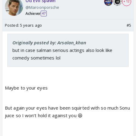
OG Evil Spawn
+ 12
@Maroonporsche
Achiever
47
Posted:
5 years ago
#5
Originally posted by: Arsalan_khan
but in case salman serious actings also look like
comedy sometimes lol
Maybe to your eyes
But again your eyes have been squirted with so much Sonu
juice so I won’t hold it against you 😆