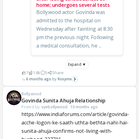
home; undergoes several tests
Bollywood actor Govinda was
admitted to the hospital on
Wednesday after fainting at 8:30
pm the previous night. Following
a medical consultation, he ...
Expand ▼
7
1.8k
5
Share
6 months ago
Rosyme
Bollywood
Govinda Sunita Ahuja Relationship
Posted by:
oyebollywood
·
10 months ago
https://www.indiaforums.com/article/govinda-
acche-logon-ke-saath-uthta-bethta-nahi-hai-
sunita-ahuja-confirms-not-living-with-