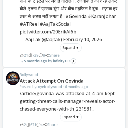
नाम' के टाइटल पर जताई नाराज़गी, रजनीकांत की तरह लेकर
बोले: इतना मैं प्रसाद दूंगा और बीच महफिल में दूंगा... मज़ाक हर
तरह से अच्छा नहीं लगता है।
#Govinda
#KaranJohar
#ATReel
#AajTakSocial
pic.twitter.com/20ErikAI6b
— AajTak (@aajtak)
February 10, 2026
Expand ▼
21
729
8
Share
5 months ago
infinity101
Bollywood
Attack Attempt On Govinda
Posted by:
oyebollywood
·
6 months ago
/article/govinda-was-attacked-at-4-am-kept-
getting-threat-calls-manager-reveals-actor-
chased-everyone-with-th_231581...
Expand ▼
2
671
4
Share