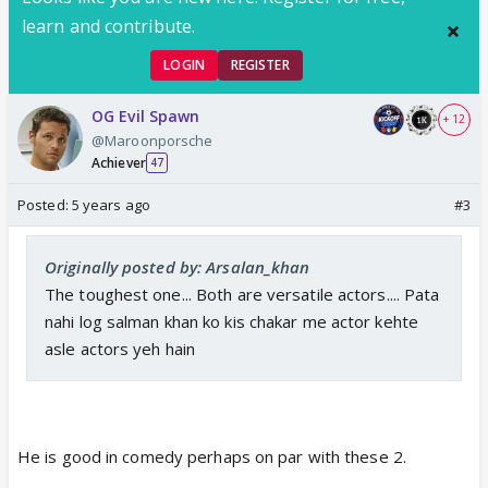
learn and contribute.
LOGIN
REGISTER
OG Evil Spawn
+ 12
@Maroonporsche
Achiever
47
Posted:
5 years ago
#3
Originally posted by: Arsalan_khan
The toughest one... Both are versatile actors.... Pata
nahi log salman khan ko kis chakar me actor kehte
asle actors yeh hain
He is good in comedy perhaps on par with these 2.