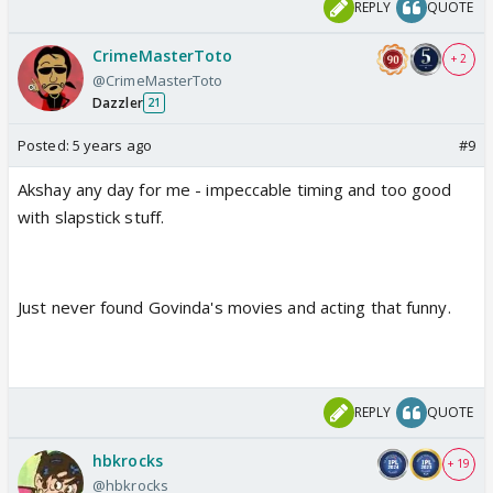
REPLY
QUOTE
CrimeMasterToto
+ 2
@CrimeMasterToto
Dazzler
21
Posted:
5 years ago
#9
Akshay any day for me - impeccable timing and too good
with slapstick stuff.
Just never found Govinda's movies and acting that funny.
REPLY
QUOTE
hbkrocks
+ 19
@hbkrocks