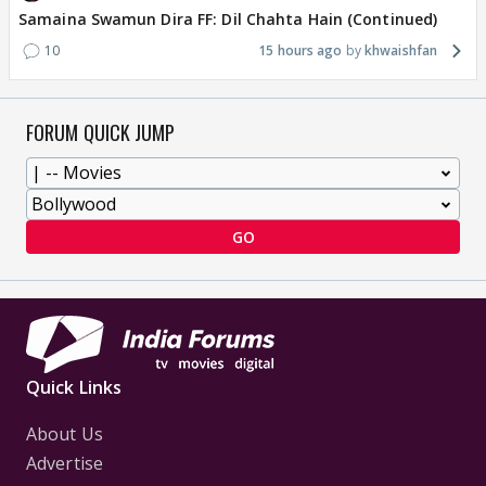
Samaina Swamun Dira FF: Dil Chahta Hain (Continued)
10
15 hours ago
khwaishfan
FORUM QUICK JUMP
GO
Quick Links
About Us
Advertise