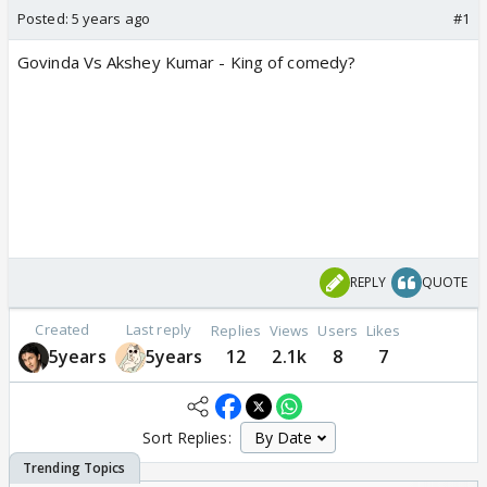
Posted:
5 years ago
#1
Govinda Vs Akshey Kumar - King of comedy?
REPLY
QUOTE
Created
Last reply
Replies
Views
Users
Likes
5years
5years
12
2.1k
8
7
Sort Replies: