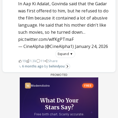
In Aap Ki Adalat, Govinda said that the Gadar
was first offered to him, but he refused to do
the film because it contained a lot of abusive
language. He said that his mother didn't like
such movies, so he turned down…
pic.twitter.com/wlfKgPTmaF
— CineAlpha (@CineAlpha1)
January 24, 2026
Expand ▼
19
1.3k
11
Share
6 months ago
behindyou