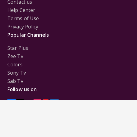
Contact us
Help Center
Terms of Use
Privacy Policy
Popular Channels
Star Plus
Zee Tv
Colors
Sony Tv
Sab Tv
Follow us on
Disclaimer:
All Logos and Pictures of various
Channels, Shows, Artistes, Media Houses,
Companies, Brands etc. belong to their respective
owners, and are used to merely visually identify the