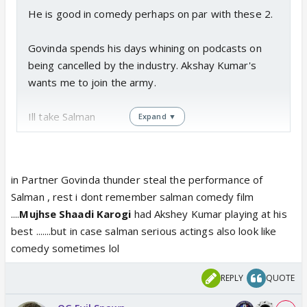
He is good in comedy perhaps on par with these 2.
Govinda spends his days whining on podcasts on
being cancelled by the industry. Akshay Kumar's
wants me to join the army.
Ill take Salman
Expand ▼
in Partner Govinda thunder steal the performance of
Salman , rest i dont remember salman comedy film
....
Mujhse Shaadi Karogi
had Akshey Kumar playing at his
best .......but in case salman serious actings also look like
comedy sometimes lol
REPLY
QUOTE