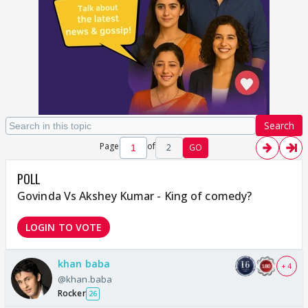
Search
Page
of
2
GO
POLL
Govinda Vs Akshey Kumar - King of comedy?
LOGIN TO VOTE
khan baba
+ 4
@khan.baba
Rocker
26