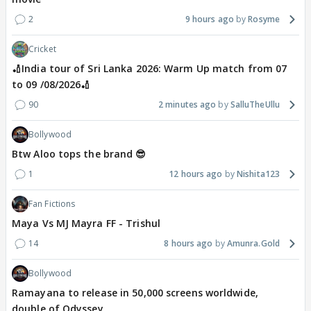
2
9 hours ago
Rosyme
Cricket
🏏India tour of Sri Lanka 2026: Warm Up match from 07
to 09 /08/2026🏏
90
2 minutes ago
SalluTheUllu
Bollywood
Btw Aloo tops the brand 😎
1
12 hours ago
Nishita123
Fan Fictions
Maya Vs MJ Mayra FF - Trishul
14
8 hours ago
Amunra.Gold
Bollywood
Ramayana to release in 50,000 screens worldwide,
double of Odyssey