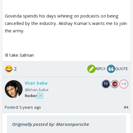
Govinda spends his days whining on podcasts on being
cancelled by the industry. Akshay Kumar's wants me to join
the army.
Ill take Salman
2
REPLY
QUOTE
khan baba
+ 4
@khan.baba
Rocker
26
Posted:
5 years ago
#4
Originally posted by: Maroonporsche