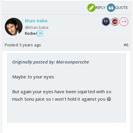
REPLY
QUOTE
khan baba
+ 4
@khan.baba
Rocker
26
Posted:
5 years ago
#6
Originally posted by: Maroonporsche
Maybe to your eyes
But again your eyes have been squirted with so
much Sonu juice so I won’t hold it against you 😆