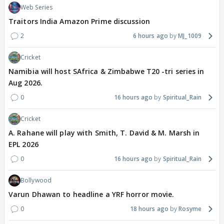
Web Series
Traitors India Amazon Prime discussion
2
6 hours ago
MJ_1009
Cricket
Namibia will host SAfrica & Zimbabwe T20 -tri series in
Aug 2026.
0
16 hours ago
Spiritual_Rain
Cricket
A. Rahane will play with Smith, T. David & M. Marsh in
EPL 2026
0
16 hours ago
Spiritual_Rain
Bollywood
Varun Dhawan to headline a YRF horror movie.
0
18 hours ago
Rosyme