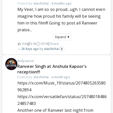
Posted by:
elaichichai
·
4 months ago
My Veer, I am so so proud...ugh. I cannot even
imagine how proud his family will be seeing
him in this film!!! Going to post all Ranveer
praise...
Expand ▼
158
9.9k
187
Share
28 days ago
elaichichai
Bollywood
Ranveer Singh at Anshula Kapoor's
reception!!!
Posted by:
elaichichai
·
a month ago
https://x.com/Musk_19/status/2074805263580
962894
https://x.com/versatilefan/status/20748018486
24857483
Another one of Ranveer last night from