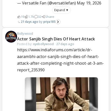
— Versatile Fan (@versatilefan)
May 19, 2026
Expand ▼
19
1.7k
32
Share
21 days ago
priya185
Bollywood
Actor Sanjib Singh Dies Of Heart Attack
Posted by:
oyebollywood
·
27 days ago
https://www.indiaforums.com/article/dr-
aarambhi-actor-sanjib-singh-dies-of-heart-
attack-after-completing-night-shoot-at-3-am-
report_235390