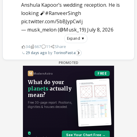
Anshula Kapoor’s wedding reception. He is
looking 🧨
#RanveerSingh
pic.twitter.com/5bBJypCwIj
— musk_melon (@Musk_19)
July 8, 2026
Expand ▼
34
667
11
Share
29 days ago
TorinoPasta