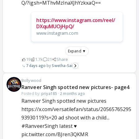
Q/?igsh=MThvMzlnaXJhYzkxaQ==
https://www.instagram.com/reel/
DXquMUOjHpQ/
www.instagram.com
Expand ▼
19
1.7k
21
Share
7 days ago
Swetha-Sai
Bollywood
Ranveer Singh spotted new pictures- page4
Posted by:
priya185
·
2 months ago
Ranveer Singh spotted new pictures
https://x.com/versatilefan/status/20565765295
93930119?s=20 ad shoot with a child...
#RanveerSingh
latest ♥️
pic.twitter.com/BJren3QKMR