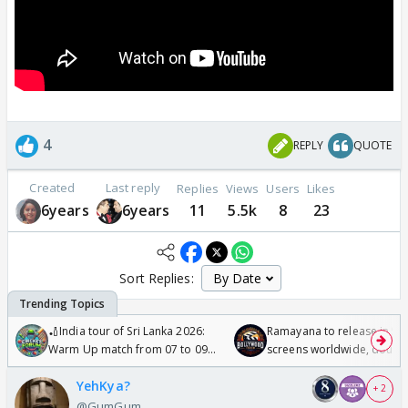
4
REPLY
QUOTE
Created
Last reply
Replies
Views
Users
Likes
6years
6years
11
5.5k
8
23
Sort Replies:
🏏India tour of Sri Lanka 2026:
Ramayana to release in 50
Warm Up match from 07 to 09
screens worldwide, double
/08/2026🏏
Odyssey
YehKya?
+ 2
@GumGum