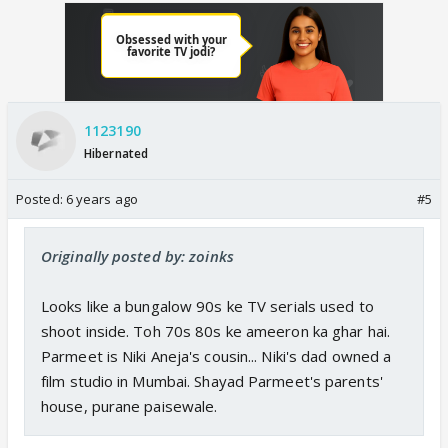
1123190
Hibernated
Posted:
6 years ago
#5
Originally posted by: zoinks
Looks like a bungalow 90s ke TV serials used to
shoot inside. Toh 70s 80s ke ameeron ka ghar hai.
Parmeet is Niki Aneja's cousin... Niki's dad owned a
film studio in Mumbai. Shayad Parmeet's parents'
house, purane paisewale.