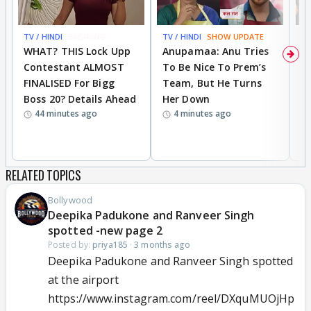
TV / HINDI
BREAKING
TV / HINDI
SHOW UPDATE
TV
WHAT? THIS Lock Upp
Anupamaa: Anu Tries
A
Contestant ALMOST
To Be Nice To Prem’s
R
FINALISED For Bigg
Team, But He Turns
P
Boss 20? Details Ahead
Her Down
S
44 minutes ago
4 minutes ago
S
B
RELATED TOPICS
Bollywood
Deepika Padukone and Ranveer Singh
spotted -new page 2
Posted by:
priya185
·
3 months ago
Deepika Padukone and Ranveer Singh spotted
at the airport
https://www.instagram.com/reel/DXquMUOjHp