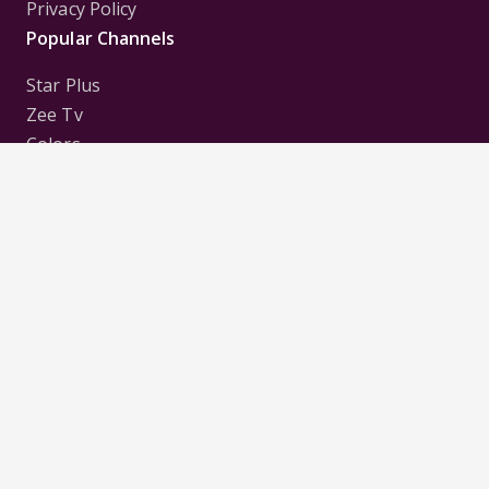
Privacy Policy
Popular Channels
Star Plus
Zee Tv
Colors
Sony Tv
Sab Tv
Follow us on
Disclaimer:
All Logos and Pictures of various
Channels, Shows, Artistes, Media Houses,
Companies, Brands etc. belong to their respective
owners, and are used to merely visually identify the
Channels, Shows, Companies, Brands, etc. to the
viewer. Incase of any issue please contact the
webmaster.