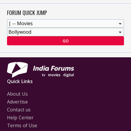
FORUM QUICK JUMP
GO
Quick Links
About Us
Advertise
Contact us
Help Center
Terms of Use