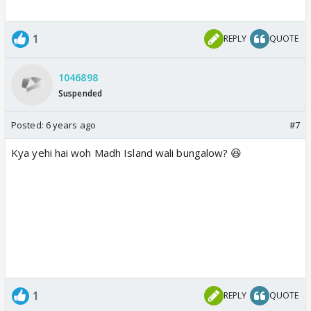
1
REPLY
QUOTE
1046898
Suspended
Posted:
6 years ago
#7
Kya yehi hai woh Madh Island wali bungalow? 😆
1
REPLY
QUOTE