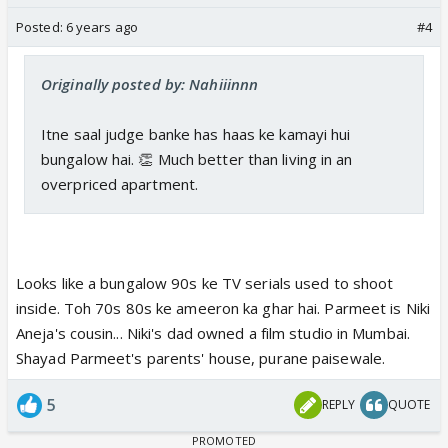
Posted:
6 years ago
#4
Originally posted by: Nahiiinnn
Itne saal judge banke has haas ke kamayi hui
bungalow hai. 👏 Much better than living in an
overpriced apartment.
Looks like a bungalow 90s ke TV serials used to shoot
inside. Toh 70s 80s ke ameeron ka ghar hai. Parmeet is Niki
Aneja's cousin... Niki's dad owned a film studio in Mumbai.
Shayad Parmeet's parents' house, purane paisewale.
5
REPLY
QUOTE