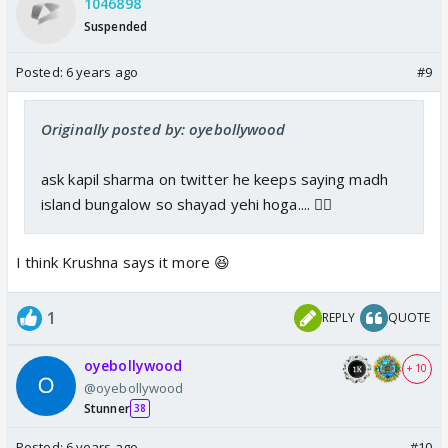
1046898
Suspended
Posted:
6 years ago
#9
Originally posted by: oyebollywood
ask kapil sharma on twitter he keeps saying madh
island bungalow so shayad yehi hoga.... 👍🏼
I think Krushna says it more 😆
1
REPLY
QUOTE
oyebollywood
+ 10
@oyebollywood
Stunner
38
Posted:
6 years ago
#10