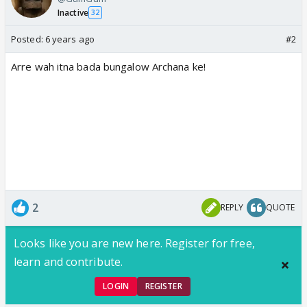
Inactive
32
Posted:
6 years ago
#2
Arre wah itna bada bungalow Archana ke!
2
REPLY
QUOTE
Looks like you are new here. Register for free,
learn and contribute.
LOGIN
REGISTER