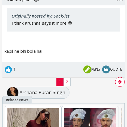
Originally posted by: Sock-let
I think Krushna says it more 😆
kapil ne bhi bola hai
1
REPLY
QUOTE
1
2
Archana Puran Singh