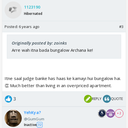
1123190
Hibernated
Posted:
6 years ago
#3
Originally posted by: zoinks
Arre wah itna bada bungalow Archana ke!
Itne saal judge banke has haas ke kamayi hui bungalow hai.
👏 Much better than living in an overpriced apartment.
3
REPLY
QUOTE
YehKya?
+ 2
@GumGum
Inactive
32