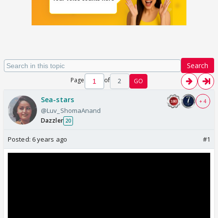
Search
Page
of
2
GO
Sea-stars
+ 4
@Luv_ShomaAnand
Dazzler
20
Posted:
6 years ago
#1