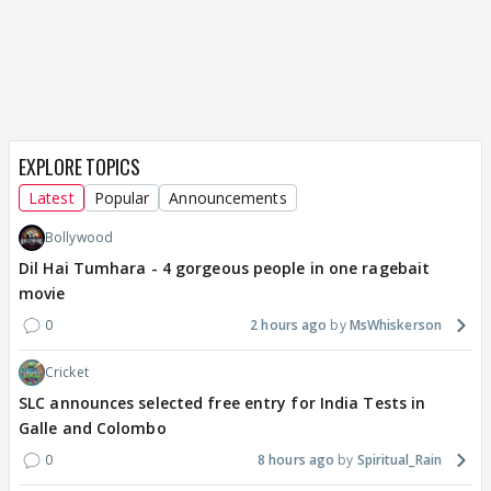
EXPLORE TOPICS
Latest
Popular
Announcements
Bollywood
Dil Hai Tumhara - 4 gorgeous people in one ragebait
movie
0
2 hours ago
MsWhiskerson
Cricket
SLC announces selected free entry for India Tests in
Galle and Colombo
0
8 hours ago
Spiritual_Rain