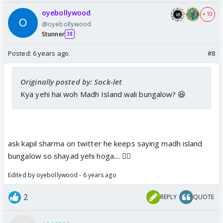
oyebollywood
+ 10
@oyebollywood
Stunner
38
Posted:
6 years ago
#8
Originally posted by: Sock-let
Kya yehi hai woh Madh Island wali bungalow? 😆
ask kapil sharma on twitter he keeps saying madh island
bungalow so shayad yehi hoga.... 👍🏼
Edited by oyebollywood - 6 years ago
2
REPLY
QUOTE