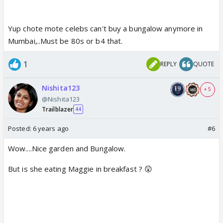
Yup chote mote celebs can't buy a bungalow anymore in
Mumbai,..Must be 80s or b4 that.
1
REPLY
QUOTE
Nishita123
+ 5
@Nishita123
Trailblazer
44
Posted:
6 years ago
#6
Wow....Nice garden and Bungalow.
But is she eating Maggie in breakfast ? 😲