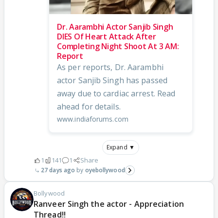
Dr. Aarambhi Actor Sanjib Singh
DIES Of Heart Attack After
Completing Night Shoot At 3 AM:
Report
As per reports, Dr. Aarambhi
actor Sanjib Singh has passed
away due to cardiac arrest. Read
ahead for details.
www.indiaforums.com
Expand ▼
1
141
1
Share
27 days ago
oyebollywood
Bollywood
Ranveer Singh the actor - Appreciation
Thread!!