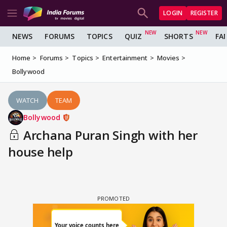
LOGIN
REGISTER
NEWS
FORUMS
TOPICS
QUIZ
SHORTS
FA
Home
Forums
Topics
Entertainment
Movies
Bollywood
WATCH
TEAM
Bollywood
Archana Puran Singh with her
house help