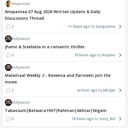
Anupamaa
Anupamaa 07 Aug 2026 Written Update & Daily
Discussions Thread
2
11 hours ago
Sutapasima
Bollywood
Jhanvi & Sreeleela in a romantic thriller.
0
18 hours ago
Rosyme
Bollywood
Malamaal Weekly 2 - Raveena and Parineeti join the
movie.
2
an hour ago
JalLijiye
Bollywood
Tabassum|Batwara1947|Rahman|Akhtar|Nigam
0
18 hours ago
Sorry_Bol