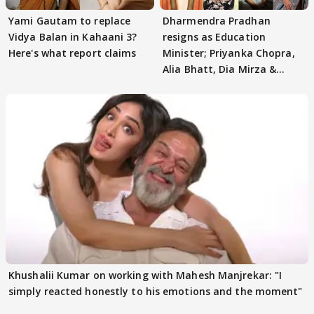
Yami Gautam to replace
Dharmendra Pradhan
Vidya Balan in Kahaani 3?
resigns as Education
Here's what report claims
Minister; Priyanka Chopra,
Alia Bhatt, Dia Mirza &
others react
Khushalii Kumar on working with Mahesh Manjrekar: "I
simply reacted honestly to his emotions and the moment"