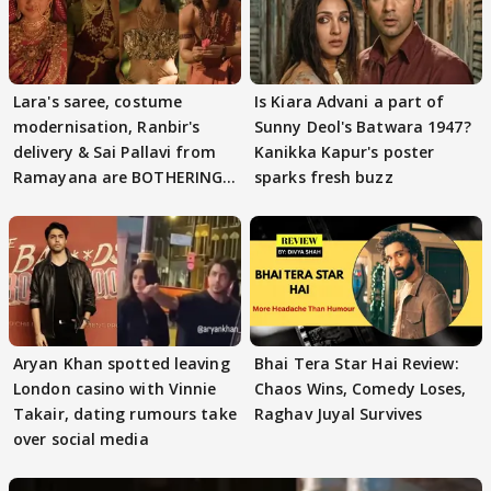
Lara's saree, costume
Is Kiara Advani a part of
modernisation, Ranbir's
Sunny Deol's Batwara 1947?
delivery & Sai Pallavi from
Kanikka Kapur's poster
Ramayana are BOTHERING
sparks fresh buzz
masses & how
Aryan Khan spotted leaving
Bhai Tera Star Hai Review:
London casino with Vinnie
Chaos Wins, Comedy Loses,
Takair, dating rumours take
Raghav Juyal Survives
over social media