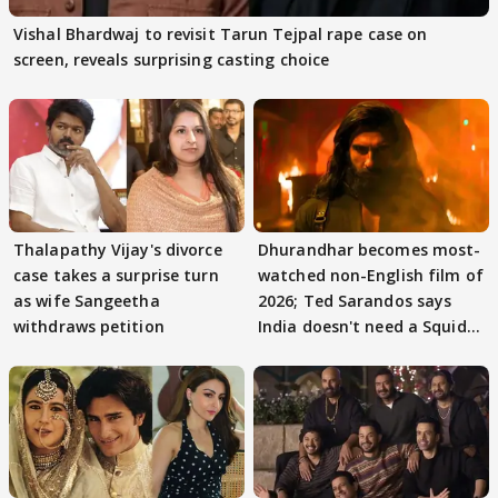
Vishal Bhardwaj to revisit Tarun Tejpal rape case on
screen, reveals surprising casting choice
Thalapathy Vijay's divorce
Dhurandhar becomes most-
case takes a surprise turn
watched non-English film of
as wife Sangeetha
2026; Ted Sarandos says
withdraws petition
India doesn't need a Squid
Game