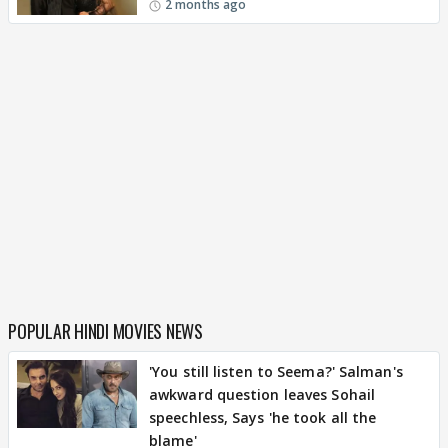
2 months ago
POPULAR HINDI MOVIES NEWS
'You still listen to Seema?' Salman's
awkward question leaves Sohail
speechless, Says 'he took all the
blame'