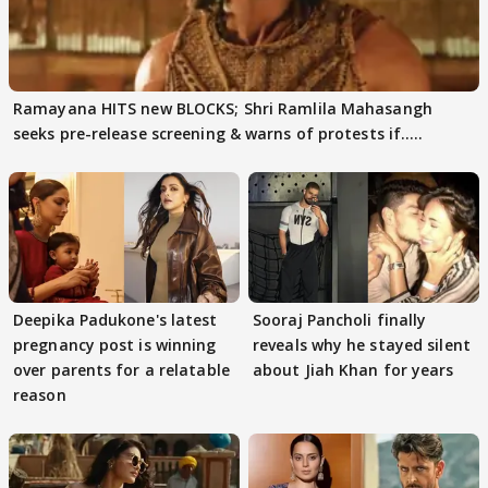
Ramayana HITS new BLOCKS; Shri Ramlila Mahasangh
seeks pre-release screening & warns of protests if.....
Deepika Padukone's latest
Sooraj Pancholi finally
pregnancy post is winning
reveals why he stayed silent
over parents for a relatable
about Jiah Khan for years
reason