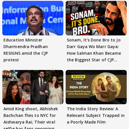
Education Minister
Sonam, It's Done Bro to Jo
Dharmendra Pradhan
Darr Gaya Wo Marr Gaya:
RESIGNS amid the CJP
How Salman Khan Became
protest
the Biggest Star of CJP
Protests
Amid King shoot, Abhishek
The India Story Review: A
Bachchan flies to NYC for
Relevant Subject Trapped in
Aishwarya Rai; Their viral
a Poorly Made Film
selfie has fans swooning