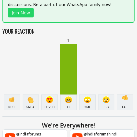
discussions. Be a part of our WhatsApp family now!
Join Now
YOUR REACTION
1
NICE
GREAT
LOVED
LOL
OMG
CRY
FAIL
We're Everywhere!
@indiaforums
@indiaforumshindi