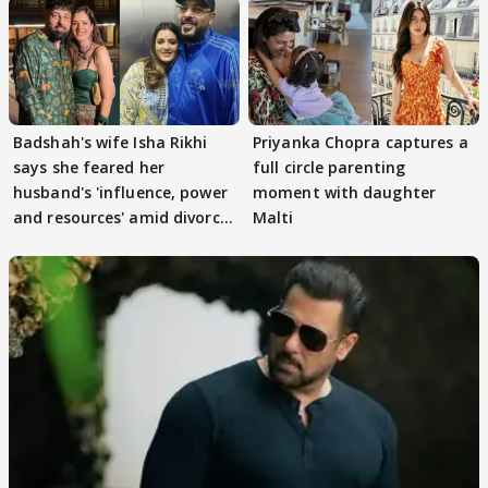
Badshah's wife Isha Rikhi
Priyanka Chopra captures a
says she feared her
full circle parenting
husband's 'influence, power
moment with daughter
and resources' amid divorce
Malti
rumours