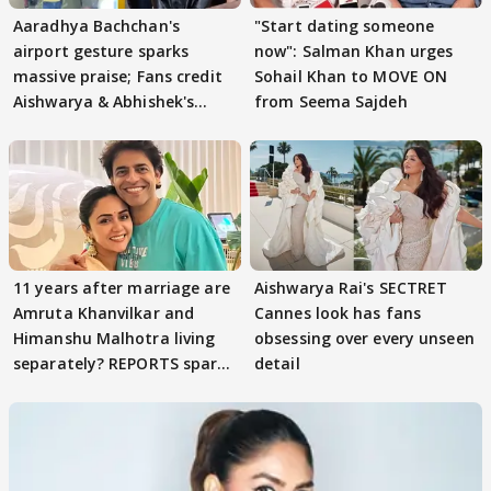
Aaradhya Bachchan's
"Start dating someone
airport gesture sparks
now": Salman Khan urges
massive praise; Fans credit
Sohail Khan to MOVE ON
Aishwarya & Abhishek's
from Seema Sajdeh
parenting
11 years after marriage are
Aishwarya Rai's SECTRET
Amruta Khanvilkar and
Cannes look has fans
Himanshu Malhotra living
obsessing over every unseen
separately? REPORTS spark
detail
buzz