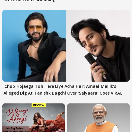
'Chup Hojaega Toh Tere Liye Acha Hai': Amaal Mallik's
Alleged Dig At Tanishk Bagchi Over 'Saiyaara' Goes VIRAL