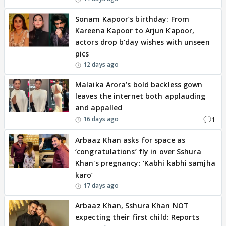
Sonam Kapoor’s birthday: From
Kareena Kapoor to Arjun Kapoor,
actors drop b’day wishes with unseen
pics
12 days ago
Malaika Arora’s bold backless gown
leaves the internet both applauding
and appalled
1
16 days ago
Arbaaz Khan asks for space as
‘congratulations’ fly in over Sshura
Khan's pregnancy: ‘Kabhi kabhi samjha
karo’
17 days ago
Arbaaz Khan, Sshura Khan NOT
expecting their first child: Reports