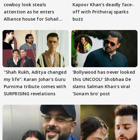
cowboy look steals
Kapoor Khan’s deadly face-
attention as he enters
off with Prithviraj sparks
Alliance house for Sohail
buzz
Khan
"Shah Rukh, Aditya changed
'Bollywood has never looked
my life": Karan Johar's Guru
this UNCOOL!' Shobhaa De
Purnima tribute comes with
slams Salman Khan's viral
SURPRISING revelations
'Sonam bro' post