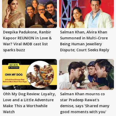
Deepika Padukone, Ranbir
Salman Khan, Alvira Khan
Kapoor REUNION in Love &
Summoned in Multi-Crore
War? Viral IMDB cast list
Being Human Jewellery
sparks buzz
Dispute; Court Seeks Reply
Ohh My Dog Review: Loyalty,
Salman Khan mourns co
Love and a Little Adventure
star Pradeep Rawat's
Make This a Worthwhile
demise, says 'Shared many
Watch
good moments with you'