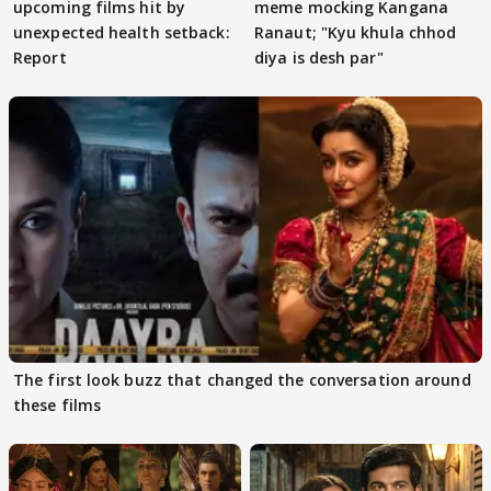
upcoming films hit by
meme mocking Kangana
unexpected health setback:
Ranaut; "Kyu khula chhod
Report
diya is desh par"
The first look buzz that changed the conversation around
these films