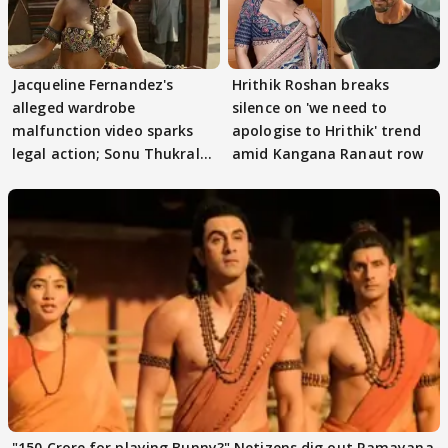
Jacqueline Fernandez's
Hrithik Roshan breaks
alleged wardrobe
silence on 'we need to
malfunction video sparks
apologise to Hrithik' trend
legal action; Sonu Thukral
amid Kangana Ranaut row
files complaint
"150 Crore for playing Bunny?" Netizens dig out Ramayana