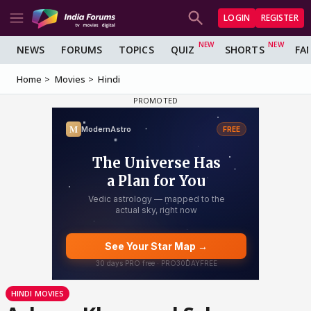
LOGIN
REGISTER
NEWS
FORUMS
TOPICS
QUIZ
SHORTS
FA
Home
Movies
Hindi
HINDI MOVIES