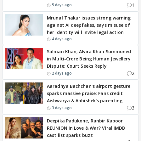
1
5 days ago
Mrunal Thakur issues strong warning
against AI deepfakes, says misuse of
her identity will invite legal action
4 days ago
Salman Khan, Alvira Khan Summoned
in Multi-Crore Being Human Jewellery
Dispute; Court Seeks Reply
2
2 days ago
Aaradhya Bachchan's airport gesture
sparks massive praise; Fans credit
Aishwarya & Abhishek's parenting
3
3 days ago
Deepika Padukone, Ranbir Kapoor
REUNION in Love & War? Viral IMDB
cast list sparks buzz