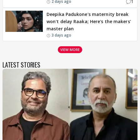
1
2 days ago
Deepika Padukone's maternity break
won't delay Raaka; Here's the makers'
master plan
3 days ago
VIEW MORE
LATEST STORIES