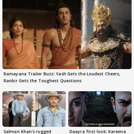
Ramayana Trailer Buzz: Yash Gets the Loudest Cheers,
Ranbir Gets the Toughest Questions
Salman Khan's rugged
Daayra first look: Kareena