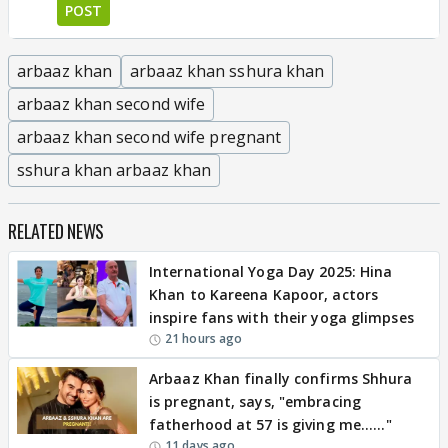
POST
arbaaz khan
arbaaz khan sshura khan
arbaaz khan second wife
arbaaz khan second wife pregnant
sshura khan arbaaz khan
RELATED NEWS
International Yoga Day 2025: Hina
Khan to Kareena Kapoor, actors
inspire fans with their yoga glimpses
21 hours ago
Arbaaz Khan finally confirms Shhura
is pregnant, says, "embracing
fatherhood at 57 is giving me......"
11 days ago