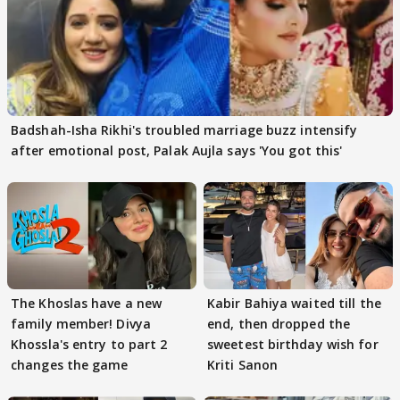
Badshah-Isha Rikhi's troubled marriage buzz intensify
after emotional post, Palak Aujla says 'You got this'
The Khoslas have a new
Kabir Bahiya waited till the
family member! Divya
end, then dropped the
Khossla's entry to part 2
sweetest birthday wish for
changes the game
Kriti Sanon