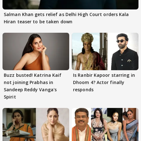
Salman Khan gets relief as Delhi High Court orders Kala
Hiran teaser to be taken down
Buzz busted! Katrina Kaif
Is Ranbir Kapoor starring in
not joining Prabhas in
Dhoom 4? Actor finally
Sandeep Reddy Vanga's
responds
Spirit