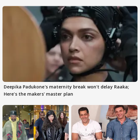
Deepika Padukone's maternity break won't delay Raaka;
Here's the makers' master plan