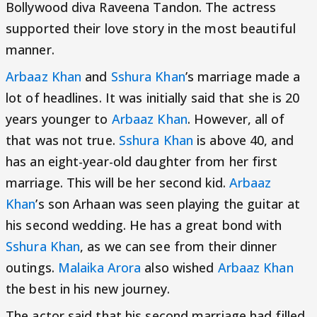
Bollywood diva Raveena Tandon. The actress
supported their love story in the most beautiful
manner.
Arbaaz Khan
and
Sshura Khan
’s marriage made a
lot of headlines. It was initially said that she is 20
years younger to
Arbaaz Khan
. However, all of
that was not true.
Sshura Khan
is above 40, and
has an eight-year-old daughter from her first
marriage. This will be her second kid.
Arbaaz
Khan
’s son Arhaan was seen playing the guitar at
his second wedding. He has a great bond with
Sshura Khan
, as we can see from their dinner
outings.
Malaika Arora
also wished
Arbaaz Khan
the best in his new journey.
The actor said that his second marriage had filled