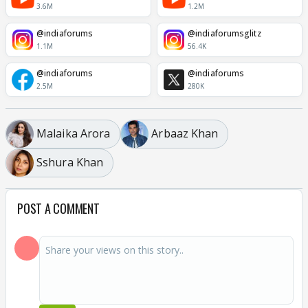
3.6M
1.2M
@indiaforums
@indiaforumsglitz
1.1M
56.4K
@indiaforums
@indiaforums
2.5M
280K
Malaika Arora
Arbaaz Khan
Sshura Khan
POST A COMMENT