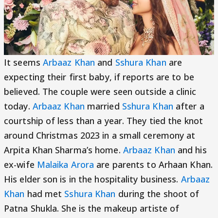
It seems
Arbaaz Khan
and
Sshura Khan
are
expecting their first baby, if reports are to be
believed. The couple were seen outside a clinic
today.
Arbaaz Khan
married
Sshura Khan
after a
courtship of less than a year. They tied the knot
around Christmas 2023 in a small ceremony at
Arpita Khan Sharma’s home.
Arbaaz Khan
and his
ex-wife
Malaika Arora
are parents to Arhaan Khan.
His elder son is in the hospitality business.
Arbaaz
Khan
had met
Sshura Khan
during the shoot of
Patna Shukla. She is the makeup artiste of