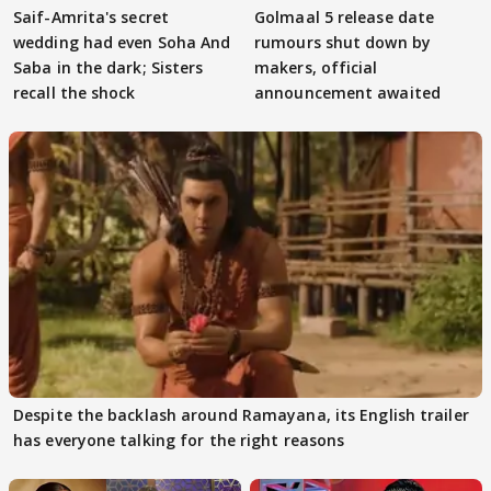
Saif-Amrita's secret
Golmaal 5 release date
wedding had even Soha And
rumours shut down by
Saba in the dark; Sisters
makers, official
recall the shock
announcement awaited
Despite the backlash around Ramayana, its English trailer
has everyone talking for the right reasons