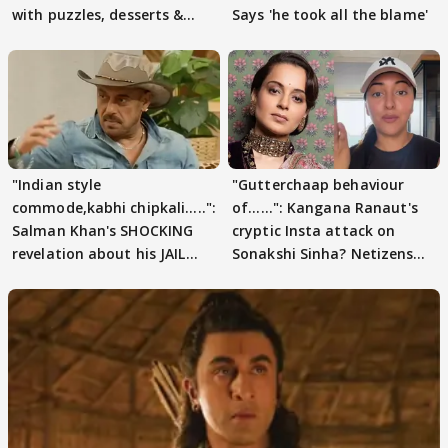
with puzzles, desserts &
Says 'he took all the blame'
pain
"Indian style
"Gutterchaap behaviour
commode,kabhi chipkali.....":
of......": Kangana Ranaut's
Salman Khan's SHOCKING
cryptic Insta attack on
revelation about his JAIL
Sonakshi Sinha? Netizens
days sparks buzz
decode