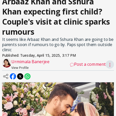
Arbaaz Khan and Sshura
Khan expecting first child?
Couple's visit at clinic sparks
rumours
It seems like Arbaaz Khan and Sshura Khan are going to be
parents soon if rumours to go by. Paps spot them outside
clinic
Published:
Tuesday, April 15, 2025, 3:17 PM
Urmimala Banerjee
Post a comment
⋮
View Profile