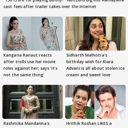
cast fees after trailer takes over the Internet
Kangana Ranaut reacts
Sidharth Malhotra's
after trolls use her movie
birthday wish for Kiara
roles against her; says 'It's
Advani is all about stolen ice
not the same thing'
cream and sweet love
Rashmika Mandanna's
Hrithik Roshan LIKES a