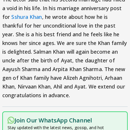
a void in his life. In his marriage anniversary post
for
Sshura Khan
, he wrote about how he is
thankful for her unconditional love in the past
year. She is a his best friend and he feels like he
knows her since ages. We are sure the Khan family
is delighted. Salman Khan will again become an
uncle after the birth of Ayat, the daughter of
Aayush Sharma and Arpita Khan Sharma. The new
gen of Khan family have Alizeh Agnihotri, Arhaan
Khan, Nirvaan Khan, Ahil and Ayat. We extend our
congratulations in advance.
Join Our WhatsApp Channel
Stay updated with the latest news, gossip, and hot