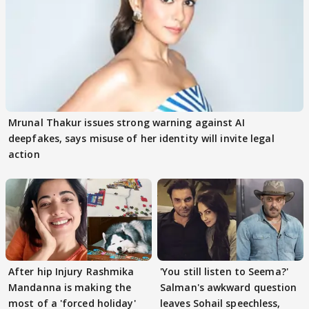
Mrunal Thakur issues strong warning against AI
deepfakes, says misuse of her identity will invite legal
action
After hip Injury Rashmika
'You still listen to Seema?'
Mandanna is making the
Salman's awkward question
most of a 'forced holiday'
leaves Sohail speechless,