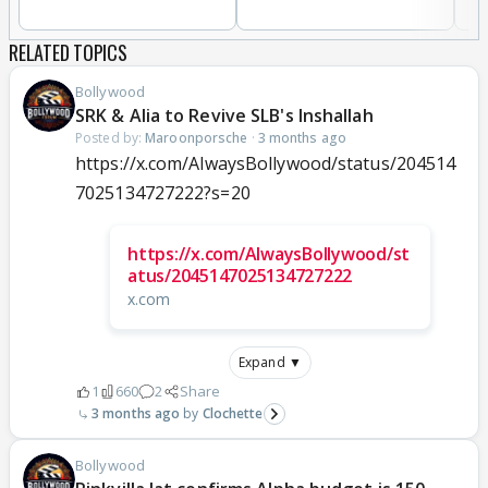
RELATED TOPICS
Bollywood
SRK & Alia to Revive SLB's Inshallah
Posted by:
Maroonporsche
·
3 months ago
https://x.com/AlwaysBollywood/status/204514
7025134727222?s=20
https://x.com/AlwaysBollywood/st
atus/2045147025134727222
x.com
Expand ▼
1
660
2
Share
3 months ago
Clochette
Bollywood