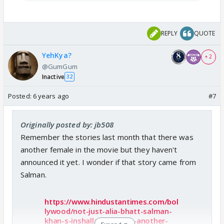
REPLY
QUOTE
YehKya?
+ 2
@GumGum
Inactive
32
Posted:
6 years ago
#7
Originally posted by: jb508
Remember the stories last month that there was
another female in the movie but they haven't
announced it yet. I wonder if that story came from
Salman.
https://www.hindustantimes.com/bol
lywood/not-just-alia-bhatt-salman-
khan-s-inshallah-to-have-another-