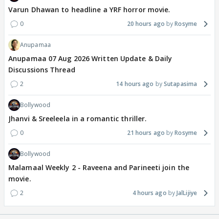
Varun Dhawan to headline a YRF horror movie.
0
20 hours ago
Rosyme
Anupamaa
Anupamaa 07 Aug 2026 Written Update & Daily
Discussions Thread
2
14 hours ago
Sutapasima
Bollywood
Jhanvi & Sreeleela in a romantic thriller.
0
21 hours ago
Rosyme
Bollywood
Malamaal Weekly 2 - Raveena and Parineeti join the
movie.
2
4 hours ago
JalLijiye