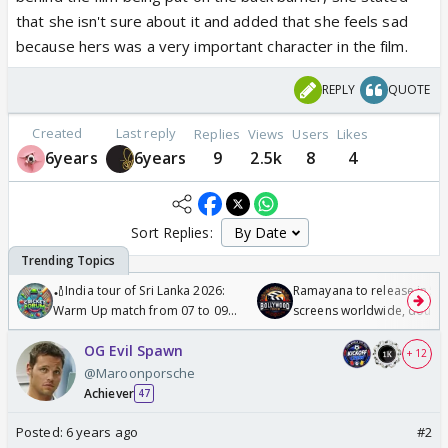
that she isn't sure about it and added that she feels sad
because hers was a very important character in the film.
REPLY
QUOTE
Created
Last reply
Replies
Views
Users
Likes
6years
6years
9
2.5k
8
4
Sort Replies:
🏏India tour of Sri Lanka 2026:
Ramayana to release in 50
Warm Up match from 07 to 09
screens worldwide, double
/08/2026🏏
Odyssey
OG Evil Spawn
+ 12
@Maroonporsche
Achiever
47
Posted:
6 years ago
#2