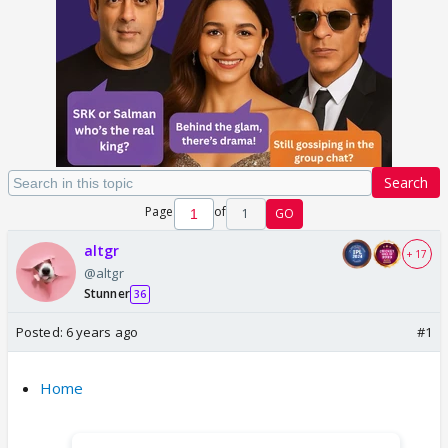
Search
Page
of
1
GO
altgr
+ 17
@altgr
Stunner
36
Posted:
6 years ago
#1
Home