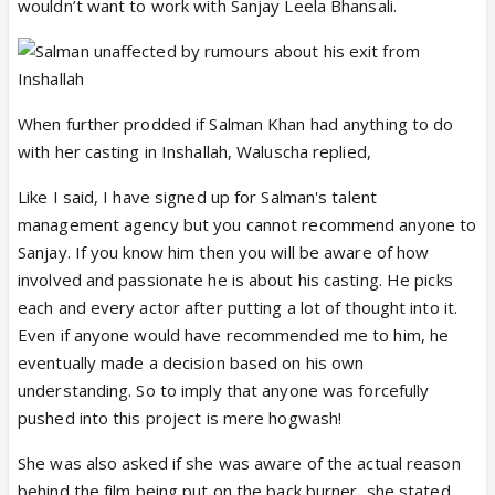
wouldn’t want to work with Sanjay Leela Bhansali.
When further prodded if Salman Khan had anything to do
with her casting in Inshallah, Waluscha replied,
Like I said, I have signed up for Salman's talent
management agency but you cannot recommend anyone to
Sanjay. If you know him then you will be aware of how
involved and passionate he is about his casting. He picks
each and every actor after putting a lot of thought into it.
Even if anyone would have recommended me to him, he
eventually made a decision based on his own
understanding. So to imply that anyone was forcefully
pushed into this project is mere hogwash!
She was also asked if she was aware of the actual reason
behind the film being put on the back burner, she stated