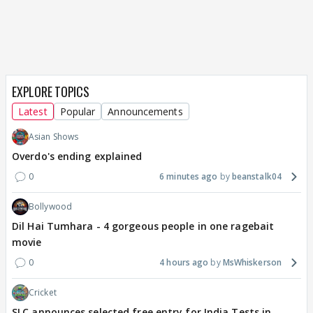
EXPLORE TOPICS
Latest
Popular
Announcements
Asian Shows
Overdo's ending explained
0
6 minutes ago
beanstalk04
Bollywood
Dil Hai Tumhara - 4 gorgeous people in one ragebait
movie
0
4 hours ago
MsWhiskerson
Cricket
SLC announces selected free entry for India Tests in