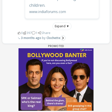
children.
www.indiaforums.com
Expand ▼
0
397
1
Share
3 months ago
Clochette