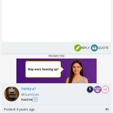
REPLY
QUOTE
YehKya?
+ 2
@GumGum
Inactive
32
Posted:
6 years ago
#5