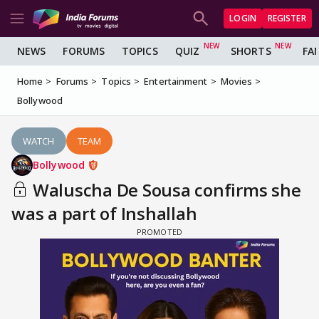
LOGIN
REGISTER
NEWS
FORUMS
TOPICS
QUIZ
SHORTS
FA
Home
Forums
Topics
Entertainment
Movies
Bollywood
WATCH
TEAM
Bollywood
Waluscha De Sousa confirms she
was a part of Inshallah