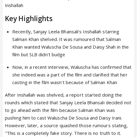
Inshallah
Key Highlights
Recently, Sanjay Leela Bhansali's Inshallah starring
Salman Khan shelved. It was rumoured that Salman
Khan wanted Waluscha De Sousa and Daisy Shah in the
film but SLB didn't budge
Now, in a recent interview, Waluscha has confirmed that
she indeed was a part of the film and clarified that her
casting in the film wasn't because of Salman Khan
After Inshallah was shelved, a report started doing the
rounds which stated that Sanjay Leela Bhansali decided not
to go ahead with the film because Salman Khan was
pushing him to cast Waluscha De Sousa and Daisy Irani.
However, later, a source quashed those rumours stating,
"This is a completely fake story. There is no truth to it.