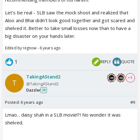
Let's be real - SLB saw the mock shoot and realized that
Aloo and Bhai didn't look good together and got scared and
shelved it. Better to take small losses now than to have a
big disaster on your hands later.
Edited by regnow - 6 years ago
1
REPLY
QUOTE
TakingAStand2
+ 5
@TakingAStand2
Dazzler
20
Posted:
6 years ago
#9
Lmao... daisy shah in a SLB movie!?! No wonder it was
shelved.