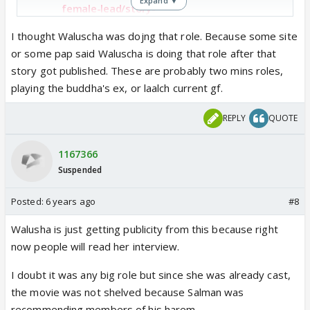
Expand ▼
female-lead/story-
iBZaEDkdylUUVEaVXIOVdJ.html
I thought Waluscha was dojng that role. Because some site
or some pap said Waluscha is doing that role after that
story got published. These are probably two mins roles,
playing the buddha's ex, or laalch current gf.
REPLY
QUOTE
1167366
Suspended
Posted:
6 years ago
#8
Walusha is just getting publicity from this because right
now people will read her interview.
I doubt it was any big role but since she was already cast,
the movie was not shelved because Salman was
recommending members of his harem.