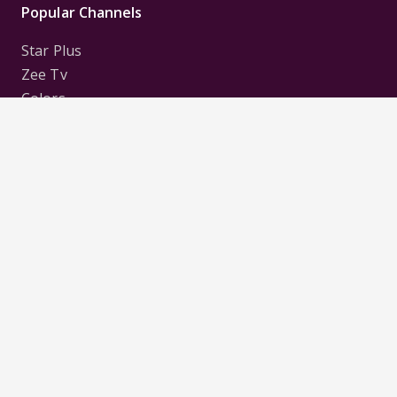
Popular Channels
Star Plus
Zee Tv
Colors
Sony Tv
Sab Tv
Follow us on
Disclaimer:
All Logos and Pictures of various
Channels, Shows, Artistes, Media Houses,
Companies, Brands etc. belong to their respective
owners, and are used to merely visually identify the
Channels, Shows, Companies, Brands, etc. to the
viewer. Incase of any issue please contact the
webmaster.