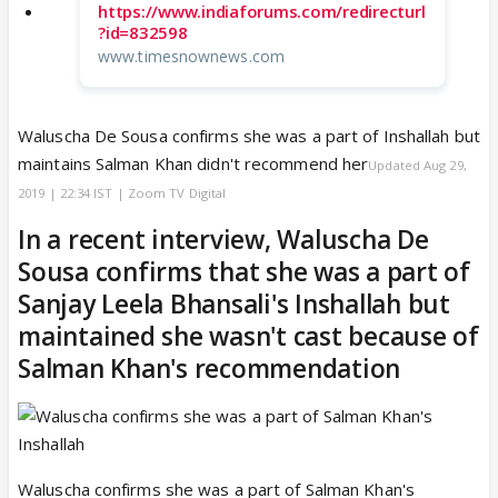
https://www.indiaforums.com/redirecturl
?id=832598
www.timesnownews.com
Waluscha De Sousa confirms she was a part of Inshallah but
maintains Salman Khan didn't recommend her
Updated Aug 29,
2019 | 22:34 IST | Zoom TV Digital
In a recent interview, Waluscha De
Sousa confirms that she was a part of
Sanjay Leela Bhansali's Inshallah but
maintained she wasn't cast because of
Salman Khan's recommendation
Waluscha confirms she was a part of Salman Khan's