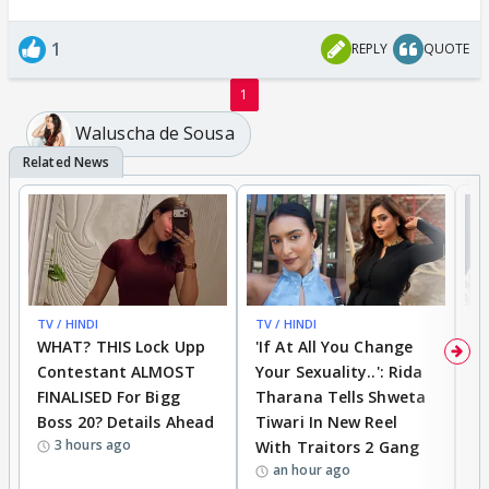
1
REPLY
QUOTE
1
Waluscha de Sousa
TV / HINDI
BREAKING
TV / HINDI
TV
WHAT? THIS Lock Upp
'If At All You Change
'
Contestant ALMOST
Your Sexuality..': Rida
T
FINALISED For Bigg
Tharana Tells Shweta
P
Boss 20? Details Ahead
Tiwari In New Reel
C
3 hours ago
With Traitors 2 Gang
S
an hour ago