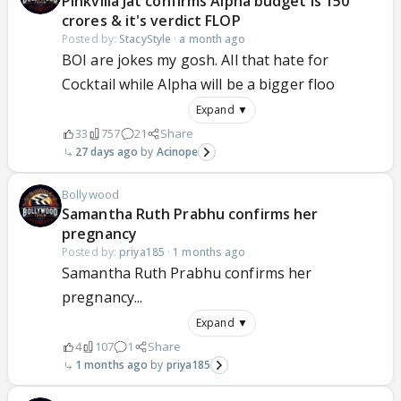
Pinkvilla Jat confirms Alpha budget is 150
crores & it's verdict FLOP
Posted by:
StacyStyle
·
a month ago
BOI are jokes my gosh. All that hate for
Cocktail while Alpha will be a bigger floo
Expand ▼
33
757
21
Share
27 days ago
Acinope
Bollywood
Samantha Ruth Prabhu confirms her
pregnancy
Posted by:
priya185
·
1 months ago
Samantha Ruth Prabhu confirms her
pregnancy...
Expand ▼
4
107
1
Share
1 months ago
priya185