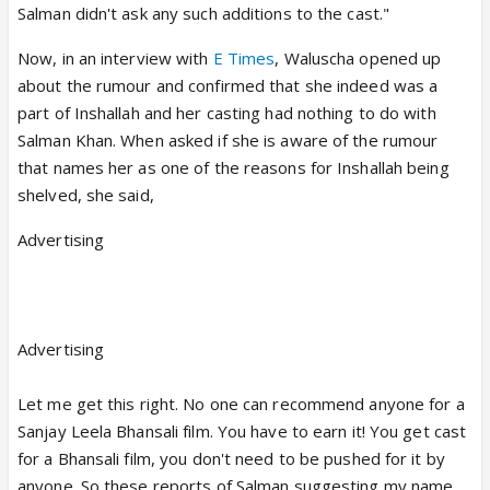
Salman didn't ask any such additions to the cast."
Now, in an interview with
E Times
, Waluscha opened up
about the rumour and confirmed that she indeed was a
part of Inshallah and her casting had nothing to do with
Salman Khan. When asked if she is aware of the rumour
that names her as one of the reasons for Inshallah being
shelved, she said,
Advertising
Advertising
Let me get this right. No one can recommend anyone for a
Sanjay Leela Bhansali film. You have to earn it! You get cast
for a Bhansali film, you don't need to be pushed for it by
anyone. So these reports of Salman suggesting my name