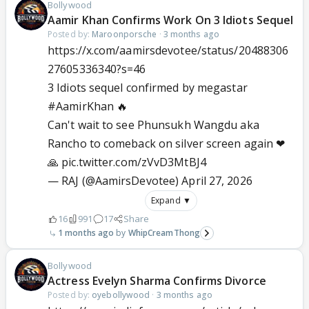
Bollywood
Aamir Khan Confirms Work On 3 Idiots Sequel
Posted by:
Maroonporsche
·
3 months ago
https://x.com/aamirsdevotee/status/20488306
27605336340?s=46
3 Idiots sequel confirmed by megastar
#AamirKhan
🔥
Can't wait to see Phunsukh Wangdu aka
Rancho to comeback on silver screen again ❤
🙏
pic.twitter.com/zVvD3MtBJ4
— RAJ (@AamirsDevotee)
April 27, 2026
Expand ▼
16
991
17
Share
1 months ago
WhipCreamThong
Bollywood
Actress Evelyn Sharma Confirms Divorce
Posted by:
oyebollywood
·
3 months ago