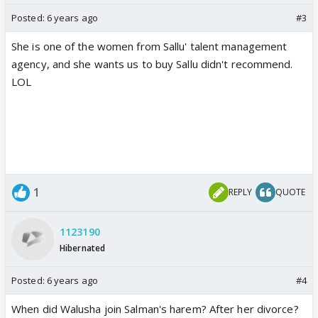
Posted:
6 years ago
#3
She is one of the women from Sallu' talent management
agency, and she wants us to buy Sallu didn't recommend.
LOL
1
REPLY
QUOTE
1123190
Hibernated
Posted:
6 years ago
#4
When did Walusha join Salman's harem? After her divorce?