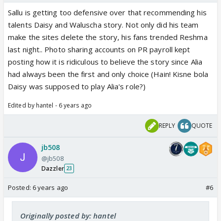
Sallu is getting too defensive over that recommending his
talents Daisy and Waluscha story. Not only did his team
make the sites delete the story, his fans trended Reshma
last night.. Photo sharing accounts on PR payroll kept
posting how it is ridiculous to believe the story since Alia
had always been the first and only choice (Hain! Kisne bola
Daisy was supposed to play Alia's role?)
Edited by hantel - 6 years ago
REPLY
QUOTE
jb508
@jb508
Dazzler
23
Posted:
6 years ago
#6
Originally posted by: hantel