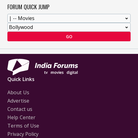
FORUM QUICK JUMP
GO
Quick Links
About Us
Advertise
Contact us
Help Center
Terms of Use
Privacy Policy