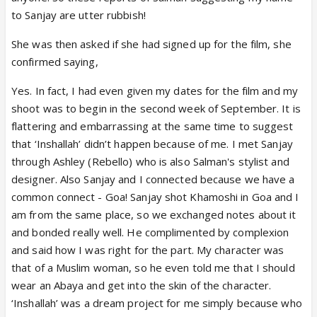
to Sanjay are utter rubbish!
She was then asked if she had signed up for the film, she
confirmed saying,
Yes. In fact, I had even given my dates for the film and my
shoot was to begin in the second week of September. It is
flattering and embarrassing at the same time to suggest
that ‘Inshallah’ didn’t happen because of me. I met Sanjay
through Ashley (Rebello) who is also Salman's stylist and
designer. Also Sanjay and I connected because we have a
common connect - Goa! Sanjay shot Khamoshi in Goa and I
am from the same place, so we exchanged notes about it
and bonded really well. He complimented by complexion
and said how I was right for the part. My character was
that of a Muslim woman, so he even told me that I should
wear an Abaya and get into the skin of the character.
‘Inshallah’ was a dream project for me simply because who