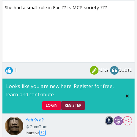
She had a small role in Fan ?? Is MCP society ???
1
REPLY
QUOTE
Looks like you are new here. Register for free,
learn and contribute.
LOGIN
REGISTER
YehKya?
+ 2
@GumGum
Inactive
32