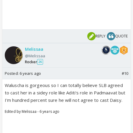
REPLY
QUOTE
Melissaa
@Melissaa
Rocker
26
Posted:
6 years ago
#10
Waluscha is gorgeous so I can totally believe SLB agreed
to cast her in a sidey role like Aditi's role in Padmaavat but
I'm hundred percent sure he will not agree to cast Daisy.
Edited by Melissaa - 6 years ago