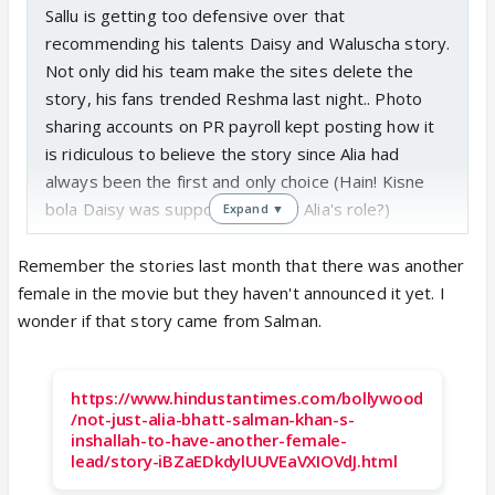
Sallu is getting too defensive over that
recommending his talents Daisy and Waluscha story.
Not only did his team make the sites delete the
story, his fans trended Reshma last night.. Photo
sharing accounts on PR payroll kept posting how it
is ridiculous to believe the story since Alia had
always been the first and only choice (Hain! Kisne
bola Daisy was supposed to play Alia's role?)
Expand ▼
Remember the stories last month that there was another
female in the movie but they haven't announced it yet. I
wonder if that story came from Salman.
https://www.hindustantimes.com/bollywood
/not-just-alia-bhatt-salman-khan-s-
inshallah-to-have-another-female-
lead/story-iBZaEDkdylUUVEaVXIOVdJ.html