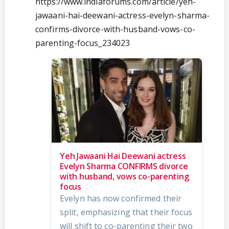
https://www.indiaforums.com/article/yeh-
jawaani-hai-deewani-actress-evelyn-sharma-
confirms-divorce-with-husband-vows-co-
parenting-focus_234023
Yeh Jawaani Hai Deewani actress
Evelyn Sharma CONFIRMS divorce
with husband, vows co-parenting
focus
Evelyn has now confirmed their
split, emphasizing that their focus
will shift to co-parenting their two