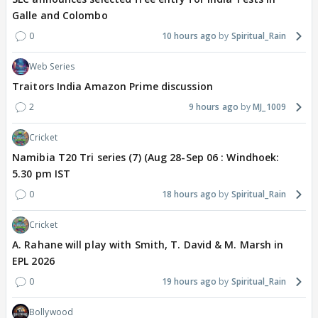
Galle and Colombo
0
10 hours ago
Spiritual_Rain
Web Series
Traitors India Amazon Prime discussion
2
9 hours ago
MJ_1009
Cricket
Namibia T20 Tri series (7) (Aug 28-Sep 06 : Windhoek:
5.30 pm IST
0
18 hours ago
Spiritual_Rain
Cricket
A. Rahane will play with Smith, T. David & M. Marsh in
EPL 2026
0
19 hours ago
Spiritual_Rain
Bollywood