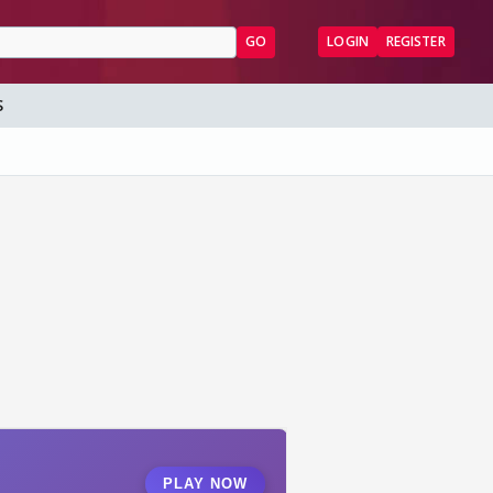
GO
LOGIN
REGISTER
S