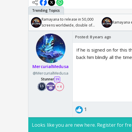
Ramayana to release in 50,000
Ramayana en
screens worldwide, double of
Odyssey
Posted:
8 years ago
If he is signed on for this
back him blindly all the tim
MercurialMedusa
@MercurialMedusa
Stunner
39
+ 4
1
Looks like you are new here. Register for fre