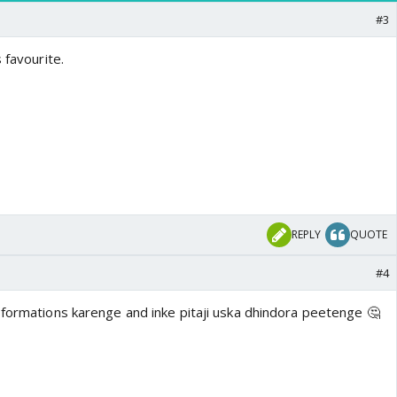
#3
 favourite.
REPLY
QUOTE
#4
sformations karenge and inke pitaji uska dhindora peetenge 🤔