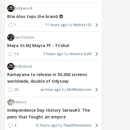
Bollywood
Btw Aloo tops the brand 😎
1
11 hours ago
Nishita123
Fan Fictions
Maya Vs MJ Mayra FF - Trishul
14
7 hours ago
Amunra.Gold
Bollywood
Ramayana to release in 50,000 screens
worldwide, double of Odyssey
20
an hour ago
MsWhiskerson
History
Independence Day History Series#3: The
pens that fought an empire
4
12 hours ago
FlauntPessimism