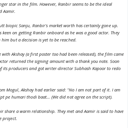
nger star in the film. However, Ranbir seems to be the ideal
d Aamir.
utt biopic Sanju, Ranbir's market worth has certainly gone up.
 keen on getting Ranbir onboard as he was a good actor. They
 him but a decision is yet to be reached.
with Akshay (a first poster too had been released), the film came
 actor returned the signing amount with a thank you note. Soon
of its producers and got writer-director Subhash Kapoor to redo
m Mogul, Akshay had earlier said: "No I am not part of it. I am
ipt pe humari thodi baat... (We did not agree on the script).
r share a warm relationship. They met and Aamir is said to have
e project.