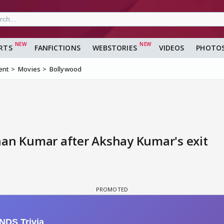
RTS
FANFICTIONS
WEBSTORIES
VIDEOS
PHOTO
ent
Movies
Bollywood
han Kumar after Akshay Kumar's exit