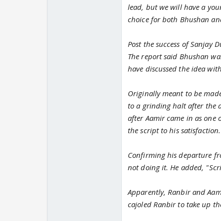
lead, but we will have a you
choice for both Bhushan an
Post the success of Sanjay D
The report said Bhushan was
have discussed the idea with
Originally meant to be made 
to a grinding halt after the
after Aamir came in as one 
the script to his satisfaction.
Confirming his departure fro
not doing it. He added, "Scr
Apparently, Ranbir and Aami
cajoled Ranbir to take up th