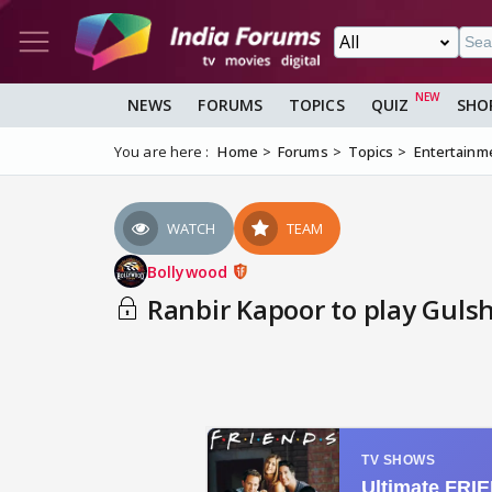
NEWS
FORUMS
TOPICS
QUIZ
SHO
You are here :
Home
Forums
Topics
Entertainm
WATCH
TEAM
Bollywood
Ranbir Kapoor to play Guls