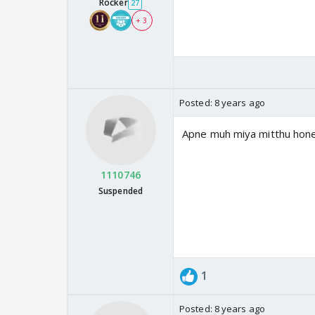
Rocker
27
+ 3
Posted:
8 years ago
Apne muh miya mitthu hone 
1110746
Suspended
1
Posted:
8 years ago