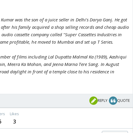
umar was the son of a juice seller in Delhi's Darya Ganj. He got
 after his family acquired a shop selling records and cheap audio
n audio cassette company called "Super Cassettes Industries in
came profitable, he moved to Mumbai and set up T Series.
ber of films including Lal Dupatta Malmal Ka (1989), Aashiqui
ahin, Meera Ka Mohan, and Jeena Marna Tere Sang. In August
ad daylight in front of a temple close to his residence in
REPLY
QUOTE
ers
Likes
6
3