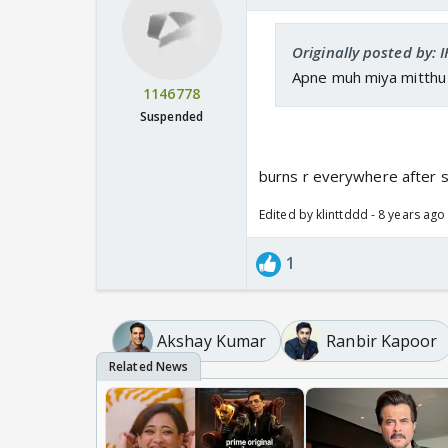
Originally posted by: 
Apne muh miya mitthu h
1146778
Suspended
burns r everywhere after 
Edited by klinttddd - 8 years ago
1
Akshay Kumar
Ranbir Kapoor