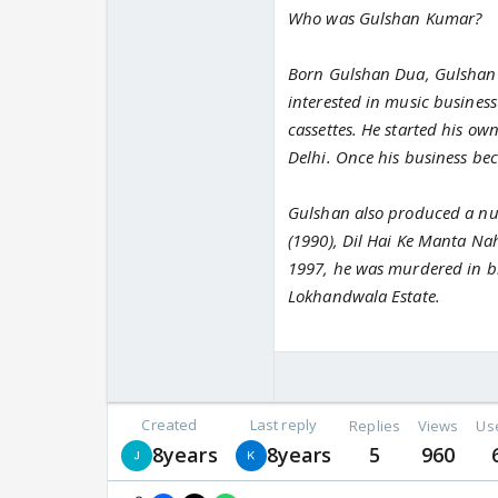
Who was Gulshan Kumar?
Born Gulshan Dua, Gulshan K
interested in music business
cassettes. He started his ow
Delhi. Once his business be
Gulshan also produced a num
(1990), Dil Hai Ke Manta N
1997, he was murdered in bro
Lokhandwala Estate.
Created
Last reply
Replies
Views
Us
8years
8years
5
960