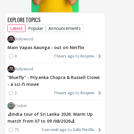
EXPLORE TOPICS
Lanka 2026:
Happy Birthday Kajol & Genelia 🎊
Maya Vs MJ May
m 07 to 09
🎁🎊
Latest
Popular
Announcements
Bollywood
Main Vapas Aaunga - out on Netflix
0
7 hours ago
Rosyme
Bollywood
"Bluefly" - Priyanka Chopra & Russell Crowe
- a sci-fi movie
2
7 hours ago
Rosyme
Cricket
🏏India tour of Sri Lanka 2026: Warm Up
match from 07 to 09 /08/2026🏏
75
3 seconds ago
SalluTheUllu