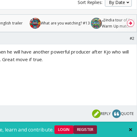
Sort Replies:
🏏India tour of Sri 
glish trailer
What are you watching? #13
Warm Up match fro
/08/2026🏏
#2
 then he will have another powerful producer after Kjo who will
e. Great move if true.
REPLY
QUOTE
e, learn and contribute.
LOGIN
REGISTER