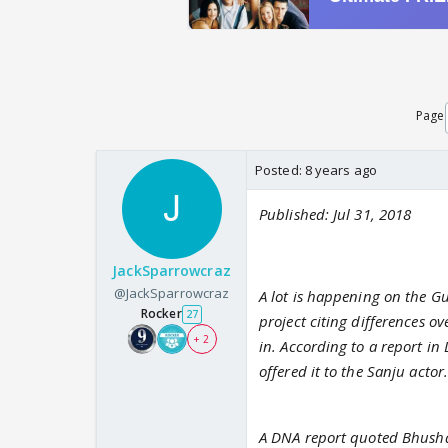
Page
Posted:
8 years ago
Published: Jul 31, 2018
JackSparrowcraz
@JackSparrowcraz
A lot is happening on the G
Rocker
27
project citing differences o
+ 2
in. According to a report in
offered it to the Sanju actor
A DNA report quoted Bhushan