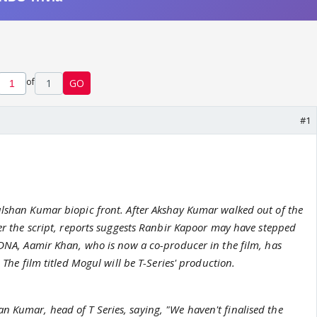
of
1
GO
#1
ulshan Kumar biopic front. After Akshay Kumar walked out of the
ver the script, reports suggests Ranbir Kapoor may have stepped
 DNA, Aamir Khan, who is now a co-producer in the film, has
. The film titled Mogul will be T-Series' production.
 Kumar, head of T Series, saying, "We haven't finalised the