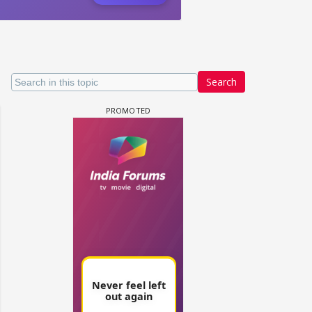
Search