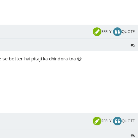
REPLY
QUOTE
#5
se better hai pitaji ka dhindora tna 😆
REPLY
QUOTE
#6