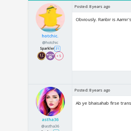
Posted:
8 years ago
Obviously. Ranbir is Aamir's
hotchic.
@hotchic
Sparkler
31
+ 5
Posted:
8 years ago
Ab ye bhaisahab firse tran
astha36
@astha36