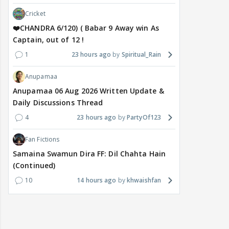
Cricket
❤️CHANDRA 6/120) ( Babar 9 Away win As
Captain, out of 12 !
1
23 hours ago
Spiritual_Rain
Anupamaa
Anupamaa 06 Aug 2026 Written Update &
Daily Discussions Thread
4
23 hours ago
PartyOf123
Fan Fictions
Samaina Swamun Dira FF: Dil Chahta Hain
(Continued)
10
14 hours ago
khwaishfan