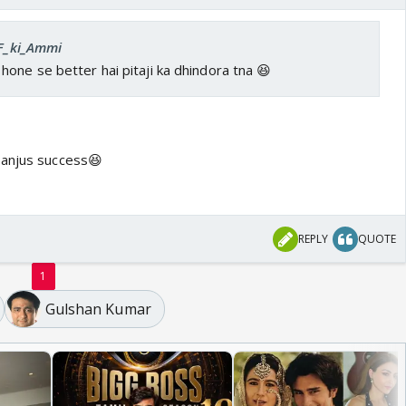
IF_ki_Ammi
one se better hai pitaji ka dhindora tna 😆
sanjus success😆
REPLY
QUOTE
1
Gulshan Kumar