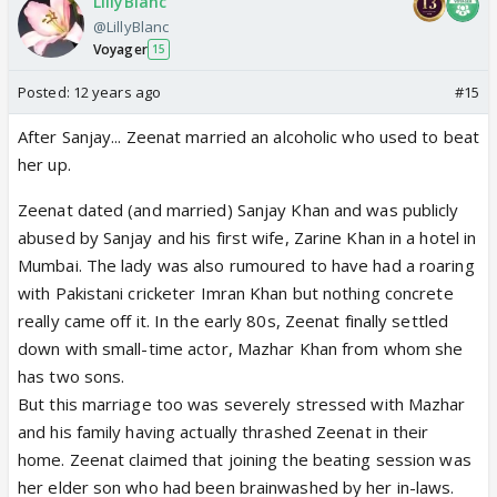
LillyBlanc
@LillyBlanc
Voyager
15
Posted:
12 years ago
#15
After Sanjay... Zeenat married an alcoholic who used to beat
her up.
Zeenat dated (and married) Sanjay Khan and was publicly
abused by Sanjay and his first wife, Zarine Khan in a hotel in
Mumbai. The lady was also rumoured to have had a roaring
with Pakistani cricketer Imran Khan but nothing concrete
really came off it. In the early 80s, Zeenat finally settled
down with small-time actor, Mazhar Khan from whom she
has two sons.
But this marriage too was severely stressed with Mazhar
and his family having actually thrashed Zeenat in their
home. Zeenat claimed that joining the beating session was
her elder son who had been brainwashed by her in-laws.