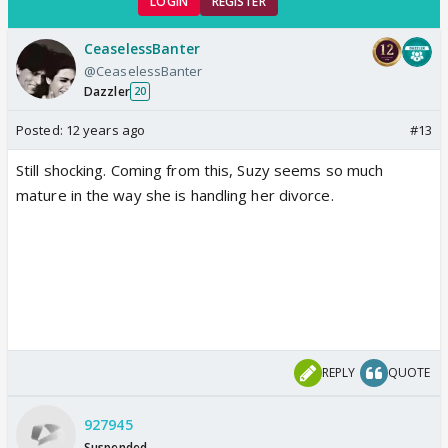
LOGIN
REGISTER
CeaselessBanter
@CeaselessBanter
Dazzler
20
Posted:
12 years ago
#13
Still shocking. Coming from this, Suzy seems so much
mature in the way she is handling her divorce.
REPLY
QUOTE
927945
Suspended