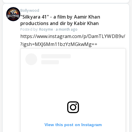
Bollywood
"Silkyara 41" - a film by Aamir Khan
productions and dir by Kabir Khan
Posted by:
Rosyme
·
a month ago
https://www.instagram.com/p/DamTLYWDB9v/
?igsh=MXJ6Mm11bzYzMGkwMg==
View this post on Instagram