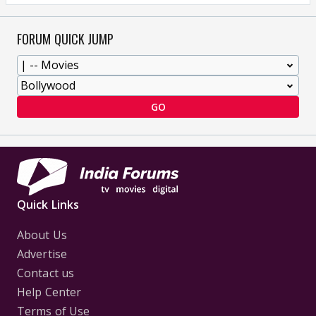
FORUM QUICK JUMP
GO
Quick Links
About Us
Advertise
Contact us
Help Center
Terms of Use