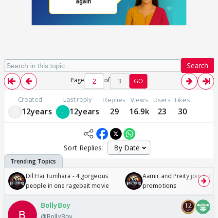
Search
Page
of
3
GO
Created
Last reply
Replies
Views
Users
Likes
12years
12years
29
16.9k
23
30
Sort Replies:
Dil Hai Tumhara - 4 gorgeous
Aamir and Preity join Sunny
people in one ragebait movie
promotions
BollyBoy
@BollyBoy