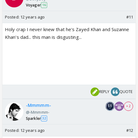
Voyager
16
Posted:
12 years ago
#11
Holy crap I never knew that he's Zayed Khan and Suzanne
Khan's dad... this man is disgusting...
REPLY
QUOTE
-Mmmmm-
+ 2
@-Mmmmm-
Sparkler
32
Posted:
12 years ago
#12