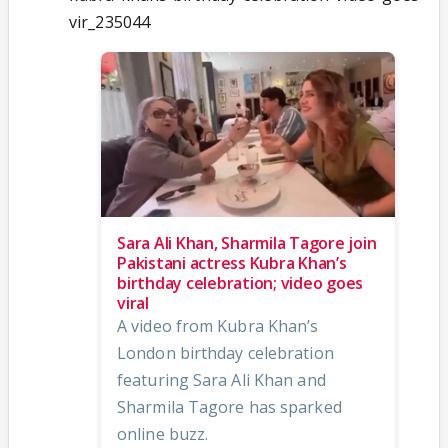
vir_235044
Sara Ali Khan, Sharmila Tagore join
Pakistani actress Kubra Khan’s
birthday celebration; video goes
viral
A video from Kubra Khan’s
London birthday celebration
featuring Sara Ali Khan and
Sharmila Tagore has sparked
online buzz.