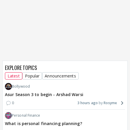
EXPLORE TOPICS
Latest
Popular
Announcements
Bollywood
Asur Season 3 to begin - Arshad Warsi
0
3 hours ago
Rosyme
Personal Finance
What is personal financing planning?