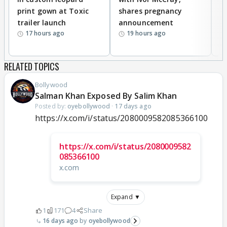
print gown at Toxic
shares pregnancy
K
trailer launch
announcement
R
17 hours ago
19 hours ago
RELATED TOPICS
Bollywood
Salman Khan Exposed By Salim Khan
Posted by:
oyebollywood
·
17 days ago
https://x.com/i/status/2080009582085366100
https://x.com/i/status/2080009582
085366100
x.com
Expand ▼
1
171
4
Share
16 days ago
oyebollywood