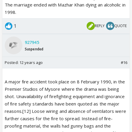
The marriage ended with Mazhar Khan dying an alcoholic in
1998.
1
REPLY
QUOTE
927945
Suspended
Posted:
12 years ago
#16
A major fire accident took place on 8 February 1990, in the
Premier Studios of Mysore where the drama was being
shot. Unavailability of firefighting equipment and ignorance
of fire safety standards have been quoted as the major
reasons.[12] Loose wiring and absence of ventilators were
further causes for the fire to spread. Instead of fire-
proofing material, the walls had gunny bags and the