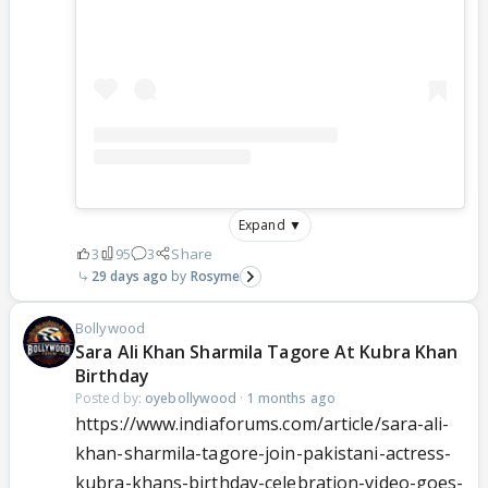
Expand ▼
3
95
3
Share
29 days ago
Rosyme
Bollywood
Sara Ali Khan Sharmila Tagore At Kubra Khan
Birthday
Posted by:
oyebollywood
·
1 months ago
https://www.indiaforums.com/article/sara-ali-
khan-sharmila-tagore-join-pakistani-actress-
kubra-khans-birthday-celebration-video-goes-