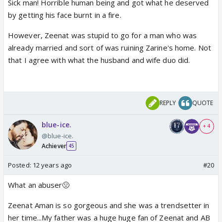
Sick man! Horrible human being and got what he deserved
by getting his face burnt in a fire.
However, Zeenat was stupid to go for a man who was
already married and sort of was ruining Zarine's home. Not
that I agree with what the husband and wife duo did.
REPLY
QUOTE
blue-ice.
+ 4
@blue-ice.
Achiever
45
Posted:
12 years ago
#20
What an abuser🤢
Zeenat Aman is so gorgeous and she was a trendsetter in
her time...My father was a huge huge fan of Zeenat and AB