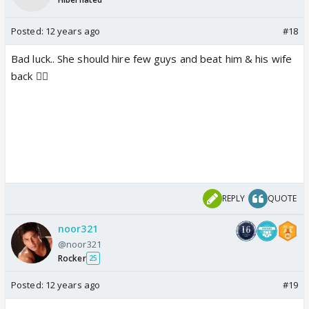
Posted:
12 years ago
#18
Bad luck.. She should hire few guys and beat him & his wife
back 👎🏼
REPLY
QUOTE
noor321
@noor321
Rocker
25
Posted:
12 years ago
#19