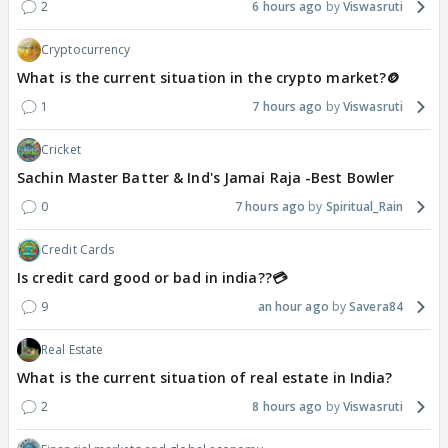
2
6 hours ago
Viswasruti
Cryptocurrency
What is the current situation in the crypto market?🪙
1
7 hours ago
Viswasruti
Cricket
Sachin Master Batter & Ind's Jamai Raja -Best Bowler
0
7 hours ago
Spiritual_Rain
Credit Cards
Is credit card good or bad in india??💳
9
an hour ago
Savera84
Real Estate
What is the current situation of real estate in India?
2
8 hours ago
Viswasruti