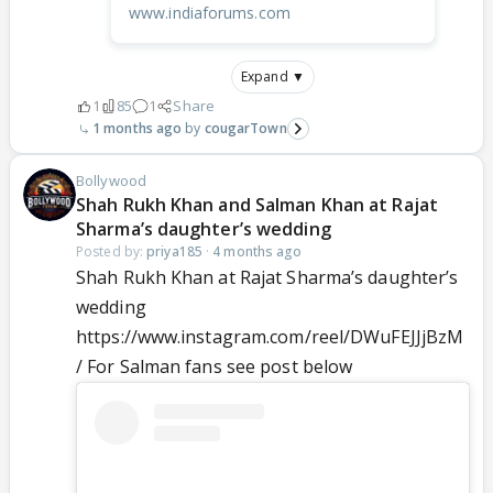
www.indiaforums.com
Expand ▼
1
85
1
Share
1 months ago
cougarTown
Bollywood
Shah Rukh Khan and Salman Khan at Rajat
Sharma’s daughter’s wedding
Posted by:
priya185
·
4 months ago
Shah Rukh Khan at Rajat Sharma’s daughter’s
wedding
https://www.instagram.com/reel/DWuFEJJjBzM
/ For Salman fans see post below