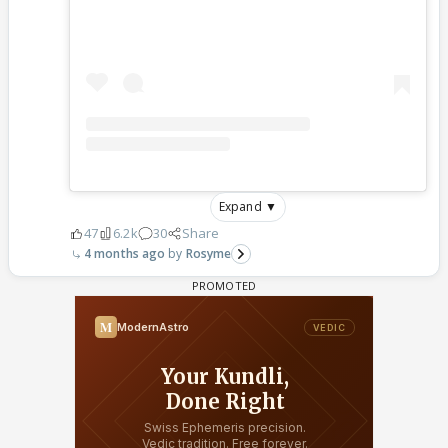
Expand ▼
47
6.2k
30
Share
4 months ago
Rosyme