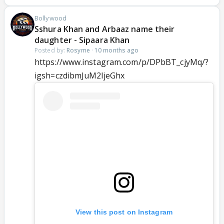
Bollywood
Sshura Khan and Arbaaz name their
daughter - Sipaara Khan
Posted by:
Rosyme
·
10 months ago
https://www.instagram.com/p/DPbBT_cjyMq/?
igsh=czdibmJuM2ljeGhx
View this post on Instagram