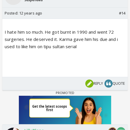
Posted:
12 years ago
#14
I hate him so much. He got burnt in 1990 and went 72
surgeries. He deserved it. Karma gave him his due and i
used to like him on tipu sultan serial
REPLY
QUOTE