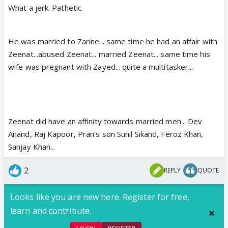
What a jerk. Pathetic.
He was married to Zarine... same time he had an affair with
Zeenat...abused Zeenat... married Zeenat... same time his
wife was pregnant with Zayed... quite a multitasker...
Zeenat did have an affinity towards married men... Dev
Anand, Raj Kapoor, Pran's son Sunil Sikand, Feroz Khan,
Sanjay Khan...
2
REPLY
QUOTE
Looks like you are new here. Register for free,
learn and contribute.