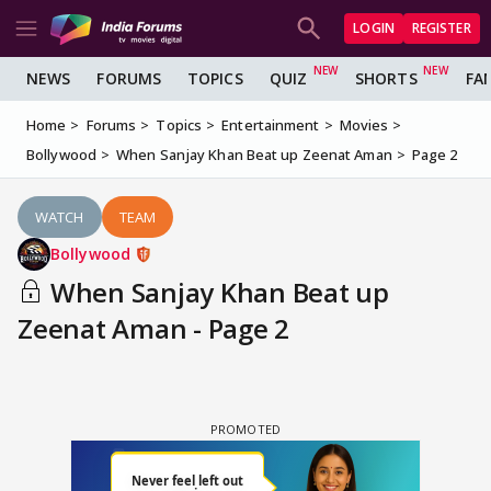
LOGIN
REGISTER
NEWS
FORUMS
TOPICS
QUIZ
SHORTS
FA
Home
Forums
Topics
Entertainment
Movies
Bollywood
When Sanjay Khan Beat up Zeenat Aman
Page 2
WATCH
TEAM
Bollywood
When Sanjay Khan Beat up
Zeenat Aman - Page 2