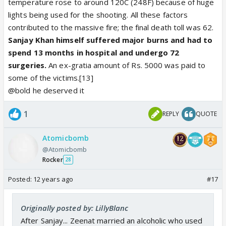
temperature rose to around 120C (248F) because of huge
lights being used for the shooting. All these factors
contributed to the massive fire; the final death toll was 62.
Sanjay Khan himself suffered major burns and had to
spend 13 months in hospital and undergo 72
surgeries.
An ex-gratia amount of Rs. 5000 was paid to
some of the victims.[13]
@bold he deserved it
1
REPLY
QUOTE
Atomicbomb
@Atomicbomb
Rocker
28
Posted:
12 years ago
#17
Originally posted by: LillyBlanc
After Sanjay... Zeenat married an alcoholic who used