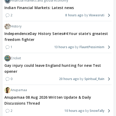
Financial markets and global economy
Indian Financial Markets: Latest news
2
8 hours ago
Viswasruti
History
IndependenceDay History Series#4:Your state's greatest
freedom fighter
1
13 hours ago
FlauntPessimism
Cricket
Gay injury could leave England hunting for new Test
opener
0
20 hours ago
Spiritual_Rain
Anupamaa
Anupamaa 08 Aug 2026 Written Update & Daily
Discussions Thread
2
10 hours ago
Snowfally