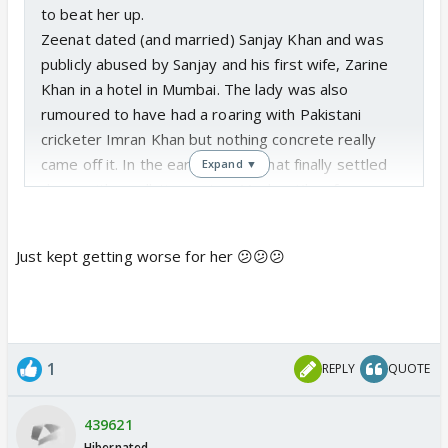
to beat her up.
Zeenat dated (and married) Sanjay Khan and was
publicly abused by Sanjay and his first wife, Zarine
Khan in a hotel in Mumbai. The lady was also
rumoured to have had a roaring with Pakistani
cricketer Imran Khan but nothing concrete really
came off it. In the early 80s, Zeenat finally settled
Expand ▼
down with small-time actor, Mazhar Khan from
whom she has two sons.
But this marriage too was severely stressed with
Just kept getting worse for her 😕😕😕
Mazhar and his family having actually thrashed
Zeenat in their home. Zeenat claimed that joining
the beating session was her elder son who had
been brainwashed by her in-laws.
The marriage ended with Mazhar Khan dying an
1
REPLY
QUOTE
alcoholic in 1998.
439621
Hibernated