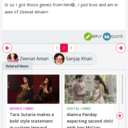
Sr so I got those genes from him😆...I just love and am in
awe of Zeenat Aman⭐️
REPLY
QUOTE
1
2
3
Zeenat Aman
Sanjay Khan
MOVIES / HINDI
DIGITAL / HINDI
MO
Tara Sutaria makes a
Alanna Panday
To
bold style statement
expecting second child
Y
in custom leopard
with Ivor McCray,
A