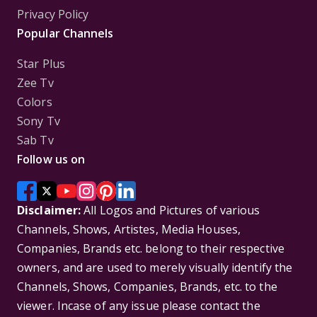
Privacy Policy
Popular Channels
Star Plus
Zee Tv
Colors
Sony Tv
Sab Tv
Follow us on
Disclaimer:
All Logos and Pictures of various
Channels, Shows, Artistes, Media Houses,
Companies, Brands etc. belong to their respective
owners, and are used to merely visually identify the
Channels, Shows, Companies, Brands, etc. to the
viewer. Incase of any issue please contact the