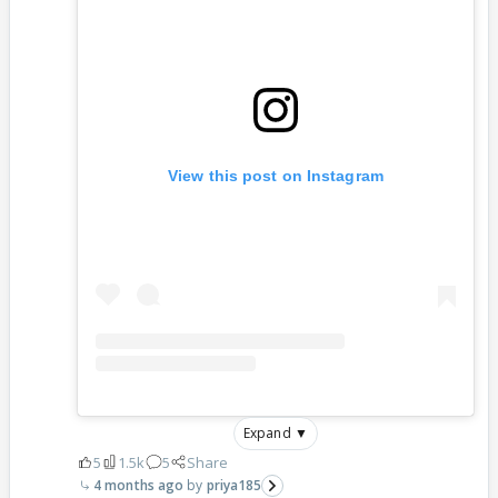
View this post on Instagram
Expand ▼
5
1.5k
5
Share
4 months ago
priya185