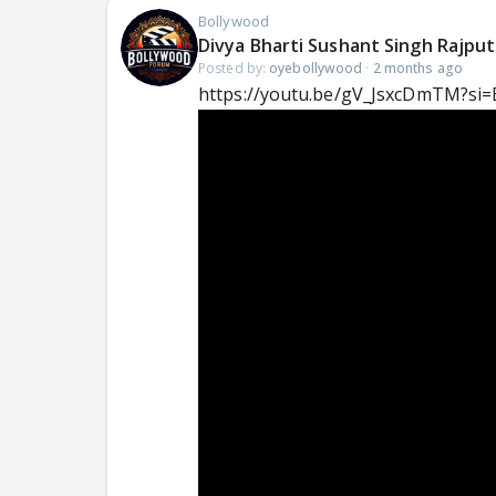
Bollywood
Divya Bharti Sushant Singh Rajpu
Posted by:
oyebollywood
·
2 months ago
https://youtu.be/gV_JsxcDmTM?si