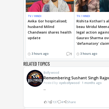
TV / HINDI
TV / HINDI
Avika Gor hospitalised;
Rishita Kothari's a
husband Milind
beau Mridul Meena
Chandwani shares health
legal action again
update
Gaurav Sharma ov
'defamatory' clai
1
3 hours ago
3 hours ago
RELATED TOPICS
Bollywood
Remembering Sushant Singh Rajp
Posted by:
oyebollywood
·
1 months ago
...
7
137
4
Share