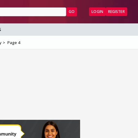
GO
LOGIN
REGISTER
S
y
Page 4