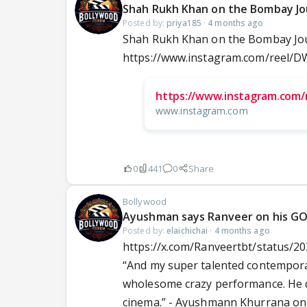
Shah Rukh Khan on the Bombay Jo
Posted by:
priya185
·
4 months ago
Shah Rukh Khan on the Bombay Jou
https://www.instagram.com/reel
https://www.instagram.com/
www.instagram.com
0
441
0
Share
Bollywood
Ayushman says Ranveer on his GOA
Posted by:
elaichichai
·
4 months ago
https://x.com/Ranveertbt/status/
“And my super talented contempora
wholesome crazy performance. He did
cinema.” - Ayushmann Khurrana o