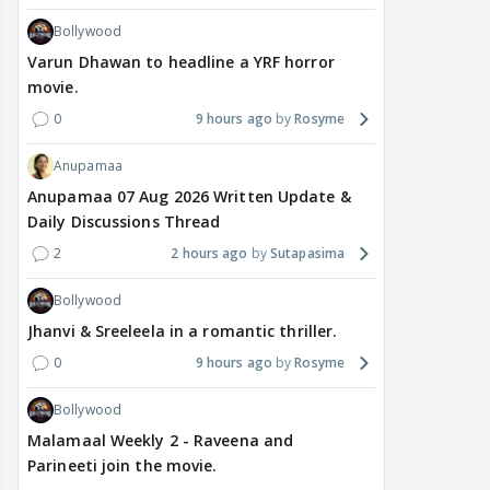
Bollywood
Varun Dhawan to headline a YRF horror
movie.
0
9 hours ago
Rosyme
Anupamaa
Anupamaa 07 Aug 2026 Written Update &
Daily Discussions Thread
2
2 hours ago
Sutapasima
Bollywood
Jhanvi & Sreeleela in a romantic thriller.
0
9 hours ago
Rosyme
Bollywood
Malamaal Weekly 2 - Raveena and
Parineeti join the movie.