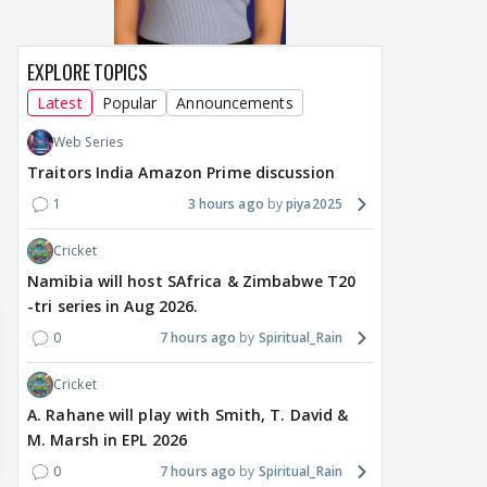
EXPLORE TOPICS
MOVIES / HINDI
MOVIES / HINDI
DIGIT
Thalapathy Vijay's
Dhurandhar becomes
"Ap
Latest
Popular
Announcements
divorce case takes a
most-watched non-
kart
Web Series
surprise turn as wife
English film of 2026; Ted
Shwe
Sangeetha withdraws
Sarandos says India
SHO
Traitors India Amazon Prime discussion
petition
doesn't need a Squid
Trai
1
3 hours ago
piya2025
Game
9 hours ago
13 hours ago
14
Cricket
Namibia will host SAfrica & Zimbabwe T20
-tri series in Aug 2026.
0
7 hours ago
Spiritual_Rain
Cricket
A. Rahane will play with Smith, T. David &
M. Marsh in EPL 2026
0
7 hours ago
Spiritual_Rain