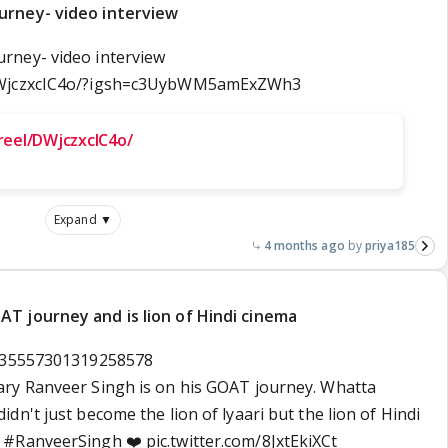
urney- video interview
rney- video interview
/DWjczxcIC4o/?igsh=c3UybWM5amExZWh3
reel/DWjczxcIC4o/
Expand ▼
4 months ago
priya185
T journey and is lion of Hindi cinema
2035557301319258578
ry Ranveer Singh is on his GOAT journey. Whatta
n't just become the lion of lyaari but the lion of Hindi
n
#RanveerSingh
❤️
pic.twitter.com/8JxtEkiXCt