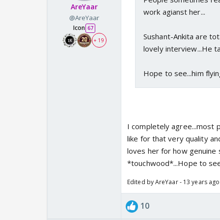
AreYaar
work agianst her...
@AreYaar
Icon
67
Sushant-Ankita are tot
+ 19
lovely interview...He t
Hope to see...him flying
I completely agree...most p
like for that very quality
loves her for how genuine s
*touchwood*...Hope to see
Edited by AreYaar - 13 years ago
10