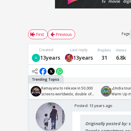
Page
First
Previous
Created
Last reply
Replies
Views
13years
13years
31
6.8k
Ramayana to release in 50,000
🏏India tour
screens worldwide, double of
Warm Up ma
Odyssey
/08/2026🏏
Posted:
13 years ago
Originally posted by: 
People sometimes reall