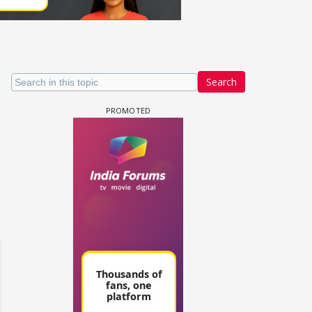
Search
un Dira FF: Dil
 (Continued)