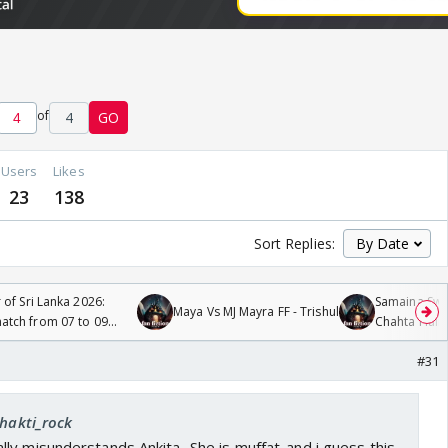
of
4
GO
Users
Likes
23
138
Sort Replies:
 of Sri Lanka 2026:
Samaina Swam
Maya Vs MJ Mayra FF - Trishul
tch from 07 to 09
Chahta Hain
#31
shakti_rock
y misunderstands Ankita...She is muffat..and i guess this