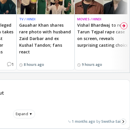
TV / HINDI
MOVIES / HINDI
lleged
Gauahar Khan shares
Vishal Bhardwaj to revisit
 takes
rare photo with husband
Tarun Tejpal rape case
st
Zaid Darbar and ex
on screen, reveals
er
Kushal Tandon; fans
surprising casting choice
ms
react
1
8 hours ago
9 hours ago
ut
Expand ▼
1 months ago
Swetha-Sai