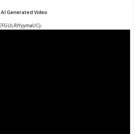
t AI Generated Video
=EFGULRiYyymaUCj-