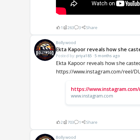
1
263
3
Share
Bollywood
Ekta Kapoor reveals how she cast
Posted by:
priya185
·
5 months ago
Ekta Kapoor reveals how she casted
https://www.instagram.com/reel
https://www.instagram.com/
www.instagram.com
2
703
1
Share
Bollywood