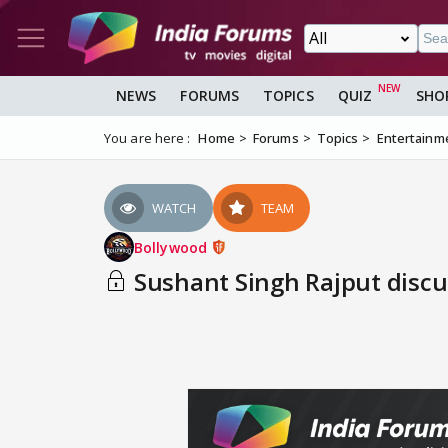
NEWS
FORUMS
TOPICS
QUIZ
SHO
You are here :
Home
Forums
Topics
Entertainm
WATCH
TEAM
Bollywood
Sushant Singh Rajput discus