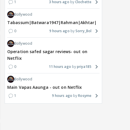
1
3 hours ago
Clochette
Bollywood
Tabassum|Batwara1947|Rahman|Akhtar|Nigam
0
9 hours ago
Sorry_Bol
Bollywood
Operation safed sagar reviews- out on
Netflix
0
11 hours ago
priya185
Bollywood
Main Vapas Aaunga - out on Netflix
1
9 hours ago
Rosyme