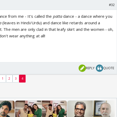
#32
nce from me - It's called the
patta
dance - a dance where you
ta
(leaves in Hindi/Urdu) and dance like retards around a
ght. The men are only clad in that leafy skirt and the women - oh,
on't wear anything at all!
REPLY
QUOTE
1
2
3
4