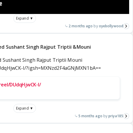
Expand ▼
2 months ago
oyebollywood
ed Sushant Singh Rajput Triptii &Mouni
 Sushant Singh Rajput Triptii Mouni
/DUdqHjwCK-I/?igsh=MXNzd2F4aGNjMXN1bA==
reel/DUdqHjwCK-I/
Expand ▼
5 months ago
priya185