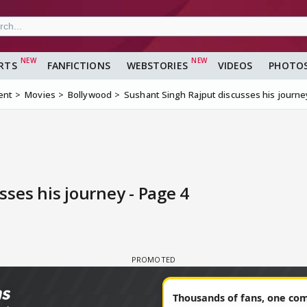
RTS
FANFICTIONS
WEBSTORIES
VIDEOS
PHOTO
ent
Movies
Bollywood
Sushant Singh Rajput discusses his journe
ses his journey - Page 4