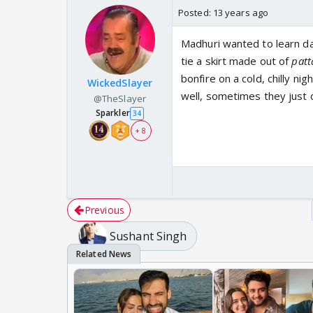
Posted:
13 years ago
Madhuri wanted to learn da
tie a skirt made out of
pat
bonfire on a cold, chilly ni
WickedSlayer
well, sometimes they just d
@TheSlayer
Sparkler
34
+ 8
Previous
Sushant Singh