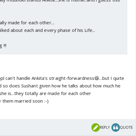
ally made for each other...
alked about each and every phase of his Life...
 !!!
pl can't handle Ankita's straight-forwardness😆...but I quite
 and so does Sushant given how he talks about how much he
he is...they totally are made for each other
 them married soon :-)
REPLY
QUOTE