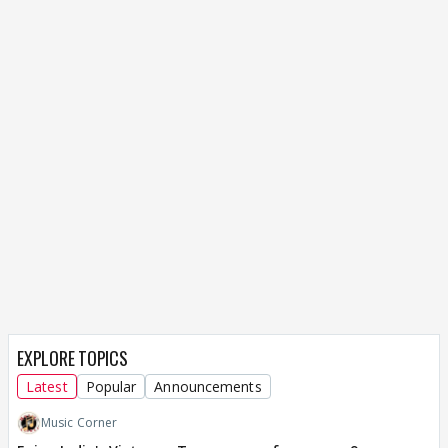
EXPLORE TOPICS
Latest
Popular
Announcements
Music Corner