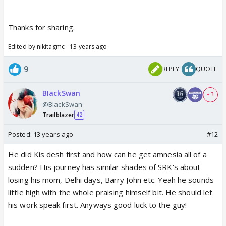
Thanks for sharing.
Edited by nikitagmc - 13 years ago
9
REPLY
QUOTE
BIackSwan
+ 3
@BIackSwan
Trailblazer
42
Posted:
13 years ago
#12
He did Kis desh first and how can he get amnesia all of a
sudden? His journey has similar shades of SRK's about
losing his mom, Delhi days, Barry John etc. Yeah he sounds
little high with the whole praising himself bit. He should let
his work speak first. Anyways good luck to the guy!