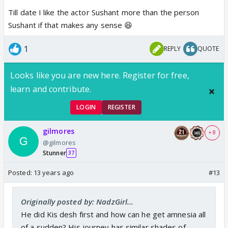
Till date I like the actor Sushant more than the person
Sushant if that makes any sense 😆
1
REPLY
QUOTE
Looks like you are new here. Register for free,
learn and contribute.
LOGIN
REGISTER
gilmores
+ 8
@gilmores
Stunner
37
Posted:
13 years ago
#13
Originally posted by: NadzGirl...
He did Kis desh first and how can he get amnesia all
of a sudden? His journey has similar shades of