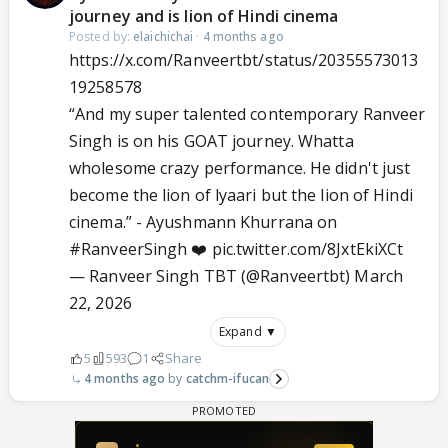
journey and is lion of Hindi cinema
Posted by:
elaichichai
·
4 months ago
https://x.com/Ranveertbt/status/20355573013
19258578
“And my super talented contemporary Ranveer
Singh is on his GOAT journey. Whatta
wholesome crazy performance. He didn't just
become the lion of lyaari but the lion of Hindi
cinema.” - Ayushmann Khurrana on
#RanveerSingh
❤️
pic.twitter.com/8JxtEkiXCt
— Ranveer Singh TBT (@Ranveertbt)
March
22, 2026
Expand ▼
5
593
1
Share
4 months ago
catchm-ifucan