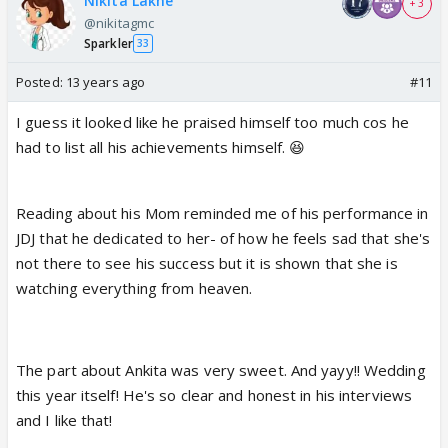
Nikita Lakhe
+ 3
@nikitagmc
Sparkler
33
Posted:
13 years ago
#11
I guess it looked like he praised himself too much cos he
had to list all his achievements himself. 😆
Reading about his Mom reminded me of his performance in
JDJ that he dedicated to her- of how he feels sad that she's
not there to see his success but it is shown that she is
watching everything from heaven.
The part about Ankita was very sweet. And yayy!! Wedding
this year itself! He's so clear and honest in his interviews
and I like that!