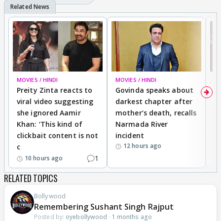
MOVIES / HINDI
MOVIES / HINDI
MO
Preity Zinta reacts to
Govinda speaks about
T
viral video suggesting
darkest chapter after
b
she ignored Aamir
mother’s death, recalls
i
Khan: ‘This kind of
Narmada River
p
clickbait content is not
incident
tr
12 hours ago
c
1
10 hours ago
RELATED TOPICS
Bollywood
Remembering Sushant Singh Rajput
Posted by:
oyebollywood
·
1 months ago