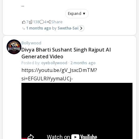
...
Expand ▼
7
138
4
Share
1 months ago
Swetha-Sai
Bollywood
Divya Bharti Sushant Singh Rajput AI
Generated Video
Posted by:
oyebollywood
·
2 months ago
https://youtu.be/gV_JsxcDmTM?
si=EFGULRiYyymaUCj-