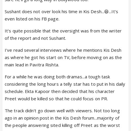
Sushant does not over look his time in Kis Desh...😆...It's
even listed on his FB page.
It's quite possible that the oversight was from the writer
of the report and not Sushant.
I've read several interviews where he mentions Kis Desh
as where he got his start on TV, before moving on as the
main lead in Pavitra Rishta.
For a while he was doing both dramas...a tough task
considering the long hours a telly star has to put in his daily
schedule. Ekta Kapoor then decided that his character
Preet would be killed so that he could focus on PR.
The track didn't go down well with viewers. Not too long
ago in an opinion post in the Kis Desh forum...majority of
the people answering sited killing off Preet as the worst