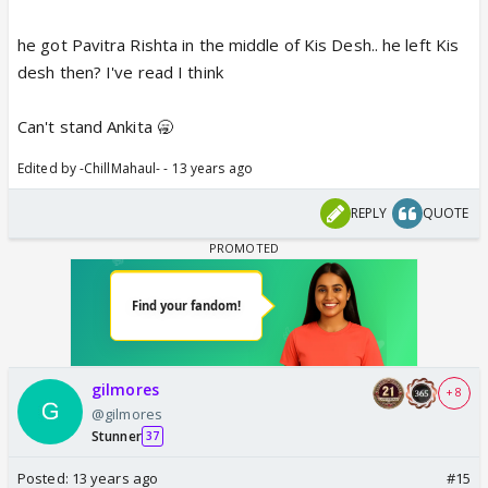
he got Pavitra Rishta in the middle of Kis Desh.. he left Kis
desh then? I've read I think
Can't stand Ankita 🥱
Edited by -ChillMahaul- - 13 years ago
REPLY
QUOTE
gilmores
+ 8
@gilmores
Stunner
37
Posted:
13 years ago
#15