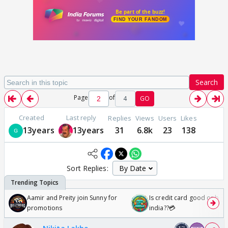
Search
Page
of
4
GO
Created
Last reply
Replies
Views
Users
Likes
13years
13years
31
6.8k
23
138
Sort Replies:
Aamir and Preity join Sunny for
Is credit card good or bad 
promotions
india??💳