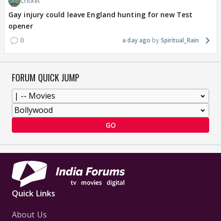
Cricket
Gay injury could leave England hunting for new Test
opener
0
a day ago
Spiritual_Rain
FORUM QUICK JUMP
GO
Quick Links
About Us