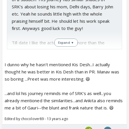
SRK's about losing his mom, Delhi days, Barry John
etc. Yeah he sounds little high with the whole
praising himself bit. He should let his work speak
first. Anyways good luck to the guy!
Till date I like the actor Sushant more than the
Expand ▼
person Sushant if that makes any sense 😆
I dunno why he hasn't mentioned Kis Desh...I actually
thought he was better in Kis Desh than in PR. Manav was
so boring ...Preet was more interesting. 😆
...and lol his journey reminds me of SRK's as well...you
already mentioned the similarities...and Ankita also reminds
me a bit of Gauri--the blunt and frank nature that is. 😆
Edited by chocolover89 - 13 years ago