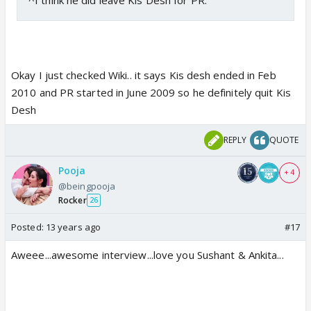
Okay I just checked Wiki.. it says Kis desh ended in Feb
2010 and PR started in June 2009 so he definitely quit Kis
Desh
REPLY
QUOTE
Pooja
+ 4
@beingpooja
Rocker
26
Posted:
13 years ago
#17
Aweee...awesome interview...love you Sushant & Ankita...