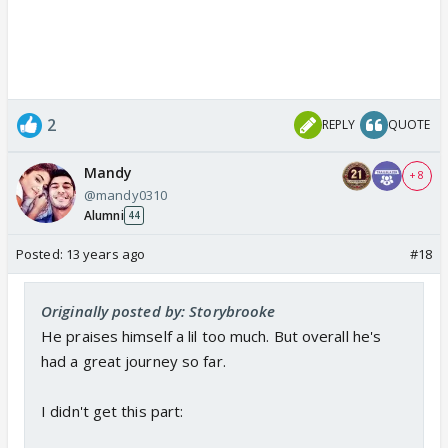
2
REPLY
QUOTE
Mandy
+ 8
@mandy0310
Alumni
44
Posted:
13 years ago
#18
Originally posted by: Storybrooke
He praises himself a lil too much. But overall he's
had a great journey so far.
I didn't get this part: