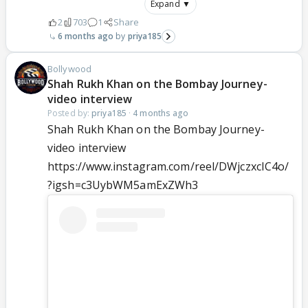
Expand ▼
2
703
1
Share
6 months ago
priya185
Bollywood
Shah Rukh Khan on the Bombay Journey-
video interview
Posted by:
priya185
·
4 months ago
Shah Rukh Khan on the Bombay Journey-
video interview
https://www.instagram.com/reel/DWjczxcIC4o/
?igsh=c3UybWM5amExZWh3