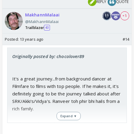
REPLY
QUOTE
MakhannMalaai
+ 5
@MakhannMalaai
Trailblazer
43
Posted:
13 years ago
#14
Originally posted by: chocolover89
It's a great journey...from background dancer at
Filmfare to films with top people. If he makes it, it's
definitely going to be the journey talked about after
SRK/Akki's/Vidya's. Ranveer toh phir bhi hails from a
rich family.
Expand ▼
Yeah I don't know what he meant there. I thought
he got Pavitra Rishta post Kis Desh. 😕