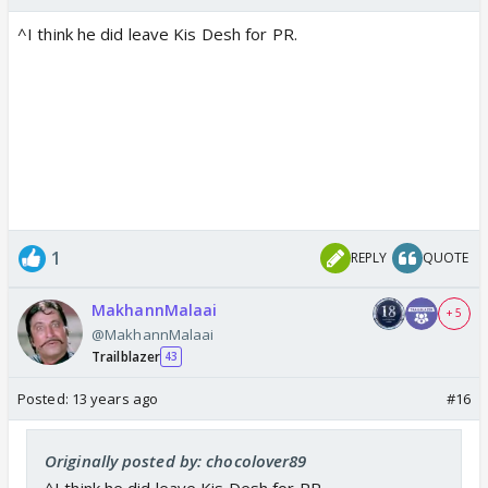
^I think he did leave Kis Desh for PR.
1
REPLY
QUOTE
MakhannMalaai
+ 5
@MakhannMalaai
Trailblazer
43
Posted:
13 years ago
#16
Originally posted by: chocolover89
^I think he did leave Kis Desh for PR.