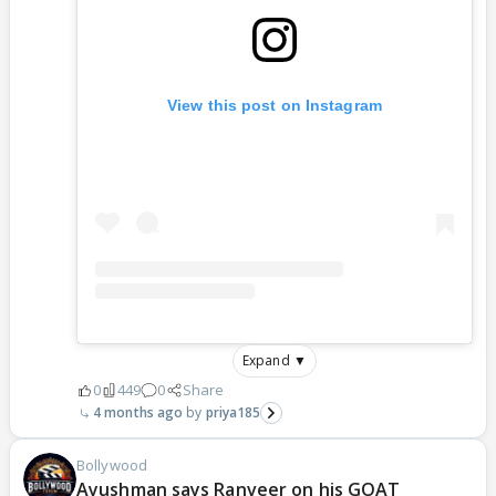
View this post on Instagram
Expand ▼
0
449
0
Share
4 months ago
priya185
Bollywood
Ayushman says Ranveer on his GOAT