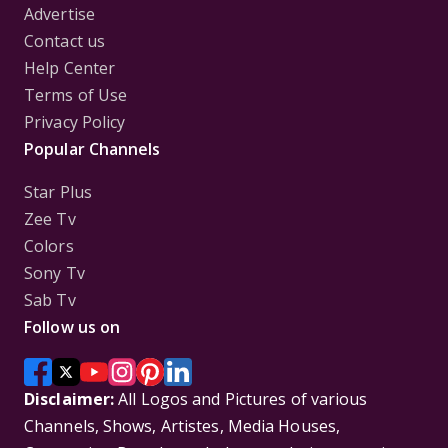
Advertise
Contact us
Help Center
Terms of Use
Privacy Policy
Popular Channels
Star Plus
Zee Tv
Colors
Sony Tv
Sab Tv
Follow us on
Disclaimer:
All Logos and Pictures of various
Channels, Shows, Artistes, Media Houses,