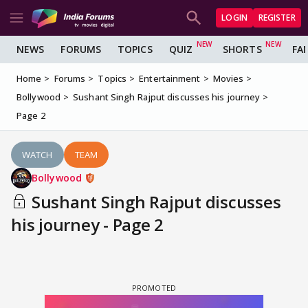
LOGIN
REGISTER
NEWS
FORUMS
TOPICS
QUIZ
SHORTS
FA
Home
Forums
Topics
Entertainment
Movies
Bollywood
Sushant Singh Rajput discusses his journey
Page 2
WATCH
TEAM
Bollywood
Sushant Singh Rajput discusses
his journey - Page 2