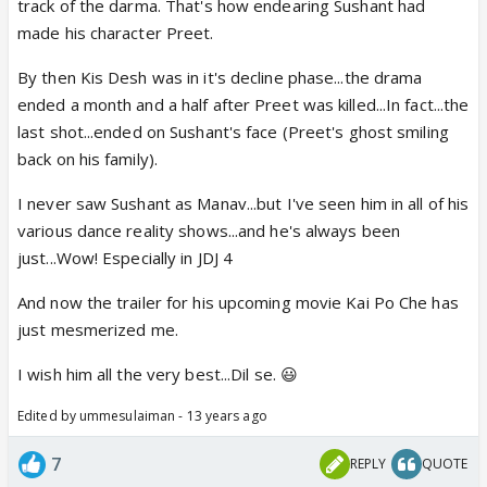
track of the darma. That's how endearing Sushant had
made his character Preet.
By then Kis Desh was in it's decline phase...the drama
ended a month and a half after Preet was killed...In fact...the
last shot...ended on Sushant's face (Preet's ghost smiling
back on his family).
I never saw Sushant as Manav...but I've seen him in all of his
various dance reality shows...and he's always been
just...Wow! Especially in JDJ 4
And now the trailer for his upcoming movie Kai Po Che has
just mesmerized me.
I wish him all the very best...Dil se. 😃
Edited by ummesulaiman - 13 years ago
7
REPLY
QUOTE