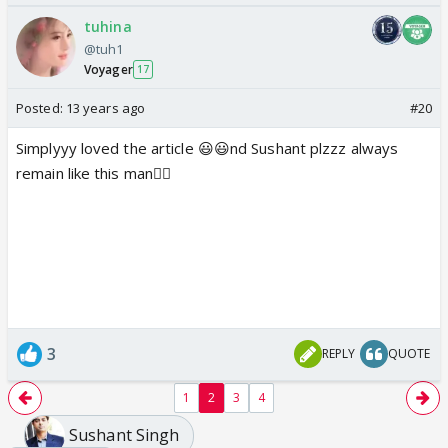
tuhina
@tuh1
Voyager
17
Posted:
13 years ago
#20
Simplyyy loved the article 😃😃nd Sushant plzzz always
remain like this man👍🏼
3
REPLY
QUOTE
1
2
3
4
Sushant Singh