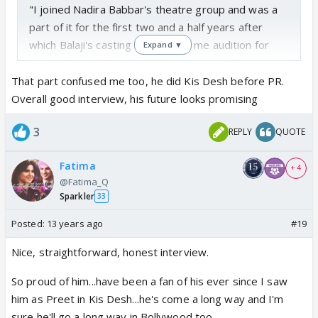
"I joined Nadira Babbar's theatre group and was a
part of it for the first two and a half years after
which Balaji's casting team made me audition for
Expand ▼
Pavitra Rishta. Ekta saw my look test and told me 'I
will make you a star'."
That part confused me too, he did Kis Desh before PR.
Overall good interview, his future looks promising
He was in that Kis Desh show for Balaji before
3
REPLY
QUOTE
Pavitra Rishta no?
Fatima
+ 4
@Fatima_Q
Sparkler
33
Posted:
13 years ago
#19
Nice, straightforward, honest interview.
So proud of him...have been a fan of his ever since I saw
him as Preet in Kis Desh...he's come a long way and I'm
sure he'll go a long way in Bollywood too.