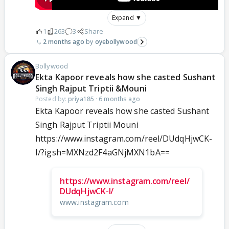
Expand ▼
1
263
3
Share
2 months ago
oyebollywood
Bollywood
Ekta Kapoor reveals how she casted Sushant
Singh Rajput Triptii &Mouni
Posted by:
priya185
·
6 months ago
Ekta Kapoor reveals how she casted Sushant
Singh Rajput Triptii Mouni
https://www.instagram.com/reel/DUdqHjwCK-
I/?igsh=MXNzd2F4aGNjMXN1bA==
https://www.instagram.com/reel/
DUdqHjwCK-I/
www.instagram.com