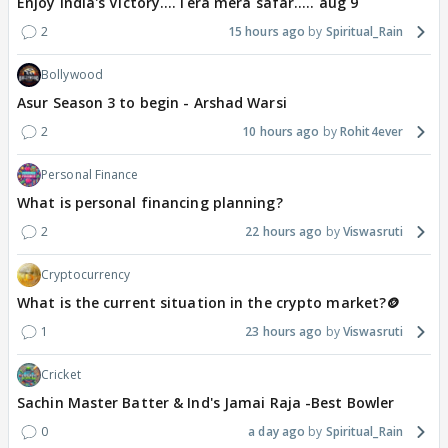
Enjoy India's Victory....Tera mera safar..... aug 9
2
15 hours ago
Spiritual_Rain
Bollywood
Asur Season 3 to begin - Arshad Warsi
2
10 hours ago
Rohit4ever
Personal Finance
What is personal financing planning?
2
22 hours ago
Viswasruti
Cryptocurrency
What is the current situation in the crypto market?🪙
1
23 hours ago
Viswasruti
Cricket
Sachin Master Batter & Ind's Jamai Raja -Best Bowler
0
a day ago
Spiritual_Rain