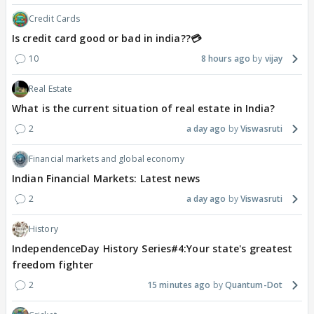
Credit Cards
Is credit card good or bad in india??💳
10
8 hours ago
vijay
Real Estate
What is the current situation of real estate in India?
2
a day ago
Viswasruti
Financial markets and global economy
Indian Financial Markets: Latest news
2
a day ago
Viswasruti
History
IndependenceDay History Series#4:Your state's greatest
freedom fighter
2
15 minutes ago
Quantum-Dot