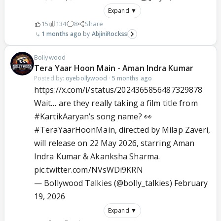
Expand ▼
15
134
8
Share
1 months ago
AbjiniRockss
Bollywood
Tera Yaar Hoon Main - Aman Indra Kumar
Posted by:
oyebollywood
·
5 months ago
https://x.com/i/status/2024365856487329878
Wait… are they really taking a film title from
#KartikAaryan
’s song name? 👀
#TeraYaarHoonMain
, directed by Milap Zaveri,
will release on 22 May 2026, starring Aman
Indra Kumar & Akanksha Sharma.
pic.twitter.com/NVsWDi9KRN
— Bollywood Talkies (@bolly_talkies)
February
19, 2026
Expand ▼