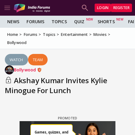
LOGIN
REGISTER
NEWS
FORUMS
TOPICS
QUIZ
SHORTS
FA
Home
Forums
Topics
Entertainment
Movies
Bollywood
WATCH
TEAM
Bollywood
Akshay Kumar Invites Kylie
Minogue For Lunch