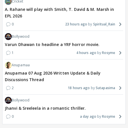
Cricket
A. Rahane will play with Smith, T. David & M. Marsh in
EPL 2026
0
23 hours ago
Spiritual_Rain
Bollywood
Varun Dhawan to headline a YRF horror movie.
1
4 hours ago
Rosyme
Anupamaa
Anupamaa 07 Aug 2026 Written Update & Daily
Discussions Thread
2
18 hours ago
Sutapasima
Bollywood
Jhanvi & Sreeleela in a romantic thriller.
0
a day ago
Rosyme