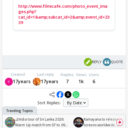
http://www.filmicafe.com/photo_event_ima
ges.php?
cat_id=1&amp;subcat_id=2&amp;event_id=23
39
REPLY
QUOTE
Created
Last reply
Replies
Views
Users
17years
17years
7
1k
6
Sort Replies:
🏏India tour of Sri Lanka 2026:
Ramayana to release in 50
Warm Up match from 07 to 09
screens worldwide, double