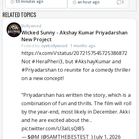
53 minutes ago
1
an hour ago
RELATED TOPICS
Bollywood
Wicked Sunny - Akshay Kumar Priyadarshan
New Project
Posted by:
oyebollywood
·
1 months ago
https://x.com/i/status/2072157545725386872
Not
#HeraPheri3
, but
#AkshayKumar
and
#Priyadarshan
to reunite for a comedy thriller
on a new concept!
"Priyadarshan has written the story, which is a
combination of fun and thrills. The film will roll
by the year-end, most likely in December. Akki
and he are excited about the…
pic.twitter.com/U3aILsQl85
— $@M (@SAMTHEBESTEST_)
July 1, 2026