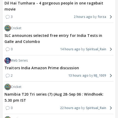
Dil Hai Tumhara - 4 gorgeous people in one ragebait
movie
3
2 hours ago
forza
Cricket
SLC announces selected free entry for India Tests in
Galle and Colombo
0
14 hours ago
Spiritual_Rain
Web Series
Traitors India Amazon Prime discussion
2
13 hours ago
MJ_1009
Cricket
Namibia T20 Tri series (7) (Aug 28-Sep 06 : Windhoek:
5.30 pm IST
0
22 hours ago
Spiritual_Rain