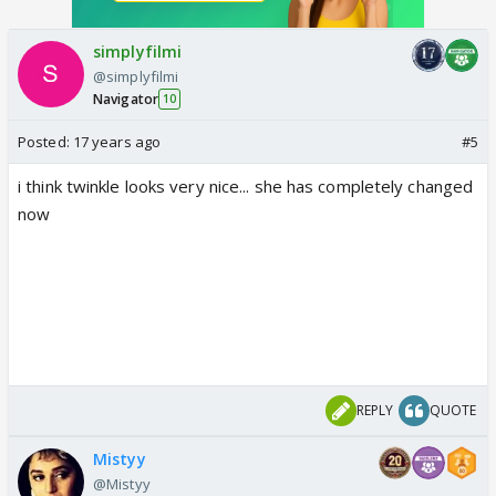
simplyfilmi
@simplyfilmi
Navigator
10
Posted:
17 years ago
#5
i think twinkle looks very nice... she has completely changed
now
REPLY
QUOTE
Mistyy
@Mistyy