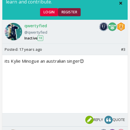
learn and contribute.
LOGIN
REGISTER
qwertyfied
@qwertyfied
Inactive
18
Posted:
17 years ago
#3
its Kylie Minogue an australian singer😊
REPLY
QUOTE