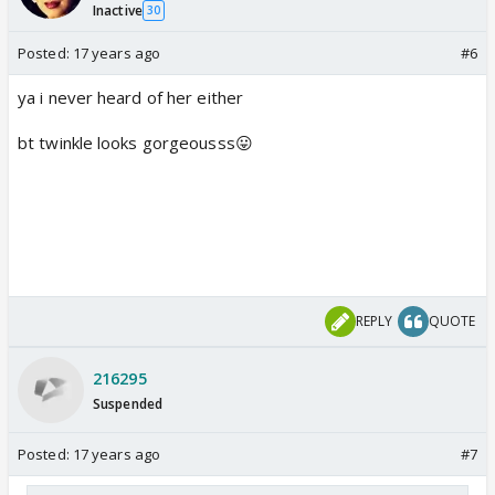
Inactive
30
Posted:
17 years ago
#6
ya i never heard of her either
bt twinkle looks gorgeousss😛
REPLY
QUOTE
216295
Suspended
Posted:
17 years ago
#7