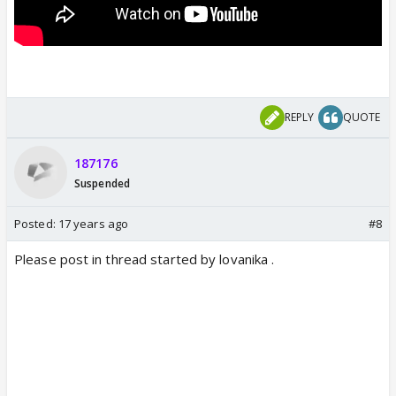
REPLY
QUOTE
187176
Suspended
Posted:
17 years ago
#8
Please post in thread started by lovanika .