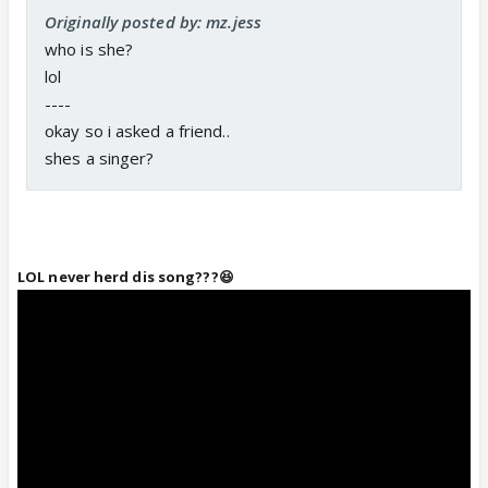
Originally posted by: mz.jess
who is she?
lol
----
okay so i asked a friend..
shes a singer?
LOL never herd dis song???😆