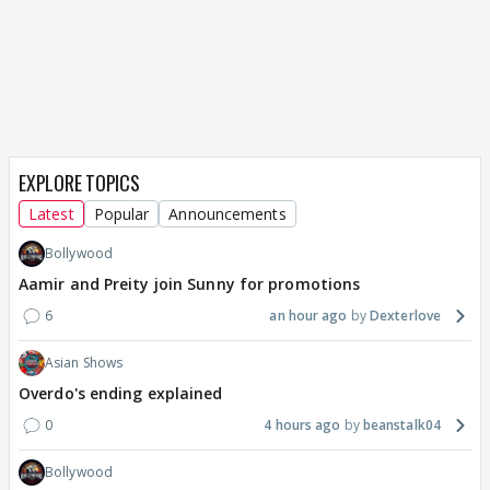
EXPLORE TOPICS
Latest
Popular
Announcements
Bollywood
Aamir and Preity join Sunny for promotions
6
an hour ago
Dexterlove
Asian Shows
Overdo's ending explained
0
4 hours ago
beanstalk04
Bollywood