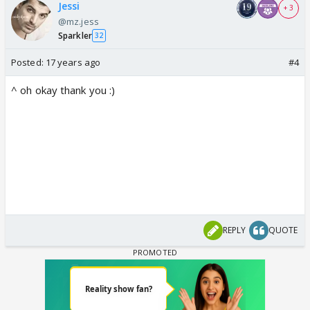
Jessi
+ 3
@mz.jess
Sparkler
32
Posted:
17 years ago
#4
^ oh okay thank you :)
REPLY
QUOTE