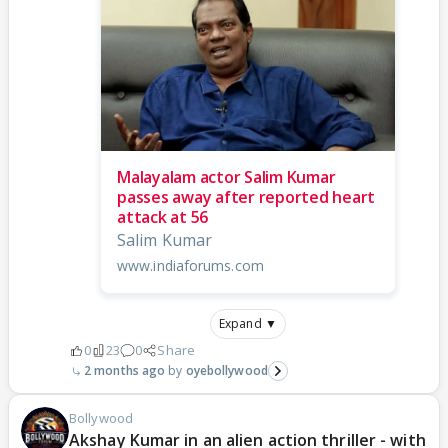
Malayalam actor Salim Kumar
passes away after reported heart
attack at 56
Salim Kumar
www.indiaforums.com
Expand ▼
0
23
0
Share
2 months ago
oyebollywood
Bollywood
Akshay Kumar in an alien action thriller - with