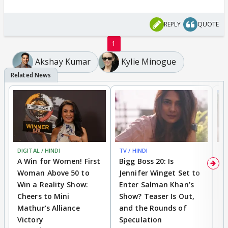
REPLY
QUOTE
1
Akshay Kumar
Kylie Minogue
DIGITAL / HINDI
TV / HINDI
TV
A Win for Women! First
Bigg Boss 20: Is
'I
Woman Above 50 to
Jennifer Winget Set to
Yo
Win a Reality Show:
Enter Salman Khan’s
T
Cheers to Mini
Show? Teaser Is Out,
T
Mathur’s Alliance
and the Rounds of
W
Victory
Speculation