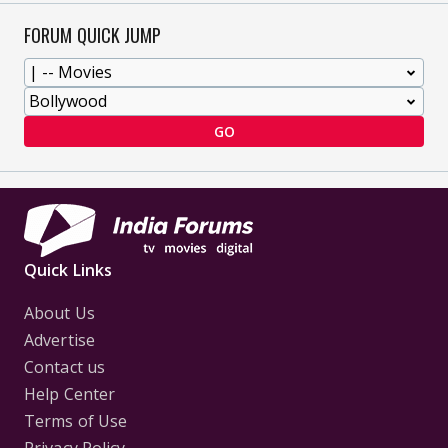
FORUM QUICK JUMP
GO
Quick Links
About Us
Advertise
Contact us
Help Center
Terms of Use