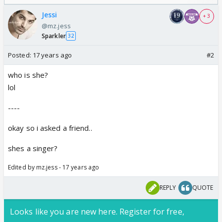
/08/2026🏏
Odyssey
Jessi
+ 3
@mz.jess
Sparkler
32
Posted:
17 years ago
#2
who is she?
lol
----
okay so i asked a friend..
shes a singer?
Edited by mz.jess - 17 years ago
REPLY
QUOTE
Looks like you are new here. Register for free,