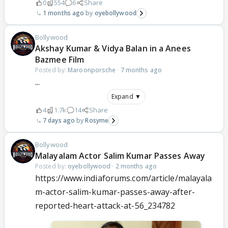
0
554
6
Share
1 months ago
oyebollywood
Bollywood
Akshay Kumar & Vidya Balan in a Anees
Bazmee Film
Posted by:
Maroonporsche
·
7 months ago
...
Expand ▼
4
1.7k
14
Share
7 days ago
Rosyme
Bollywood
Malayalam Actor Salim Kumar Passes Away
Posted by:
oyebollywood
·
2 months ago
https://www.indiaforums.com/article/malayala
m-actor-salim-kumar-passes-away-after-
reported-heart-attack-at-56_234782