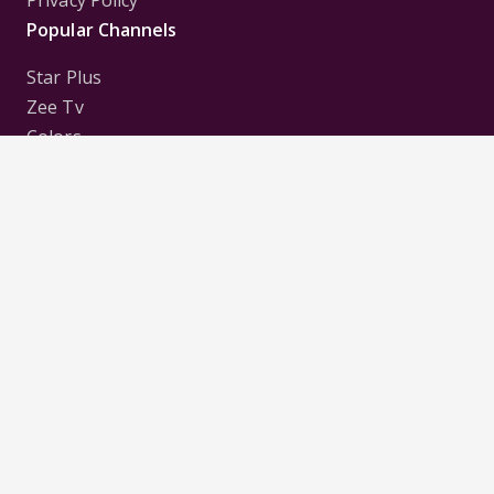
Privacy Policy
Popular Channels
Star Plus
Zee Tv
Colors
Sony Tv
Sab Tv
Follow us on
Disclaimer:
All Logos and Pictures of various
Channels, Shows, Artistes, Media Houses,
Companies, Brands etc. belong to their respective
owners, and are used to merely visually identify the
Channels, Shows, Companies, Brands, etc. to the
viewer. Incase of any issue please contact the
webmaster.