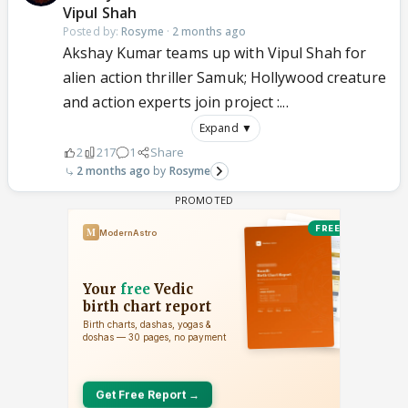
Vipul Shah
Posted by:
Rosyme
·
2 months ago
Akshay Kumar teams up with Vipul Shah for
alien action thriller Samuk; Hollywood creature
and action experts join project :...
Expand ▼
2
217
1
Share
2 months ago
Rosyme