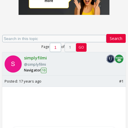
Search
Page
of
1
GO
simplyfilmi
@simplyfilmi
Navigator
10
Posted:
17 years ago
#1