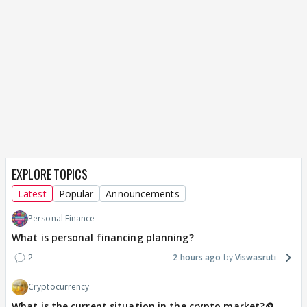
EXPLORE TOPICS
Latest
Popular
Announcements
Personal Finance
What is personal financing planning?
2
2 hours ago
Viswasruti
Cryptocurrency
What is the current situation in the crypto market?🪙