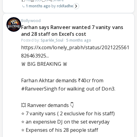
1 months ago
rckRadhe
Bollywood
Farhan says Ranveer wanted 7 vanity vans
and 28 staff on Excel’s cost
Posted by:
Sparkle_Soul
·
5 months ago
https://x.com/lonely_prabh/status/2021225561
826463925...
🚨 BIG BREAKING 🚨
Farhan Akhtar demands ₹40cr from
#RanveerSingh
for walking out of Don3.
💥 Ranveer demands 👇
⭐ 7 vanity vans ( 2 exclusive for his staff)
⭐ an expensive DJ on the set everyday
⭐ Expenses of his 28 people staff