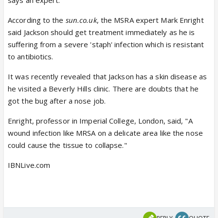
says an expert.
According to the
sun.co.uk
, the MSRA expert Mark Enright
said Jackson should get treatment immediately as he is
suffering from a severe 'staph' infection which is resistant
to antibiotics.
It was recently revealed that Jackson has a skin disease as
he visited a Beverly Hills clinic. There are doubts that he
got the bug after a nose job.
Enright, professor in Imperial College, London, said, "A
wound infection like MRSA on a delicate area like the nose
could cause the tissue to collapse."
IBNLive.com