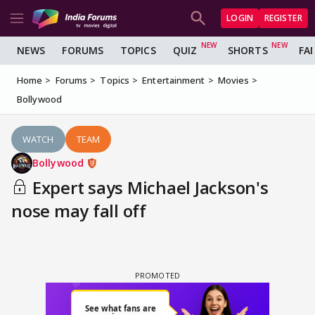
LOGIN
REGISTER
NEWS
FORUMS
TOPICS
QUIZ
SHORTS
FA
Home
Forums
Topics
Entertainment
Movies
Bollywood
WATCH
TEAM
Bollywood
Expert says Michael Jackson's
nose may fall off