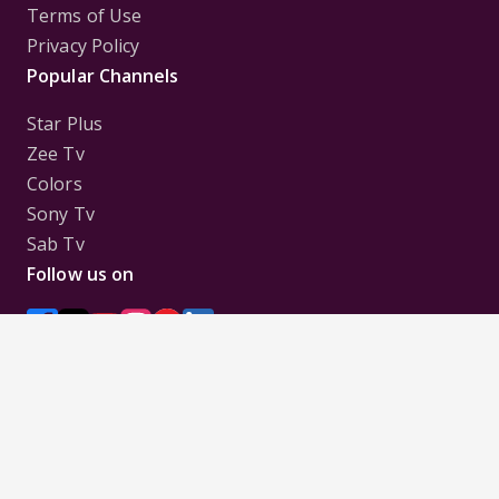
Terms of Use
Privacy Policy
Popular Channels
Star Plus
Zee Tv
Colors
Sony Tv
Sab Tv
Follow us on
Disclaimer:
All Logos and Pictures of various
Channels, Shows, Artistes, Media Houses,
Companies, Brands etc. belong to their respective
owners, and are used to merely visually identify the
Channels, Shows, Companies, Brands, etc. to the