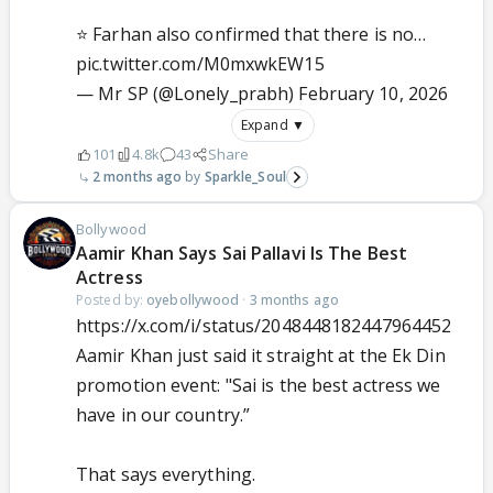
⭐ Farhan also confirmed that there is no…
pic.twitter.com/M0mxwkEW15
— Mr SP (@Lonely_prabh)
February 10, 2026
Expand ▼
101
4.8k
43
Share
2 months ago
Sparkle_Soul
Bollywood
Aamir Khan Says Sai Pallavi Is The Best
Actress
Posted by:
oyebollywood
·
3 months ago
https://x.com/i/status/2048448182447964452
Aamir Khan just said it straight at the Ek Din
promotion event: "Sai is the best actress we
have in our country.”
That says everything.