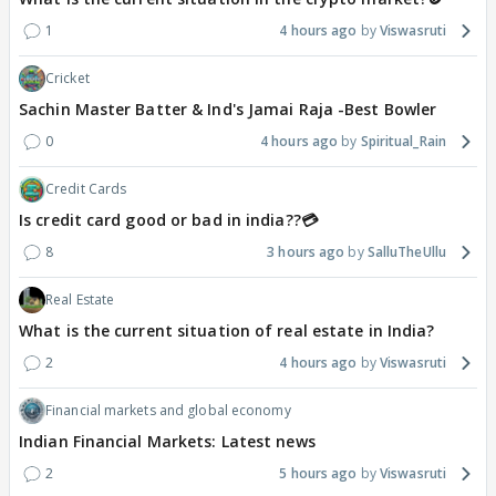
1
4 hours ago
Viswasruti
Cricket
Sachin Master Batter & Ind's Jamai Raja -Best Bowler
0
4 hours ago
Spiritual_Rain
Credit Cards
Is credit card good or bad in india??💳
8
3 hours ago
SalluTheUllu
Real Estate
What is the current situation of real estate in India?
2
4 hours ago
Viswasruti
Financial markets and global economy
Indian Financial Markets: Latest news
2
5 hours ago
Viswasruti