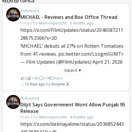
RELATED TOPICS
Bollywood
MICHAEL - Reviews and Box Office Thread
Posted by:
Maroonporsche
·
3 months ago
https://x.com/FilmUpdates/status/2046587211
286753366?s=20
‘MICHAEL’ debuts at 27% on Rotten Tomatoes
from 41 reviews.
pic.twitter.com/LsogmSUMTr
— Film Updates (@FilmUpdates)
April 21, 2026
Expand ▼
5
1.6k
31
Share
12 days ago
Rosyme
Bollywood
Diljit Says Government Wont Allow Punjab 95
Release
Posted by:
Maroonporsche
·
4 months ago
https://x.com/bekhayalime/status/2036852443