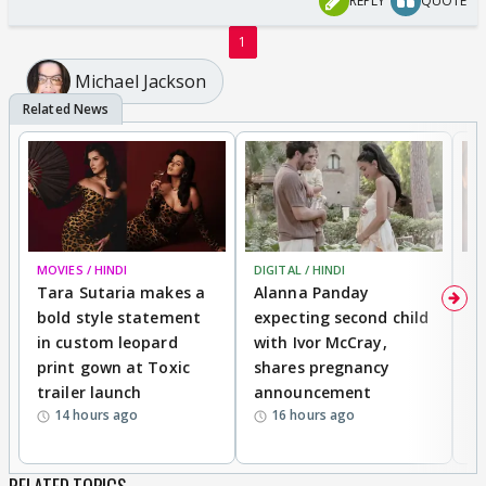
REPLY
QUOTE
1
Michael Jackson
MOVIES / HINDI
DIGITAL / HINDI
MO
Tara Sutaria makes a
Alanna Panday
To
bold style statement
expecting second child
Y
in custom leopard
with Ivor McCray,
A
print gown at Toxic
shares pregnancy
K
trailer launch
announcement
R
14 hours ago
16 hours ago