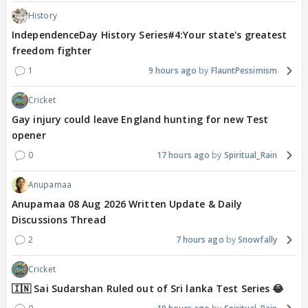
History
IndependenceDay History Series#4:Your state's greatest
freedom fighter
1
9 hours ago
FlauntPessimism
Cricket
Gay injury could leave England hunting for new Test
opener
0
17 hours ago
Spiritual_Rain
Anupamaa
Anupamaa 08 Aug 2026 Written Update & Daily
Discussions Thread
2
7 hours ago
Snowfally
Cricket
🇮🇳 Sai Sudarshan Ruled out of Sri lanka Test Series 😂