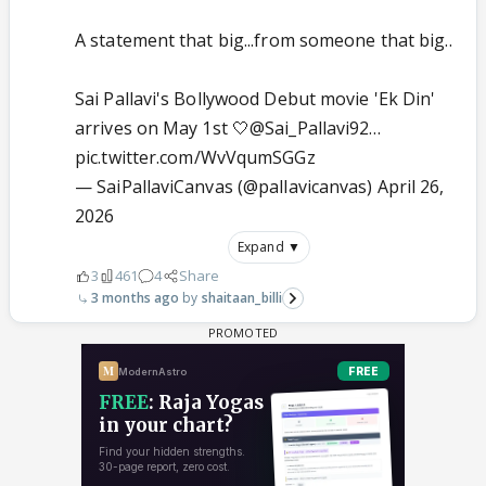
A statement that big...from someone that big..
Sai Pallavi's Bollywood Debut movie 'Ek Din'
arrives on May 1st 🤍
@Sai_Pallavi92
…
pic.twitter.com/WvVqumSGGz
— SaiPallaviCanvas (@pallavicanvas)
April 26,
2026
Expand ▼
3
461
4
Share
3 months ago
shaitaan_billi