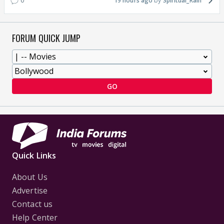
0
19 hours ago
Spiritual_Rain
FORUM QUICK JUMP
GO
Quick Links
About Us
Advertise
Contact us
Help Center