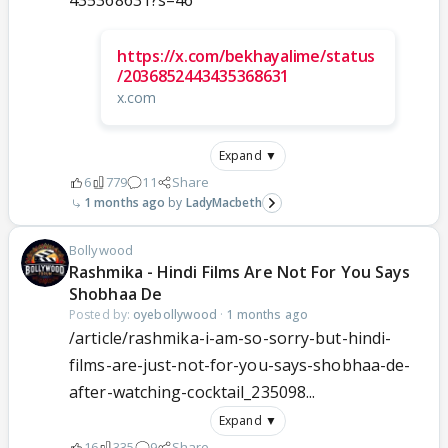
435368631?s=46
https://x.com/bekhayalime/status
/2036852443435368631
x.com
Expand ▼
6
779
11
Share
1 months ago
LadyMacbeth
Bollywood
Rashmika - Hindi Films Are Not For You Says
Shobhaa De
Posted by:
oyebollywood
·
1 months ago
/article/rashmika-i-am-so-sorry-but-hindi-
films-are-just-not-for-you-says-shobhaa-de-
after-watching-cocktail_235098...
Expand ▼
16
335
9
Share