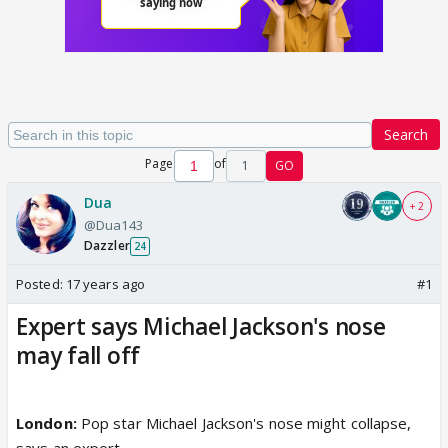
Search
Page
of
1
GO
Dua
+ 2
@Dua143
Dazzler
24
Posted:
17 years ago
#1
Expert says Michael Jackson's nose
may fall off
London:
Pop star Michael Jackson's nose might collapse,