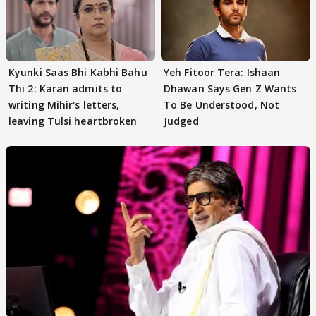
Kyunki Saas Bhi Kabhi Bahu
Yeh Fitoor Tera: Ishaan
Thi 2: Karan admits to
Dhawan Says Gen Z Wants
writing Mihir's letters,
To Be Understood, Not
leaving Tulsi heartbroken
Judged