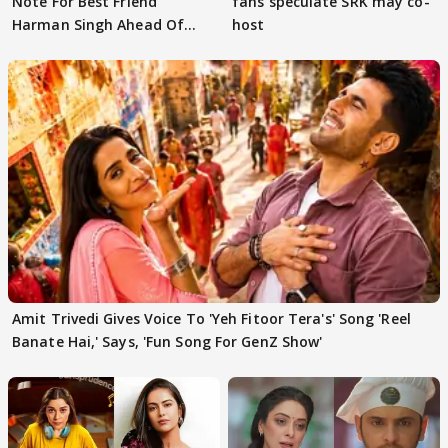
Note For Best Friend
fans speculate SRK may co-
Harman Singh Ahead Of
host
'Traitors'
Amit Trivedi Gives Voice To 'Yeh Fitoor Tera's' Song 'Reel
Banate Hai,' Says, 'Fun Song For GenZ Show'