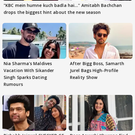
"KBC mein humne kuch badla hai..." Amitabh Bachchan
drops the biggest hint about the new season
Nia Sharma's Maldives
After Bigg Boss, Samarth
Vacation With Sikander
Jurel Bags High-Profile
Singh Sparks Dating
Reality Show
Rumours