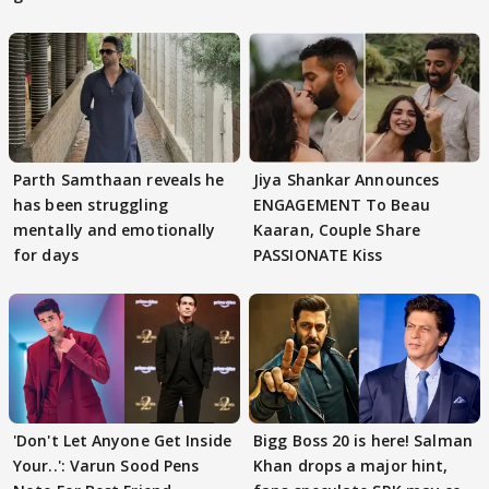
Parth Samthaan reveals he
Jiya Shankar Announces
has been struggling
ENGAGEMENT To Beau
mentally and emotionally
Kaaran, Couple Share
for days
PASSIONATE Kiss
'Don't Let Anyone Get Inside
Bigg Boss 20 is here! Salman
Your..': Varun Sood Pens
Khan drops a major hint,