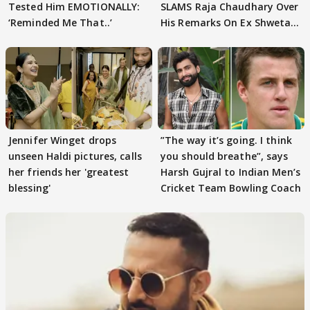
Tested Him EMOTIONALLY:
SLAMS Raja Chaudhary Over
‘Reminded Me That..’
His Remarks On Ex Shweta
Tiwari
Jennifer Winget drops
”The way it’s going. I think
unseen Haldi pictures, calls
you should breathe”, says
her friends her 'greatest
Harsh Gujral to Indian Men’s
blessing'
Cricket Team Bowling Coach