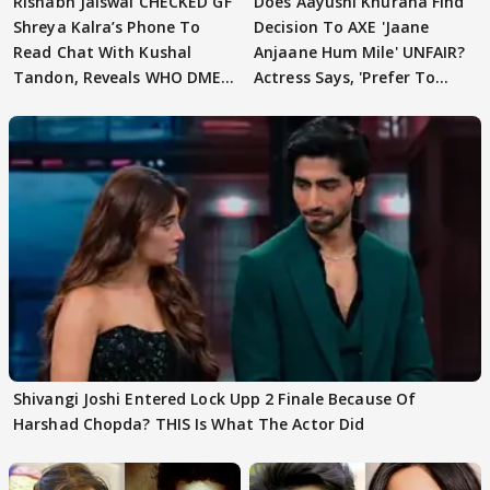
Rishabh Jaiswal CHECKED GF
Does Aayushi Khurana Find
Shreya Kalra’s Phone To
Decision To AXE 'Jaane
Read Chat With Kushal
Anjaane Hum Mile' UNFAIR?
Tandon, Reveals WHO DMED
Actress Says, 'Prefer To
First
Focus..'
Shivangi Joshi Entered Lock Upp 2 Finale Because Of
Harshad Chopda? THIS Is What The Actor Did