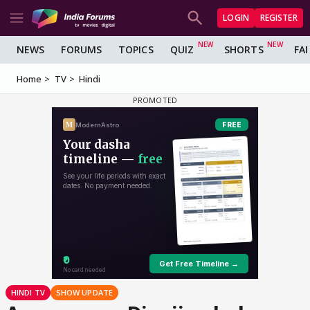
LOGIN
REGISTER
NEWS
FORUMS
TOPICS
QUIZ
SHORTS
FA
Home
TV
Hindi
HINDI TV
SHOW UPDATE