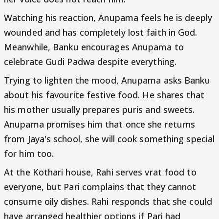
Watching his reaction, Anupama feels he is deeply
wounded and has completely lost faith in God.
Meanwhile, Banku encourages Anupama to
celebrate Gudi Padwa despite everything.
Trying to lighten the mood, Anupama asks Banku
about his favourite festive food. He shares that
his mother usually prepares puris and sweets.
Anupama promises him that once she returns
from Jaya's school, she will cook something special
for him too.
At the Kothari house, Rahi serves vrat food to
everyone, but Pari complains that they cannot
consume oily dishes. Rahi responds that she could
have arranged healthier options if Pari had