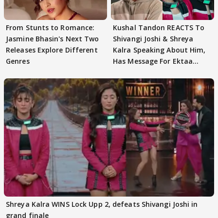
From Stunts to Romance:
Kushal Tandon REACTS To
Jasmine Bhasin's Next Two
Shivangi Joshi & Shreya
Releases Explore Different
Kalra Speaking About Him,
Genres
Has Message For Ektaa
Kapoor
Shreya Kalra WINS Lock Upp 2, defeats Shivangi Joshi in
grand finale