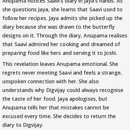
Anupama notices Saavi's diary in Jaya's hands. As
she questions Jaya, she learns that Saavi used to
follow her recipes. Jaya admits she picked up the
diary because she was drawn to the butterfly
designs on it. Through the diary, Anupama realises
that Saavi admired her cooking and dreamed of
preparing food like hers and serving it to Joshi.
This revelation leaves Anupama emotional. She
regrets never meeting Saavi and feels a strange,
unspoken connection with her. She also
understands why Digvijay could always recognise
the taste of her food. Jaya apologises, but
Anupama tells her that mistakes cannot be
excused every time. She decides to return the
diary to Digvijay.