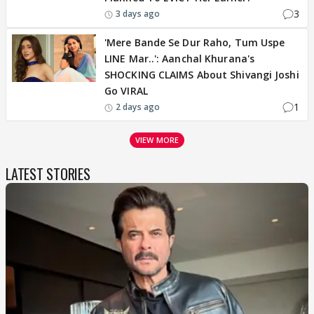
3
3 days ago
'Mere Bande Se Dur Raho, Tum Uspe
LINE Mar..': Aanchal Khurana's
SHOCKING CLAIMS About Shivangi Joshi
Go VIRAL
1
2 days ago
VIEW MORE
LATEST STORIES