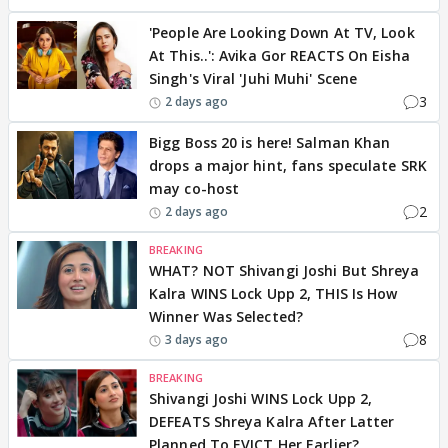
'People Are Looking Down At TV, Look
At This..': Avika Gor REACTS On Eisha
Singh's Viral 'Juhi Muhi' Scene
3
2 days ago
Bigg Boss 20 is here! Salman Khan
drops a major hint, fans speculate SRK
may co-host
2
2 days ago
BREAKING
WHAT? NOT Shivangi Joshi But Shreya
Kalra WINS Lock Upp 2, THIS Is How
Winner Was Selected?
8
3 days ago
BREAKING
Shivangi Joshi WINS Lock Upp 2,
DEFEATS Shreya Kalra After Latter
Planned To EVICT Her Earlier?