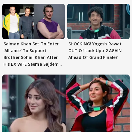
Husband: 'Our Greatest..'
Salman Khan Set To Enter
SHOCKING! Yogesh Rawat
'Alliance' To Support
OUT Of Lock Upp 2 AGAIN
Brother Sohail Khan After
Ahead Of Grand Finale?
His EX WIFE Seema Sajdeh's
EVICTION