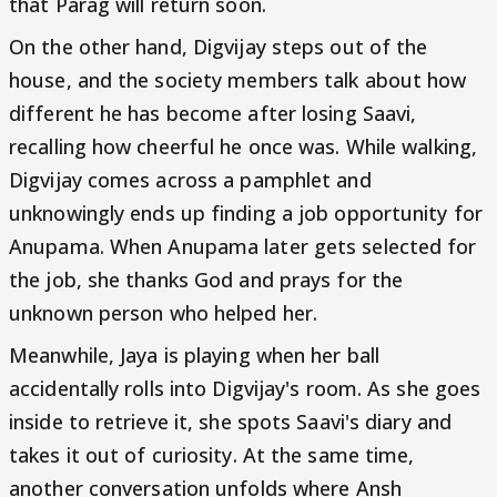
that Parag will return soon.
On the other hand, Digvijay steps out of the
house, and the society members talk about how
different he has become after losing Saavi,
recalling how cheerful he once was. While walking,
Digvijay comes across a pamphlet and
unknowingly ends up finding a job opportunity for
Anupama. When Anupama later gets selected for
the job, she thanks God and prays for the
unknown person who helped her.
Meanwhile, Jaya is playing when her ball
accidentally rolls into Digvijay's room. As she goes
inside to retrieve it, she spots Saavi's diary and
takes it out of curiosity. At the same time,
another conversation unfolds where Ansh