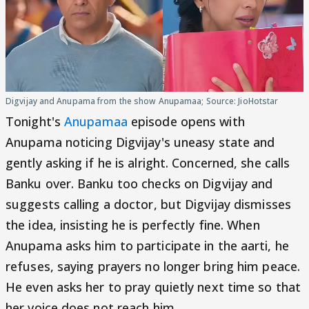
Digvijay and Anupama from the show Anupamaa; Source: JioHotstar
Tonight's
Anupamaa
episode opens with
Anupama noticing Digvijay's uneasy state and
gently asking if he is alright. Concerned, she calls
Banku over. Banku too checks on Digvijay and
suggests calling a doctor, but Digvijay dismisses
the idea, insisting he is perfectly fine. When
Anupama asks him to participate in the aarti, he
refuses, saying prayers no longer bring him peace.
He even asks her to pray quietly next time so that
her voice does not reach him.