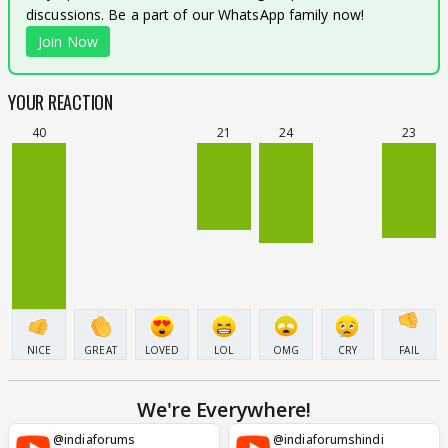
discussions. Be a part of our WhatsApp family now!
Join Now
YOUR REACTION
40
21
24
23
NICE
GREAT
LOVED
LOL
OMG
CRY
FAIL
We're Everywhere!
@indiaforums
@indiaforumshindi