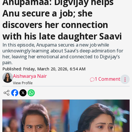
Anupamaa: Digvijay helps
Anu secure a job; she
discovers her connection
with his late daughter Saavi
In this episode, Anupama secures a new job while
unknowingly learning about Saavi’s deep admiration for
her, leaving her emotional and connected to Digvijay’s
pain.
Published:
Friday, March 20, 2026, 6:54 AM
Aishwarya Nair
1 Comment
⋮
View Profile