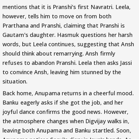
mentions that it is Pranshi's first Navratri. Leela,
however, tells him to move on from both
Prarthana and Pranshi, claiming that Pranshi is
Gautam's daughter. Hasmuk questions her harsh
words, but Leela continues, suggesting that Ansh
should think about remarrying. Ansh firmly
refuses to abandon Pranshi. Leela then asks Jassi
to convince Ansh, leaving him stunned by the
situation.
Back home, Anupama returns in a cheerful mood.
Banku eagerly asks if she got the job, and her
joyful dance confirms the good news. However,
the atmosphere changes when Digvijay walks in,
leaving both Anupama and Banku startled. Soon,