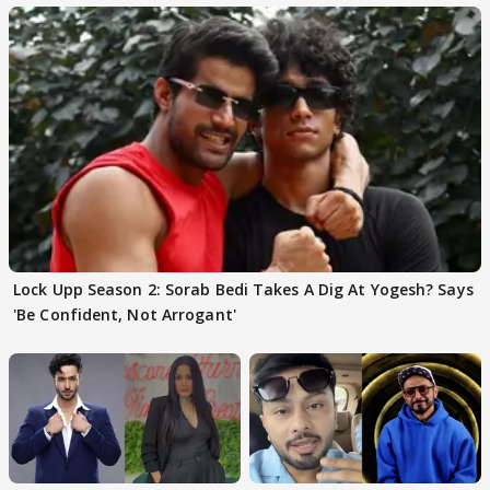
Lock Upp Season 2: Sorab Bedi Takes A Dig At Yogesh? Says
'Be Confident, Not Arrogant'