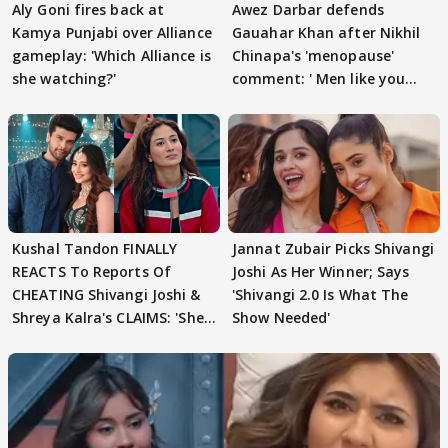
Aly Goni fires back at
Awez Darbar defends
Kamya Punjabi over Alliance
Gauahar Khan after Nikhil
gameplay: 'Which Alliance is
Chinapa's 'menopause'
she watching?'
comment: ' Men like you
need to pause'
Kushal Tandon FINALLY
Jannat Zubair Picks Shivangi
REACTS To Reports Of
Joshi As Her Winner; Says
CHEATING Shivangi Joshi &
'Shivangi 2.0 Is What The
Shreya Kalra's CLAIMS: 'She
Show Needed'
Texted..'