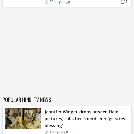
2
20 days ago
POPULAR HINDI TV NEWS
Jennifer Winget drops unseen Haldi
pictures, calls her friends her 'greatest
blessing'
4 days ago