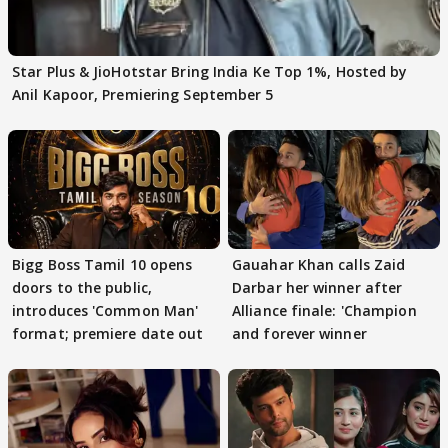
Star Plus & JioHotstar Bring India Ke Top 1%, Hosted by
Anil Kapoor, Premiering September 5
Bigg Boss Tamil 10 opens
Gauahar Khan calls Zaid
doors to the public,
Darbar her winner after
introduces 'Common Man'
Alliance finale: 'Champion
format; premiere date out
and forever winner