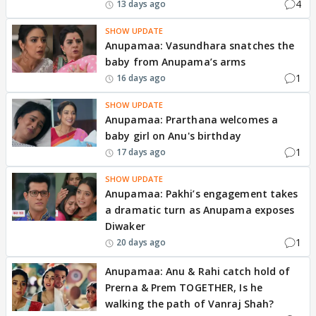
4
13 days ago
SHOW UPDATE
Anupamaa: Vasundhara snatches the
baby from Anupama’s arms
1
16 days ago
SHOW UPDATE
Anupamaa: Prarthana welcomes a
baby girl on Anu's birthday
1
17 days ago
SHOW UPDATE
Anupamaa: Pakhi’s engagement takes
a dramatic turn as Anupama exposes
Diwaker
1
20 days ago
Anupamaa: Anu & Rahi catch hold of
Prerna & Prem TOGETHER, Is he
walking the path of Vanraj Shah?