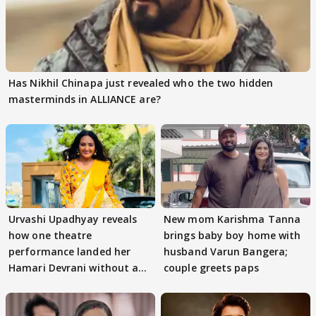
Has Nikhil Chinapa just revealed who the two hidden
masterminds in ALLIANCE are?
Urvashi Upadhyay reveals
New mom Karishma Tanna
how one theatre
brings baby boy home with
performance landed her
husband Varun Bangera;
Hamari Devrani without an
couple greets paps
audition