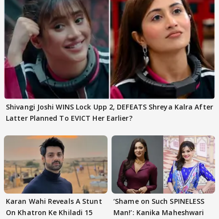
Shivangi Joshi WINS Lock Upp 2, DEFEATS Shreya Kalra After
Latter Planned To EVICT Her Earlier?
Karan Wahi Reveals A Stunt
‘Shame on Such SPINELESS
On Khatron Ke Khiladi 15
Man!’: Kanika Maheshwari