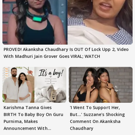
PROVED! Akanksha Chaudhary Is OUT Of Lock Upp 2, Video
With Madhuri Jain Grover Goes VIRAL; WATCH
Karishma Tanna Gives
'I Went To Support Her,
BIRTH To Baby Boy On Guru
But…' Suzzane's Shocking
Purnima, Makes
Comment On Akanksha
Announcement With
Chaudhary