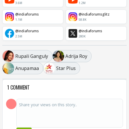
3.6M
1.2M
@indiaforums
@indiaforumsglitz
1.1M
58.8K
@indiaforums
@indiaforums
2.5M
280K
Rupali Ganguly
Adrija Roy
Anupamaa
Star Plus
1 COMMENT