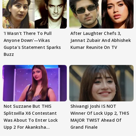
'I Wasn't There To Pull
After Laughter Chefs 3,
Anyone Down'—Vikas
Jannat Zubair And Abhishek
Gupta's Statement Sparks
Kumar Reunite On TV
Buzz
Not Suzzane But THIS
Shivangi Joshi IS NOT
Splitsvilla X6 Contestant
Winner Of Lock Upp 2, THIS
Was About To Enter Lock
MAJOR TWIST Ahead Of
Upp 2 For Akanksha
Grand Finale
Choudhary