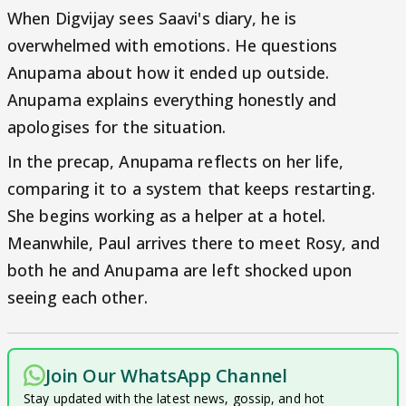
When Digvijay sees Saavi's diary, he is
overwhelmed with emotions. He questions
Anupama about how it ended up outside.
Anupama explains everything honestly and
apologises for the situation.
In the precap, Anupama reflects on her life,
comparing it to a system that keeps restarting.
She begins working as a helper at a hotel.
Meanwhile, Paul arrives there to meet Rosy, and
both he and Anupama are left shocked upon
seeing each other.
Join Our WhatsApp Channel
Stay updated with the latest news, gossip, and hot