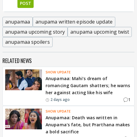
POST
anupamaa
anupama written episode update
anupama upcoming story
anupama upcoming twist
anupamaa spoilers
RELATED NEWS
SHOW UPDATE
Anupamaa: Mahi’s dream of
romancing Gautam shatters; he warns
her against acting like his wife
1
2 days ago
SHOW UPDATE
Anupamaa: Death was written in
Anupama's fate, but Prarthana makes
a bold sacrifice