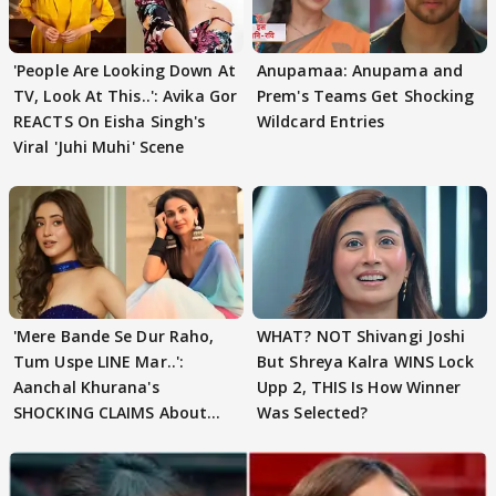
'People Are Looking Down At
Anupamaa: Anupama and
TV, Look At This..': Avika Gor
Prem's Teams Get Shocking
REACTS On Eisha Singh's
Wildcard Entries
Viral 'Juhi Muhi' Scene
'Mere Bande Se Dur Raho,
WHAT? NOT Shivangi Joshi
Tum Uspe LINE Mar..':
But Shreya Kalra WINS Lock
Aanchal Khurana's
Upp 2, THIS Is How Winner
SHOCKING CLAIMS About
Was Selected?
Shivangi Joshi Go VIRAL