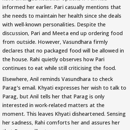
informed her earlier. Pari casually mentions that
she needs to maintain her health since she deals
with well-known personalities. Despite the
discussion, Pari and Meeta end up ordering food
from outside. However, Vasundhara firmly
declares that no packaged food will be allowed in
the house. Rahi quietly observes how Pari
continues to eat while still criticising the food.
Elsewhere, Anil reminds Vasundhara to check
Parag's email. Khyati expresses her wish to talk to
Parag, but Anil tells her that Parag is only
interested in work-related matters at the
moment. This leaves Khyati disheartened. Sensing
her sadness, Rahi comforts her and assures her