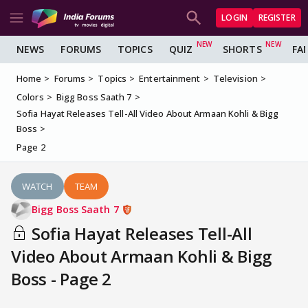
LOGIN
REGISTER
NEWS
FORUMS
TOPICS
QUIZ
SHORTS
FA
Home
Forums
Topics
Entertainment
Television
Colors
Bigg Boss Saath 7
Sofia Hayat Releases Tell-All Video About Armaan Kohli & Bigg
Boss
Page 2
WATCH
TEAM
Bigg Boss Saath 7
Sofia Hayat Releases Tell-All
Video About Armaan Kohli & Bigg
Boss - Page 2