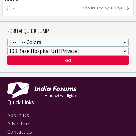
2
4 hours ago
JalLijiye
FORUM QUICK JUMP
GO
Quick Links
About Us
Advertise
Contact us