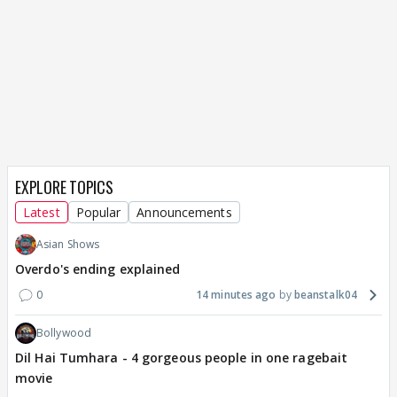
EXPLORE TOPICS
Latest
Popular
Announcements
Asian Shows
Overdo's ending explained
0
14 minutes ago
beanstalk04
Bollywood
Dil Hai Tumhara - 4 gorgeous people in one ragebait
movie