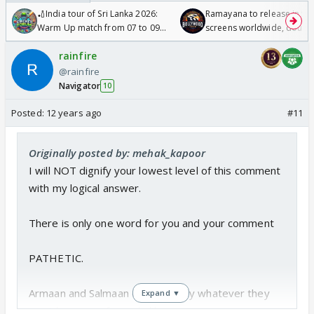
🏏India tour of Sri Lanka 2026:
Ramayana to release in 50
Warm Up match from 07 to 09
screens worldwide, double
/08/2026🏏
Odyssey
rainfire
@rainfire
Navigator
10
Posted:
12 years ago
#11
Originally posted by: mehak_kapoor
I will NOT dignify your lowest level of this comment
with my logical answer.
There is only one word for you and your comment
PATHETIC.
Armaan and Salmaan do fearlessly whatever they
Expand ▼
want because of people like you.