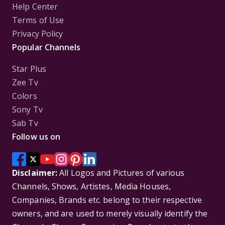
Help Center
Terms of Use
Privacy Policy
Popular Channels
Star Plus
Zee Tv
Colors
Sony Tv
Sab Tv
Follow us on
Disclaimer:
All Logos and Pictures of various
Channels, Shows, Artistes, Media Houses,
Companies, Brands etc. belong to their respective
owners, and are used to merely visually identify the