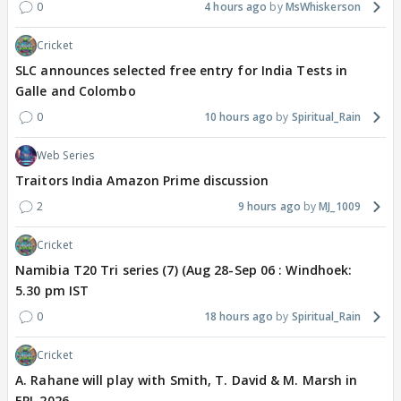
0
4 hours ago
MsWhiskerson
Cricket
SLC announces selected free entry for India Tests in
Galle and Colombo
0
10 hours ago
Spiritual_Rain
Web Series
Traitors India Amazon Prime discussion
2
9 hours ago
MJ_1009
Cricket
Namibia T20 Tri series (7) (Aug 28-Sep 06 : Windhoek:
5.30 pm IST
0
18 hours ago
Spiritual_Rain
Cricket
A. Rahane will play with Smith, T. David & M. Marsh in
EPL 2026