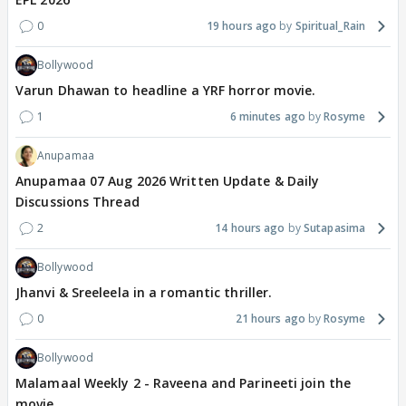
0
19 hours ago
Spiritual_Rain
Bollywood
Varun Dhawan to headline a YRF horror movie.
1
6 minutes ago
Rosyme
Anupamaa
Anupamaa 07 Aug 2026 Written Update & Daily
Discussions Thread
2
14 hours ago
Sutapasima
Bollywood
Jhanvi & Sreeleela in a romantic thriller.
0
21 hours ago
Rosyme
Bollywood
Malamaal Weekly 2 - Raveena and Parineeti join the
movie.