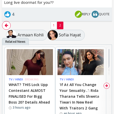
Long live doormat for you??
4
REPLY
QUOTE
1
2
Armaan Kohli
Sofia Hayat
TV / HINDI
BREAKING
TV / HINDI
TV
WHAT? THIS Lock Upp
'If At All You Change
'
Contestant ALMOST
Your Sexuality..': Rida
T
FINALISED For Bigg
Tharana Tells Shweta
P
Boss 20? Details Ahead
Tiwari In New Reel
C
3 hours ago
With Traitors 2 Gang
S
an hour ago