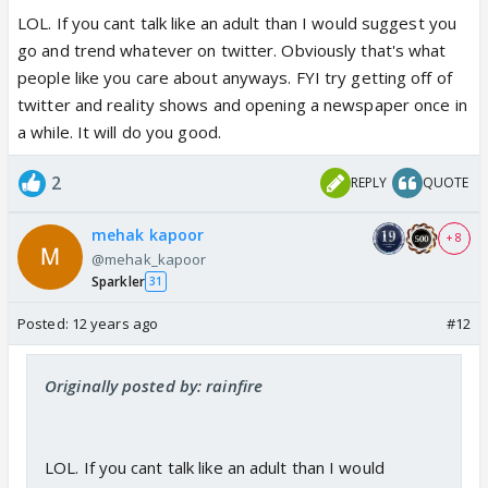
LOL. If you cant talk like an adult than I would suggest you
go and trend whatever on twitter. Obviously that's what
people like you care about anyways. FYI try getting off of
twitter and reality shows and opening a newspaper once in
a while. It will do you good.
2
REPLY
QUOTE
mehak kapoor
+ 8
@mehak_kapoor
Sparkler
31
Posted:
12 years ago
#12
Originally posted by: rainfire
LOL. If you cant talk like an adult than I would