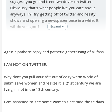
suggest you go and trend whatever on twitter.
Obviously that's what people like you care about
anyways. FYI try getting off of twitter and reality
shows and opening a newspaper once in a while. It
will do you good.
Expand ▼
Again a pathetic reply and pathetic generalising of all fans.
I AM NOT ON TWITTER.
Why dont you pull your a** out of cozy warm world of
submissive women and realize it is 21st century we are
living in, not in the 18th century.
I am ashamed to see some women's artitude these days.