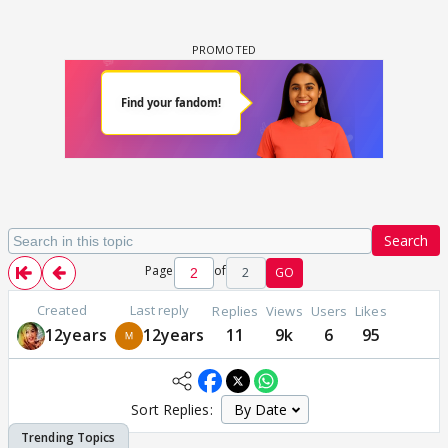
Search
Page
of
2
GO
Created
Last reply
Replies
Views
Users
Likes
12years
12years
11
9k
6
95
Sort Replies: