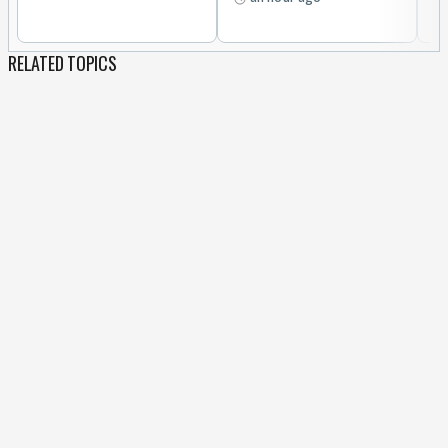
RELATED TOPICS