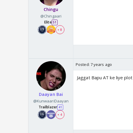
Chingu
@Chingaari
Elite
51
+ 8
Posted:
7 years ago
Jaggat Bapu AT ke liye plot 
Daayan Bai
@KunwaariDaayan
Trailblazer
41
+ 4