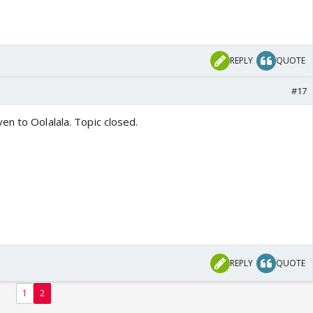
REPLY
QUOTE
#17
en to Oolalala. Topic closed.
REPLY
QUOTE
1
2