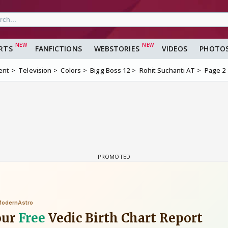
RTS
FANFICTIONS
WEBSTORIES
VIDEOS
PHOTO
ent
Television
Colors
Bigg Boss 12
Rohit Suchanti AT
Page 2