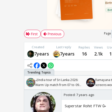
Page
First
Previous
Created
Last reply
Replies
Views
Us
7years
7years
16
2.1k
1
🏏India tour of Sri Lanka 2026:
Ramayana to
Warm Up match from 07 to 09
screens wo
/08/2026🏏
Odyssey
Posted:
7 years ago
Superstar Rohit FTW 🥳