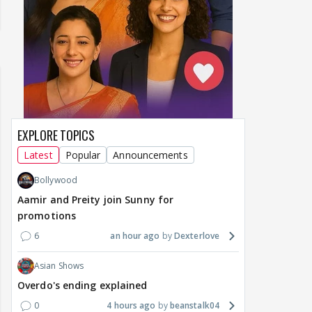
EXPLORE TOPICS
Latest
Popular
Announcements
Bollywood
Aamir and Preity join Sunny for
promotions
6
an hour ago
Dexterlove
Asian Shows
Overdo's ending explained
0
4 hours ago
beanstalk04