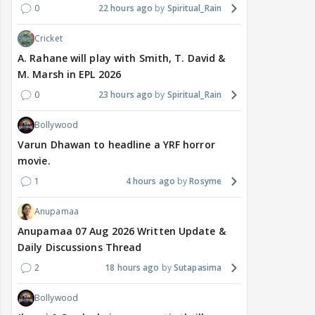
0
22 hours ago
Spiritual_Rain
Cricket
A. Rahane will play with Smith, T. David &
M. Marsh in EPL 2026
0
23 hours ago
Spiritual_Rain
Bollywood
Varun Dhawan to headline a YRF horror
movie.
1
4 hours ago
Rosyme
Anupamaa
Anupamaa 07 Aug 2026 Written Update &
Daily Discussions Thread
2
18 hours ago
Sutapasima
Bollywood