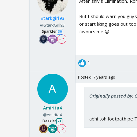
After shiv's Elimination, Ro
But I should warn you guys
Starkgirl93
or start liking goes out too
@StarkGirl93
favours me 😛
Sparkler
30
+ 2
1
Posted:
7 years ago
Originally posted by: 
Amirita4
@Amirita4
abhi toh footpath pe 
Dazzler
24
+ 2