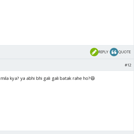
REPLY
QUOTE
#12
mila kya? ya abhi bhi gali gali batak rahe ho?😆