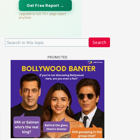
Search