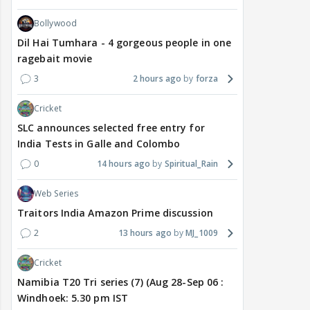
Bollywood
Dil Hai Tumhara - 4 gorgeous people in one
ragebait movie
3
2 hours ago
forza
Cricket
SLC announces selected free entry for
India Tests in Galle and Colombo
0
14 hours ago
Spiritual_Rain
Web Series
Traitors India Amazon Prime discussion
2
13 hours ago
MJ_1009
Cricket
Namibia T20 Tri series (7) (Aug 28-Sep 06 :
Windhoek: 5.30 pm IST