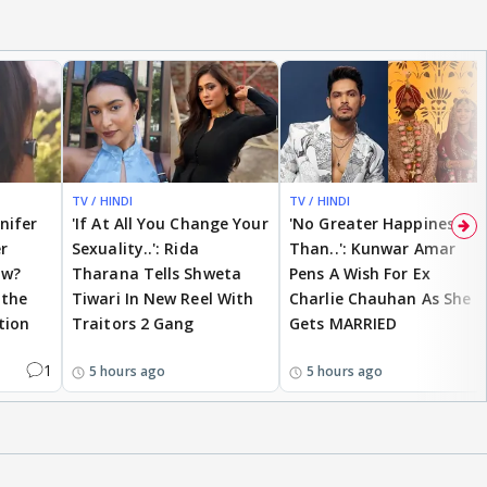
TV / HINDI
TV / HINDI
nnifer
'If At All You Change Your
'No Greater Happiness
r
Sexuality..': Rida
Than..': Kunwar Amar
ow?
Tharana Tells Shweta
Pens A Wish For Ex
 the
Tiwari In New Reel With
Charlie Chauhan As She
tion
Traitors 2 Gang
Gets MARRIED
1
5 hours ago
5 hours ago