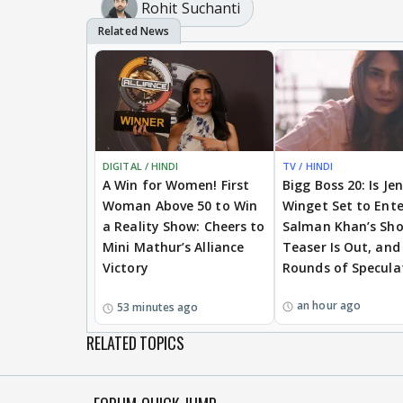
Rohit Suchanti
DIGITAL / HINDI
TV / HINDI
A Win for Women! First
Bigg Boss 20: Is Je
Woman Above 50 to Win
Winget Set to Ente
a Reality Show: Cheers to
Salman Khan’s Sh
Mini Mathur’s Alliance
Teaser Is Out, and
Victory
Rounds of Specula
an hour ago
53 minutes ago
RELATED TOPICS