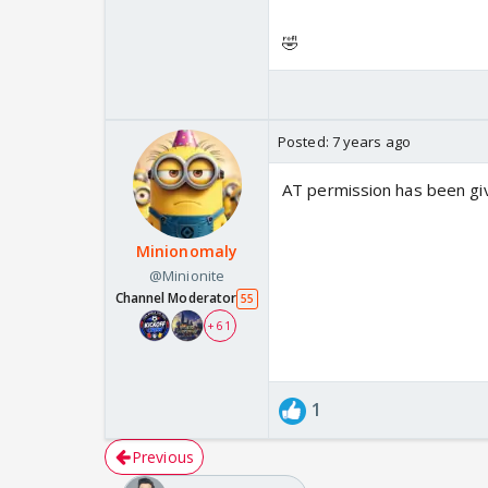
🤣
Posted:
7 years ago
AT permission has been giv
Minionomaly
@Minionite
Channel Moderator
55
+ 61
1
Previous