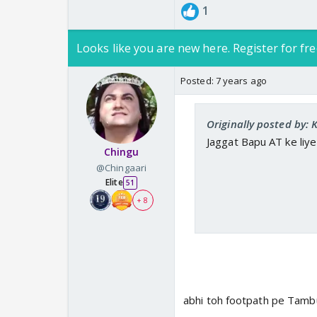
1
Looks like you are new here. Register for fre
Posted:
7 years ago
Originally posted by
Jaggat Bapu AT ke liye 
Chingu
@Chingaari
Elite
51
+ 8
abhi toh footpath pe Tamb