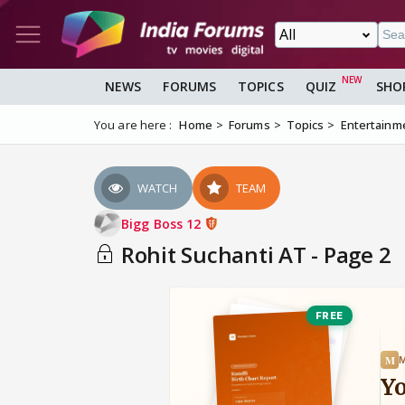
NEWS
FORUMS
TOPICS
QUIZ
SHO
You are here :
Home
Forums
Topics
Entertainm
WATCH
TEAM
Bigg Boss 12
Rohit Suchanti AT - Page 2