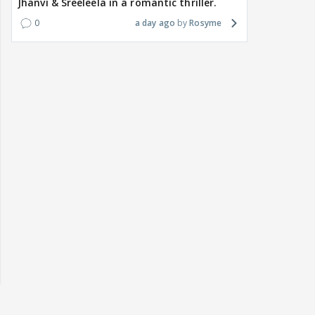
Jhanvi & Sreeleela in a romantic thriller.
0
a day ago
Rosyme