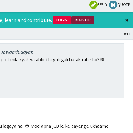
REPLY
QUOTE
e, learn and contribute.
LOGIN
REGISTER
#13
: KunwaariDaayan
plot mila kya? ya abhi bhi gali gali batak rahe ho?😆
u lagaya hai 😆 Mod apna JCB le ke aayenge ukhaarne