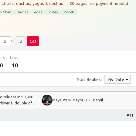
of
2
GO
ers
Likes
0
10
Sort Replies:
 release in 50,000
Maya Vs MJ Mayra FF - Trishul
rldwide, double of
#11