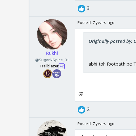
3
Posted:
7 years ago
Originally posted by: 
Rukhi
@SugarNSpice_01
abhi toh footpath pe 
Trailblazer
42
🤣
2
Posted:
7 years ago