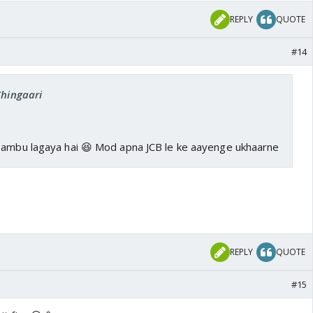
REPLY
QUOTE
#14
Chingaari
Tambu lagaya hai 😆 Mod apna JCB le ke aayenge ukhaarne
REPLY
QUOTE
#15