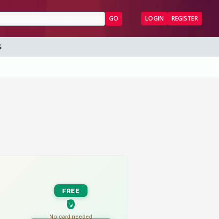
GO
LOGIN
REGISTER
S