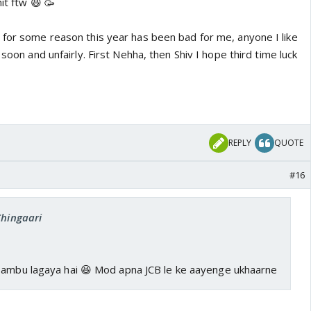
hit ftw 😆 🥳
 for some reason this year has been bad for me, anyone I like
 soon and unfairly. First Nehha, then Shiv I hope third time luck
REPLY
QUOTE
#16
Chingaari
Tambu lagaya hai 😆 Mod apna JCB le ke aayenge ukhaarne