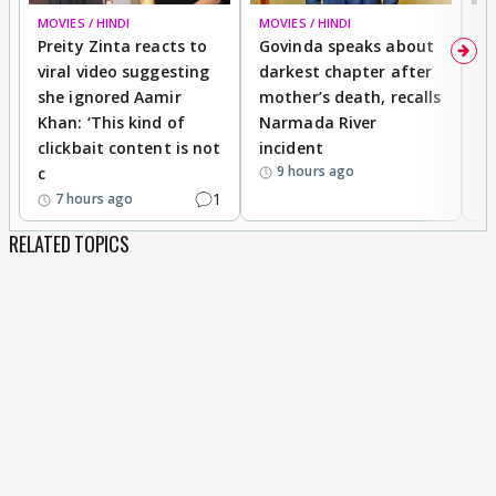
MOVIES / HINDI
MOVIES / HINDI
MO
Preity Zinta reacts to
Govinda speaks about
T
viral video suggesting
darkest chapter after
b
she ignored Aamir
mother’s death, recalls
i
Khan: ‘This kind of
Narmada River
p
clickbait content is not
incident
tr
9 hours ago
c
1
7 hours ago
RELATED TOPICS