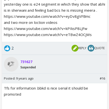
yesterday one is e24 segment in which they show that abhi
is in sherwani and feeling bad bcs he is missing meera .
https://www.youtube.com/watch?v=eyDv8gVFBmc
and two more on loction videos
https://www.youtube.com/watch?v=kPIksP8LJFw
https://www.youtube.com/watch?v=eTBwZ4OCjWs
2
REPLY
QUOTE
731627
Suspended
Posted:
9 years ago
#16
Tfs for information .bbkd is nice serial it should be
promoted