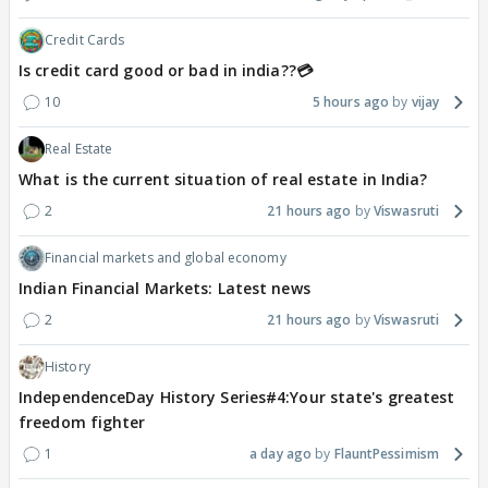
Credit Cards
Is credit card good or bad in india??💳
10
5 hours ago
vijay
Real Estate
What is the current situation of real estate in India?
2
21 hours ago
Viswasruti
Financial markets and global economy
Indian Financial Markets: Latest news
2
21 hours ago
Viswasruti
History
IndependenceDay History Series#4:Your state's greatest
freedom fighter
1
a day ago
FlauntPessimism