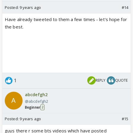
Posted:
9 years ago
#14
Have already tweeted to them a few times - let's hope for
the best.
1
REPLY
QUOTE
abcdefgh2
@abcdefgh2
Beginner
2
Posted:
9 years ago
#15
guys there r some bts videos which have posted