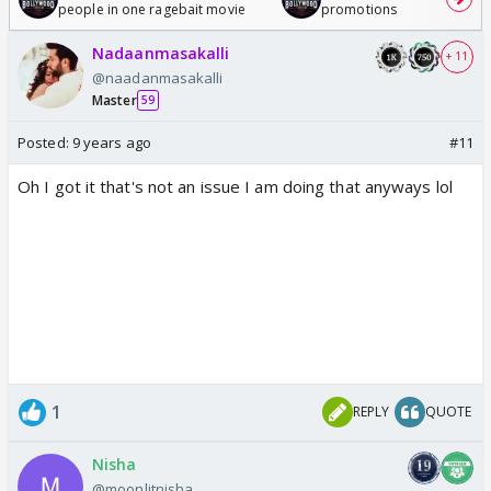
people in one ragebait movie
promotions
Nadaanmasakalli
+ 11
@naadanmasakalli
Master
59
Posted:
9 years ago
#11
Oh I got it that's not an issue I am doing that anyways lol
1
REPLY
QUOTE
Nisha
@moonlitnisha