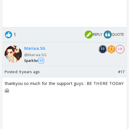
1
REPLY
QUOTE
Mariaa.SG
+ 9
@Mariaa.SG
Sparkler
34
Posted:
9 years ago
#17
thankyou so much for the support guys : BE THERE TODAY
🤗