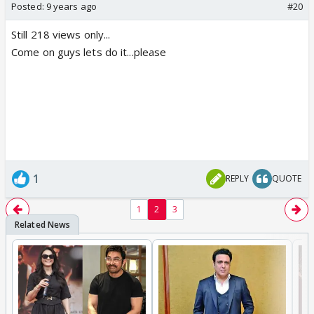
Posted:
9 years ago
#20
Still 218 views only...
Come on guys lets do it...please
1
REPLY
QUOTE
1
2
3