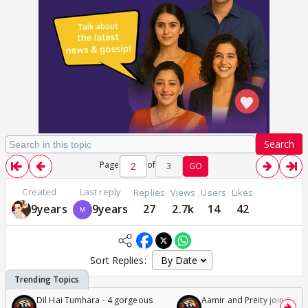
Search
Page
of
3
GO
Created
Last reply
Replies
Views
Users
Likes
9years
9years
27
2.7k
14
42
Sort Replies:
Dil Hai Tumhara - 4 gorgeous
Aamir and Preity join Sunny