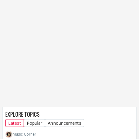
EXPLORE TOPICS
Latest
Popular
Announcements
Music Corner