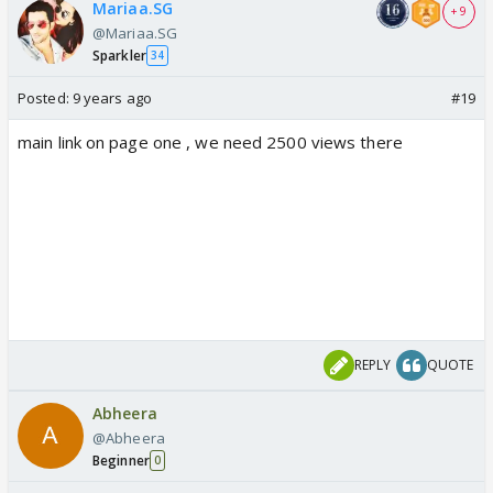
Mariaa.SG
+ 9
@Mariaa.SG
Sparkler
34
Posted:
9 years ago
#19
main link on page one , we need 2500 views there
REPLY
QUOTE
Abheera
@Abheera
Beginner
0