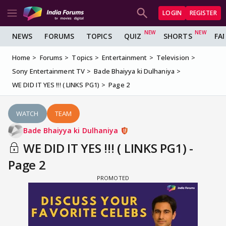
LOGIN
REGISTER
NEWS
FORUMS
TOPICS
QUIZ
SHORTS
FA
Home
Forums
Topics
Entertainment
Television
Sony Entertainment TV
Bade Bhaiyya ki Dulhaniya
WE DID IT YES !!! ( LINKS PG1)
Page 2
WATCH
TEAM
Bade Bhaiyya ki Dulhaniya
WE DID IT YES !!! ( LINKS PG1) -
Page 2