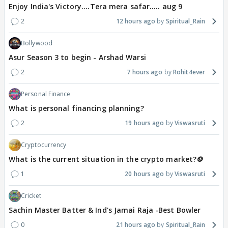
Enjoy India's Victory....Tera mera safar..... aug 9
2
12 hours ago
Spiritual_Rain
Bollywood
Asur Season 3 to begin - Arshad Warsi
2
7 hours ago
Rohit4ever
Personal Finance
What is personal financing planning?
2
19 hours ago
Viswasruti
Cryptocurrency
What is the current situation in the crypto market?🪙
1
20 hours ago
Viswasruti
Cricket
Sachin Master Batter & Ind's Jamai Raja -Best Bowler
0
21 hours ago
Spiritual_Rain