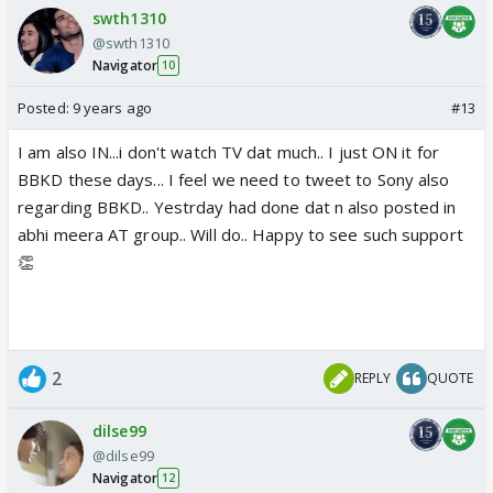
swth1310
@swth1310
Navigator
10
Posted:
9 years ago
#13
I am also IN...i don't watch TV dat much.. I just ON it for
BBKD these days... I feel we need to tweet to Sony also
regarding BBKD.. Yestrday had done dat n also posted in
abhi meera AT group.. Will do.. Happy to see such support
👏
2
REPLY
QUOTE
dilse99
@dilse99
Navigator
12