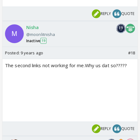
REPLY
QUOTE
Nisha
@moonlitnisha
Inactive
19
Posted:
9 years ago
#18
The second links not working for me.Why us dat so?????
REPLY
QUOTE