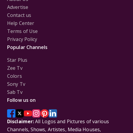
Advertise
Contact us
Help Center
Terms of Use
Privacy Policy
Popular Channels
Star Plus
Zee Tv
Colors
Sony Tv
Sab Tv
Follow us on
Disclaimer:
All Logos and Pictures of various
Channels, Shows, Artistes, Media Houses,