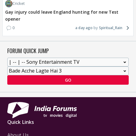
Cricket
Gay injury could leave England hunting for new Test
opener
0
a day ago
Spiritual_Rain
FORUM QUICK JUMP
GO
Quick Links
About Us