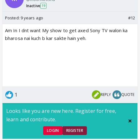
Inactive
19
Posted:
9 years ago
#12
Am In I dnt want My show to get axed Sony TV walon ka
bharosa nai kuch b kar sakte hain yeh.
1
REPLY
QUOTE
Looks like you are new here. Register for free,
learn and contribute.
LOGIN
REGISTER