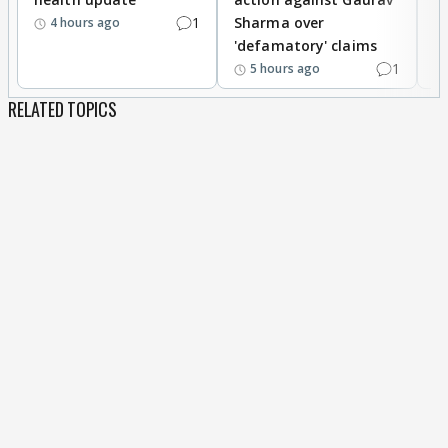
1
Sharma over
f
4 hours ago
'defamatory' claims
1
5 hours ago
RELATED TOPICS