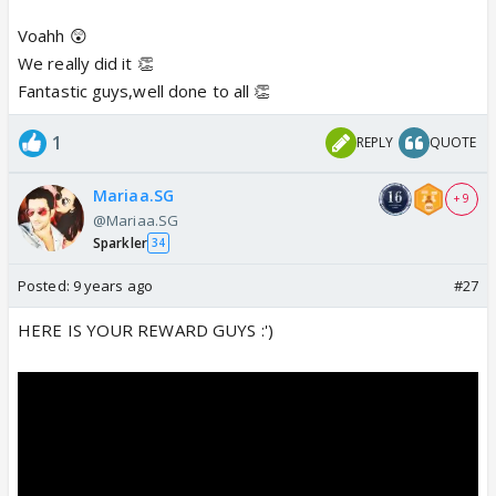
Voahh 😲
We really did it 👏
Fantastic guys,well done to all 👏
1
REPLY
QUOTE
Mariaa.SG
+ 9
@Mariaa.SG
Sparkler
34
Posted:
9 years ago
#27
HERE IS YOUR REWARD GUYS :')