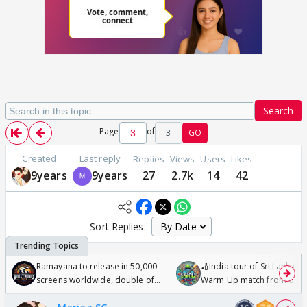
Search
Page
of
3
GO
Created
Last reply
Replies
Views
Users
Likes
9years
9years
27
2.7k
14
42
Sort Replies:
Ramayana to release in 50,000
🏏India tour of Sri Lanka 2
screens worldwide, double of
Warm Up match from 07 t
Odyssey
/08/2026🏏