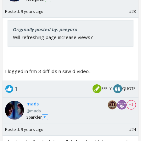
Posted:
9 years ago
#23
Originally posted by: peeyara
Will refreshing page increase views?
I logged in frm 3 diff ids n saw d video..
1
REPLY
QUOTE
mads
+ 3
@mads
Sparkler
31
Posted:
9 years ago
#24