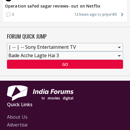
Operation safed sagar reviews- out on Netflix
0
12 hours ago
priya185
FORUM QUICK JUMP
GO
Quick Links
About Us
Advertise