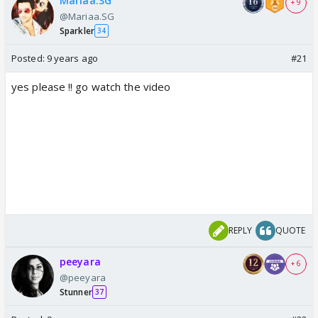
Mariaa.SG
+ 9
@Mariaa.SG
Sparkler
34
Posted:
9 years ago
#21
yes please !! go watch the video
REPLY
QUOTE
peeyara
+ 6
@peeyara
Stunner
37