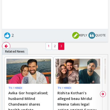
2
REPLY
QUOTE
1
2
3
TV / HINDI
TV / HINDI
TV
Avika Gor hospitalised;
Rishita Kothari's
G
husband Milind
alleged beau Mridul
r
Chandwani shares
Meena takes legal
h
health update
action against Gaurav
a