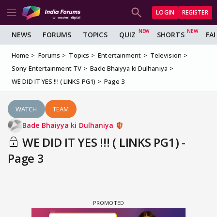
LOGIN
REGISTER
NEWS
FORUMS
TOPICS
QUIZ
SHORTS
FA
Home
Forums
Topics
Entertainment
Television
Sony Entertainment TV
Bade Bhaiyya ki Dulhaniya
WE DID IT YES !!! ( LINKS PG1)
Page 3
WATCH
TEAM
Bade Bhaiyya ki Dulhaniya
WE DID IT YES !!! ( LINKS PG1) -
Page 3