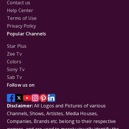
Contact us
Help Center
Terms of Use
Privacy Policy
Popular Channels
Star Plus
Zee Tv
Colors
Sony Tv
Sab Tv
Follow us on
Disclaimer:
All Logos and Pictures of various
Channels, Shows, Artistes, Media Houses,
Companies, Brands etc. belong to their respective
owners, and are used to merely visually identify the