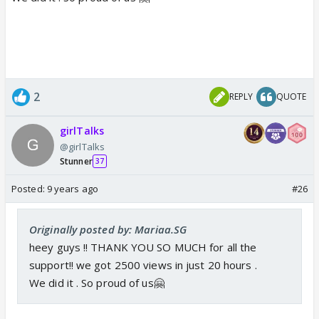
2
REPLY
QUOTE
girlTalks
@girlTalks
Stunner
37
Posted:
9 years ago
#26
Originally posted by: Mariaa.SG
heey guys !! THANK YOU SO MUCH for all the
support!! we got 2500 views in just 20 hours .
We did it . So proud of us🤗