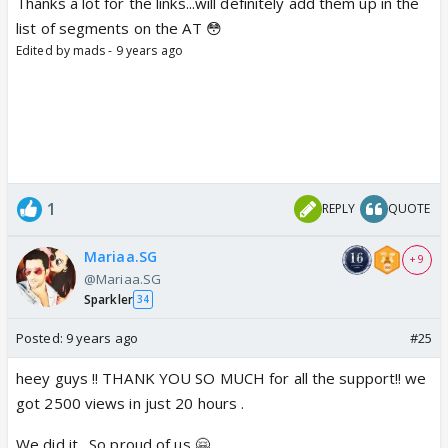
Thanks a lot for the links...will definitely add them up in the
list of segments on the AT 😳
Edited by mads - 9 years ago
1
REPLY
QUOTE
Mariaa.SG
+ 9
@Mariaa.SG
Sparkler
34
Posted:
9 years ago
#25
heey guys !! THANK YOU SO MUCH for all the support!! we
got 2500 views in just 20 hours .
We did it . So proud of us 🤗