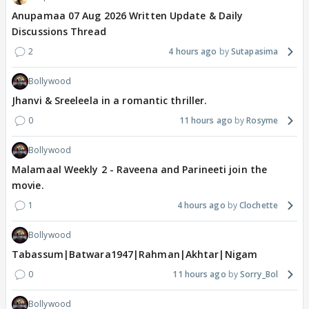
Anupamaa 07 Aug 2026 Written Update & Daily
Discussions Thread
2
4 hours ago
Sutapasima
Bollywood
Jhanvi & Sreeleela in a romantic thriller.
0
11 hours ago
Rosyme
Bollywood
Malamaal Weekly 2 - Raveena and Parineeti join the
movie.
1
4 hours ago
Clochette
Bollywood
Tabassum|Batwara1947|Rahman|Akhtar|Nigam
0
11 hours ago
Sorry_Bol
Bollywood