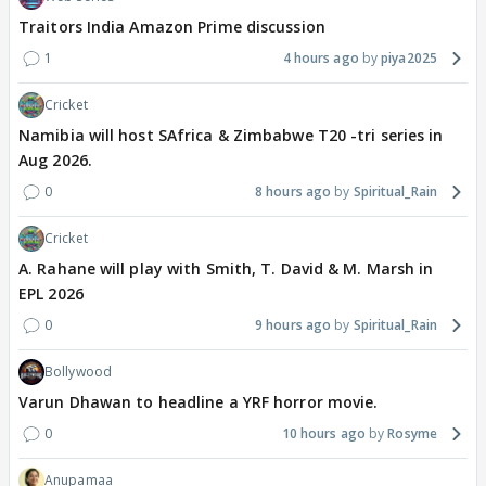
Traitors India Amazon Prime discussion
1
4 hours ago
piya2025
Cricket
Namibia will host SAfrica & Zimbabwe T20 -tri series in
Aug 2026.
0
8 hours ago
Spiritual_Rain
Cricket
A. Rahane will play with Smith, T. David & M. Marsh in
EPL 2026
0
9 hours ago
Spiritual_Rain
Bollywood
Varun Dhawan to headline a YRF horror movie.
0
10 hours ago
Rosyme
Anupamaa