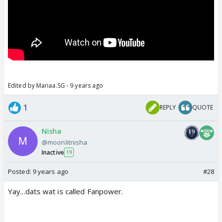
Edited by Mariaa.SG - 9 years ago
1
REPLY
QUOTE
Nisha
@moonlitnisha
Inactive
19
Posted:
9 years ago
#28
Yay...dats wat is called Fanpower.