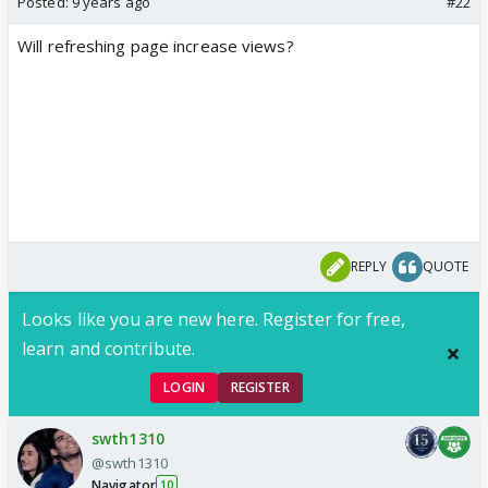
Posted:
9 years ago
#22
Will refreshing page increase views?
REPLY
QUOTE
Looks like you are new here. Register for free,
learn and contribute.
LOGIN
REGISTER
swth1310
@swth1310
Navigator
10