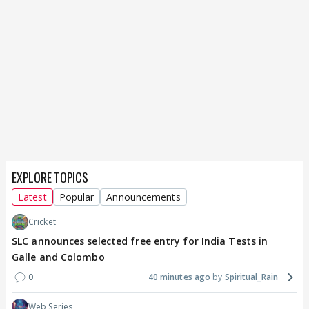
EXPLORE TOPICS
Latest
Popular
Announcements
Cricket
SLC announces selected free entry for India Tests in
Galle and Colombo
0
40 minutes ago
Spiritual_Rain
Web Series