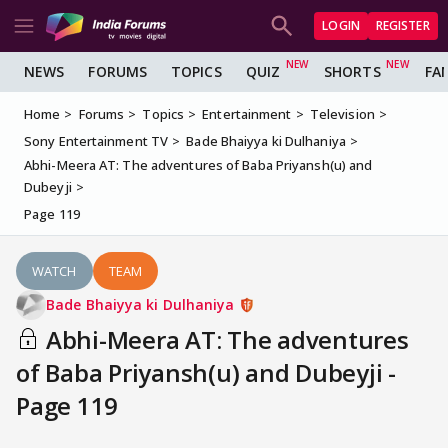
LOGIN
REGISTER
NEWS
FORUMS
TOPICS
QUIZ
SHORTS
FA
Home
Forums
Topics
Entertainment
Television
Sony Entertainment TV
Bade Bhaiyya ki Dulhaniya
Abhi-Meera AT: The adventures of Baba Priyansh(u) and
Dubeyji
Page 119
WATCH
TEAM
Bade Bhaiyya ki Dulhaniya
Abhi-Meera AT: The adventures
of Baba Priyansh(u) and Dubeyji -
Page 119