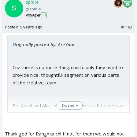
spidie
@spidie
Voyager
19
Posted:
9 years ago
#1182
Originally posted by: AreYaar
Cuz there is no more Rangmunch...only they used to
provide nice, thoughtful segment on various parts
of the creative team.
Re: Kunal and Aks...lol I guess there is a little deja vu
Expand ▼
but you know Aks was more childish/bratty in some
ways than Namita...like Namita is child-like but has a
guileless quality to her...like most people by a
Thank god for Rangmunch! If not for them we would not
certain point become somewhat self-conscious in