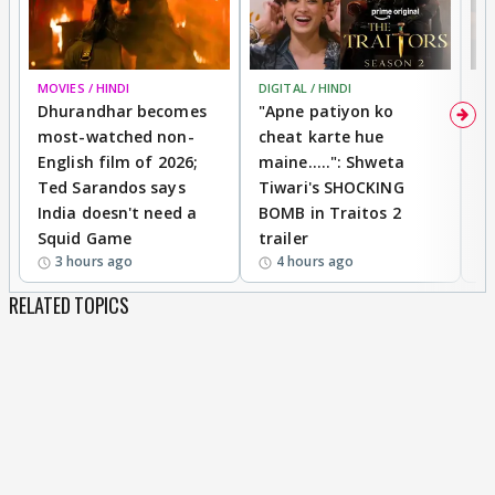
MOVIES / HINDI
DIGITAL / HINDI
TV
Dhurandhar becomes
"Apne patiyon ko
S
most-watched non-
cheat karte hue
B
English film of 2026;
maine.....": Shweta
H
Ted Sarandos says
Tiwari's SHOCKING
P
India doesn't need a
BOMB in Traitos 2
5
Squid Game
trailer
3 hours ago
4 hours ago
RELATED TOPICS