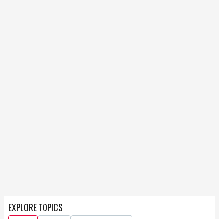
EXPLORE TOPICS