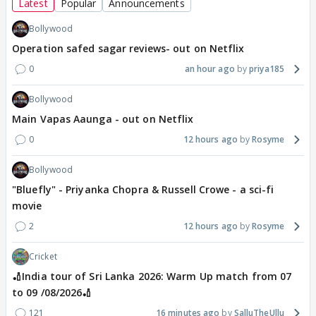
Latest
Popular
Announcements
Bollywood
Operation safed sagar reviews- out on Netflix
0
an hour ago
priya185
Bollywood
Main Vapas Aaunga - out on Netflix
0
12 hours ago
Rosyme
Bollywood
"Bluefly" - Priyanka Chopra & Russell Crowe - a sci-fi
movie
2
12 hours ago
Rosyme
Cricket
🏏India tour of Sri Lanka 2026: Warm Up match from 07
to 09 /08/2026🏏
121
16 minutes ago
SalluTheUllu