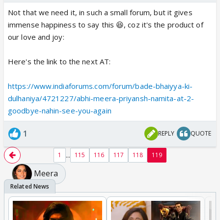
Not that we need it, in such a small forum, but it gives
immense happiness to say this 😆, coz it's the product of
our love and joy:
Here's the link to the next AT:
https://www.indiaforums.com/forum/bade-bhaiyya-ki-
dulhaniya/4721227/abhi-meera-priyansh-namita-at-2-
goodbye-nahin-see-you-again
1
REPLY
QUOTE
...
1
115
116
117
118
119
Meera