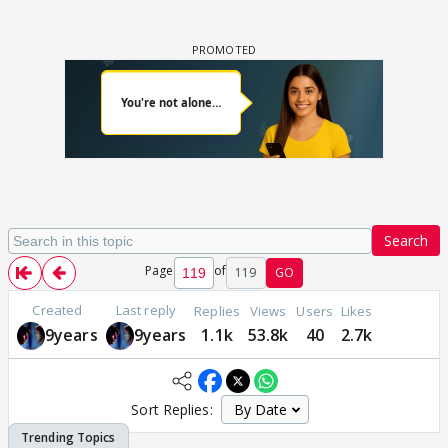
Search
Page
of
119
GO
Created
Last reply
Replies
Views
Users
Likes
9years
9years
1.1k
53.8k
40
2.7k
Sort Replies: