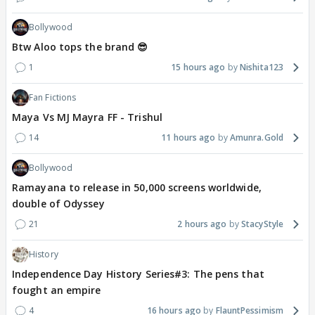
Bollywood
Btw Aloo tops the brand 😎
1
15 hours ago
Nishita123
Fan Fictions
Maya Vs MJ Mayra FF - Trishul
14
11 hours ago
Amunra.Gold
Bollywood
Ramayana to release in 50,000 screens worldwide,
double of Odyssey
21
2 hours ago
StacyStyle
History
Independence Day History Series#3: The pens that
fought an empire
4
16 hours ago
FlauntPessimism