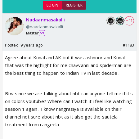
LOGIN
REGISTER
Nadaanmasakalli
+ 11
@naadanmasakalli
Master
59
Posted:
9 years ago
#1183
Agree about Kunal and AK but it was ashnoor and Kunal
that was the highlight for me chavvanni and spiderman are
the best thing to happen to Indian TV in last decade .
Btw since we are talking about nbt can anyone tell me if it's
on colors youtube? Where can I watch it i feel like watching
season 1 again . I know rangrasiya is available on their
channel not sure about nbt as it also got the sautela
treatment from rangeela