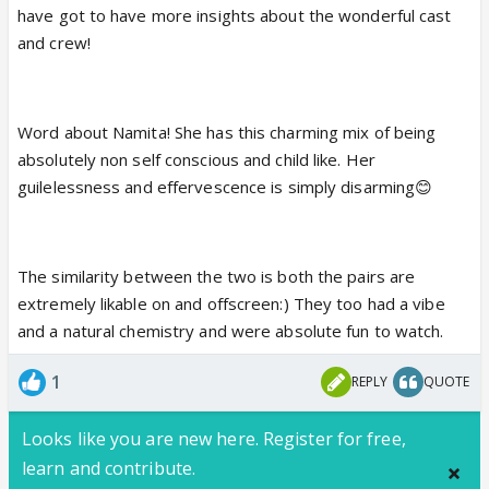
have got to have more insights about the wonderful cast
how they conduct themselves...you can call it being
and crew!
"smart" if you will about making their way through
this jungle...lol but Namita stands out for her utter
unawareness of that😆...I haven't seen this non self-
Word about Namita! She has this charming mix of being
conscious a girl on TV in a long time...she was totally
absolutely non self conscious and child like. Her
in her own world, doing and saying what she
guilelessness and effervescence is simply disarming😊
thought right without being wary of what people will
think etc. etc. as most people tend to...that is what
makes her stand out...she's also just unbelievably
sweet to watch😆
The similarity between the two is both the pairs are
extremely likable on and offscreen:) They too had a vibe
and a natural chemistry and were absolute fun to watch.
But I hear ya on a little deja vu of the Kunal-Aks
dynamic😆...I think it's probably cuz of the fact that
1
REPLY
QUOTE
they are both natural duos.
Looks like you are new here. Register for free,
learn and contribute.