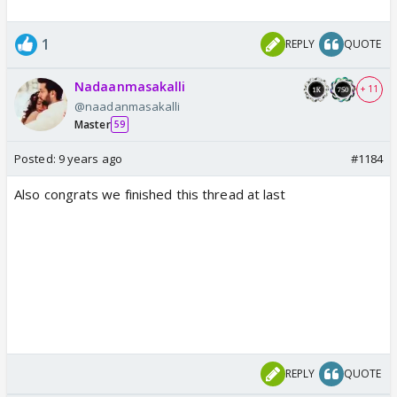
1
REPLY
QUOTE
Nadaanmasakalli
+ 11
@naadanmasakalli
Master
59
Posted:
9 years ago
#1184
Also congrats we finished this thread at last
REPLY
QUOTE