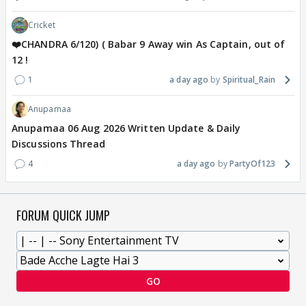
Cricket
❤️CHANDRA 6/120) ( Babar 9 Away win As Captain, out of
12 !
1
a day ago
Spiritual_Rain
Anupamaa
Anupamaa 06 Aug 2026 Written Update & Daily
Discussions Thread
4
a day ago
PartyOf123
FORUM QUICK JUMP
GO