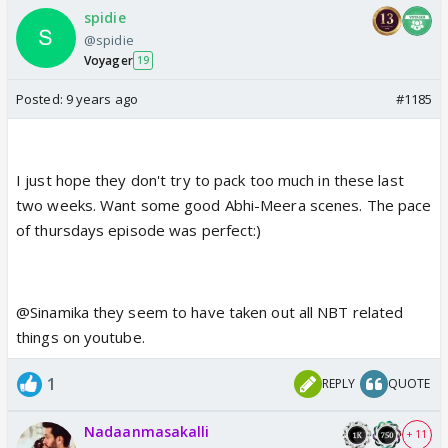
spidie
@spidie
Voyager
19
Posted:
9 years ago
#1185
I just hope they don't try to pack too much in these last
two weeks. Want some good Abhi-Meera scenes. The pace
of thursdays episode was perfect:)
@Sinamika they seem to have taken out all NBT related
things on youtube.
1
REPLY
QUOTE
Nadaanmasakalli
+ 11