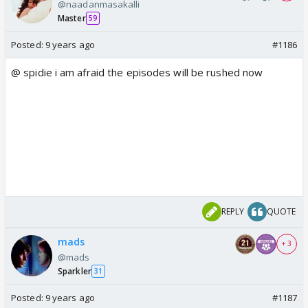
@naadanmasakalli
Master
59
Posted:
9 years ago
#1186
@ spidie i am afraid the episodes will be rushed now
REPLY
QUOTE
mads
+ 3
@mads
Sparkler
31
Posted:
9 years ago
#1187