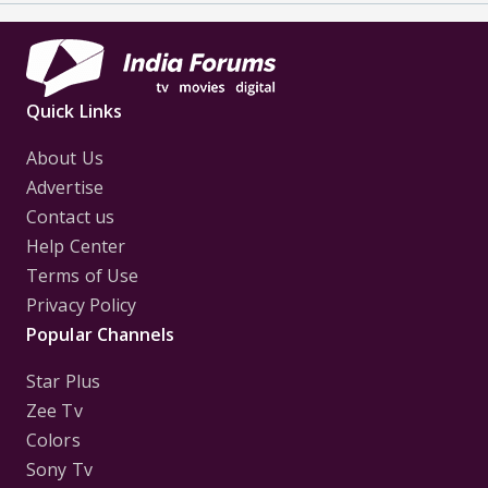
Quick Links
About Us
Advertise
Contact us
Help Center
Terms of Use
Privacy Policy
Popular Channels
Star Plus
Zee Tv
Colors
Sony Tv