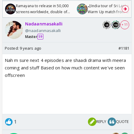
Ramayana to release in 50,000
🏏India tour of Sri Lanka 2
screens worldwide, double of
Warm Up match from 07 t
Odyssey
/08/2026🏏
Nadaanmasakalli
+ 11
@naadanmasakalli
Master
59
Posted:
9 years ago
#1181
Nah m sure next 4 episodes are shaadi drama with meera
coming and stuff Based on how much content we've seen
offscreen
1
REPLY
QUOTE