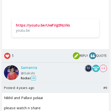
https://youtu.be/UwFVgENzrks
youtu.be
1
REPLY
QUOTE
Samanta
+ 2
@iSakshi
Rocker
26
Posted:
4 years ago
#9
Nikhil and Pallavi judaai
please watch n share