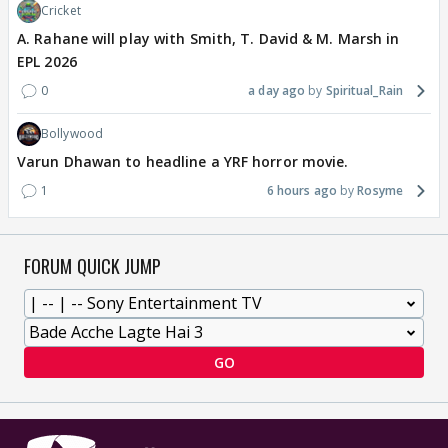
Cricket
A. Rahane will play with Smith, T. David & M. Marsh in
EPL 2026
0
a day ago
Spiritual_Rain
Bollywood
Varun Dhawan to headline a YRF horror movie.
1
6 hours ago
Rosyme
FORUM QUICK JUMP
GO