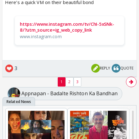
Here's a quick VM on their beautiful bond
https://www.instagram.com/tv/ChI-5xSNk-
8/?utm_source=ig_web_copy_link
www.instagram.com
3
REPLY
QUOTE
1
2
3
Appnapan - Badalte Rishton Ka Bandhan