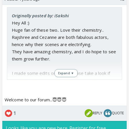
Originally posted by: iSakshi
Hey All :)
Huge fan of these two.. Love their chemistry..
Rajshree and Cezanne are both fabulous actors,
hence why their scenes are electrifying.
They have amazing chemistry, and I do hope to see
them grow further.
I made some edits on them, Please take a look if
Expand ▼
you'd like... Do subscribe and share as well..
Thank you in advance...
https://www.youtube.com/watch?v=ou8Sw-4kgfA
Welcome to our forum...😇😇😇
https://www.youtube.com/watch?v=KsX5yuK-E6Q
1
REPLY
QUOTE
My channels are;
https://www.instagram.com/samdotartz/
Looks like you are new here. Register for free,