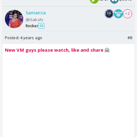
Samanta
+ 2
@iSakshi
Rocker
26
Posted:
4 years ago
#8
New VM guys please watch, like and share
🤗