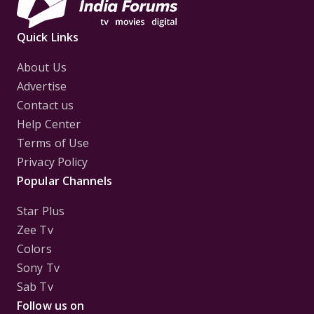
Quick Links
About Us
Advertise
Contact us
Help Center
Terms of Use
Privacy Policy
Popular Channels
Star Plus
Zee Tv
Colors
Sony Tv
Sab Tv
Follow us on