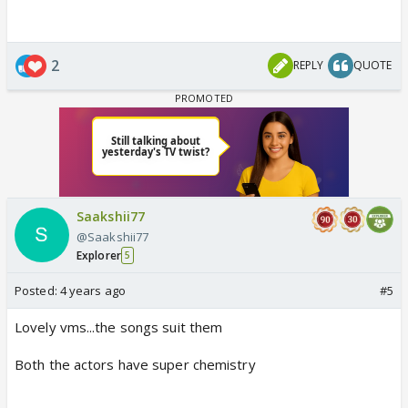
2
REPLY
QUOTE
Saakshii77
@Saakshii77
Explorer
5
Posted:
4 years ago
#5
Lovely vms...the songs suit them
Both the actors have super chemistry