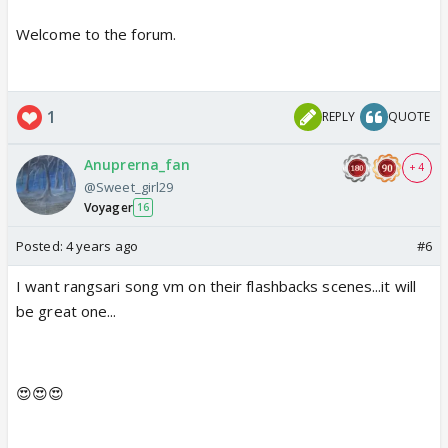
Welcome to the forum.
1
REPLY
QUOTE
Anuprerna_fan
+ 4
@Sweet_girl29
Voyager
16
Posted:
4 years ago
#6
I want rangsari song vm on their flashbacks scenes...it will
be great one...
😍😍😍