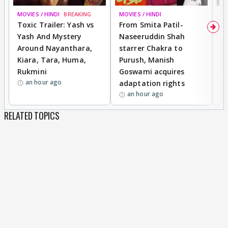
MOVIES / HINDI
BREAKING
MOVIES / HINDI
DI
Toxic Trailer: Yash vs
From Smita Patil-
A
Yash And Mystery
Naseeruddin Shah
W
Around Nayanthara,
starrer Chakra to
W
Kiara, Tara, Huma,
Purush, Manish
C
Rukmini
Goswami acquires
M
an hour ago
adaptation rights
V
an hour ago
RELATED TOPICS