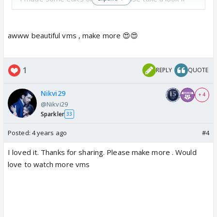
you'd like... Do subscribe and share as well..
Thank you in advance...
https://www.youtube.com/watch?v=ou8Sw-4kgfA
awww beautiful vms , make more 😍😍
https://www.youtube.com/watch?v=KsX5yuK-E6Q
1
REPLY
QUOTE
My channels are;
https://www.instagram.com/samdotartz/
Nikvi29
https://www.youtube.com/channel/UCTi0AoC0T3VI
+ 4
@Nikvi29
z8JLYvIfLsQ
Sparkler
33
Posted:
4 years ago
#4
I loved it. Thanks for sharing. Please make more . Would
love to watch more vms