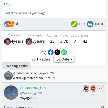
LsQ
Edited by iSakshi - 4 years ago
4
REPLY
QUOTE
Created
Last reply
Replies
Views
Users
Likes
4years
3years
25
3.7k
7
42
Sort Replies:
🏏India tour of Sri Lanka 2026:
Warm Up match from 07 to 09
/08/2026🏏
Anuprerna_fan
+ 4
@Sweet_girl29
Voyager
16
Posted:
4 years ago
#2