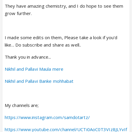
They have amazing chemistry, and I do hope to see them
grow further.
I made some edits on them, Please take a look if you'd
like... Do subscribe and share as well..
Thank you in advance...
Nikhil and Pallavi Maula mere
Nikhil and Pallavi Banke mohhabat
My channels are;
https://www.instagram.com/samdotartz/
https://www.youtube.com/channel/UCTi0AoC0T3VIz8JLYvIf