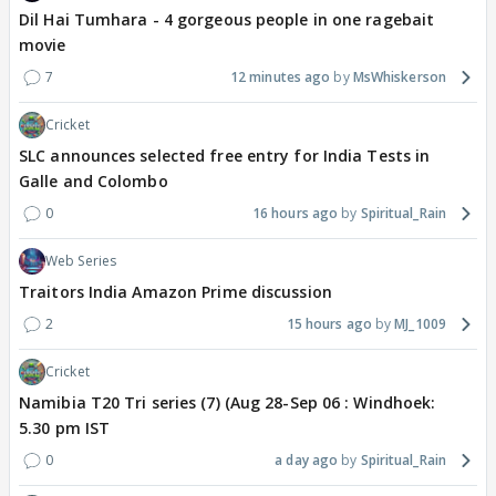
Dil Hai Tumhara - 4 gorgeous people in one ragebait
movie
7
12 minutes ago
MsWhiskerson
Cricket
SLC announces selected free entry for India Tests in
Galle and Colombo
0
16 hours ago
Spiritual_Rain
Web Series
Traitors India Amazon Prime discussion
2
15 hours ago
MJ_1009
Cricket
Namibia T20 Tri series (7) (Aug 28-Sep 06 : Windhoek:
5.30 pm IST
0
a day ago
Spiritual_Rain