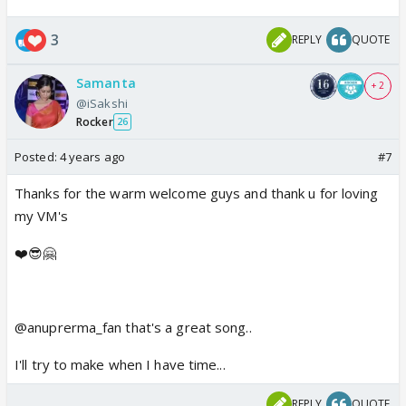
3
REPLY
QUOTE
Samanta
+ 2
@iSakshi
Rocker
26
Posted:
4 years ago
#7
Thanks for the warm welcome guys and thank u for loving
my VM's
❤️😎🤗
@anuprerma_fan that's a great song..
I'll try to make when I have time...
REPLY
QUOTE