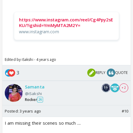
https://www.instagram.com/reel/Cg4Ppy2sE
KU/?igshid=YmMyMTA2M2Y=
www.instagram.com
Edited by iSakshi - 4 years ago
3
REPLY
QUOTE
Samanta
+ 2
@iSakshi
Rocker
26
Posted:
3 years ago
#10
I am missing their scenes so much ....