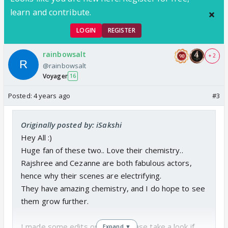
https://www.youtube.com/channel/UCTi0AoC0T3VI
learn and contribute.
z8JLYvIfLsQ
LOGIN
REGISTER
rainbowsalt
+ 2
@rainbowsalt
Voyager
16
Posted:
4 years ago
#3
Originally posted by: iSakshi
Hey All :)
Huge fan of these two.. Love their chemistry..
Rajshree and Cezanne are both fabulous actors,
hence why their scenes are electrifying.
They have amazing chemistry, and I do hope to see
them grow further.
I made some edits on them, Please take a look if
Expand ▼