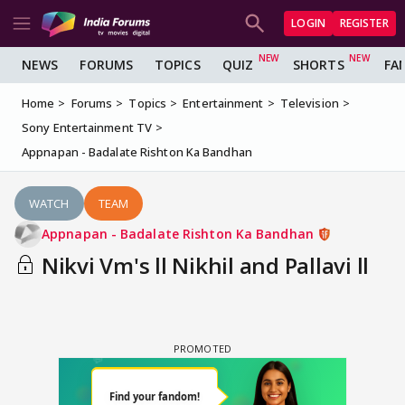
LOGIN
REGISTER
NEWS
FORUMS
TOPICS
QUIZ
SHORTS
FA
Home
Forums
Topics
Entertainment
Television
Sony Entertainment TV
Appnapan - Badalate Rishton Ka Bandhan
WATCH
TEAM
Appnapan - Badalate Rishton Ka Bandhan
Nikvi Vm's ll Nikhil and Pallavi ll