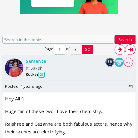
Search
Page
of
3
GO
Samanta
+ 2
@iSakshi
Rocker
26
Posted:
4 years ago
#1
Hey All :)
Huge fan of these two.. Love their chemistry..
Rajshree and Cezanne are both fabulous actors, hence why
their scenes are electrifying.