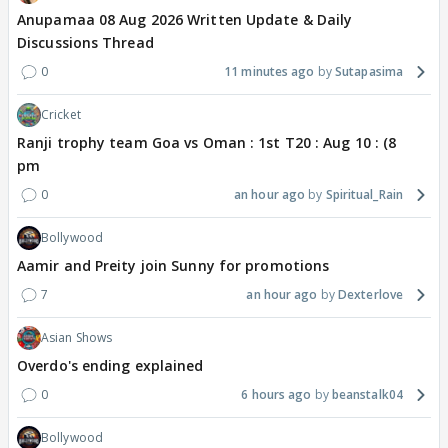
Anupamaa 08 Aug 2026 Written Update & Daily
Discussions Thread
0
11 minutes ago
Sutapasima
Cricket
Ranji trophy team Goa vs Oman : 1st T20 : Aug 10 : (8
pm
0
an hour ago
Spiritual_Rain
Bollywood
Aamir and Preity join Sunny for promotions
7
an hour ago
Dexterlove
Asian Shows
Overdo's ending explained
0
6 hours ago
beanstalk04
Bollywood