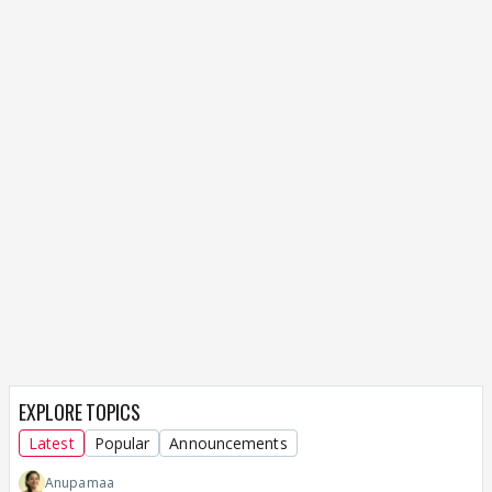
EXPLORE TOPICS
Latest
Popular
Announcements
Anupamaa