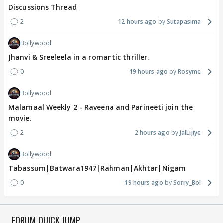
Discussions Thread
2
12 hours ago
Sutapasima
Bollywood
Jhanvi & Sreeleela in a romantic thriller.
0
19 hours ago
Rosyme
Bollywood
Malamaal Weekly 2 - Raveena and Parineeti join the
movie.
2
2 hours ago
JalLijiye
Bollywood
Tabassum|Batwara1947|Rahman|Akhtar|Nigam
0
19 hours ago
Sorry_Bol
FORUM QUICK JUMP