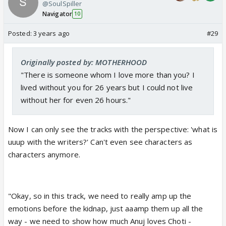
@SoulSpiller
Navigator
10
Posted:
3 years ago
#29
Originally posted by: MOTHERHOOD
"There is someone whom I love more than you? I
lived without you for 26 years but I could not live
without her for even 26 hours."
Now I can only see the tracks with the perspective: 'what is
uuup with the writers?'
Can't even see characters as
characters anymore.
"Okay, so in this track, we need to really amp up the
emotions before the kidnap, just aaamp them up all the
way - we need to show how much Anuj loves Choti -