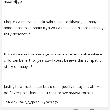
maaf kijiye
I hope CA maaya ko uski sahi aukaat dekhaye , jo maaya
apne parents ke saath kiya vo CA uske saath kare as maaya
truly deserve it .
It's ashram not orphanage, is some shelter centre where
child can be left for years.will court believe this sympathy
story of maaya ?
Justify how much u can but u can't justify maaya at all . Maan
pe finger point karne se u can't prove maaya correct
Edited by Shake_d_spear - 3 years ago