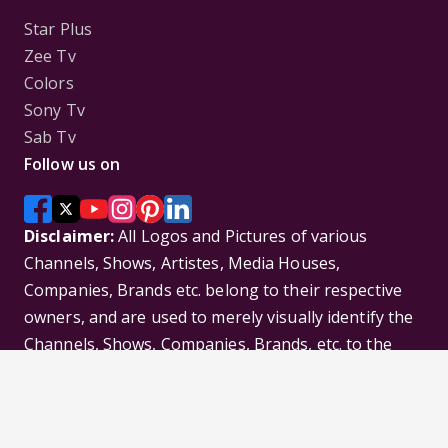
Star Plus
Zee Tv
Colors
Sony Tv
Sab Tv
Follow us on
Disclaimer:
All Logos and Pictures of various
Channels, Shows, Artistes, Media Houses,
Companies, Brands etc. belong to their respective
owners, and are used to merely visually identify the
Channels, Shows, Companies, Brands, etc. to the
viewer. Incase of any issue please contact the
webmaster.