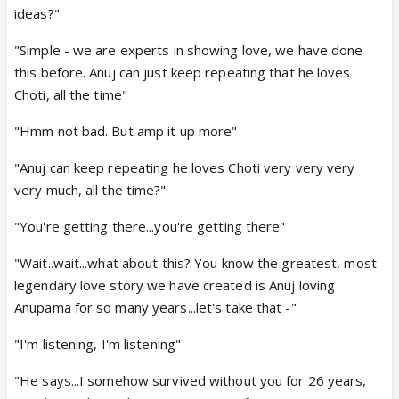
ideas?"
"Simple - we are experts in showing love, we have done
this before. Anuj can just keep repeating that he loves
Choti, all the time"
"Hmm not bad. But amp it up more"
"Anuj can keep repeating he loves Choti very very very
very much, all the time?"
"You're getting there...you're getting there"
"Wait..wait...what about this? You know the greatest, most
legendary love story we have created is Anuj loving
Anupama for so many years...let's take that -"
"I'm listening, I'm listening"
"He says...I somehow survived without you for 26 years,