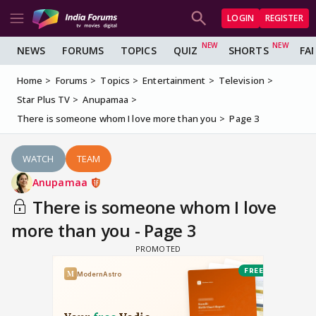
LOGIN
REGISTER
NEWS
FORUMS
TOPICS
QUIZ
SHORTS
FA
Home
Forums
Topics
Entertainment
Television
Star Plus TV
Anupamaa
There is someone whom I love more than you
Page 3
WATCH
TEAM
Anupamaa
There is someone whom I love
more than you - Page 3