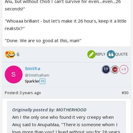
Anu, but without Choti I can't survive for even....even...26
seconds!"
"Whoaaa brilliant - but let's make it 26 hours, keep it a little
realistic?"
"Done. We are so good at this, man!"
6
REPLY
QUOTE
Smitha
+ 3
@SmithaRam
Sparkler
30
Posted:
3 years ago
#30
Originally posted by: MOTHERHOOD
Am I the only one who found it very creepy when
Anuj said to AnupaMaa, "There is someone whom I
love more than you? I lived without you for 26 years