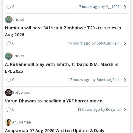
2
7 hours ago
MJ_1009
Cricket
Namibia will host SAfrica & Zimbabwe T20 -tri series in
Aug 2026.
0
16 hours ago
Spiritual_Rain
Cricket
A. Rahane will play with Smith, T. David & M. Marsh in
EPL 2026
0
17 hours ago
Spiritual_Rain
Bollywood
Varun Dhawan to headline a YRF horror movie.
0
18 hours ago
Rosyme
Anupamaa
Anupamaa 07 Aug 2026 Written Update & Daily