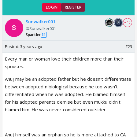
LOGIN
REGISTER
Sunwalker001
+ 10
@Sunwalker001
Sparkler
31
Posted:
3 years ago
#23
Every man or woman love their children more than their
spouses.
Anuj may be an adopted father but he doesn't differentiate
between adopted n biological because he too wasn't
differentiated when he was adopted. He blamed himself
for his adopted parents demise but even mukku didn't
blamed him. He was never considered outsider.
Anuj himself was an orphan so he is more attached to CA