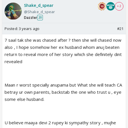
Shake_d_spear
+ 2
@Shake_d_spear
Dazzler
20
Posted:
3 years ago
#21
7 saal tak she was chased after ? then she will chased now
also , I hope somehow her ex husband whom anuj beaten
return to reveal more of her story which she definitely dint
revealed
Maan r worst specially anupama but What she will teach CA
betray ur own parents, backstab the one who trust u , eye
some else husband.
U believe maaya devi 2 rupey ki sympathy story , mujhe