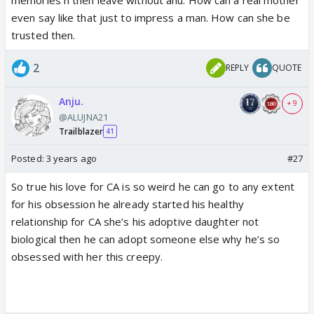
even say like that just to impress a man. How can she be
trusted then.
2
REPLY
QUOTE
Anju.
+ 9
@ALUJNA21
Trailblazer
41
Posted:
3 years ago
#27
So true his love for CA is so weird he can go to any extent
for his obsession he already started his healthy
relationship for CA she’s his adoptive daughter not
biological then he can adopt someone else why he’s so
obsessed with her this creepy.