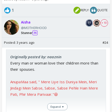
1
REPLY
QUOTE
Aisha
+ 10
@MOTHERHOOD
Stunner
36
Posted:
3 years ago
#24
Originally posted by: naaznin
Every man or woman love their children more than
their spouses.
AnupaMaa said, " Mere Liye Iss Duniya Mein, Meri
Jindagi Mein Sabse, Sabse, Sabse Pehle Hain Mere
Pati, Phir Mera Parivaar."😆
Expand ▼