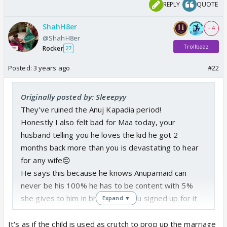
REPLY
QUOTE
ShahH8er
+ 4
@ShahH8er
Trollbaaz
Rocker
27
Posted:
3 years ago
#22
Originally posted by: Sleeepyy
They've ruined the Anuj Kapadia period!
Honestly I also felt bad for Maa today, your
husband telling you he loves the kid he got 2
months back more than you is devastating to hear
for any wife😔
He says this because he knows Anupamaid can
never be his 100% he has to be content with 5%
she gives to him in bheek, bro you signed up for it
Expand ▼
right??? You really can't use someone else's child to
solve issues in your marital life, that's entirely bw
It's as if the child is used as crutch to prop up the marriage