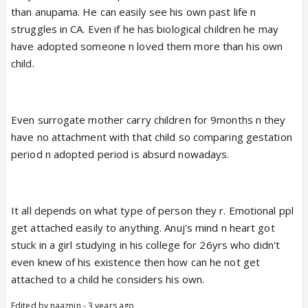
than anupama. He can easily see his own past life n
struggles in CA. Even if he has biological children he may
have adopted someone n loved them more than his own
child.
Even surrogate mother carry children for 9months n they
have no attachment with that child so comparing gestation
period n adopted period is absurd nowadays.
It all depends on what type of person they r. Emotional ppl
get attached easily to anything. Anuj's mind n heart got
stuck in a girl studying in his college for 26yrs who didn't
even knew of his existence then how can he not get
attached to a child he considers his own.
Edited by naaznin - 3 years ago