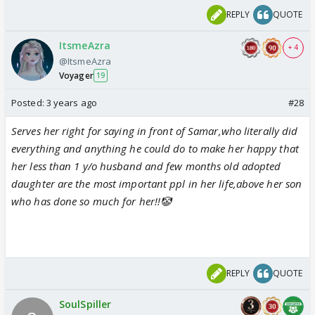
REPLY
QUOTE
ItsmeAzra
+ 4
@ItsmeAzra
Voyager
19
Posted:
3 years ago
#28
Serves her right for saying in front of Samar,who literally did
everything and anything he could do to make her happy that
her less than 1 y/o husband and few months old adopted
daughter are the most important ppl in her life,above her son
who has done so much for her!!🤡
REPLY
QUOTE
SoulSpiller