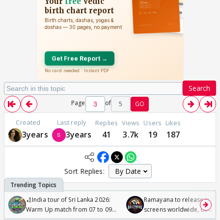
Search
Page
of
5
GO
Created
Last reply
Replies
Views
Users
Likes
3years
3years
41
3.7k
19
187
Sort Replies:
🏏India tour of Sri Lanka 2026:
Ramayana to release in 50
Warm Up match from 07 to 09
screens worldwide, double
/08/2026🏏
Odyssey