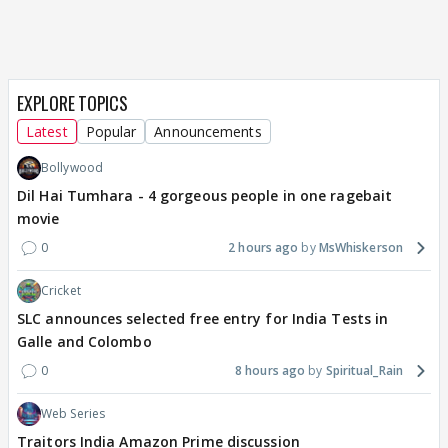
EXPLORE TOPICS
Latest
Popular
Announcements
Bollywood
Dil Hai Tumhara - 4 gorgeous people in one ragebait
movie
0
2 hours ago
MsWhiskerson
Cricket
SLC announces selected free entry for India Tests in
Galle and Colombo
0
8 hours ago
Spiritual_Rain
Web Series
Traitors India Amazon Prime discussion