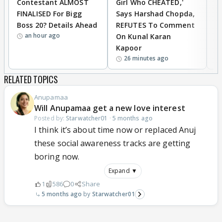
Contestant ALMOST
Girl Who CHEATED,'
T
FINALISED For Bigg
Says Harshad Chopda,
T
Boss 20? Details Ahead
REFUTES To Comment
H
an hour ago
On Kunal Karan
Kapoor
26 minutes ago
RELATED TOPICS
Anupamaa
Will Anupamaa get a new love interest
Posted by:
Starwatcher01
·
5 months ago
I think it’s about time now or replaced Anuj
these social awareness tracks are getting
boring now.
Expand ▼
1
586
0
Share
5 months ago
Starwatcher01