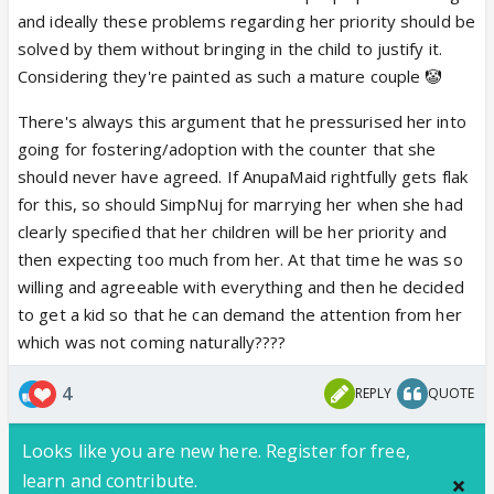
you and your pathetic wife, you arseho** Anuj
and ideally these problems regarding her priority should be
Kapadia👎🏼
solved by them without bringing in the child to justify it.
Yeah I don't care if even he's an adopted child to
Considering they're painted as such a mature couple 🤡
justify his obsession with CA, he needs to
There's always this argument that he pressurised her into
understand Maaya is her mother and CA isn't an
going for fostering/adoption with the counter that she
orphan
should never have agreed. If AnupaMaid rightfully gets flak
for this, so should SimpNuj for marrying her when she had
clearly specified that her children will be her priority and
then expecting too much from her. At that time he was so
willing and agreeable with everything and then he decided
to get a kid so that he can demand the attention from her
which was not coming naturally????
4
REPLY
QUOTE
Looks like you are new here. Register for free,
learn and contribute.