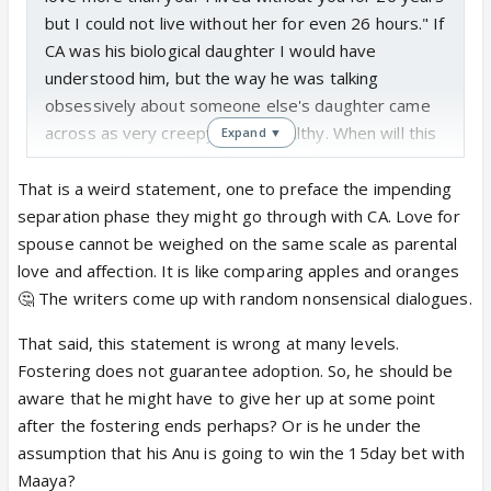
but I could not live without her for even 26 hours." If
CA was his biological daughter I would have
understood him, but the way he was talking
obsessively about someone else's daughter came
across as very creepy and unhealthy. When will this
Expand ▼
moron understand that 9 months of
gestation>>>>>>>4 months of upbringing? He is
That is a weird statement, one to preface the impending
behaving like an insensitive douchebag from the
separation phase they might go through with CA. Love for
inception of the MAAya track. People used to hail
spouse cannot be weighed on the same scale as parental
him for unconditionally loving AnupaMaa for 26
love and affection. It is like comparing apples and oranges
years, but today he made it sound like it was just a
🤔 The writers come up with random nonsensical dialogues.
mere infatuation. His claiming to love someone
That said, this statement is wrong at many levels.
else's daughter whom he knows for 4 months more
Fostering does not guarantee adoption. So, he should be
than the one whom he claimed to worship for 26
aware that he might have to give her up at some point
years ruined the charm of Anuj Kapadia's eternal
after the fostering ends perhaps? Or is he under the
love at least for me. I feel so sorry for MAA today.
assumption that his Anu is going to win the 15day bet with
Just a few days back she told Baa with lots of swag
Maaya?
that she loved her husband more than anyone in