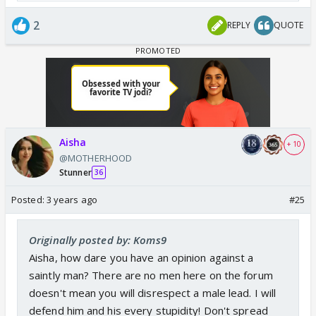
2
REPLY
QUOTE
Anuj may be an adopted father but he doesn't
differentiate between adopted n biological because
he too wasn't differentiated when he was adopted.
He blamed himself for his adopted parents demise
but even mukku didn't blamed him. He was never
Aisha
considered outsider.
+ 10
@MOTHERHOOD
Stunner
36
Anuj himself was an orphan so he is more attached
Posted:
3 years ago
#25
to CA than anupama. He can easily see his own past
life n struggles in CA. Even if he has biological
Originally posted by: Koms9
children he may have adopted someone n loved
Aisha, how dare you have an opinion against a
them more than his own child.
saintly man? There are no men here on the forum
doesn't mean you will disrespect a male lead. I will
Even surrogate mother carry children for 9months n
defend him and his every stupidity! Don't spread