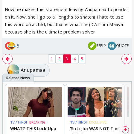
this world. But, she had no idea that her husband
Now he makes this statement leaving Anupamaa to ponder
loved a stolen baby more than her. I hate Anuj
on it. Now, she’ll go to all lengths to snatch( I hate to use
Kapadia.Bas Kehdiya.😵
this word on a child, but that is what it is) CA from Maaya
becuase she is the ultimate problem solver
5
REPLY
QUOTE
1
2
3
4
5
Anupamaa
TV / HINDI
BREAKING
TV / HINDI
EXCLUSIVE
TV
WHAT? THIS Lock Upp
'Sriti Jha WAS NOT The
A