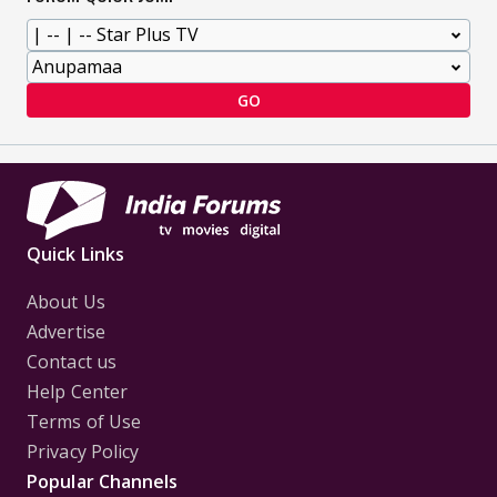
GO
Quick Links
About Us
Advertise
Contact us
Help Center
Terms of Use
Privacy Policy
Popular Channels