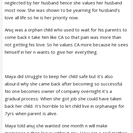
neglected by her husband hence she values her husband
most now. She was shown to be yearning for husband's
love all life so he is her priority now.
Anuj was a orphan child who used to wait for his parents to
come back n take him like CA so that pain was more than
not getting his love. So he values CA more because he sees
himself in her n wants to give her everything.
Maya did struggle to keep her child safe but it's also
absurd why she came back after becoming so successful.
No one becomes owner of company overnight it's a
gradual process. When she got job she could have taken
back her child. It's horrible to let child live in orphanage for
7yrs when parent is alive.
Maya told anuj she wanted one month n will make
memories n then leave without anu. How can a real mother