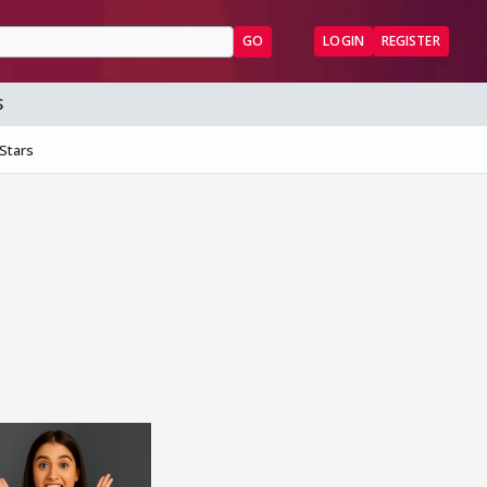
GO
LOGIN
REGISTER
S
 Stars