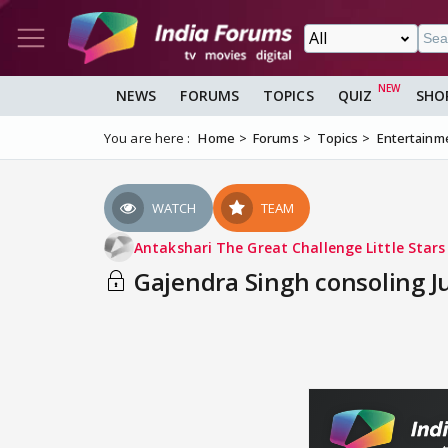
NEWS
FORUMS
TOPICS
QUIZ
SHO
You are here :
Home
Forums
Topics
Entertainm
WATCH
TEAM
Antakshari The Great Challenge Little Star
Gajendra Singh consoling Ju