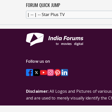
FORUM QUICK JUMP
Follow us on
Disclaimer:
All Logos and Pictures of variou
and are used to merely visually identify the 