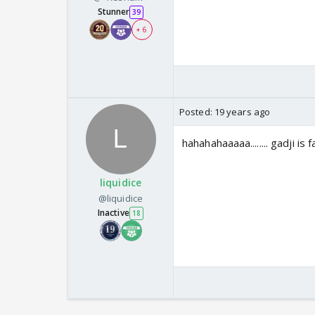
Stunner
39
+ 6
Posted:
19 years ago
hahahahaaaaa........ gadji is
liquidice
@liquidice
Inactive
18