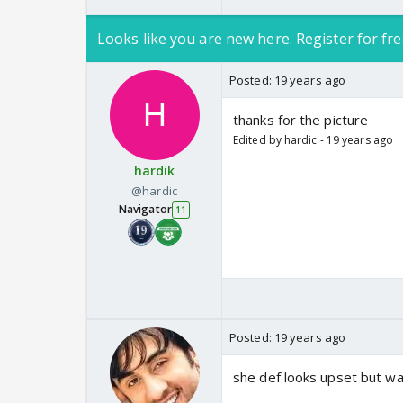
Looks like you are new here. Register for fre
Posted:
19 years ago
thanks for the picture
Edited by hardic - 19 years ago
hardik
@hardic
Navigator
11
Posted:
19 years ago
she def looks upset but w