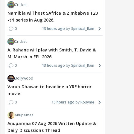
Cricket
Namibia will host SAfrica & Zimbabwe T20
-tri series in Aug 2026.
0
13 hours ago
Spiritual_Rain
Cricket
A. Rahane will play with Smith, T. David &
M. Marsh in EPL 2026
0
13 hours ago
Spiritual_Rain
Bollywood
Varun Dhawan to headline a YRF horror
movie.
0
15 hours ago
Rosyme
Anupamaa
Anupamaa 07 Aug 2026 Written Update &
Daily Discussions Thread