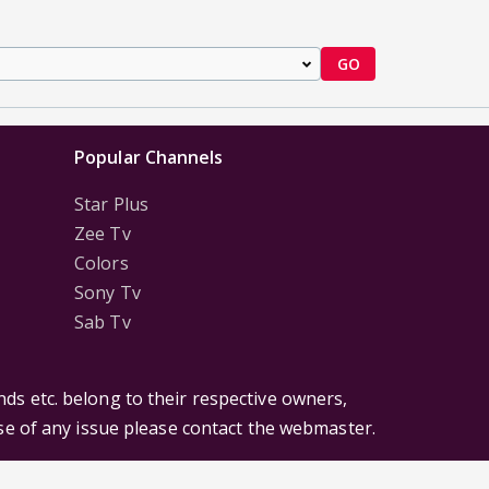
GO
Popular Channels
Star Plus
Zee Tv
Colors
Sony Tv
Sab Tv
ds etc. belong to their respective owners,
ase of any issue please contact the webmaster.