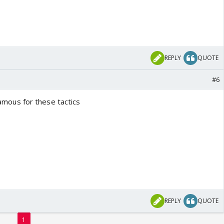
REPLY
QUOTE
#6
 famous for these tactics
REPLY
QUOTE
1