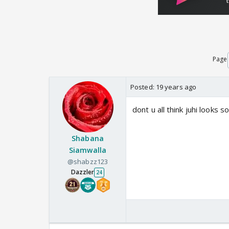
Page
Posted:
19 years ago
dont u all think juhi looks
Shabana
Siamwalla
@shabzz123
Dazzler
24