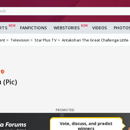
RTS
FANFICTIONS
WEBSTORIES
VIDEOS
PHOTO
ent
Television
Star Plus TV
Antakshari The Great Challenge Little
s
 (Pic)