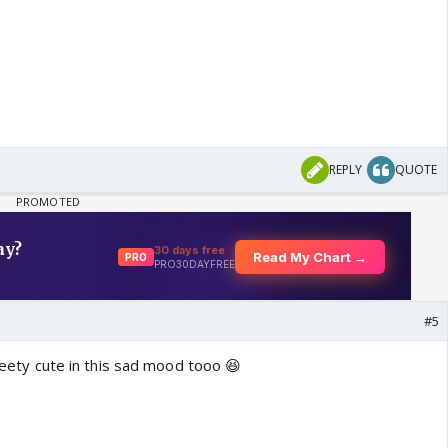
REPLY
QUOTE
#5
preety cute in this sad mood tooo 😆