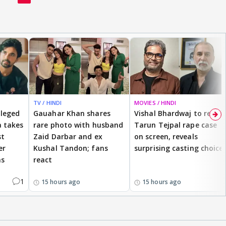
TV / HINDI
MOVIES / HINDI
lleged
Gauahar Khan shares
Vishal Bhardwaj to revisit
 takes
rare photo with husband
Tarun Tejpal rape case
st
Zaid Darbar and ex
on screen, reveals
er
Kushal Tandon; fans
surprising casting choice
ms
react
1
15 hours ago
15 hours ago