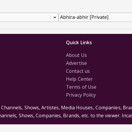
Quick Links
About Us
Advertise
Contact us
Help Center
Terms of Use
Privacy Policy
s Channels, Shows, Artistes, Media Houses, Companies, Bran
Channels, Shows, Companies, Brands, etc. to the viewer. Inc