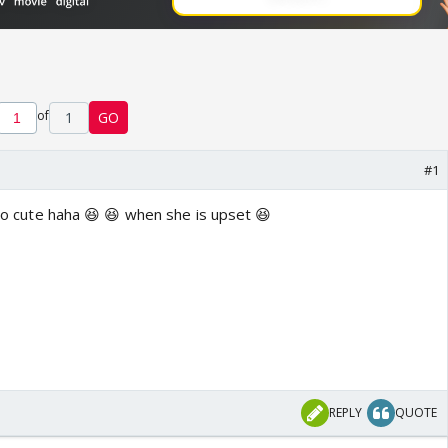
of
1
GO
#1
 soo cute haha 😆 😆 when she is upset 😆
REPLY
QUOTE