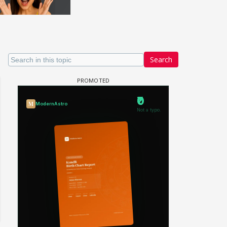
Search