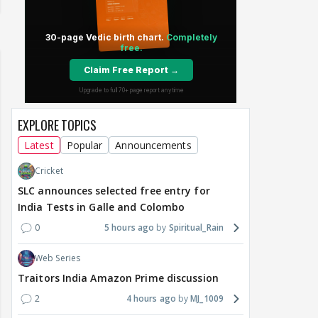
EXPLORE TOPICS
Latest
Popular
Announcements
Cricket
SLC announces selected free entry for
India Tests in Galle and Colombo
0
5 hours ago
Spiritual_Rain
Web Series
Traitors India Amazon Prime discussion
2
4 hours ago
MJ_1009