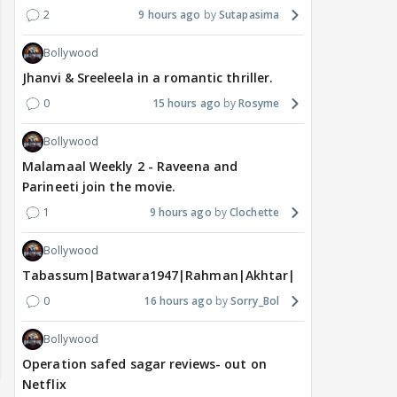
2
9 hours ago
Sutapasima
Bollywood
Jhanvi & Sreeleela in a romantic thriller.
0
15 hours ago
Rosyme
Bollywood
Malamaal Weekly 2 - Raveena and
Parineeti join the movie.
1
9 hours ago
Clochette
Bollywood
Tabassum|Batwara1947|Rahman|Akhtar|Nigam
0
16 hours ago
Sorry_Bol
Bollywood
Operation safed sagar reviews- out on
Netflix