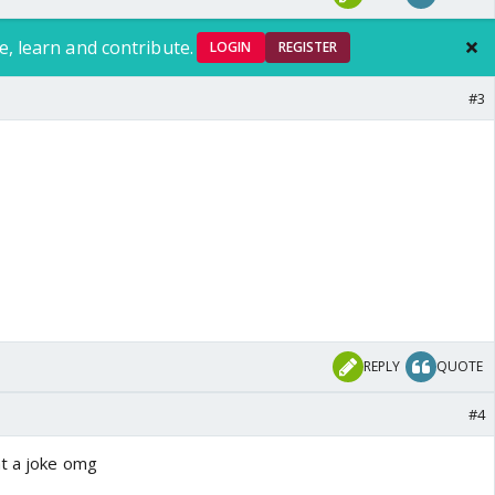
e, learn and contribute.
LOGIN
REGISTER
#3
REPLY
QUOTE
#4
at a joke omg