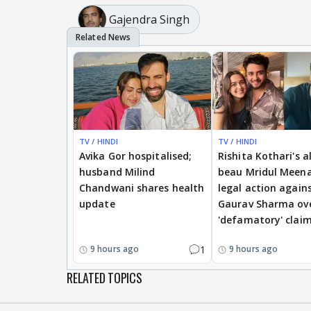
Gajendra Singh
TV / HINDI
TV / HINDI
Avika Gor hospitalised;
Rishita Kothari's a
husband Milind
beau Mridul Meena
Chandwani shares health
legal action again
update
Gaurav Sharma ov
'defamatory' clai
1
9 hours ago
9 hours ago
RELATED TOPICS