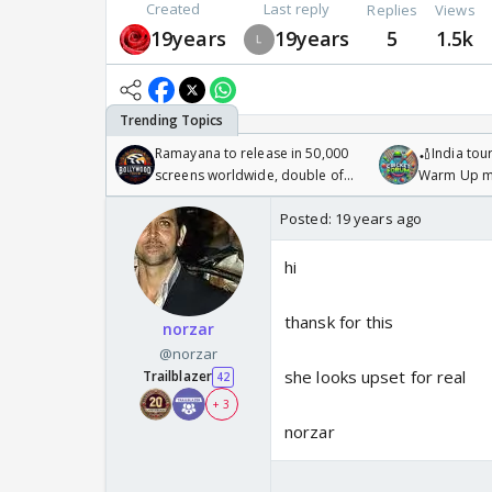
Created
Last reply
Replies
Views
19years
19years
5
1.5k
Ramayana to release in 50,000
🏏India tour
screens worldwide, double of
Warm Up ma
Odyssey
/08/2026🏏
Posted:
19 years ago
hi
thansk for this
norzar
@norzar
she looks upset for real
Trailblazer
42
+ 3
norzar