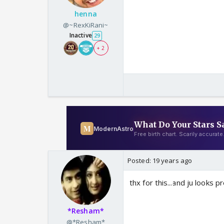
henna
@~RexKiRani~
Inactive
29
+ 2
Posted:
19 years ago
thx for this...and ju looks 
*Resham*
@*Resham*