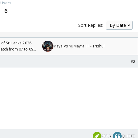
Users
6
Sort Replies:
 of Sri Lanka 2026:
Maya Vs MJ Mayra FF - Trishul
tch from 07 to 09
#2
REPLY
QUOTE