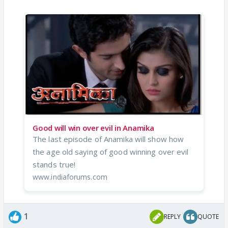
Good will win over evil in Anamika
The last episode of Anamika will show how
the age old saying of good winning over evil
stands true!
www.indiaforums.com
1
REPLY
QUOTE