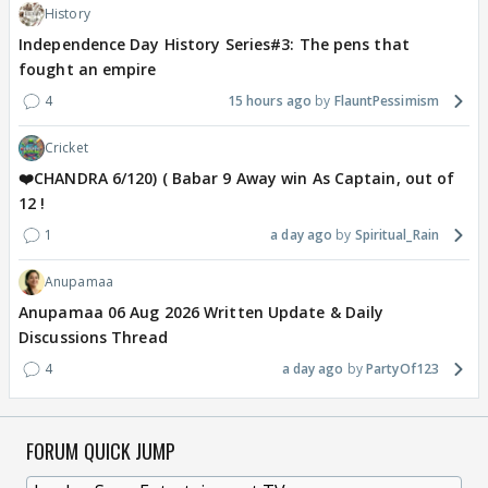
History
Independence Day History Series#3: The pens that
fought an empire
4
15 hours ago
FlauntPessimism
Cricket
❤️CHANDRA 6/120) ( Babar 9 Away win As Captain, out of
12 !
1
a day ago
Spiritual_Rain
Anupamaa
Anupamaa 06 Aug 2026 Written Update & Daily
Discussions Thread
4
a day ago
PartyOf123
FORUM QUICK JUMP