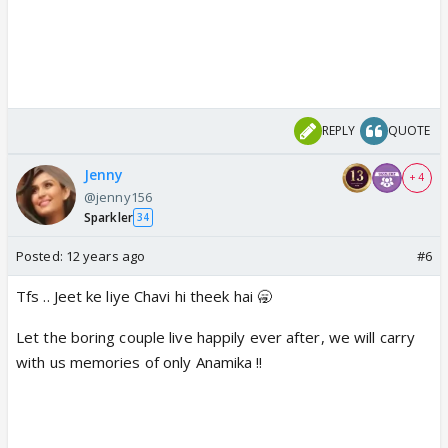
REPLY
QUOTE
Jenny
+ 4
@jenny156
Sparkler
34
Posted:
12 years ago
#6
Tfs .. Jeet ke liye Chavi hi theek hai 🥱
Let the boring couple live happily ever after, we will carry
with us memories of only Anamika !!