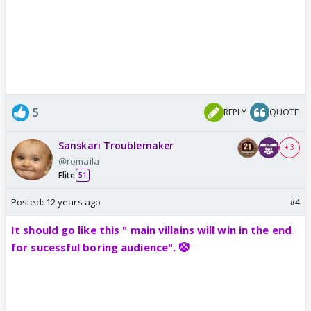
5
REPLY
QUOTE
Sanskari Troublemaker
+ 3
@romaila
Elite
51
Posted:
12 years ago
#4
It should go like this " main villains will win in the end
for sucessful boring audience". 🤡