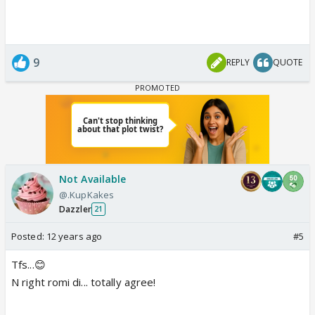
9
REPLY
QUOTE
Not Available
@.KupKakes
Dazzler
21
Posted:
12 years ago
#5
Tfs...😊
N right romi di... totally agree!