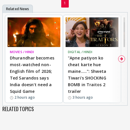
1
MOVIES / HINDI
DIGITAL / HINDI
TV
Dhurandhar becomes
"Apne patiyon ko
S
most-watched non-
cheat karte hue
B
English film of 2026;
maine.....": Shweta
H
Ted Sarandos says
Tiwari's SHOCKING
P
India doesn't need a
BOMB in Traitos 2
5
Squid Game
trailer
2 hours ago
3 hours ago
RELATED TOPICS