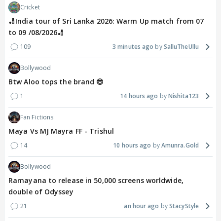
Cricket
🏏India tour of Sri Lanka 2026: Warm Up match from 07
to 09 /08/2026🏏
109
3 minutes ago
SalluTheUllu
Bollywood
Btw Aloo tops the brand 😎
1
14 hours ago
Nishita123
Fan Fictions
Maya Vs MJ Mayra FF - Trishul
14
10 hours ago
Amunra.Gold
Bollywood
Ramayana to release in 50,000 screens worldwide,
double of Odyssey
21
an hour ago
StacyStyle