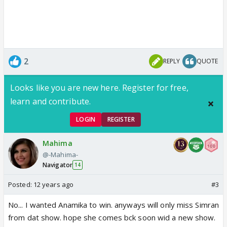
2
REPLY
QUOTE
Looks like you are new here. Register for free,
learn and contribute.
LOGIN
REGISTER
Mahima
@-Mahima-
Navigator
14
Posted:
12 years ago
#3
No... I wanted Anamika to win. anyways will only miss Simran
from dat show. hope she comes bck soon wid a new show.