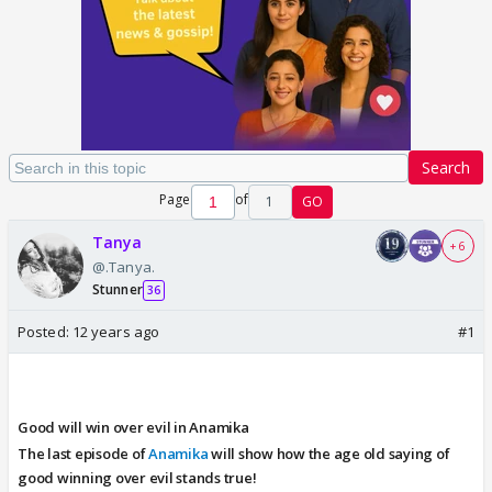
Search
Page
of
1
GO
Tanya
+ 6
@.Tanya.
Stunner
36
Posted:
12 years ago
#1
Good will win over evil in Anamika
The last episode of
Anamika
will show how the age old saying of
good winning over evil stands true!