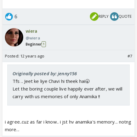
6
REPLY
QUOTE
wiera
@wiera
Beginner
1
Posted:
12 years ago
#7
Originally posted by: jenny156
Tfs .. Jeet ke liye Chavi hi theek hai🥱
Let the boring couple live happily ever after, we will
carry with us memories of only Anamika !!
i agree..cuz as far i know.. i jst hv anamika's memory... notng
more...