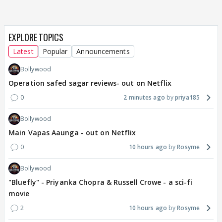
EXPLORE TOPICS
Latest
Popular
Announcements
Bollywood
Operation safed sagar reviews- out on Netflix
0
2 minutes ago
priya185
Bollywood
Main Vapas Aaunga - out on Netflix
0
10 hours ago
Rosyme
Bollywood
"Bluefly" - Priyanka Chopra & Russell Crowe - a sci-fi
movie
2
10 hours ago
Rosyme