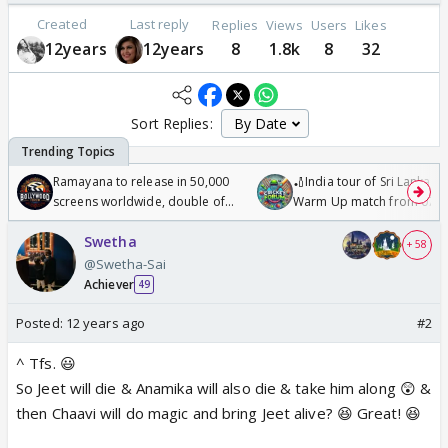
Created
Last reply
Replies
Views
Users
Likes
12years
12years
8
1.8k
8
32
Sort Replies:
Ramayana to release in 50,000
🏏India tour of Sri Lanka 2
screens worldwide, double of
Warm Up match from 07 t
Odyssey
/08/2026🏏
Swetha
+ 58
@Swetha-Sai
Achiever
49
Posted:
12 years ago
#2
^ Tfs. 😃
So Jeet will die & Anamika will also die & take him along 😲 &
then Chaavi will do magic and bring Jeet alive? 😆 Great! 😆