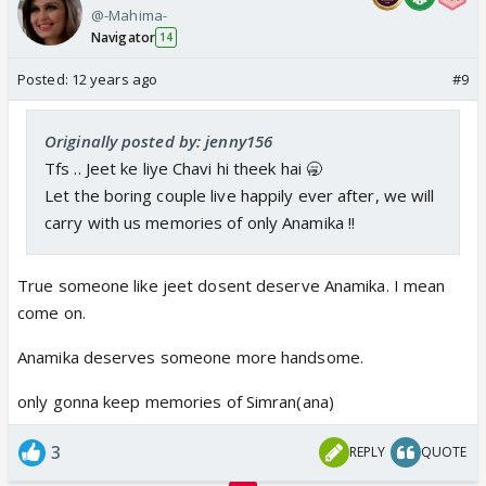
@-Mahima-
Navigator
14
Posted:
12 years ago
#9
Originally posted by: jenny156
Tfs .. Jeet ke liye Chavi hi theek hai 🥱
Let the boring couple live happily ever after, we will
carry with us memories of only Anamika !!
True someone like jeet dosent deserve Anamika. I mean
come on.
Anamika deserves someone more handsome.
only gonna keep memories of Simran(ana)
3
REPLY
QUOTE