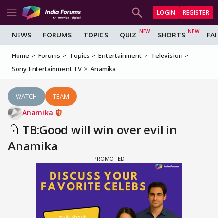
LOGIN
REGISTER
NEWS
FORUMS
TOPICS
QUIZ
SHORTS
FA
Home
Forums
Topics
Entertainment
Television
Sony Entertainment TV
Anamika
WATCH
TEAM
Anamika
TB:Good will win over evil in
Anamika