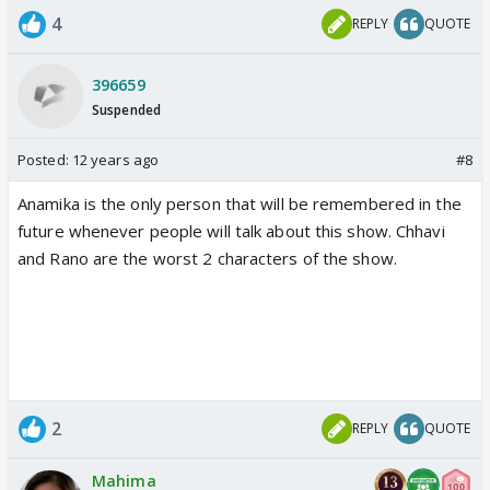
4
REPLY
QUOTE
396659
Suspended
Posted:
12 years ago
#8
Anamika is the only person that will be remembered in the
future whenever people will talk about this show. Chhavi
and Rano are the worst 2 characters of the show.
2
REPLY
QUOTE
Mahima