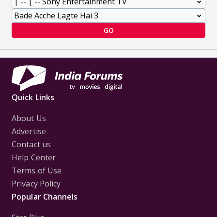
GO
Quick Links
About Us
Advertise
Contact us
Help Center
Terms of Use
Privacy Policy
Popular Channels