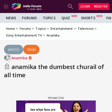
LOGIN
REGISTER
NEWS
FORUMS
TOPICS
QUIZ
SHORTS
FA
Home
Forums
Topics
Entertainment
Television
Sony Entertainment TV
Anamika
WATCH
TEAM
Anamika
anamika the dumbest churail of
all time