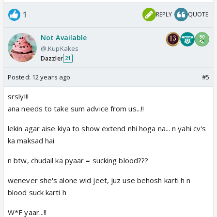
solution 3: with black magic make chiku a super dog
1
REPLY
QUOTE
and send him to attack chavi.
if you can't do this in supernatural way, then do it
Not Available
the human way. So here is the human solution-
@.KupKakes
solution 1: run her over with a truck or something
Dazzler
21
big or may just with your car.
solution 2: take a gun and shoot her or may be knife
Posted:
12 years ago
#5
and stab her.
srsly!!!
solution 3: hire a hit man.
ana needs to take sum advice from us...!!
There are many more solutions. But still if can't do it
lekin agar aise kiya to show extend nhi hoga na... n yahi cv's
you should really go to hell.
ka maksad hai
n btw, chudail ka pyaar = sucking blood???
LEAVE THIS
Personal advice for our beloved simi,
CRAP SHOW NOW
.
wenever she's alone wid jeet, juz use behosh karti h n
blood suck karti h
W*F yaar...!!