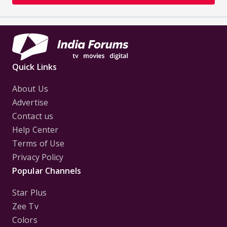
Quick Links
About Us
Advertise
Contact us
Help Center
Terms of Use
Privacy Policy
Popular Channels
Star Plus
Zee Tv
Colors