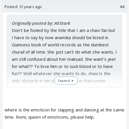
Posted:
12 years ago
#4
Originally posted by: AliStark
Don't be fooled by the title that I am a chavi fan but
I have to say by now anamika should be listed in
Guinness book of world records as the dumbest
churail of all time. She just can't do what she wants. I
am still confused about her maksad. She want's jeet
for what?? To love him or to suck blood or to have
fun?? Well whatever she wants to do, chavi is the
only obstacle in her path. As I gave chavi some
Expand ▼
advice in another article, I will give our hot dumb
churail some
to get rid of chavi.
solution
Solution 1: Possess chavi just as you possessed
where is the emoticon for clapping and dancing at the same
rano and jump of a cliff which will kill chavi.
time. Romi, queen of emoticons, please help.
solution 2: use all your ghost friends to kill chavi.