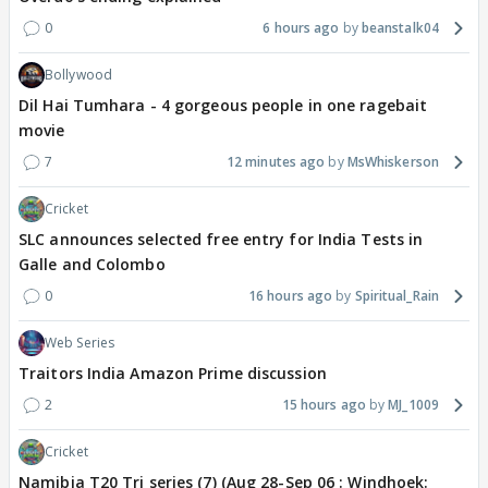
0
6 hours ago
beanstalk04
Bollywood
Dil Hai Tumhara - 4 gorgeous people in one ragebait
movie
7
12 minutes ago
MsWhiskerson
Cricket
SLC announces selected free entry for India Tests in
Galle and Colombo
0
16 hours ago
Spiritual_Rain
Web Series
Traitors India Amazon Prime discussion
2
15 hours ago
MJ_1009
Cricket
Namibia T20 Tri series (7) (Aug 28-Sep 06 : Windhoek: