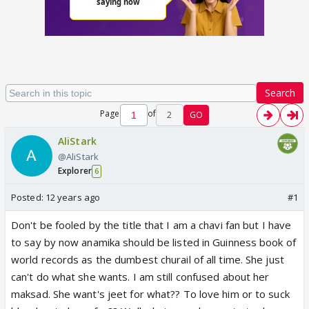
Search
Page
of
2
GO
AliStark
@AliStark
Explorer
6
Posted:
12 years ago
#1
Don't be fooled by the title that I am a chavi fan but I have
to say by now anamika should be listed in Guinness book of
world records as the dumbest churail of all time. She just
can't do what she wants. I am still confused about her
maksad. She want's jeet for what?? To love him or to suck