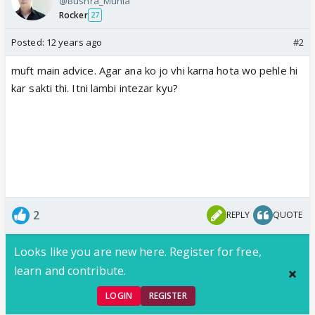
@Bushra_Munia
Rocker
27
Posted:
12 years ago
#2
muft main advice. Agar ana ko jo vhi karna hota wo pehle hi
kar sakti thi. Itni lambi intezar kyu?
2
REPLY
QUOTE
Looks like you are new here. Register for free,
learn and contribute.
LOGIN
REGISTER