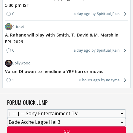
5.30 pm IST
0
a day ago
Spiritual_Rain
Cricket
A. Rahane will play with Smith, T. David & M. Marsh in
EPL 2026
0
a day ago
Spiritual_Rain
Bollywood
Varun Dhawan to headline a YRF horror movie.
1
6 hours ago
Rosyme
FORUM QUICK JUMP
GO