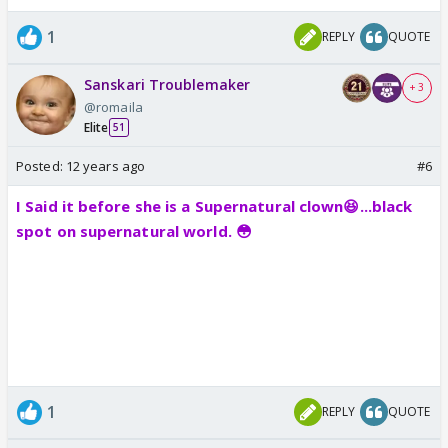
1
REPLY
QUOTE
Sanskari Troublemaker
+ 3
@romaila
Elite
51
Posted:
12 years ago
#6
I Said it before she is a Supernatural clown😆...black
spot on supernatural world. 😳
1
REPLY
QUOTE