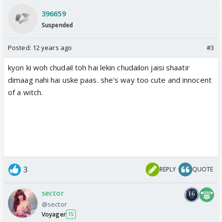
396659
Suspended
Posted:
12 years ago
#3
kyon ki woh chudail toh hai lekin chudailon jaisi shaatir
dimaag nahi hai uske paas. she's way too cute and innocent
of a witch.
3
REPLY
QUOTE
sector
@sector
Voyager
15