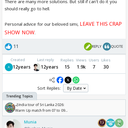
There are many more solutions. But still if can't do it you
should really go to hell.
LEAVE THIS CRAP
Personal advice for our beloved simi,
SHOW NOW
.
11
REPLY
QUOTE
Created
Last reply
Replies
Views
Users
Likes
12years
12years
15
1.9k
7
30
Sort Replies:
🏏India tour of Sri Lanka 2026:
Warm Up match from 07 to 09
/08/2026🏏
Munia