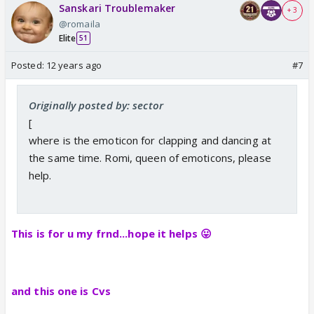
Sanskari Troublemaker
+ 3
@romaila
Elite
51
Posted:
12 years ago
#7
Originally posted by: sector
[
where is the emoticon for clapping and dancing at
the same time. Romi, queen of emoticons, please
help.
This is for u my frnd...hope it helps 😛
and this one is Cvs