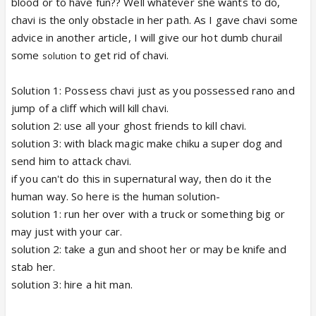
blood or to have fun?? Well whatever she wants to do,
chavi is the only obstacle in her path. As I gave chavi some
advice in another article, I will give our hot dumb churail
some
to get rid of chavi.
solution
Solution 1: Possess chavi just as you possessed rano and
jump of a cliff which will kill chavi.
solution 2: use all your ghost friends to kill chavi.
solution 3: with black magic make chiku a super dog and
send him to attack chavi.
if you can't do this in supernatural way, then do it the
human way. So here is the human solution-
solution 1: run her over with a truck or something big or
may just with your car.
solution 2: take a gun and shoot her or may be knife and
stab her.
solution 3: hire a hit man.