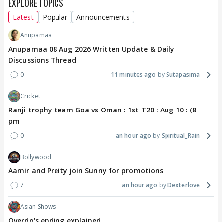
EXPLORE TOPICS
Latest
Popular
Announcements
Anupamaa
Anupamaa 08 Aug 2026 Written Update & Daily
Discussions Thread
0
11 minutes ago
Sutapasima
Cricket
Ranji trophy team Goa vs Oman : 1st T20 : Aug 10 : (8
pm
0
an hour ago
Spiritual_Rain
Bollywood
Aamir and Preity join Sunny for promotions
7
an hour ago
Dexterlove
Asian Shows
Overdo's ending explained