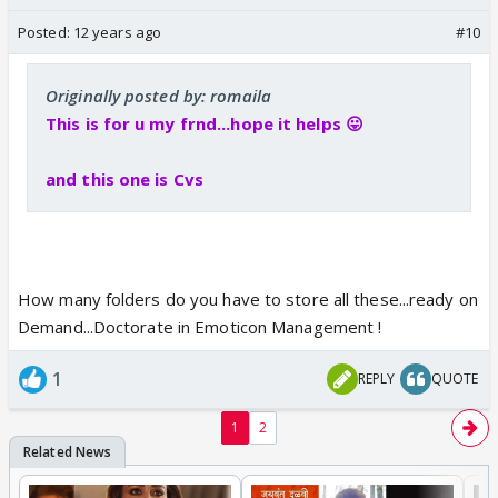
Posted:
12 years ago
#10
Originally posted by: romaila
This is for u my frnd...hope it helps 😛
and this one is Cvs
How many folders do you have to store all these...ready on
Demand...Doctorate in Emoticon Management !
1
REPLY
QUOTE
1
2