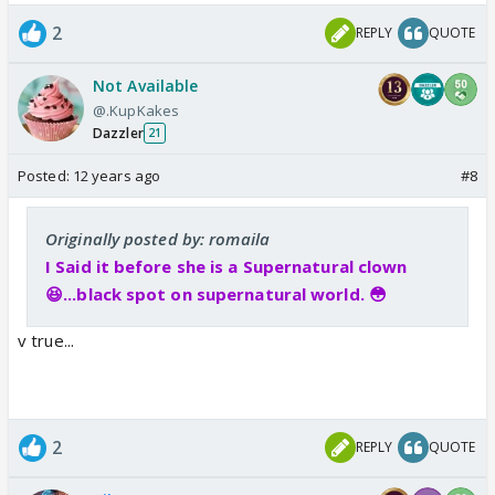
2
REPLY
QUOTE
Not Available
@.KupKakes
Dazzler
21
Posted:
12 years ago
#8
Originally posted by: romaila
I Said it before she is a Supernatural clown
😆...black spot on supernatural world. 😳
v true...
2
REPLY
QUOTE