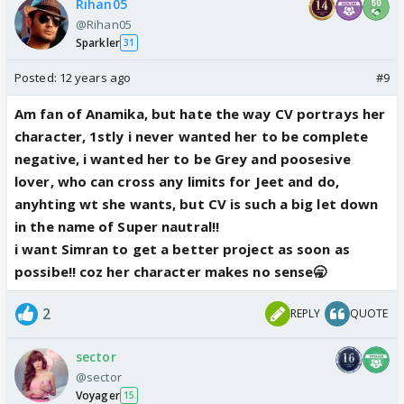
Rihan05
@Rihan05
Sparkler
31
Posted:
12 years ago
#9
Am fan of Anamika, but hate the way CV portrays her
character, 1stly i never wanted her to be complete
negative, i wanted her to be Grey and poosesive
lover, who can cross any limits for Jeet and do,
anyhting wt she wants, but CV is such a big let down
in the name of Super nautral!!
i want Simran to get a better project as soon as
possibe!! coz her character makes no sense🥱
2
REPLY
QUOTE
sector
@sector
Voyager
15