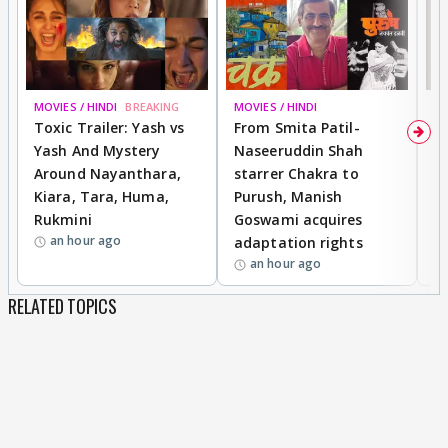
MOVIES / HINDI
BREAKING
MOVIES / HINDI
DI
Toxic Trailer: Yash vs
From Smita Patil-
A
Yash And Mystery
Naseeruddin Shah
W
Around Nayanthara,
starrer Chakra to
W
Kiara, Tara, Huma,
Purush, Manish
C
Rukmini
Goswami acquires
M
an hour ago
adaptation rights
V
an hour ago
RELATED TOPICS