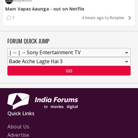
Bollywood
Main Vapas Aaunga - out on Netflix
1
6 hours ago
Rosyme
FORUM QUICK JUMP
GO
Quick Links
About Us
Advertise