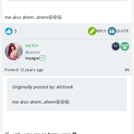
me also ahem...ahem🤬🤬🤬.
3
REPLY
QUOTE
sector
@sector
Voyager
15
Posted:
12 years ago
#6
Originally posted by: AliStark
me also ahem...ahem🤬🤬🤬.
🤣 ...unh ...you are so funny...vow 😳