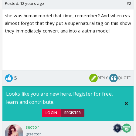
Posted:
12 years ago
#2
she was human model that time, remember? And when cvs
almost forgot that they put a supernatural tag on this show
they immediately convert ana into a aatma model.
5
REPLY
QUOTE
Looks like you are new here. Register for free,
learn and contribute.
LOGIN
REGISTER
sector
@sector