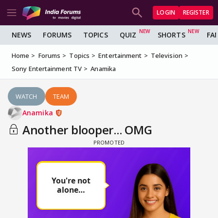
LOGIN
REGISTER
NEWS
FORUMS
TOPICS
QUIZ
SHORTS
FA
Home
Forums
Topics
Entertainment
Television
Sony Entertainment TV
Anamika
WATCH
TEAM
Anamika
Another blooper... OMG