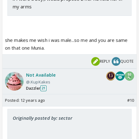
my arms
she makes me wish i was male...so me and you are same
on that one Munia.
REPLY
QUOTE
Not Available
@.KupKakes
Dazzler
21
Posted:
12 years ago
#10
Originally posted by: sector