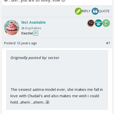
REPLY
QUOTE
Not Available
@.KupKakes
Dazzler
21
Posted:
12 years ago
#7
Originally posted by: sector
The sexiest aatma model ever, she makes me fall in
love with Chudail's and also makes me wish i could
hold...ahem ...ahem...🤬