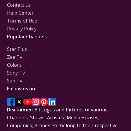
Contact us
Help Center
Terms of Use
Privacy Policy
Popular Channels
Star Plus
Zee Tv
Colors
Sony Tv
Sab Tv
Follow us on
Disclaimer:
All Logos and Pictures of various
Channels, Shows, Artistes, Media Houses,
Companies, Brands etc. belong to their respective