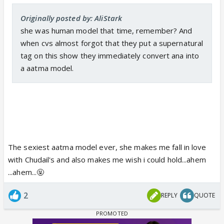
Originally posted by: AliStark
she was human model that time, remember? And
when cvs almost forgot that they put a supernatural
tag on this show they immediately convert ana into
a aatma model.
The sexiest aatma model ever, she makes me fall in love
with Chudail's and also makes me wish i could hold...ahem
...ahem...🤬
2
REPLY
QUOTE