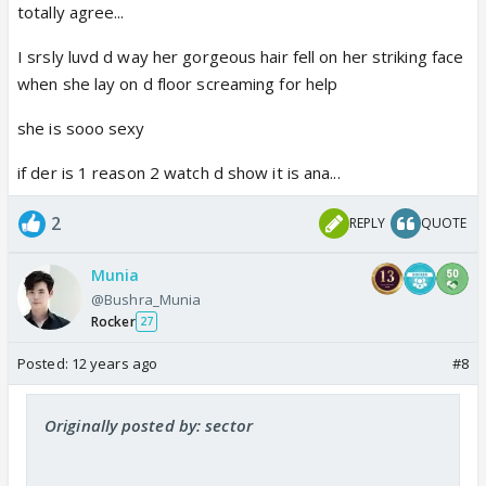
totally agree...
I srsly luvd d way her gorgeous hair fell on her striking face
when she lay on d floor screaming for help
she is sooo sexy
if der is 1 reason 2 watch d show it is ana...
2
REPLY
QUOTE
Munia
@Bushra_Munia
Rocker
27
Posted:
12 years ago
#8
Originally posted by: sector