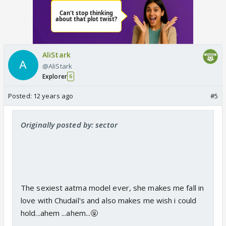
AliStark
@AliStark
Explorer
6
Posted:
12 years ago
#5
Originally posted by: sector
The sexiest aatma model ever, she makes me fall in
love with Chudail's and also makes me wish i could
hold...ahem ...ahem...🤬