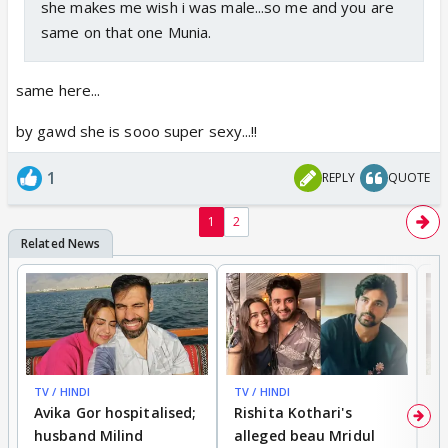
she makes me wish i was male...so me and you are
same on that one Munia.
same here...
by gawd she is sooo super sexy...!!
1
REPLY
QUOTE
1
2
TV / HINDI
TV / HINDI
TV
Avika Gor hospitalised;
Rishita Kothari's
G
husband Milind
alleged beau Mridul
r