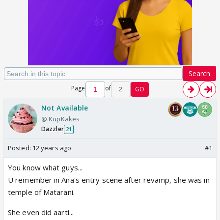
Search
Page
of
2
GO
Not Available
@.KupKakes
Dazzler
21
Posted:
12 years ago
#1
You know what guys...
U remember in Ana's entry scene after revamp, she was in
temple of Matarani.
She even did aarti...