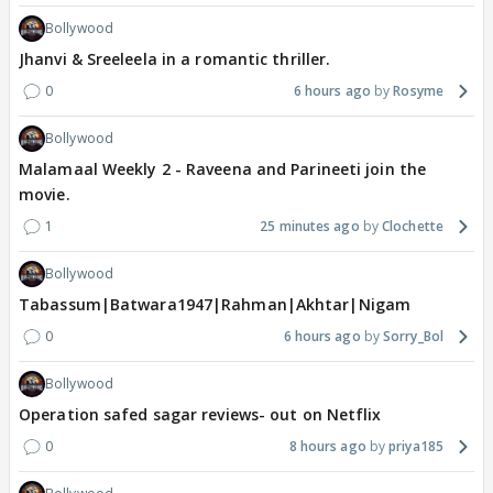
Bollywood
Jhanvi & Sreeleela in a romantic thriller.
0
6 hours ago
Rosyme
Bollywood
Malamaal Weekly 2 - Raveena and Parineeti join the
movie.
1
25 minutes ago
Clochette
Bollywood
Tabassum|Batwara1947|Rahman|Akhtar|Nigam
0
6 hours ago
Sorry_Bol
Bollywood
Operation safed sagar reviews- out on Netflix
0
8 hours ago
priya185