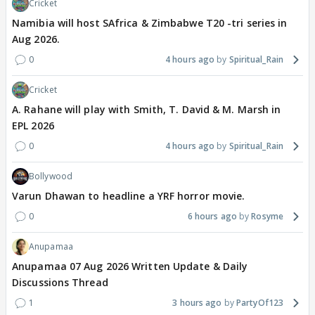
Cricket
Namibia will host SAfrica & Zimbabwe T20 -tri series in
Aug 2026.
0
4 hours ago
Spiritual_Rain
Cricket
A. Rahane will play with Smith, T. David & M. Marsh in
EPL 2026
0
4 hours ago
Spiritual_Rain
Bollywood
Varun Dhawan to headline a YRF horror movie.
0
6 hours ago
Rosyme
Anupamaa
Anupamaa 07 Aug 2026 Written Update & Daily
Discussions Thread
1
3 hours ago
PartyOf123