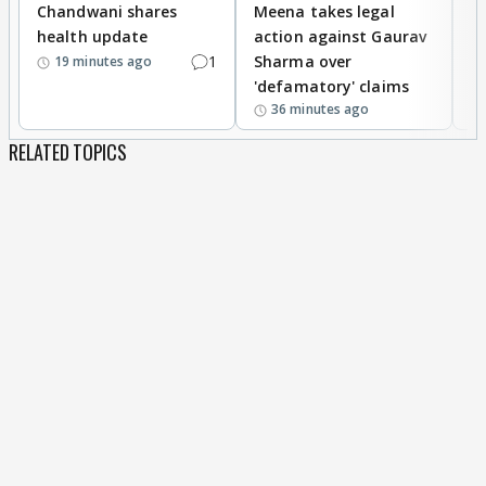
Chandwani shares
Meena takes legal
h
health update
action against Gaurav
a
1
Sharma over
f
19 minutes ago
'defamatory' claims
36 minutes ago
RELATED TOPICS