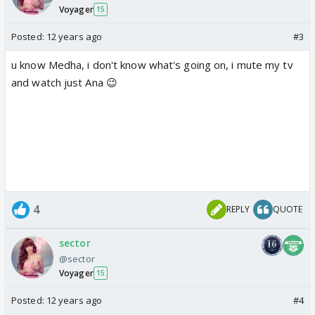
Voyager
15
Posted:
12 years ago
#3
u know Medha, i don't know what's going on, i mute my tv
and watch just Ana 😉
4
REPLY
QUOTE
sector
@sector
Voyager
15
Posted:
12 years ago
#4