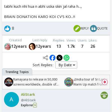
tabhi kuch nhi hua n abhi uska skin jal raha h...,
BRAIN DONATION KARO KOI CV'S KO...!!
8
REPLY
QUOTE
Created
Last reply
Replies
Views
Users
Likes
12years
12years
13
1.7k
7
26
Sort Replies:
Ramayana to release in 50,000
🏏India tour of Sri Lanka 2
screens worldwide, double of
Warm Up match from 07 t
Odyssey
/08/2026🏏
AliStark
@AliStark
Explorer
6