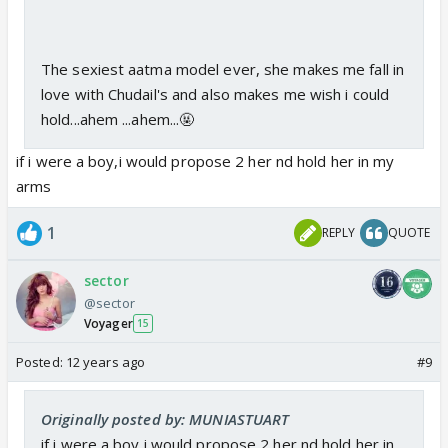
The sexiest aatma model ever, she makes me fall in
love with Chudail's and also makes me wish i could
hold...ahem ...ahem...🤬
if i were a boy,i would propose 2 her nd hold her in my
arms
1
REPLY
QUOTE
sector
@sector
Voyager
15
Posted:
12 years ago
#9
Originally posted by: MUNIASTUART
if i were a boy,i would propose 2 her nd hold her in