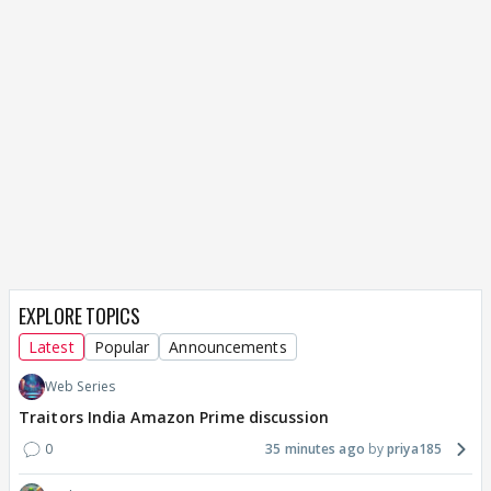
EXPLORE TOPICS
Latest
Popular
Announcements
Web Series
Traitors India Amazon Prime discussion
0
35 minutes ago
priya185