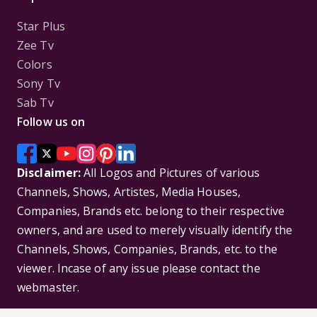
Star Plus
Zee Tv
Colors
Sony Tv
Sab Tv
Follow us on
Disclaimer:
All Logos and Pictures of various
Channels, Shows, Artistes, Media Houses,
Companies, Brands etc. belong to their respective
owners, and are used to merely visually identify the
Channels, Shows, Companies, Brands, etc. to the
viewer. Incase of any issue please contact the
webmaster.