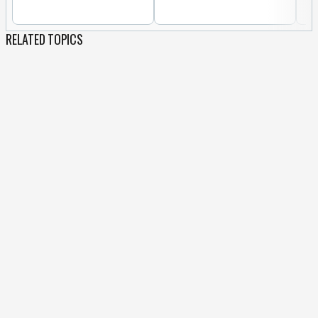
RELATED TOPICS