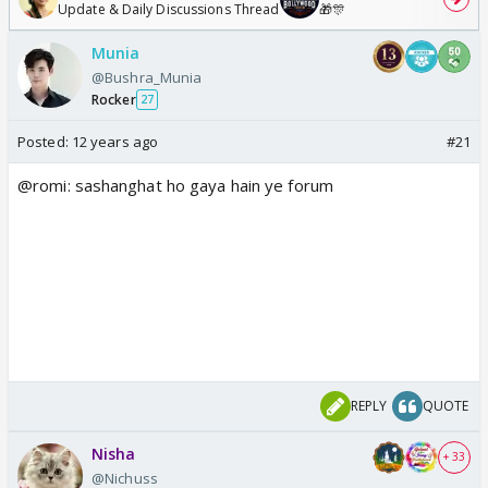
Update & Daily Discussions Thread
🎁🎊
Munia
@Bushra_Munia
Rocker
27
Posted:
12 years ago
#21
@romi: sashanghat ho gaya hain ye forum
REPLY
QUOTE
Nisha
+ 33
@Nichuss