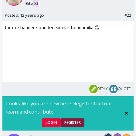
Elite
52
Posted:
12 years ago
#22
for me banner sounded similar to anamika 🤔
REPLY
QUOTE
Looks like you are new here. Register for free,
learn and contribute.
LOGIN
REGISTER