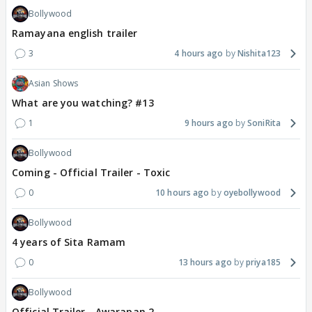
Bollywood
Ramayana english trailer
3
4 hours ago
Nishita123
Asian Shows
What are you watching? #13
1
9 hours ago
SoniRita
Bollywood
Coming - Official Trailer - Toxic
0
10 hours ago
oyebollywood
Bollywood
4 years of Sita Ramam
0
13 hours ago
priya185
Bollywood
Official Trailer - Awarapan 2