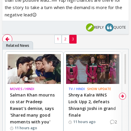
the story to take a turn when the demand is more for the
negative lead😉
REPLY
QUOTE
1
2
3
MOVIES / HINDI
TV / HINDI
SHOW UPDATE
TV
Salman Khan mourns
Shreya Kalra WINS
P
co star Pradeep
Lock Upp 2, defeats
r
Rawat's demise, says
Shivangi Joshi in grand
s
'Shared many good
finale
a
moments with you'
2
d
11 hours ago
11 hours ago