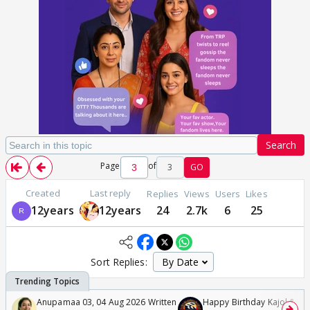
Search
Page
of
3
GO
Created
Last reply
Replies
Views
Users
Likes
12years
12years
24
2.7k
6
25
Sort Replies:
Anupamaa 03, 04 Aug 2026 Written
Happy Birthday Kajol & Gen