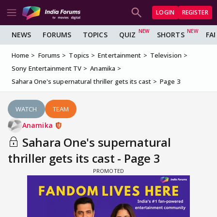
LOGIN
REGISTER
NEWS
FORUMS
TOPICS
QUIZ
SHORTS
FA
Home
Forums
Topics
Entertainment
Television
Sony Entertainment TV
Anamika
Sahara One's supernatural thriller gets its cast
Page 3
WATCH
TEAM
Anamika
Sahara One's supernatural
thriller gets its cast - Page 3