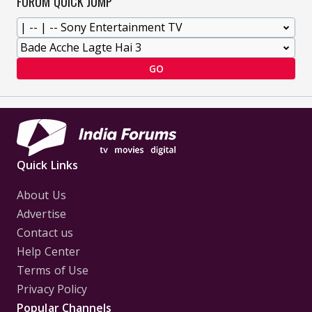
FORUM QUICK JUMP
GO
Quick Links
About Us
Advertise
Contact us
Help Center
Terms of Use
Privacy Policy
Popular Channels