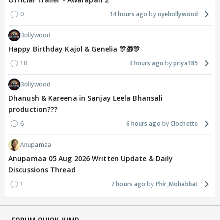
0
14 hours ago
oyebollywood
Bollywood
Happy Birthday Kajol & Genelia 🎊🎁🎊
10
4 hours ago
priya185
Bollywood
Dhanush & Kareena in Sanjay Leela Bhansali
production???
6
6 hours ago
Clochette
Anupamaa
Anupamaa 05 Aug 2026 Written Update & Daily
Discussions Thread
1
7 hours ago
Phir_Mohabbat