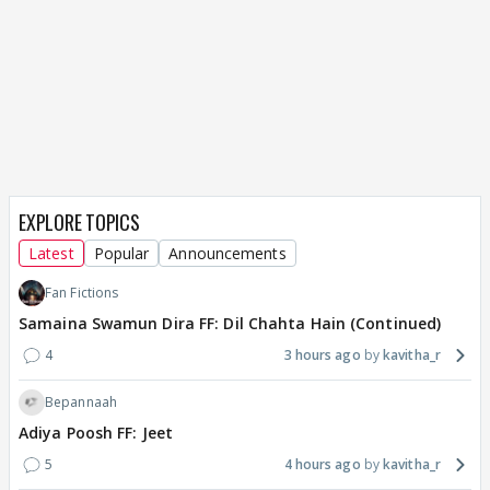
EXPLORE TOPICS
Latest
Popular
Announcements
Fan Fictions
Samaina Swamun Dira FF: Dil Chahta Hain (Continued)
4
3 hours ago
kavitha_r
Bepannaah
Adiya Poosh FF: Jeet
5
4 hours ago
kavitha_r