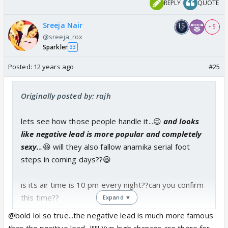
REPLY
QUOTE
Sreeja Nair
+ 5
@sreeja_rox
Sparkler
33
Posted:
12 years ago
#25
Originally posted by: rajh
lets see how those people handle it...😉
and looks
like negative lead is more popular and completely
sexy..
.😆 will they also fallow anamika serial foot
steps in coming days??😆
is its air time is 10 pm every night??can you confirm
this time??
Expand ▼
@bold lol so true...the negative lead is much more famous
than the positive lead...!!!!!! Yup high chances are there for