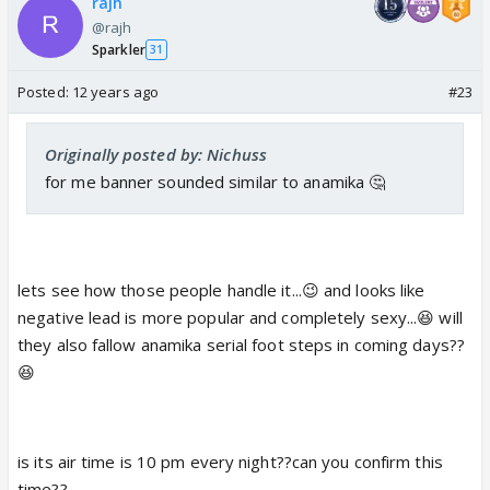
rajh
@rajh
Sparkler
31
Posted:
12 years ago
#23
Originally posted by: Nichuss
for me banner sounded similar to anamika 🤔
lets see how those people handle it...😉 and looks like
negative lead is more popular and completely sexy...😆 will
they also fallow anamika serial foot steps in coming days??
😆
is its air time is 10 pm every night??can you confirm this
time??