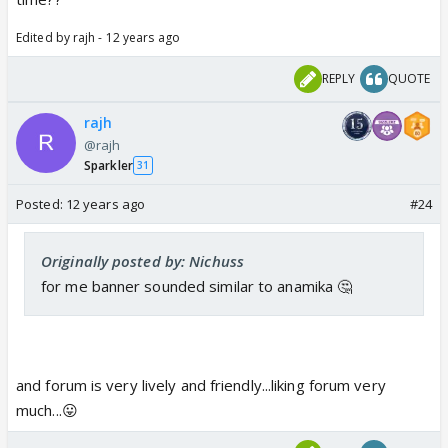
Edited by rajh - 12 years ago
REPLY
QUOTE
rajh
@rajh
Sparkler
31
Posted:
12 years ago
#24
Originally posted by: Nichuss
for me banner sounded similar to anamika 🤔
and forum is very lively and friendly...liking forum very
much...😛