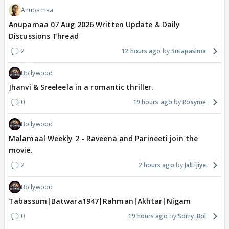
Anupamaa
Anupamaa 07 Aug 2026 Written Update & Daily
Discussions Thread
2
12 hours ago
Sutapasima
Bollywood
Jhanvi & Sreeleela in a romantic thriller.
0
19 hours ago
Rosyme
Bollywood
Malamaal Weekly 2 - Raveena and Parineeti join the
movie.
2
2 hours ago
JalLijiye
Bollywood
Tabassum|Batwara1947|Rahman|Akhtar|Nigam
0
19 hours ago
Sorry_Bol