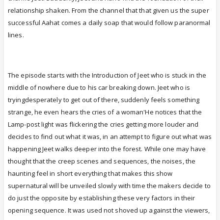
relationship shaken. From the channel that that given us the super
successful Aahat comes a daily soap that would follow paranormal
lines.
The episode starts with the Introduction of Jeet who is stuck in the
middle of nowhere due to his car breaking down. Jeet who is
tryingdesperately to get out of there, suddenly feels something
strange, he even hears the cries of a woman'He notices that the
Lamp-post light was flickering the cries getting more louder and
decides to find out what it was, in an attempt to figure out what was
happening Jeet walks deeper into the forest. While one may have
thought that the creep scenes and sequences, the noises, the
haunting feel in short everything that makes this show
supernatural will be unveiled slowly with time the makers decide to
do just the opposite by establishing these very factors in their
opening sequence. It was used not shoved up against the viewers,