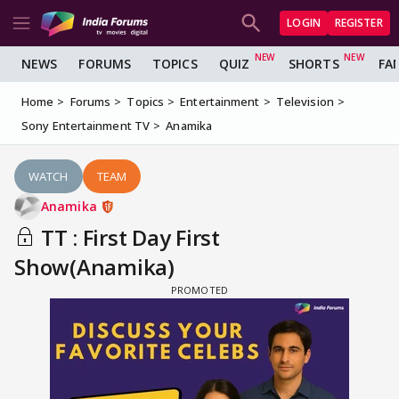
LOGIN
REGISTER
NEWS
FORUMS
TOPICS
QUIZ
SHORTS
FA
Home
Forums
Topics
Entertainment
Television
Sony Entertainment TV
Anamika
WATCH
TEAM
Anamika
TT : First Day First
Show(Anamika)