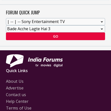
FORUM QUICK JUMP
GO
Quick Links
About Us
Advertise
Contact us
Help Center
Terms of Use