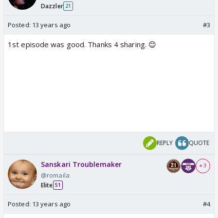
Dazzler
21
Posted:
13 years ago
#3
1st episode was good. Thanks 4 sharing. 😊
REPLY
QUOTE
Sanskari Troublemaker
+ 3
@romaila
Elite
51
Posted:
13 years ago
#4