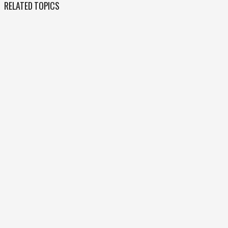
RELATED TOPICS