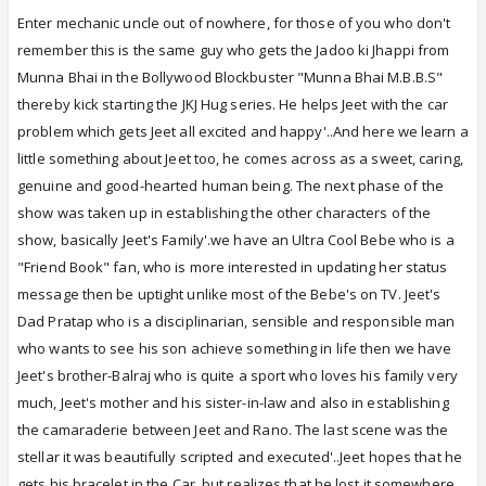
Enter mechanic uncle out of nowhere, for those of you who don't
remember this is the same guy who gets the Jadoo ki Jhappi from
Munna Bhai in the Bollywood Blockbuster "Munna Bhai M.B.B.S"
thereby kick starting the JKJ Hug series. He helps Jeet with the car
problem which gets Jeet all excited and happy'..And here we learn a
little something about Jeet too, he comes across as a sweet, caring,
genuine and good-hearted human being. The next phase of the
show was taken up in establishing the other characters of the
show, basically Jeet's Family'.we have an Ultra Cool Bebe who is a
"Friend Book" fan, who is more interested in updating her status
message then be uptight unlike most of the Bebe's on TV. Jeet's
Dad Pratap who is a disciplinarian, sensible and responsible man
who wants to see his son achieve something in life then we have
Jeet's brother-Balraj who is quite a sport who loves his family very
much, Jeet's mother and his sister-in-law and also in establishing
the camaraderie between Jeet and Rano. The last scene was the
stellar it was beautifully scripted and executed'..Jeet hopes that he
gets his bracelet in the Car, but realizes that he lost it somewhere