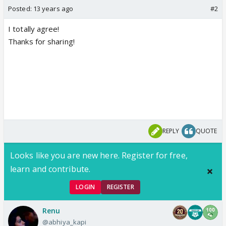
Posted:
13 years ago
#2
I totally agree!
Thanks for sharing!
REPLY
QUOTE
Looks like you are new here. Register for free,
learn and contribute.
LOGIN
REGISTER
Renu
@abhiya_kapi