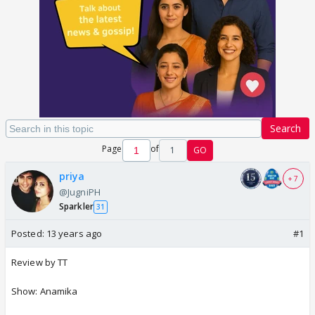
Search
Page
of
1
GO
priya
+ 7
@JugniPH
Sparkler
31
Posted:
13 years ago
#1
Review by TT
Show: Anamika