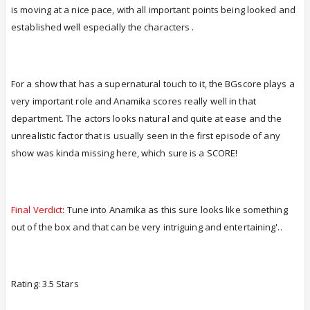
is moving at a nice pace, with all important points being looked and
established well especially the characters .
For a show that has a supernatural touch to it, the BGscore plays a
very important role and Anamika scores really well in that
department. The actors looks natural and quite at ease and the
unrealistic factor that is usually seen in the first episode of any
show was kinda missing here, which sure is a SCORE!
Final Verdict
: Tune into Anamika as this sure looks like something
out of the box and that can be very intriguing and entertaining'..
Rating: 3.5 Stars