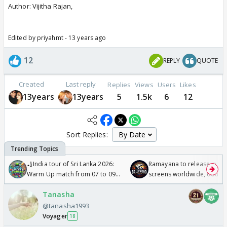
Author: Vijitha Rajan,
Edited by priyahmt - 13 years ago
12
REPLY
QUOTE
Created
Last reply
Replies
Views
Users
Likes
13years
13years
5
1.5k
6
12
Sort Replies:
🏏India tour of Sri Lanka 2026:
Ramayana to release in 50
Warm Up match from 07 to 09
screens worldwide, double
/08/2026🏏
Odyssey
Tanasha
@tanasha1993
Voyager
18