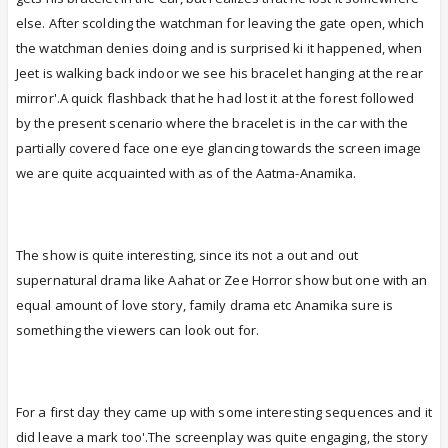
else. After scolding the watchman for leaving the gate open, which
the watchman denies doing and is surprised ki it happened, when
Jeet is walking back indoor we see his bracelet hanging at the rear
mirror'.A quick flashback that he had lost it at the forest followed
by the present scenario where the bracelet is in the car with the
partially covered face one eye glancing towards the screen image
we are quite acquainted with as of the Aatma-Anamika.
The show is quite interesting, since its not a out and out
supernatural drama like Aahat or Zee Horror show but one with an
equal amount of love story, family drama etc Anamika sure is
something the viewers can look out for.
For a first day they came up with some interesting sequences and it
did leave a mark too'.The screenplay was quite engaging, the story