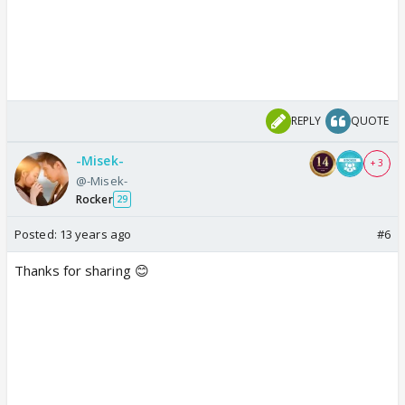
REPLY
QUOTE
-Misek-
+ 3
@-Misek-
Rocker
29
Posted:
13 years ago
#6
Thanks for sharing 😊