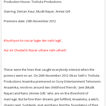
Production House: Trishula Productions
Starring: Simran Kaur, Mudit Nayar, Anniie Gill
Premiere date: 26th November 2012
Khushiyon ko nazar lagte der nahi lagti'..
Aur ek Chudail ki Nazar uthare nahi utharti'.
These were the lines that caught everybody interest when the
promos went on air. On 26th November 2012 Vikas Seth's Trishula
Productions Anamika premiered on Sony Entertainment Television.
Anaamika, revolves around two childhood friends ' Jeet (Mudit
Nayar) and Rano (Anniie Gill) ' who are on the threshold of
marriage. But before their dreams get fulfilled, Anaamika, a witch,
charms Jeet. Suddenly, Jeet and Rano find the foundation of their