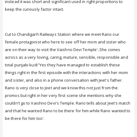
instead it was short and significant used in right proportions to
keep the curiously factor intact.
Cut to Chandigarh Railways Station where we meet Rano our
female protagonist who here to see off her mom and sister who
are on their way to visit the Vaishno Devi Temple'..She comes
across as a very loving, caring, mature, sensible, responsible and
total punjabi kudi''Yes they have managed to establish these
things right in the first episode with the interactions with her mom
and sister, and also in a phone conversation with Jeet's father.
Rano is very close to Jeet and we know this not just from the
promos but right in her very first scene she mentions why she
couldn't go to Vaishno Devi's Temple. Rano tells about Jeet's match
and that he wanted Rano to be there for him while Rano wanted to
be there for him too'.