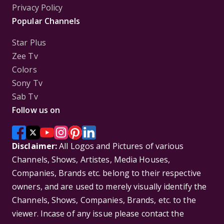
Privacy Policy
Popular Channels
Star Plus
Zee Tv
Colors
Sony Tv
Sab Tv
Follow us on
Disclaimer:
All Logos and Pictures of various
Channels, Shows, Artistes, Media Houses,
Companies, Brands etc. belong to their respective
owners, and are used to merely visually identify the
Channels, Shows, Companies, Brands, etc. to the
viewer. Incase of any issue please contact the