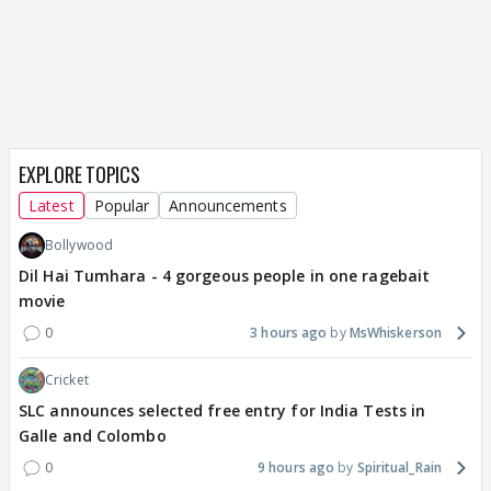
EXPLORE TOPICS
Latest
Popular
Announcements
Bollywood
Dil Hai Tumhara - 4 gorgeous people in one ragebait
movie
0
3 hours ago
MsWhiskerson
Cricket
SLC announces selected free entry for India Tests in
Galle and Colombo
0
9 hours ago
Spiritual_Rain