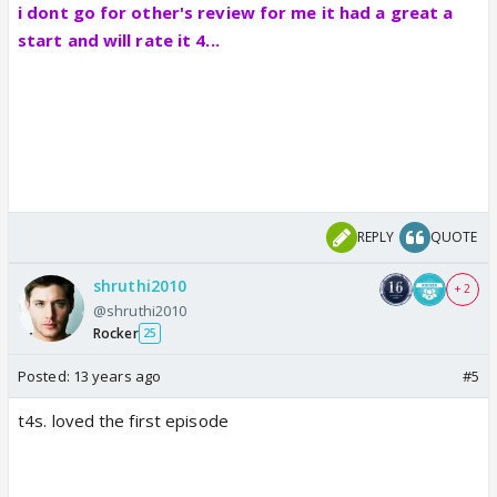
i dont go for other's review for me it had a great a
start and will rate it 4...
REPLY
QUOTE
shruthi2010
+ 2
@shruthi2010
Rocker
25
Posted:
13 years ago
#5
t4s. loved the first episode