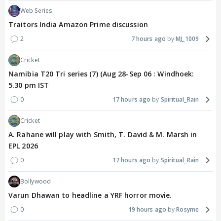
Web Series
Traitors India Amazon Prime discussion
2
7 hours ago
MJ_1009
Cricket
Namibia T20 Tri series (7) (Aug 28-Sep 06 : Windhoek:
5.30 pm IST
0
17 hours ago
Spiritual_Rain
Cricket
A. Rahane will play with Smith, T. David & M. Marsh in
EPL 2026
0
17 hours ago
Spiritual_Rain
Bollywood
Varun Dhawan to headline a YRF horror movie.
0
19 hours ago
Rosyme