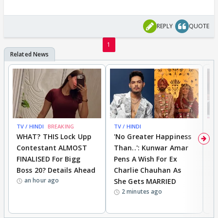
REPLY
QUOTE
1
TV / HINDI
BREAKING
TV / HINDI
TV
WHAT? THIS Lock Upp
'No Greater Happiness
'
Contestant ALMOST
Than..': Kunwar Amar
G
FINALISED For Bigg
Pens A Wish For Ex
S
Boss 20? Details Ahead
Charlie Chauhan As
R
an hour ago
She Gets MARRIED
O
2 minutes ago
K