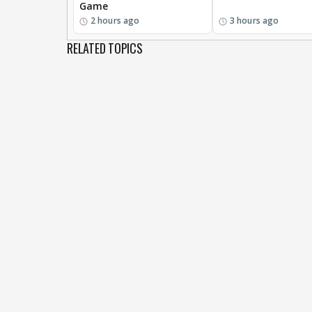
Game
2 hours ago
3 hours ago
RELATED TOPICS