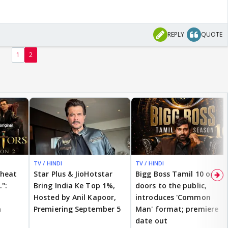
REPLY
QUOTE
1
2
TV / HINDI
TV / HINDI
cheat
Star Plus & JioHotstar
Bigg Boss Tamil 10 opens
.":
Bring India Ke Top 1%,
doors to the public,
Hosted by Anil Kapoor,
introduces 'Common
n
Premiering September 5
Man' format; premiere
date out