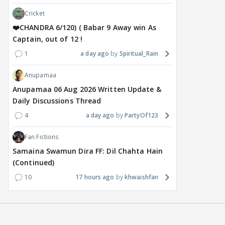
Cricket
❤️CHANDRA 6/120) ( Babar 9 Away win As
Captain, out of 12 !
1
a day ago
Spiritual_Rain
Anupamaa
Anupamaa 06 Aug 2026 Written Update &
Daily Discussions Thread
4
a day ago
PartyOf123
Fan Fictions
Samaina Swamun Dira FF: Dil Chahta Hain
(Continued)
10
17 hours ago
khwaishfan