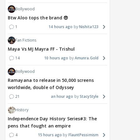
Bollywood
Btw Aloo tops the brand 😎
1
14 hours ago
Nishita123
Fan Fictions
Maya Vs MJ Mayra FF - Trishul
14
10 hours ago
Amunra.Gold
Bollywood
Ramayana to release in 50,000 screens
worldwide, double of Odyssey
21
an hour ago
StacyStyle
History
Independence Day History Series#3: The
pens that fought an empire
4
15 hours ago
FlauntPessimism