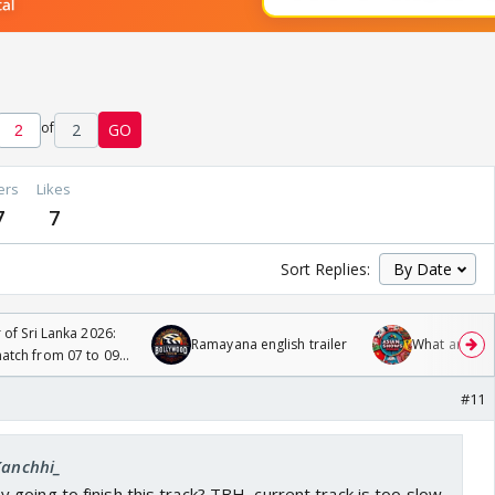
of
2
GO
ers
Likes
7
7
Sort Replies:
 of Sri Lanka 2026:
Ramayana english trailer
What are you
tch from 07 to 09
#11
Kanchhi_
oing to finish this track? TBH, current track is too slow