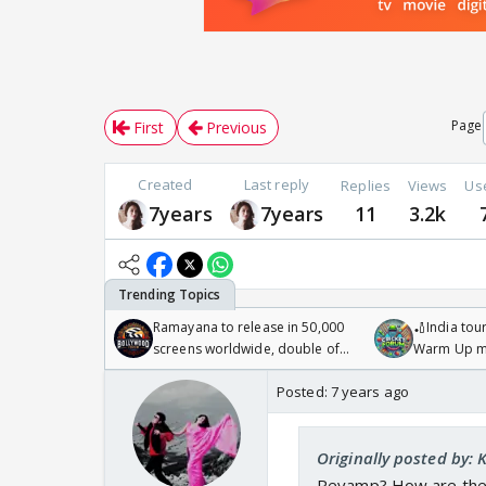
Page
First
Previous
Created
Last reply
Replies
Views
Us
7years
7years
11
3.2k
Ramayana to release in 50,000
🏏India tour
screens worldwide, double of
Warm Up ma
Odyssey
/08/2026🏏
Posted:
7 years ago
Originally posted by: 
Revamp? How are they g