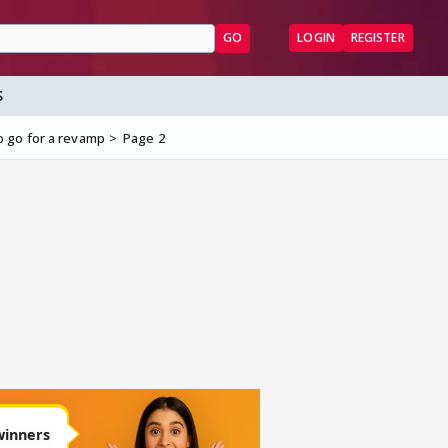
GO
LOGIN
REGISTER
S
o go for a revamp
Page 2