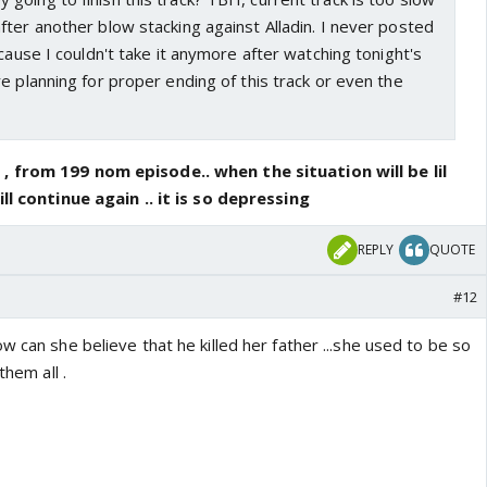
ter another blow stacking against Alladin. I never posted
 cause I couldn't take it anymore after watching tonight's
e planning for proper ending of this track or even the
, from 199 nom episode.. when the situation will be lil
ill continue again .. it is so depressing
REPLY
QUOTE
#12
w can she believe that he killed her father ...she used to be so
them all .