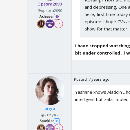
Opsora2090
and depressing. One af
@opsora2090
here, first time today
Achiever
49
episode. I hope CVs ar
+ 5
show for that matter.
i have stopped watching 
bit under controlled , i w
Posted:
7 years ago
Yasmine knows Aladdin ...ho
intelligent but zafar fooled 
priya
@-.Priya.-
Sparkler
31
+ 2