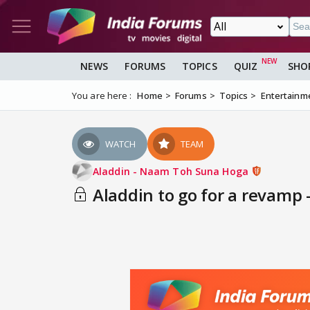
NEWS
FORUMS
TOPICS
QUIZ
SHO
You are here :
Home
Forums
Topics
Entertainm
WATCH
TEAM
Aladdin - Naam Toh Suna Hoga
Aladdin to go for a revamp 