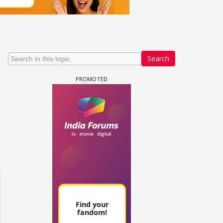
Search
 watching? #13
Maya Vs MJ Mayra FF - Trishul
Adiya Poosh FF: Jeet