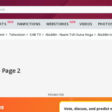
RTS
FANFICTIONS
WEBSTORIES
VIDEOS
PHOTO
ent
Television
SAB TV
Aladdin - Naam Toh Suna Hoga
Aladdin t
- Page 2