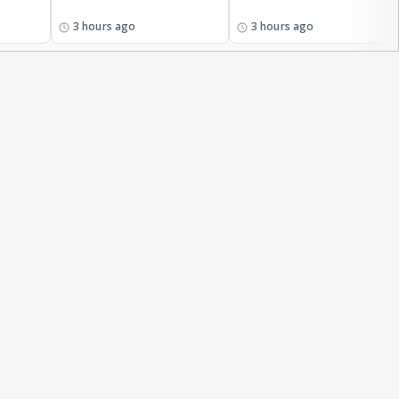
3 hours ago
3 hours ago