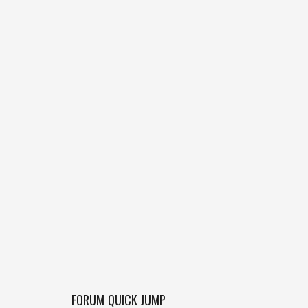
FORUM QUICK JUMP