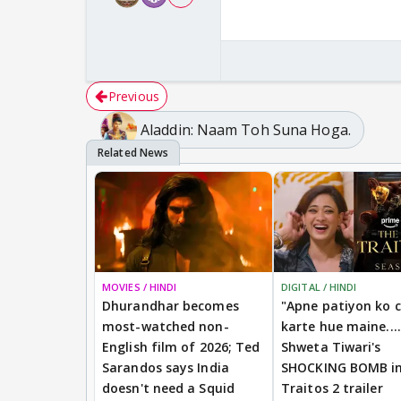
Previous
Aladdin: Naam Toh Suna Hoga.
MOVIES / HINDI
DIGITAL / HINDI
Dhurandhar becomes
"Apne patiyon ko 
most-watched non-
karte hue maine....
English film of 2026; Ted
Shweta Tiwari's
Sarandos says India
SHOCKING BOMB i
doesn't need a Squid
Traitos 2 trailer