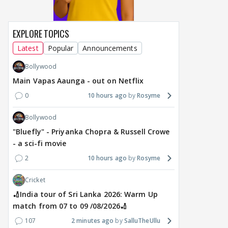
4 hours ago
17 hours ago
18
EXPLORE TOPICS
Latest
Popular
Announcements
Bollywood
Main Vapas Aaunga - out on Netflix
0
10 hours ago
Rosyme
Bollywood
"Bluefly" - Priyanka Chopra & Russell Crowe
- a sci-fi movie
2
10 hours ago
Rosyme
Cricket
🏏India tour of Sri Lanka 2026: Warm Up
match from 07 to 09 /08/2026🏏
107
2 minutes ago
SalluTheUllu