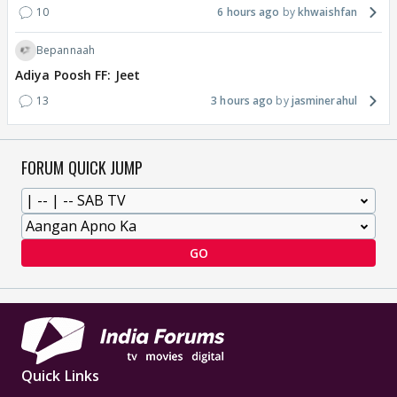
10
6 hours ago
khwaishfan
Bepannaah
Adiya Poosh FF: Jeet
13
3 hours ago
jasminerahul
FORUM QUICK JUMP
GO
Quick Links