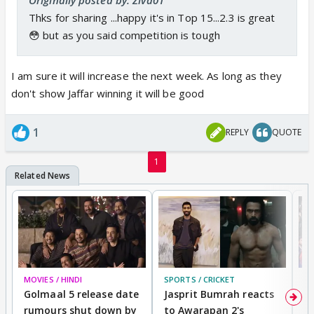
Thks for sharing ...happy it's in Top 15...2.3 is great
😳 but as you said competition is tough
I am sure it will increase the next week. As long as they
don't show Jaffar winning it will be good
1
REPLY
QUOTE
1
MOVIES / HINDI
SPORTS / CRICKET
DI
Golmaal 5 release date
Jasprit Bumrah reacts
H
rumours shut down by
to Awarapan 2's
T