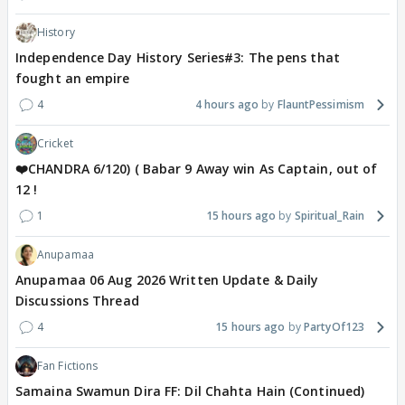
History
Independence Day History Series#3: The pens that
fought an empire
4
4 hours ago
FlauntPessimism
Cricket
❤️CHANDRA 6/120) ( Babar 9 Away win As Captain, out of
12 !
1
15 hours ago
Spiritual_Rain
Anupamaa
Anupamaa 06 Aug 2026 Written Update & Daily
Discussions Thread
4
15 hours ago
PartyOf123
Fan Fictions
Samaina Swamun Dira FF: Dil Chahta Hain (Continued)