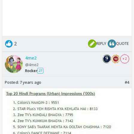
2
REPLY
QUOTE
4me2
+ 2
@4me2
Rocker
27
Posted:
7 years ago
#4