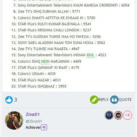
3
REPLY
QUOTE
Ziva01
+ 8
@Ziva01
Achiever
45