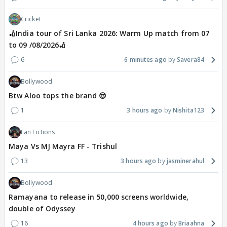
Cricket
🏏India tour of Sri Lanka 2026: Warm Up match from 07
to 09 /08/2026🏏
6
6 minutes ago
Savera84
Bollywood
Btw Aloo tops the brand 😎
1
3 hours ago
Nishita123
Fan Fictions
Maya Vs MJ Mayra FF - Trishul
13
3 hours ago
jasminerahul
Bollywood
Ramayana to release in 50,000 screens worldwide,
double of Odyssey
16
4 hours ago
Briaahna