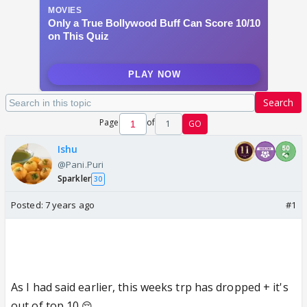
Search
Page
of
1
GO
Ishu
@Pani.Puri
Sparkler
30
Posted:
7 years ago
#1
As I had said earlier, this weeks trp has dropped + it's
out of top 10
😔