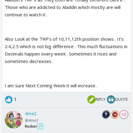
Those who are addicted to Aladdin which mostly are will
continue to watch it .
Also Look at the TRP's of 10,11,12th position shows . It's
2.4,2.5 which is not big difference . This much fluctuations in
Decimals happen every week . Sometimes it rises and
sometimes decreases .
I am sure Next Coming Week it will increase .
1
REPLY
QUOTE
4me2
+ 2
@4me2
Rocker
27