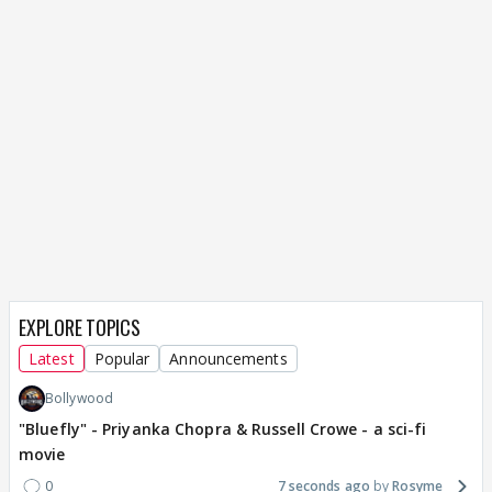
EXPLORE TOPICS
Latest
Popular
Announcements
Bollywood
"Bluefly" - Priyanka Chopra & Russell Crowe - a sci-fi
movie
0
7 seconds ago
Rosyme