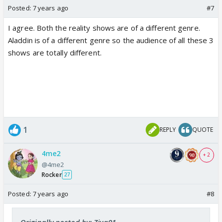
Posted:
7 years ago
#7
I agree. Both the reality shows are of a different genre.
Aladdin is of a different genre so the audience of all these 3
shows are totally different.
1
REPLY
QUOTE
4me2
+ 2
@4me2
Rocker
27
Posted:
7 years ago
#8
Originally posted by: Ziva01