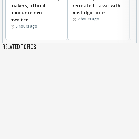
makers, official
recreated classic with
In
announcement
nostalgic note
S
7 hours ago
awaited
6 hours ago
RELATED TOPICS