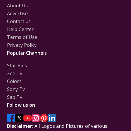
About Us
Advertise
Contact us
Help Center
Terms of Use
Privacy Policy
Popular Channels
Star Plus
Zee Tv
Colors
Sony Tv
Sab Tv
Follow us on
Disclaimer:
All Logos and Pictures of various