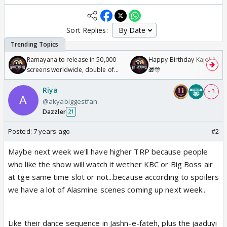
Sort Replies:
Ramayana to release in 50,000
Happy Birthday Kajol & Gen
screens worldwide, double of
🎁🎊
Odyssey
Riya
+ 3
@akyabiggestfan
Dazzler
21
Posted:
7 years ago
#2
Maybe next week we'll have higher TRP because people
who like the show will watch it wether KBC or Big Boss air
at tge same time slot or not...because according to spoilers
we have a lot of Alasmine scenes coming up next week...
Like their dance sequence in Jashn-e-fateh, plus the jaaduyi