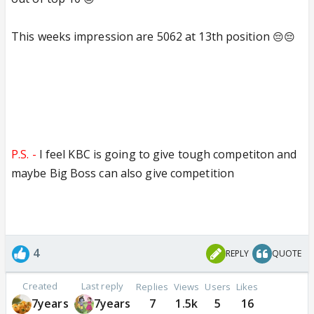
This weeks impression are 5062 at 13th position
😔😔
P.S. -
I feel KBC is going to give tough competiton and
maybe Big Boss can also give competition
4
REPLY
QUOTE
Created
Last reply
Replies
Views
Users
Likes
7years
7years
7
1.5k
5
16