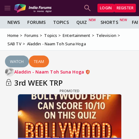
LOGIN
REGISTER
NEWS
FORUMS
TOPICS
QUIZ
SHORTS
FA
Home
Forums
Topics
Entertainment
Television
SAB TV
Aladdin - Naam Toh Suna Hoga
WATCH
TEAM
Aladdin - Naam Toh Suna Hoga
3rd WEEK TRP