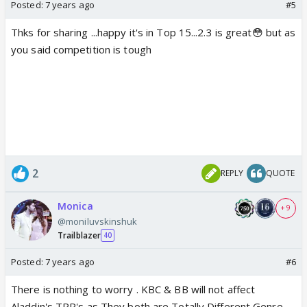
Posted:
7 years ago
#5
Thks for sharing ...happy it's in Top 15...2.3 is great😳 but as
you said competition is tough
2
REPLY
QUOTE
Monica
+ 9
@moniluvskinshuk
Trailblazer
40
Posted:
7 years ago
#6
There is nothing to worry . KBC & BB will not affect
Aladdin's TRP's as They both are Totally Different Genre .