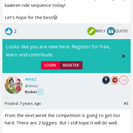
kaaleen ride sequence today!
Let's hope for the best😃
2
REPLY
QUOTE
Looks like you are new here. Register for free,
learn and contribute.
LOGIN
REGISTER
4me2
+ 2
@4me2
Rocker
27
Posted:
7 years ago
#3
From the next week the competition is going to get too
hard. There are 2 biggies. But I still hope it will do well.