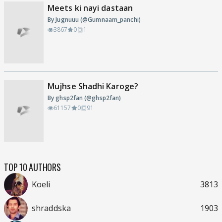
Meets ki nayi dastaan
By Jugnuuu (@Gumnaam_panchi)
3867
0
1
Mujhse Shadhi Karoge?
By ghsp2fan (@ghsp2fan)
61157
0
91
TOP 10 AUTHORS
Koeli
3813
shraddska
1903