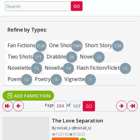
GO
Refine by Types:
Fan Fictions
One Shot
Short Story
2125
1069
238
Two Shots
Drabble
Novel
171
28
23
Novelette
Novella
Flash Fiction/Ficlet
15
14
12
Poem
Poetry
Vignette
12
9
7
ADD FANFICTION
Page
of
107
GO
The Love Separation
By mitali_s (@mitali_s)
132196
91
23