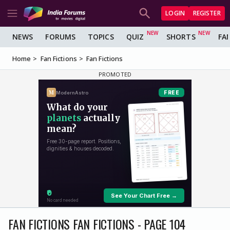
LOGIN
REGISTER
NEWS
FORUMS
TOPICS
QUIZ
SHORTS
FA
Home
Fan Fictions
Fan Fictions
FAN FICTIONS FAN FICTIONS - PAGE 104