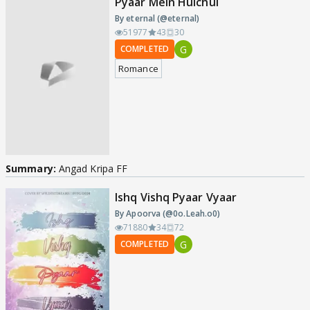
Pyaar Mein Hulchul
By eternal (@eternal)
51977
43
30
G
COMPLETED
Romance
Summary:
Angad Kripa FF
Ishq Vishq Pyaar Vyaar
By Apoorva (@0o.Leah.o0)
71880
34
72
G
COMPLETED