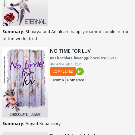
Summary:
Shaurya and Anjali are happily married couple in front
of the world, truth ...
NO TIME FOR LUV
By Chocolate_luver (@Chocolate_luver)
142648
73
35
M
COMPLETED
Drama
Romance
Summary:
Angad Kripa story