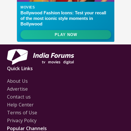
Quick Links
About Us
Advertise
Contact us
Help Center
Terms of Use
Privacy Policy
Popular Channels