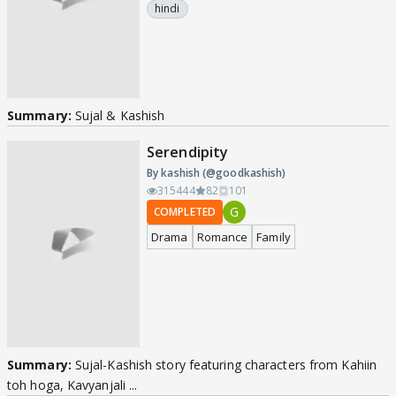
hindi
Summary:
Sujal & Kashish
Serendipity
By kashish (@goodkashish)
315444
82
101
G
COMPLETED
Drama
Romance
Family
Summary:
Sujal-Kashish story featuring characters from Kahiin
toh hoga, Kavyanjali ...