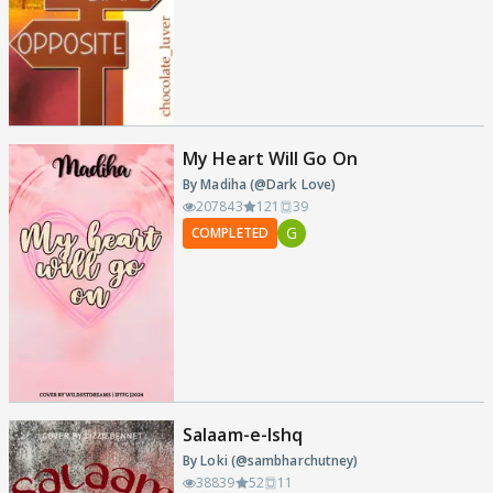
My Heart Will Go On
By Madiha (@Dark Love)
207843
121
39
G
COMPLETED
Salaam-e-Ishq
By Loki (@sambharchutney)
38839
52
11