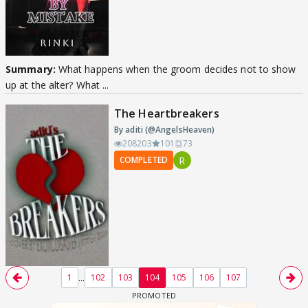
Summary:
What happens when the groom decides not to show
up at the alter? What ...
The Heartbreakers
By aditi (@AngelsHeaven)
208203
101
73
R
COMPLETED
...
1
102
103
104
105
106
107