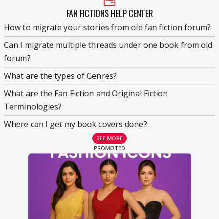
FAN FICTIONS HELP CENTER
How to migrate your stories from old fan fiction forum?
Can I migrate multiple threads under one book from old
forum?
What are the types of Genres?
What are the Fan Fiction and Original Fiction
Terminologies?
Where can I get my book covers done?
SEE MORE