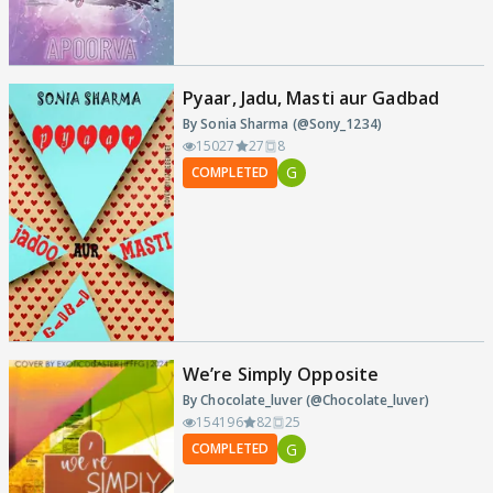
Pyaar, Jadu, Masti aur Gadbad
By Sonia Sharma (@Sony_1234)
15027
27
8
G
COMPLETED
We’re Simply Opposite
By Chocolate_luver (@Chocolate_luver)
154196
82
25
G
COMPLETED