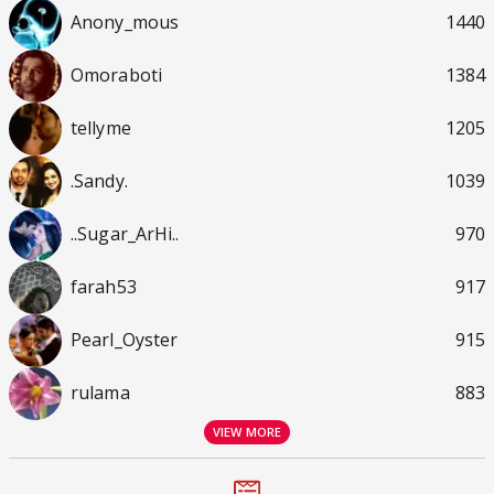
Anony_mous
1440
Omoraboti
1384
tellyme
1205
.Sandy.
1039
..Sugar_ArHi..
970
farah53
917
Pearl_Oyster
915
rulama
883
VIEW MORE