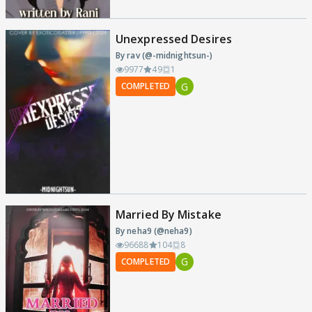
Unexpressed Desires
By rav (@-midnightsun-)
9977
49
1
G
COMPLETED
Married By Mistake
By neha9 (@neha9)
96688
104
8
G
COMPLETED