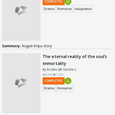
M
COMPLETED
Drama
Romance
Adaptation
Summary:
Angad-Kripa story
The eternal reality of the soul’s
immortality
By Sookie (@-Sookie-)
3436
16
1
G
COMPLETED
Drama
Romance