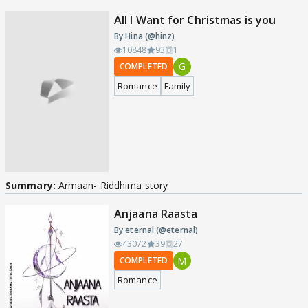
All I Want for Christmas is you
By Hina (@hinz)
10848
93
1
G
COMPLETED
Romance
Family
Summary:
Armaan- Riddhima story
Anjaana Raasta
By eternal (@eternal)
43072
39
27
M
COMPLETED
Romance