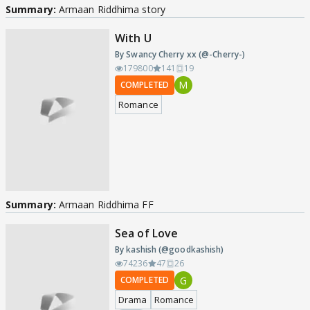
Summary:
Armaan Riddhima story
With U
By Swancy Cherry xx (@-Cherry-)
179800
141
19
M
COMPLETED
Romance
Summary:
Armaan Riddhima FF
Sea of Love
By kashish (@goodkashish)
74236
47
26
G
COMPLETED
Drama
Romance