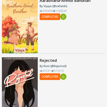
Aaradhana-Anmol Bandhan
By Vijaya (@vallanki)
260466
109
65
G
COMPLETED
Rejected
By Rani (@Rejected)
47231
57
10
G
COMPLETED