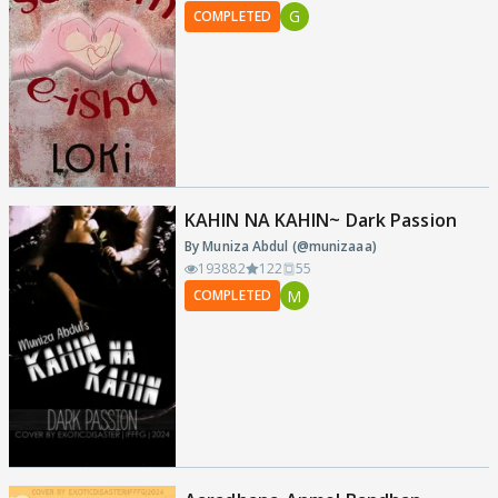
G
COMPLETED
KAHIN NA KAHIN~ Dark Passion
By Muniza Abdul (@munizaaa)
193882
122
55
M
COMPLETED