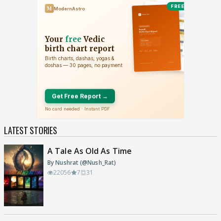
LATEST STORIES
A Tale As Old As Time
By Nushrat (@Nush_Rat)
22056
7
31