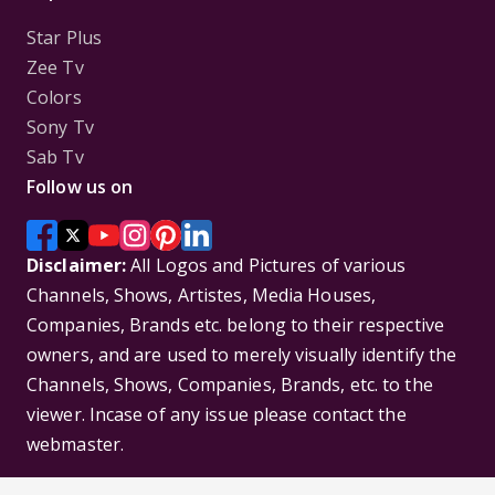
Star Plus
Zee Tv
Colors
Sony Tv
Sab Tv
Follow us on
Disclaimer:
All Logos and Pictures of various
Channels, Shows, Artistes, Media Houses,
Companies, Brands etc. belong to their respective
owners, and are used to merely visually identify the
Channels, Shows, Companies, Brands, etc. to the
viewer. Incase of any issue please contact the
webmaster.