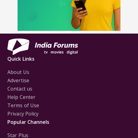
Quick Links
About Us
Advertise
Contact us
Help Center
Terms of Use
Privacy Policy
Popular Channels
Star Plus