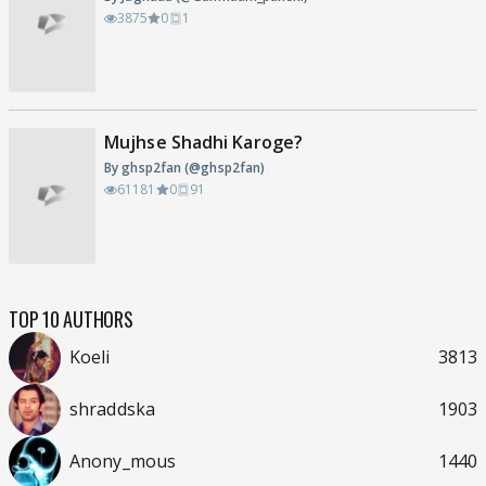
3875
0
1
Mujhse Shadhi Karoge?
By ghsp2fan (@ghsp2fan)
61181
0
91
TOP 10 AUTHORS
Koeli
3813
shraddska
1903
Anony_mous
1440