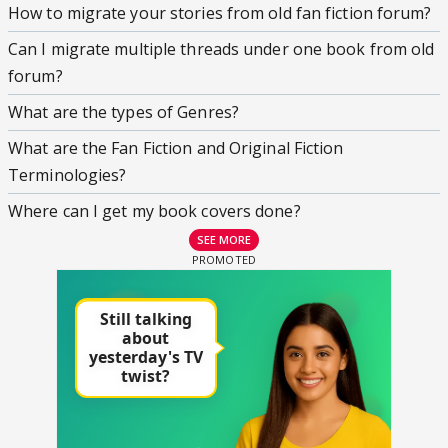
How to migrate your stories from old fan fiction forum?
Can I migrate multiple threads under one book from old
forum?
What are the types of Genres?
What are the Fan Fiction and Original Fiction
Terminologies?
Where can I get my book covers done?
SEE MORE