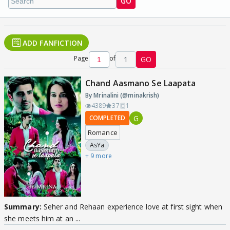
GO
ADD FANFICTION
Page
of
1
GO
Chand Aasmano Se Laapata
By Mrinalini (@minakrish)
4389
37
1
G
COMPLETED
Romance
AsYa
+ 9 more
Summary:
Seher and Rehaan experience love at first sight when
she meets him at an ...