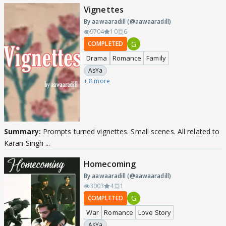
Vignettes
By aawaaradill (@aawaaradill)
9704
10
6
G
COMPLETED
Drama
Romance
Family
AsYa
+ 8 more
Summary:
Prompts turned vignettes. Small scenes. All related to
Karan Singh ...
Homecoming
By aawaaradill (@aawaaradill)
3003
4
1
G
COMPLETED
War
Romance
Love Story
AsYa