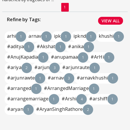
1
Refine by Tags:
VIEW ALL
arhi
arnav
ipk
ipknd
khushi
1
1
1
1
1
#aditya
#Akshat
#anika
1
1
1
#AnujKapadia
#anupamaa
#ArHi
1
1
1
#ariya
#arjun
#arjunraute
2
3
1
#arjunrawte
#arnav
#arnavkhushi
1
3
1
#arranged
#ArrangedMarriage
1
1
#arrangemarriage
#Arshi
#arshiff
1
4
1
#aryan
#AryanSinghRathore
1
2