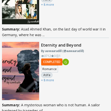
+ 8 more
Summary:
Asad Ahmed Khan, on the last day of world war II in
Germany, where he was ...
Eternity and Beyond
By aawaaradill (@aawaaradill)
3712
3
1
G
COMPLETED
Romance
AsYa
+ 8 more
Summary:
A mysterious woman who is not human. A sailor
hardened by tragedies of ...