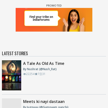
LATEST STORIES
A Tale As Old As Time
By Nushrat (@Nush_Rat)
22254
7
31
Meets ki nayi dastaan
By Jugnuuu (@Gumnaam_panchi)