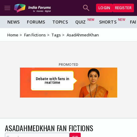
LOGIN
REGISTER
NEWS
FORUMS
TOPICS
QUIZ
SHORTS
FA
Home
Fan Fictions
Tags
AsadAhmedKhan
ASADAHMEDKHAN FAN FICTIONS