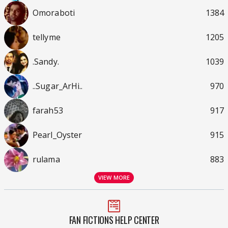
Omoraboti
1384
tellyme
1205
.Sandy.
1039
..Sugar_ArHi..
970
farah53
917
Pearl_Oyster
915
rulama
883
VIEW MORE
FAN FICTIONS HELP CENTER