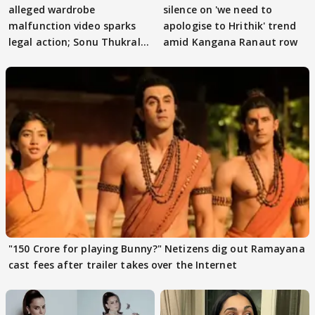
alleged wardrobe
silence on 'we need to
malfunction video sparks
apologise to Hrithik' trend
legal action; Sonu Thukral
amid Kangana Ranaut row
files complaint
"150 Crore for playing Bunny?" Netizens dig out Ramayana
cast fees after trailer takes over the Internet