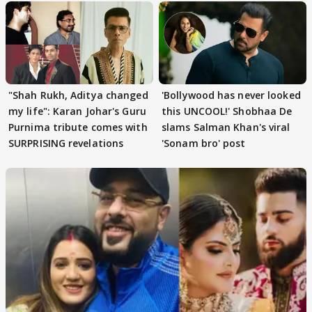
"Shah Rukh, Aditya changed
'Bollywood has never looked
my life": Karan Johar's Guru
this UNCOOL!' Shobhaa De
Purnima tribute comes with
slams Salman Khan's viral
SURPRISING revelations
'Sonam bro' post