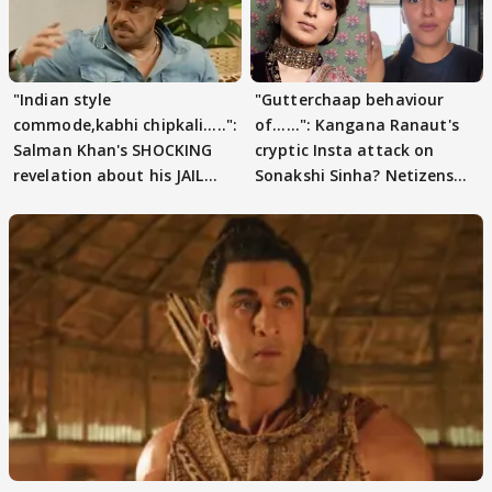
"Indian style
"Gutterchaap behaviour
commode,kabhi chipkali.....":
of......": Kangana Ranaut's
Salman Khan's SHOCKING
cryptic Insta attack on
revelation about his JAIL
Sonakshi Sinha? Netizens
days sparks buzz
decode