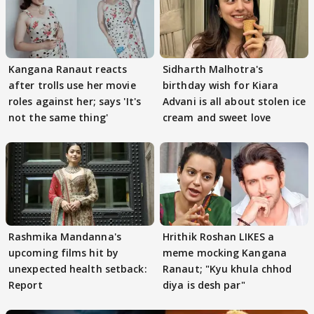
Kangana Ranaut reacts
Sidharth Malhotra's
after trolls use her movie
birthday wish for Kiara
roles against her; says 'It's
Advani is all about stolen ice
not the same thing'
cream and sweet love
Rashmika Mandanna's
Hrithik Roshan LIKES a
upcoming films hit by
meme mocking Kangana
unexpected health setback:
Ranaut; "Kyu khula chhod
Report
diya is desh par"