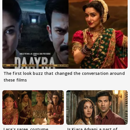
The first look buzz that changed the conversation around
these films
Lara's saree, costume
Is Kiara Advani a part of