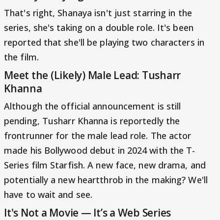
That's right, Shanaya isn't just starring in the
series, she's taking on a double role. It's been
reported that she'll be playing two characters in
the film.
Meet the (Likely) Male Lead: Tusharr
Khanna
Although the official announcement is still
pending, Tusharr Khanna is reportedly the
frontrunner for the male lead role. The actor
made his Bollywood debut in 2024 with the T-
Series film Starfish. A new face, new drama, and
potentially a new heartthrob in the making? We'll
have to wait and see.
It's Not a Movie — It’s a Web Series