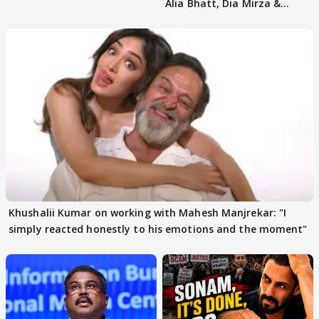
Alia Bhatt, Dia Mirza &
others react
Khushalii Kumar on working with Mahesh Manjrekar: "I
simply reacted honestly to his emotions and the moment"