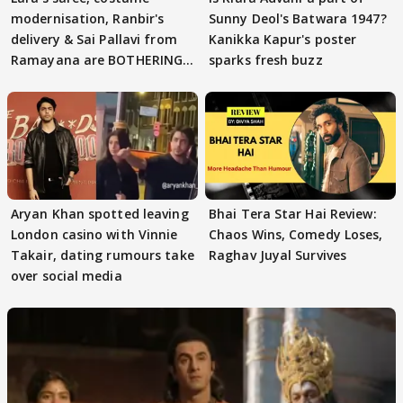
modernisation, Ranbir's
Sunny Deol's Batwara 1947?
delivery & Sai Pallavi from
Kanikka Kapur's poster
Ramayana are BOTHERING
sparks fresh buzz
masses & how
Aryan Khan spotted leaving
Bhai Tera Star Hai Review:
London casino with Vinnie
Chaos Wins, Comedy Loses,
Takair, dating rumours take
Raghav Juyal Survives
over social media