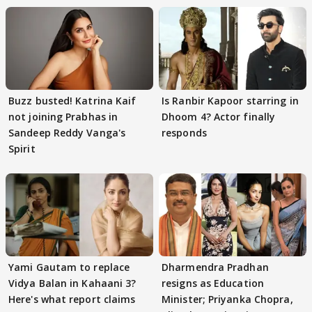
Buzz busted! Katrina Kaif
Is Ranbir Kapoor starring in
not joining Prabhas in
Dhoom 4? Actor finally
Sandeep Reddy Vanga's
responds
Spirit
Yami Gautam to replace
Dharmendra Pradhan
Vidya Balan in Kahaani 3?
resigns as Education
Here's what report claims
Minister; Priyanka Chopra,