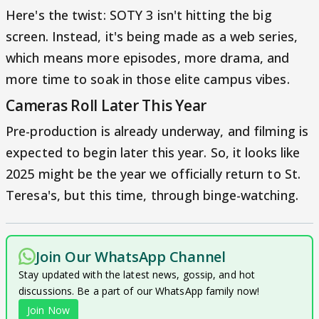
Here's the twist: SOTY 3 isn't hitting the big
screen. Instead, it's being made as a web series,
which means more episodes, more drama, and
more time to soak in those elite campus vibes.
Cameras Roll Later This Year
Pre-production is already underway, and filming is
expected to begin later this year. So, it looks like
2025 might be the year we officially return to St.
Teresa's, but this time, through binge-watching.
Join Our WhatsApp Channel
Stay updated with the latest news, gossip, and hot
discussions. Be a part of our WhatsApp family now!
Join Now