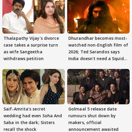
Thalapathy Vijay's divorce
Dhurandhar becomes most-
case takes a surprise turn
watched non-English film of
as wife Sangeetha
2026; Ted Sarandos says
withdraws petition
India doesn't need a Squid
Game
Saif-Amrita's secret
Golmaal 5 release date
wedding had even Soha And
rumours shut down by
Saba in the dark; Sisters
makers, official
recall the shock
announcement awaited