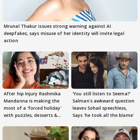
Mrunal Thakur issues strong warning against AI
deepfakes, says misuse of her identity will invite legal
action
After hip Injury Rashmika
'You still listen to Seema?'
Mandanna is making the
Salman's awkward question
most of a 'forced holiday'
leaves Sohail speechless,
with puzzles, desserts &
Says 'he took all the blame'
pain