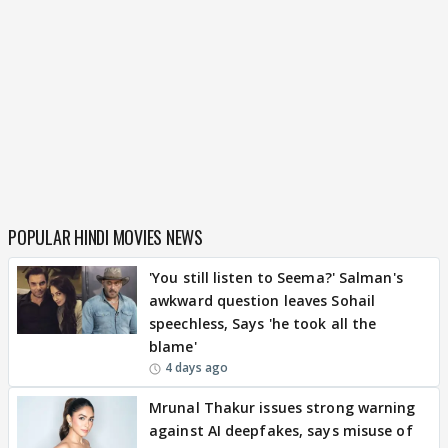
POPULAR HINDI MOVIES NEWS
'You still listen to Seema?' Salman's
awkward question leaves Sohail
speechless, Says 'he took all the
blame'
4 days ago
Mrunal Thakur issues strong warning
against AI deepfakes, says misuse of