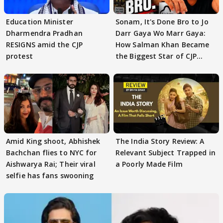
Education Minister
Sonam, It's Done Bro to Jo
Dharmendra Pradhan
Darr Gaya Wo Marr Gaya:
RESIGNS amid the CJP
How Salman Khan Became
protest
the Biggest Star of CJP
Protests
Amid King shoot, Abhishek
The India Story Review: A
Bachchan flies to NYC for
Relevant Subject Trapped in
Aishwarya Rai; Their viral
a Poorly Made Film
selfie has fans swooning