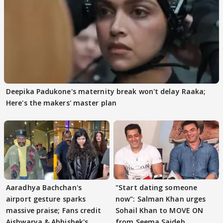
Deepika Padukone's maternity break won't delay Raaka;
Here's the makers' master plan
Aaradhya Bachchan's
"Start dating someone
airport gesture sparks
now": Salman Khan urges
massive praise; Fans credit
Sohail Khan to MOVE ON
Aishwarya & Abhishek's
from Seema Sajdeh