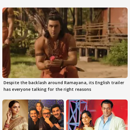
Despite the backlash around Ramayana, its English trailer
has everyone talking for the right reasons