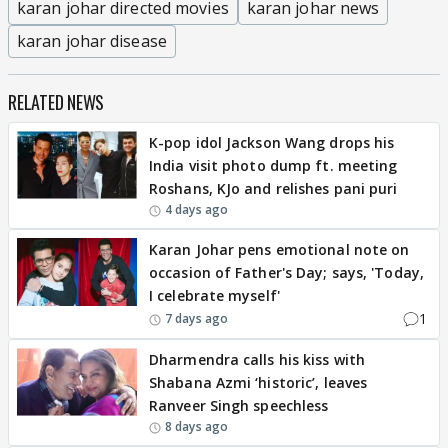
karan johar directed movies
karan johar news
karan johar disease
RELATED NEWS
K-pop idol Jackson Wang drops his
India visit photo dump ft. meeting
Roshans, KJo and relishes pani puri
4 days ago
Karan Johar pens emotional note on
occasion of Father's Day; says, 'Today,
I celebrate myself'
1
7 days ago
Dharmendra calls his kiss with
Shabana Azmi ‘historic’, leaves
Ranveer Singh speechless
8 days ago