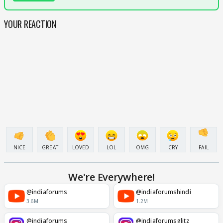
YOUR REACTION
NICE
GREAT
LOVED
LOL
OMG
CRY
FAIL
We're Everywhere!
@indiaforums
@indiaforumshindi
3.6M
1.2M
@indiaforums
@indiaforumsglitz