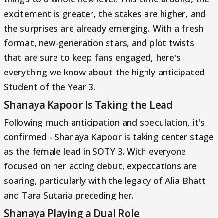
excitement is greater, the stakes are higher, and
the surprises are already emerging. With a fresh
format, new-generation stars, and plot twists
that are sure to keep fans engaged, here's
everything we know about the highly anticipated
Student of the Year 3.
Shanaya Kapoor Is Taking the Lead
Following much anticipation and speculation, it's
confirmed - Shanaya Kapoor is taking center stage
as the female lead in SOTY 3. With everyone
focused on her acting debut, expectations are
soaring, particularly with the legacy of Alia Bhatt
and Tara Sutaria preceding her.
Shanaya Playing a Dual Role