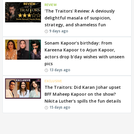
REVIEW
'The Traitors' Review: A deviously
delightful masala of suspicion,
strategy, and shameless fun
9 days ago
Sonam Kapoor’s birthday: From
Kareena Kapoor to Arjun Kapoor,
actors drop b’day wishes with unseen
pics
13 days ago
EXCLUSIVE
The Traitors: Did Karan Johar upset
BFF Maheep Kapoor on the show?
Nikita Luther's spills the fun details
15 days ago