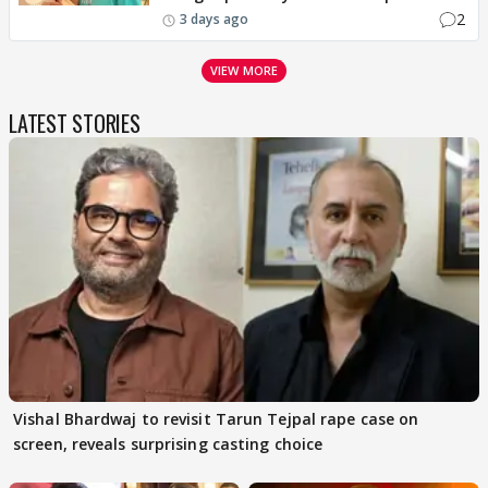
2
3 days ago
VIEW MORE
LATEST STORIES
Vishal Bhardwaj to revisit Tarun Tejpal rape case on
screen, reveals surprising casting choice