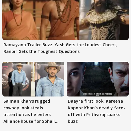
Ramayana Trailer Buzz: Yash Gets the Loudest Cheers,
Ranbir Gets the Toughest Questions
Salman Khan's rugged
Daayra first look: Kareena
cowboy look steals
Kapoor Khan’s deadly face-
attention as he enters
off with Prithviraj sparks
Alliance house for Sohail
buzz
Khan