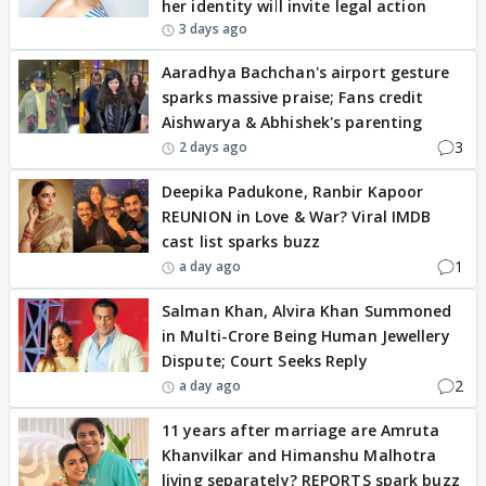
her identity will invite legal action
3 days ago
Aaradhya Bachchan's airport gesture
sparks massive praise; Fans credit
Aishwarya & Abhishek's parenting
3
2 days ago
Deepika Padukone, Ranbir Kapoor
REUNION in Love & War? Viral IMDB
cast list sparks buzz
1
a day ago
Salman Khan, Alvira Khan Summoned
in Multi-Crore Being Human Jewellery
Dispute; Court Seeks Reply
2
a day ago
11 years after marriage are Amruta
Khanvilkar and Himanshu Malhotra
living separately? REPORTS spark buzz