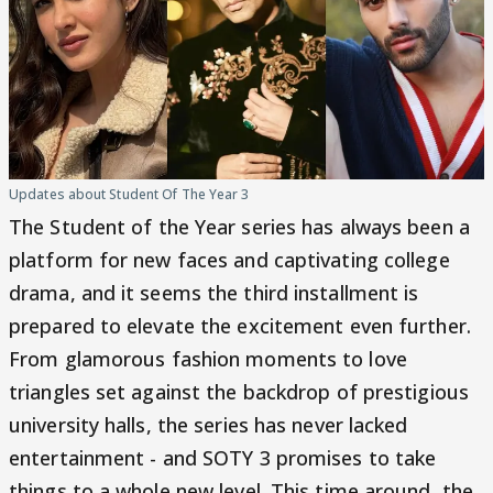
Updates about Student Of The Year 3
The Student of the Year series has always been a
platform for new faces and captivating college
drama, and it seems the third installment is
prepared to elevate the excitement even further.
From glamorous fashion moments to love
triangles set against the backdrop of prestigious
university halls, the series has never lacked
entertainment - and SOTY 3 promises to take
things to a whole new level. This time around, the