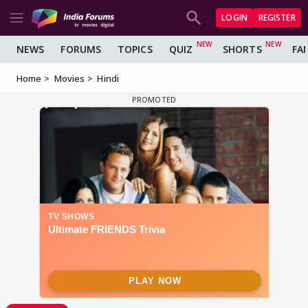
LOGIN
REGISTER
NEWS
FORUMS
TOPICS
QUIZ
SHORTS
FA
Home
Movies
Hindi