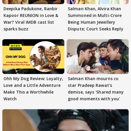
Deepika Padukone, Ranbir
Salman Khan, Alvira Khan
Kapoor REUNION in Love &
Summoned in Multi-Crore
War? Viral IMDB cast list
Being Human Jewellery
sparks buzz
Dispute; Court Seeks Reply
Ohh My Dog Review: Loyalty,
Salman Khan mourns co
Love and a Little Adventure
star Pradeep Rawat's
Make This a Worthwhile
demise, says 'Shared many
Watch
good moments with you'