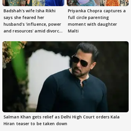
Badshah's wife Isha Rikhi
Priyanka Chopra captures a
says she feared her
full circle parenting
husband's 'influence, power
moment with daughter
and resources' amid divorce
Malti
rumours
Salman Khan gets relief as Delhi High Court orders Kala
Hiran teaser to be taken down