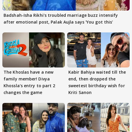
Badshah-Isha Rikhi's troubled marriage buzz intensify
after emotional post, Palak Aujla says 'You got this'
The Khoslas have a new
Kabir Bahiya waited till the
family member! Divya
end, then dropped the
Khossla's entry to part 2
sweetest birthday wish for
changes the game
Kriti Sanon