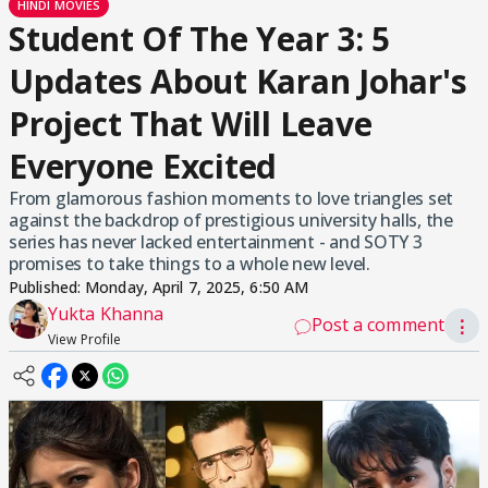
HINDI MOVIES
Student Of The Year 3: 5
Updates About Karan Johar's
Project That Will Leave
Everyone Excited
From glamorous fashion moments to love triangles set
against the backdrop of prestigious university halls, the
series has never lacked entertainment - and SOTY 3
promises to take things to a whole new level.
Published:
Monday, April 7, 2025, 6:50 AM
Yukta Khanna
Post a comment
⋮
View Profile