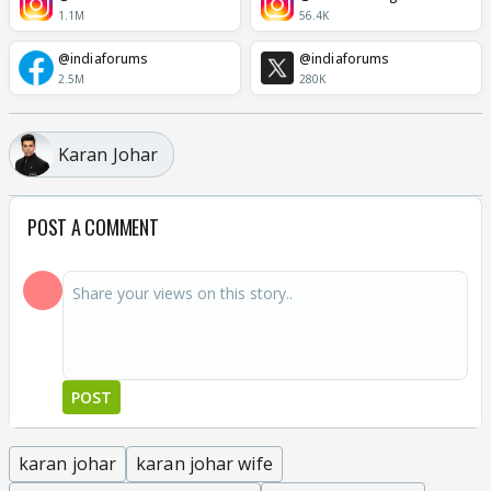
1.1M
56.4K
@indiaforums
@indiaforums
2.5M
280K
Karan Johar
POST A COMMENT
POST
karan johar
karan johar wife