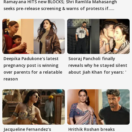
Ramayana HITS new BLOCKS; Shri Ramlila Mahasangh
seeks pre-release screening & warns of protests if.....
Deepika Padukone's latest
Sooraj Pancholi finally
pregnancy post is winning
reveals why he stayed silent
over parents for a relatable
about Jiah Khan for years: '
reason
Jacqueline Fernandez's
Hrithik Roshan breaks