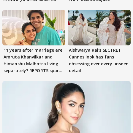
parenting
11 years after marriage are
Aishwarya Rai's SECTRET
Amruta Khanvilkar and
Cannes look has fans
Himanshu Malhotra living
obsessing over every unseen
separately? REPORTS spark
detail
buzz