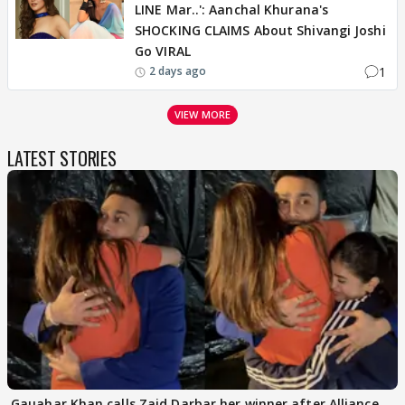
LINE Mar..': Aanchal Khurana's
SHOCKING CLAIMS About Shivangi Joshi
Go VIRAL
1
2 days ago
VIEW MORE
LATEST STORIES
Gauahar Khan calls Zaid Darbar her winner after Alliance