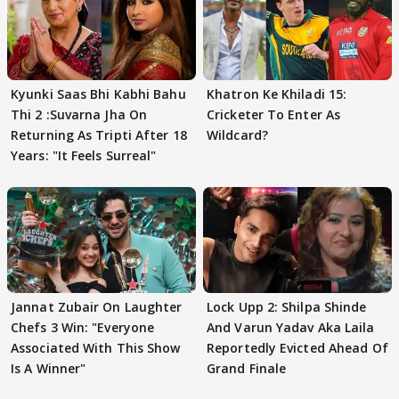
Kyunki Saas Bhi Kabhi Bahu
Khatron Ke Khiladi 15:
Thi 2 :Suvarna Jha On
Cricketer To Enter As
Returning As Tripti After 18
Wildcard?
Years: "It Feels Surreal"
Jannat Zubair On Laughter
Lock Upp 2: Shilpa Shinde
Chefs 3 Win: "Everyone
And Varun Yadav Aka Laila
Associated With This Show
Reportedly Evicted Ahead Of
Is A Winner"
Grand Finale