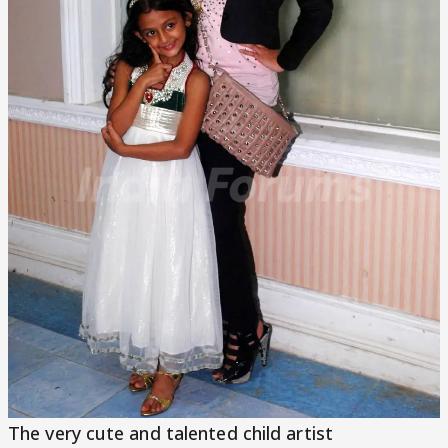
The very cute and talented child artist