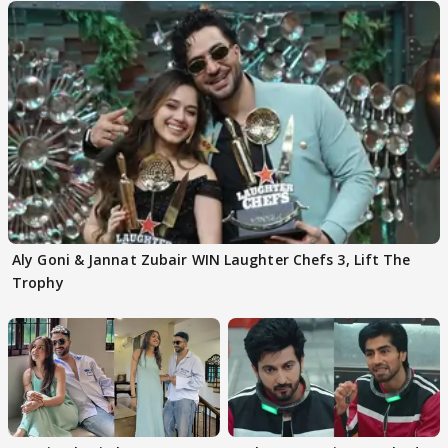
Aly Goni & Jannat Zubair WIN Laughter Chefs 3, Lift The
Trophy