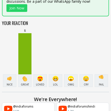
discussions. Be a part of our WhatsApp family now!
Join Now
YOUR REACTION
8
NICE
GREAT
LOVED
LOL
OMG
CRY
FAIL
We're Everywhere!
@indiaforums
@indiaforumshindi