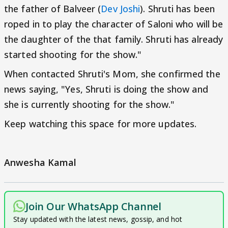
the father of Balveer (
Dev Joshi
). Shruti has been
roped in to play the character of Saloni who will be
the daughter of the that family. Shruti has already
started shooting for the show."
When contacted Shruti's Mom, she confirmed the
news saying, "Yes, Shruti is doing the show and
she is currently shooting for the show."
Keep watching this space for more updates.
Anwesha Kamal
Join Our WhatsApp Channel
Stay updated with the latest news, gossip, and hot