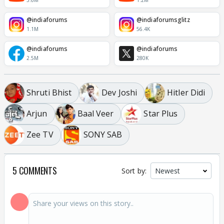
3.6M
1.2M
@indiaforums
@indiaforumsglitz
1.1M
56.4K
@indiaforums
@indiaforums
2.5M
280K
Shruti Bhist
Dev Joshi
Hitler Didi
Arjun
Baal Veer
Star Plus
Zee TV
SONY SAB
5 COMMENTS
Sort by: