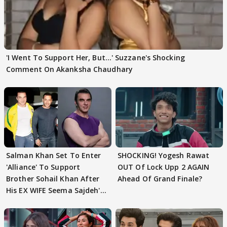
'I Went To Support Her, But…' Suzzane's Shocking
Comment On Akanksha Chaudhary
Salman Khan Set To Enter
SHOCKING! Yogesh Rawat
'Alliance' To Support
OUT Of Lock Upp 2 AGAIN
Brother Sohail Khan After
Ahead Of Grand Finale?
His EX WIFE Seema Sajdeh's
EVICTION