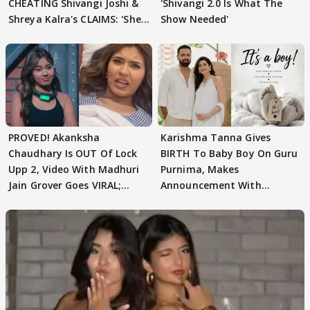
CHEATING Shivangi Joshi &
'Shivangi 2.0 Is What The
Shreya Kalra's CLAIMS: 'She
Show Needed'
Texted..'
PROVED! Akanksha
Karishma Tanna Gives
Chaudhary Is OUT Of Lock
BIRTH To Baby Boy On Guru
Upp 2, Video With Madhuri
Purnima, Makes
Jain Grover Goes VIRAL;
Announcement With
WATCH
Husband: 'Our Greatest..'