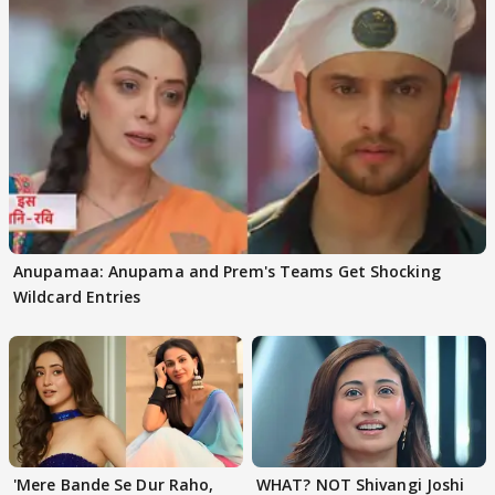
Anupamaa: Anupama and Prem's Teams Get Shocking
Wildcard Entries
'Mere Bande Se Dur Raho,
WHAT? NOT Shivangi Joshi