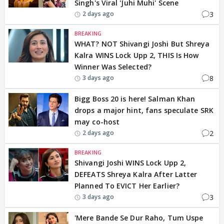
Singh's Viral 'Juhi Muhi' Scene
3
2 days ago
BREAKING
WHAT? NOT Shivangi Joshi But Shreya
Kalra WINS Lock Upp 2, THIS Is How
Winner Was Selected?
8
3 days ago
Bigg Boss 20 is here! Salman Khan
drops a major hint, fans speculate SRK
may co-host
2
2 days ago
BREAKING
Shivangi Joshi WINS Lock Upp 2,
DEFEATS Shreya Kalra After Latter
Planned To EVICT Her Earlier?
3
3 days ago
'Mere Bande Se Dur Raho, Tum Uspe