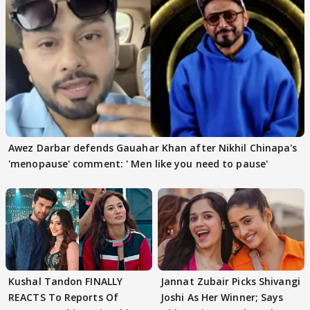
Awez Darbar defends Gauahar Khan after Nikhil Chinapa's
'menopause' comment: ' Men like you need to pause'
Kushal Tandon FINALLY
Jannat Zubair Picks Shivangi
REACTS To Reports Of
Joshi As Her Winner; Says