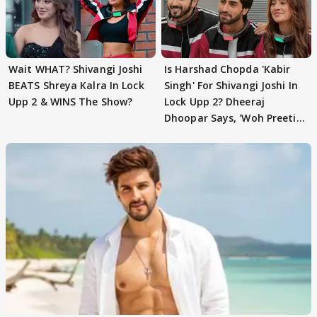
Wait WHAT? Shivangi Joshi
Is Harshad Chopda 'Kabir
BEATS Shreya Kalra In Lock
Singh' For Shivangi Joshi In
Upp 2 & WINS The Show?
Lock Upp 2? Dheeraj
Dhoopar Says, 'Woh Preeti
Preeti..'