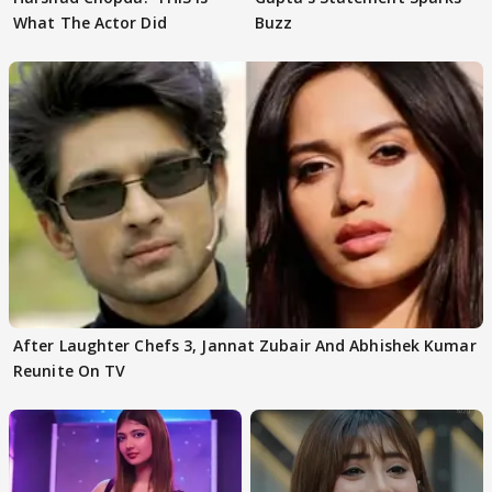
What The Actor Did
Buzz
After Laughter Chefs 3, Jannat Zubair And Abhishek Kumar
Reunite On TV