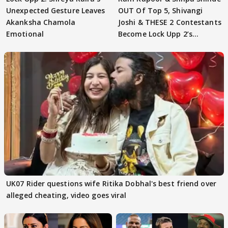
Unexpected Gesture Leaves
OUT Of Top 5, Shivangi
Akanksha Chamola
Joshi & THESE 2 Contestants
Emotional
Become Lock Upp 2’s
FINALISTS?
UK07 Rider questions wife Ritika Dobhal's best friend over
alleged cheating, video goes viral