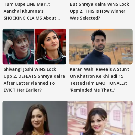
Tum Uspe LINE Mar..':
But Shreya Kalra WINS Lock
Aanchal Khurana's
Upp 2, THIS Is How Winner
SHOCKING CLAIMS About
Was Selected?
Shivangi Joshi Go VIRAL
Shivangi Joshi WINS Lock
Karan Wahi Reveals A Stunt
Upp 2, DEFEATS Shreya Kalra
On Khatron Ke Khiladi 15
After Latter Planned To
Tested Him EMOTIONALLY:
EVICT Her Earlier?
‘Reminded Me That..’