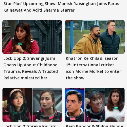
Star Plus' Upcoming Show: Manish Raisinghan Joins Paras
Kalnawat And Aditi Sharma Starrer
Lock Upp 2: Shivangi Joshi
Khatron Ke Khiladi season
Opens Up About Childhood
15: International cricket
Trauma, Reveals A Trusted
icon Morné Morkel to enter
Relative molested her
the show
Lock Upp 2: Shreya Kalra's
Ram Kapoor & Shilpa Shinde