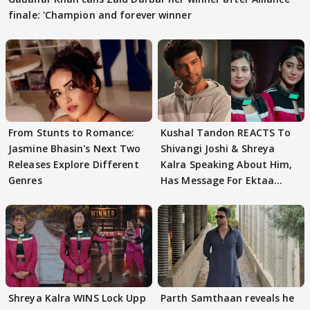
finale: 'Champion and forever winner
From Stunts to Romance:
Kushal Tandon REACTS To
Jasmine Bhasin's Next Two
Shivangi Joshi & Shreya
Releases Explore Different
Kalra Speaking About Him,
Genres
Has Message For Ektaa
Kapoor
Shreya Kalra WINS Lock Upp
Parth Samthaan reveals he