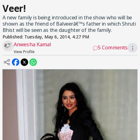
Veer!
A new family is being introduced in the show who will be
shown as the friend of Balveerâ€™s father in which Shruti
Bhist will be seen as the daughter of the family.
Published:
Tuesday, May 6, 2014, 4:27 PM
Anwesha Kamal
5 Comments
⋮
View Profile