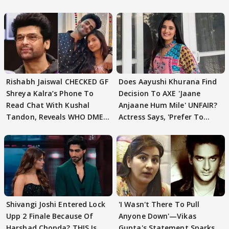
Rishabh Jaiswal CHECKED GF
Does Aayushi Khurana Find
Shreya Kalra’s Phone To
Decision To AXE 'Jaane
Read Chat With Kushal
Anjaane Hum Mile' UNFAIR?
Tandon, Reveals WHO DMED
Actress Says, 'Prefer To
First
Focus..'
Shivangi Joshi Entered Lock
'I Wasn't There To Pull
Upp 2 Finale Because Of
Anyone Down'—Vikas
Harshad Chopda? THIS Is
Gupta's Statement Sparks