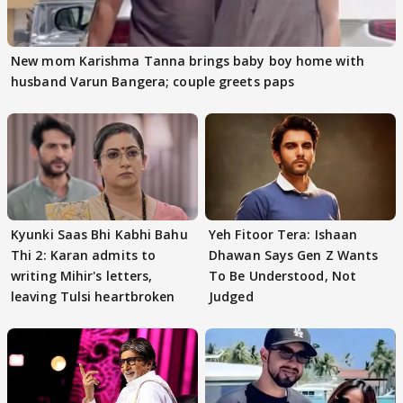
New mom Karishma Tanna brings baby boy home with
husband Varun Bangera; couple greets paps
Kyunki Saas Bhi Kabhi Bahu
Yeh Fitoor Tera: Ishaan
Thi 2: Karan admits to
Dhawan Says Gen Z Wants
writing Mihir's letters,
To Be Understood, Not
leaving Tulsi heartbroken
Judged