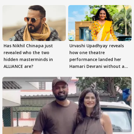
Has Nikhil Chinapa just
Urvashi Upadhyay reveals
revealed who the two
how one theatre
hidden masterminds in
performance landed her
ALLIANCE are?
Hamari Devrani without an
audition