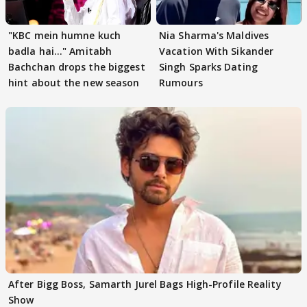
"KBC mein humne kuch
Nia Sharma's Maldives
badla hai..." Amitabh
Vacation With Sikander
Bachchan drops the biggest
Singh Sparks Dating
hint about the new season
Rumours
After Bigg Boss, Samarth Jurel Bags High-Profile Reality
Show