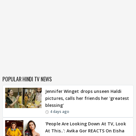
POPULAR HINDI TV NEWS
Jennifer Winget drops unseen Haldi
pictures, calls her friends her 'greatest
blessing'
4 days ago
'People Are Looking Down At TV, Look
At This..': Avika Gor REACTS On Eisha