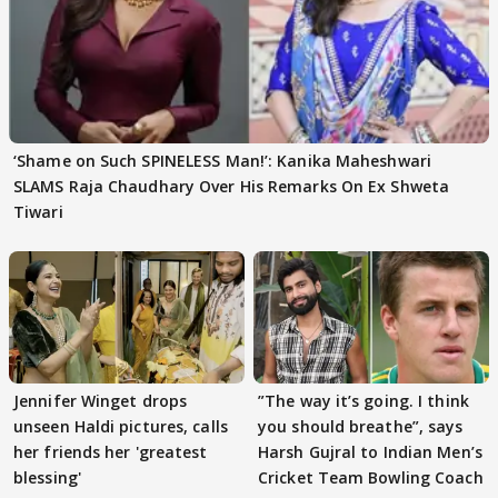
‘Shame on Such SPINELESS Man!’: Kanika Maheshwari
SLAMS Raja Chaudhary Over His Remarks On Ex Shweta
Tiwari
Jennifer Winget drops
”The way it’s going. I think
unseen Haldi pictures, calls
you should breathe”, says
her friends her 'greatest
Harsh Gujral to Indian Men’s
blessing'
Cricket Team Bowling Coach