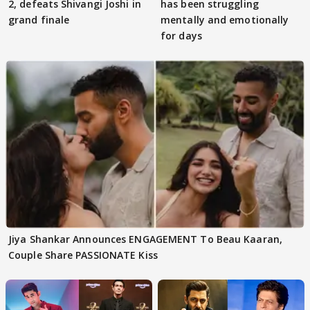
2, defeats Shivangi Joshi in
has been struggling
grand finale
mentally and emotionally
for days
Jiya Shankar Announces ENGAGEMENT To Beau Kaaran,
Couple Share PASSIONATE Kiss