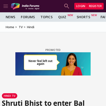
LOGIN
REGISTER
NEWS
FORUMS
TOPICS
QUIZ
SHORTS
FA
Home
TV
Hindi
HINDI TV
Shruti Bhist to enter Bal