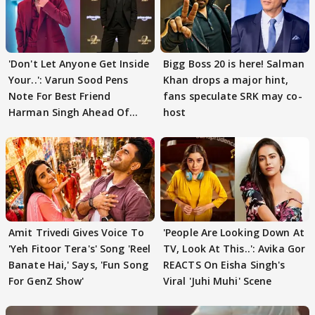
'Don't Let Anyone Get Inside
Bigg Boss 20 is here! Salman
Your..': Varun Sood Pens
Khan drops a major hint,
Note For Best Friend
fans speculate SRK may co-
Harman Singh Ahead Of
host
'Traitors'
Amit Trivedi Gives Voice To
'People Are Looking Down At
'Yeh Fitoor Tera's' Song 'Reel
TV, Look At This..': Avika Gor
Banate Hai,' Says, 'Fun Song
REACTS On Eisha Singh's
For GenZ Show'
Viral 'Juhi Muhi' Scene