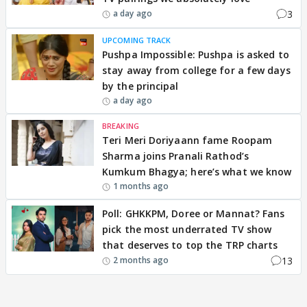
3
a day ago
UPCOMING TRACK
Pushpa Impossible: Pushpa is asked to
stay away from college for a few days
by the principal
a day ago
BREAKING
Teri Meri Doriyaann fame Roopam
Sharma joins Pranali Rathod’s
Kumkum Bhagya; here’s what we know
1 months ago
Poll: GHKKPM, Doree or Mannat? Fans
pick the most underrated TV show
that deserves to top the TRP charts
13
2 months ago