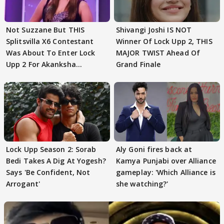
Not Suzzane But THIS
Shivangi Joshi IS NOT
Splitsvilla X6 Contestant
Winner Of Lock Upp 2, THIS
Was About To Enter Lock
MAJOR TWIST Ahead Of
Upp 2 For Akanksha
Grand Finale
Choudhary
Lock Upp Season 2: Sorab
Aly Goni fires back at
Bedi Takes A Dig At Yogesh?
Kamya Punjabi over Alliance
Says 'Be Confident, Not
gameplay: 'Which Alliance is
Arrogant'
she watching?'