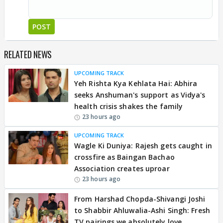
POST
RELATED NEWS
UPCOMING TRACK
Yeh Rishta Kya Kehlata Hai: Abhira
seeks Anshuman's support as Vidya's
health crisis shakes the family
23 hours ago
UPCOMING TRACK
Wagle Ki Duniya: Rajesh gets caught in
crossfire as Baingan Bachao
Association creates uproar
23 hours ago
From Harshad Chopda-Shivangi Joshi
to Shabbir Ahluwalia-Ashi Singh: Fresh
TV pairings we absolutely love