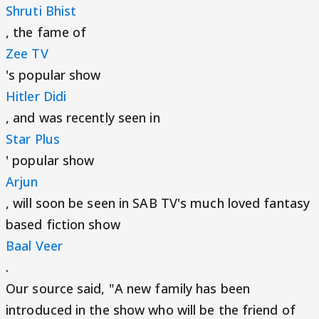
Shruti Bhist
, the fame of
Zee TV
's popular show
Hitler Didi
, and was recently seen in
Star Plus
' popular show
Arjun
, will soon be seen in SAB TV's much loved fantasy
based fiction show
Baal Veer
.
Our source said, "A new family has been
introduced in the show who will be the friend of