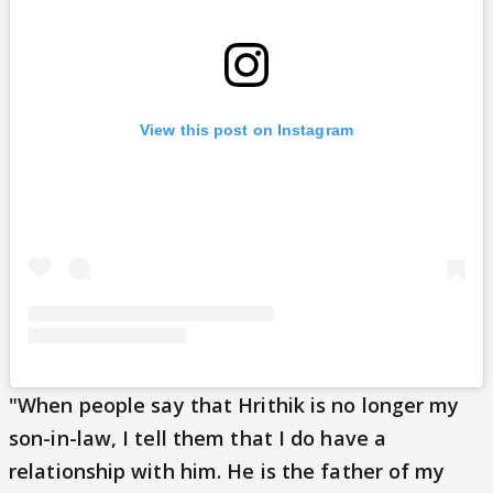
View this post on Instagram
"When people say that Hrithik is no longer my
son-in-law, I tell them that I do have a
relationship with him. He is the father of my