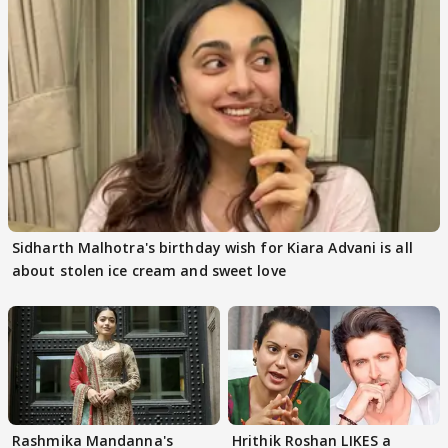
Sidharth Malhotra's birthday wish for Kiara Advani is all
about stolen ice cream and sweet love
Rashmika Mandanna's
Hrithik Roshan LIKES a