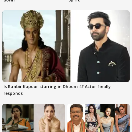
Is Ranbir Kapoor starring in Dhoom 4? Actor finally
responds