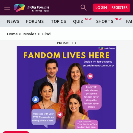
LOGIN
REGISTER
NEWS
FORUMS
TOPICS
QUIZ
SHORTS
FA
Home
Movies
Hindi