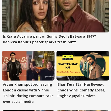
Is Kiara Advani a part of Sunny Deol's Batwara 1947?
Kanikka Kapur's poster sparks fresh buzz
Aryan Khan spotted leaving
Bhai Tera Star Hai Review:
London casino with Vinnie
Chaos Wins, Comedy Loses,
Takair, dating rumours take
Raghav Juyal Survives
over social media