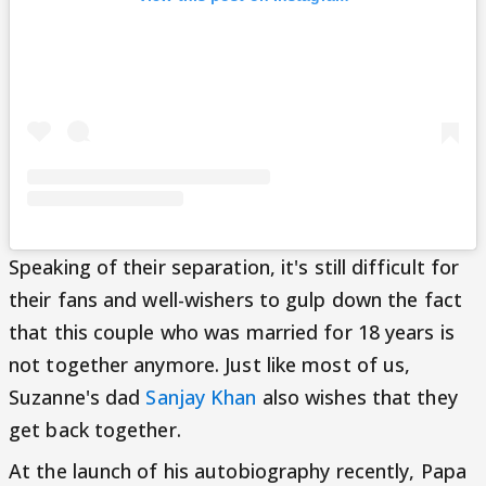
Speaking of their separation, it's still difficult for
their fans and well-wishers to gulp down the fact
that this couple who was married for 18 years is
not together anymore. Just like most of us,
Suzanne's dad
Sanjay Khan
also wishes that they
get back together.
At the launch of his autobiography recently, Papa