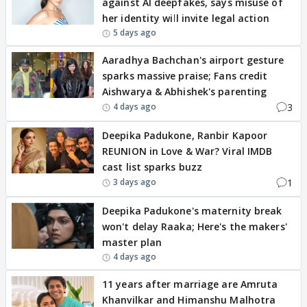
against AI deepfakes, says misuse of
her identity will invite legal action
5 days ago
Aaradhya Bachchan's airport gesture
sparks massive praise; Fans credit
Aishwarya & Abhishek's parenting
3
4 days ago
Deepika Padukone, Ranbir Kapoor
REUNION in Love & War? Viral IMDB
cast list sparks buzz
1
3 days ago
Deepika Padukone's maternity break
won't delay Raaka; Here's the makers'
master plan
4 days ago
11 years after marriage are Amruta
Khanvilkar and Himanshu Malhotra