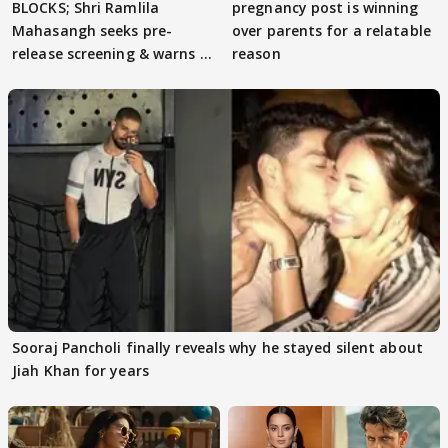
BLOCKS; Shri Ramlila
pregnancy post is winning
Mahasangh seeks pre-
over parents for a relatable
release screening & warns of
reason
protests if.....
Sooraj Pancholi finally reveals why he stayed silent about
Jiah Khan for years