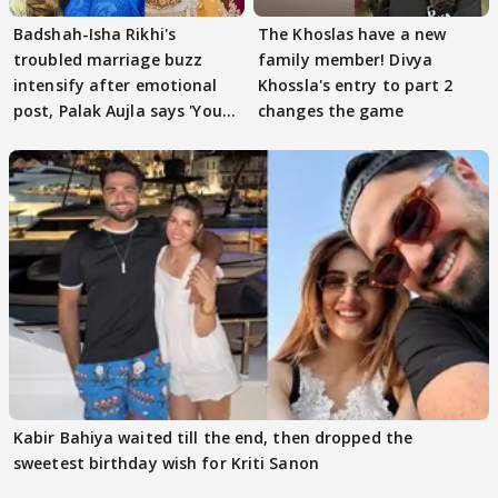
Badshah-Isha Rikhi's
The Khoslas have a new
troubled marriage buzz
family member! Divya
intensify after emotional
Khossla's entry to part 2
post, Palak Aujla says 'You
changes the game
got this'
Kabir Bahiya waited till the end, then dropped the
sweetest birthday wish for Kriti Sanon