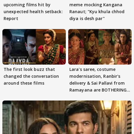
upcoming films hit by
meme mocking Kangana
unexpected health setback:
Ranaut; "Kyu khula chhod
Report
diya is desh par"
The first look buzz that
Lara's saree, costume
changed the conversation
modernisation, Ranbir's
around these films
delivery & Sai Pallavi from
Ramayana are BOTHERING
masses & how