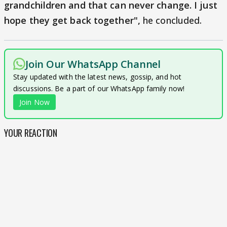
grandchildren and that can never change. I just
hope they get back together",
he concluded.
Join Our WhatsApp Channel
Stay updated with the latest news, gossip, and hot
discussions. Be a part of our WhatsApp family now!
Join Now
YOUR REACTION