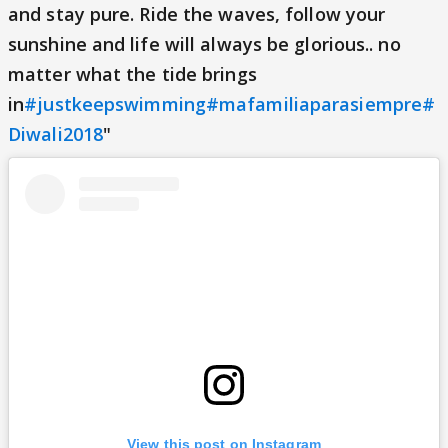
and stay pure. Ride the waves, follow your
sunshine and life will always be glorious.. no
matter what the tide brings
in
#justkeepswimming
#mafamiliaparasiempre
#
Diwali2018
"
View this post on Instagram