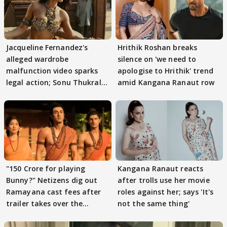
Jacqueline Fernandez's
Hrithik Roshan breaks
alleged wardrobe
silence on 'we need to
malfunction video sparks
apologise to Hrithik' trend
legal action; Sonu Thukral
amid Kangana Ranaut row
files complaint
"150 Crore for playing
Kangana Ranaut reacts
Bunny?" Netizens dig out
after trolls use her movie
Ramayana cast fees after
roles against her; says 'It's
trailer takes over the
not the same thing'
Internet