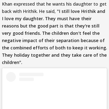
Khan expressed that he wants his daughter to get
back with Hrithik. He said,
"I still love Hrithik and
I love my daughter. They must have their
reasons but the good part is that they're still
very good friends. The children don't feel the
negative impact of their separation because of
the combined efforts of both to keep it working.
They holiday together and they take care of the
children".