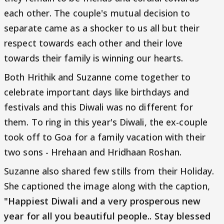
each other. The couple's mutual decision to
separate came as a shocker to us all but their
respect towards each other and their love
towards their family is winning our hearts.
Both Hrithik and Suzanne come together to
celebrate important days like birthdays and
festivals and this Diwali was no different for
them. To ring in this year's Diwali, the ex-couple
took off to Goa for a family vacation with their
two sons - Hrehaan and Hridhaan Roshan.
Suzanne also shared few stills from their Holiday.
She captioned the image along with the caption,
"Happiest Diwali and a very prosperous new
year for all you beautiful people.. Stay blessed