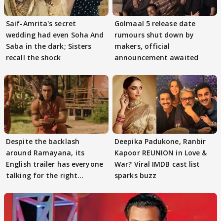
Saif-Amrita's secret
Golmaal 5 release date
wedding had even Soha And
rumours shut down by
Saba in the dark; Sisters
makers, official
recall the shock
announcement awaited
Despite the backlash
Deepika Padukone, Ranbir
around Ramayana, its
Kapoor REUNION in Love &
English trailer has everyone
War? Viral IMDB cast list
talking for the right
sparks buzz
reasons