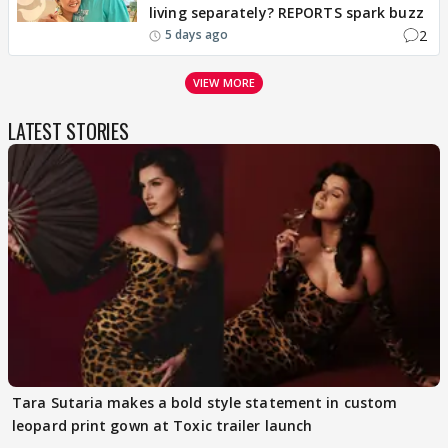
living separately? REPORTS spark buzz
2
5 days ago
VIEW MORE
LATEST STORIES
Tara Sutaria makes a bold style statement in custom
leopard print gown at Toxic trailer launch