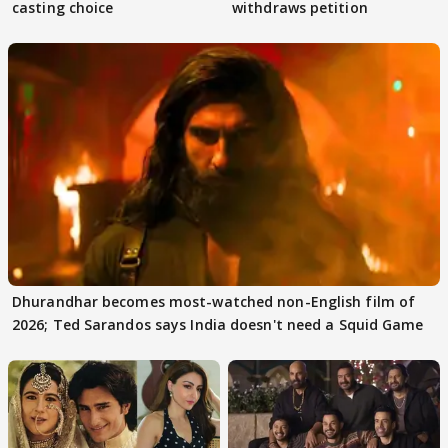
casting choice
withdraws petition
Dhurandhar becomes most-watched non-English film of
2026; Ted Sarandos says India doesn't need a Squid Game