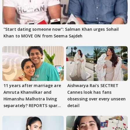
"Start dating someone now": Salman Khan urges Sohail
Khan to MOVE ON from Seema Sajdeh
11 years after marriage are
Aishwarya Rai's SECTRET
Amruta Khanvilkar and
Cannes look has fans
Himanshu Malhotra living
obsessing over every unseen
separately? REPORTS spark
detail
buzz