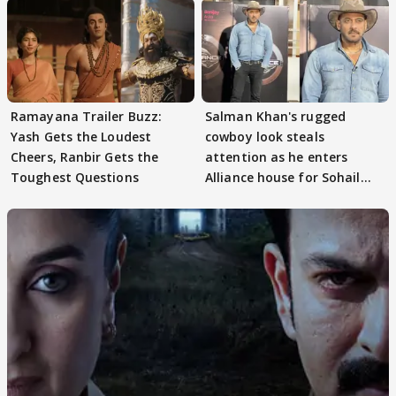
Ramayana Trailer Buzz:
Salman Khan's rugged
Yash Gets the Loudest
cowboy look steals
Cheers, Ranbir Gets the
attention as he enters
Toughest Questions
Alliance house for Sohail
Khan