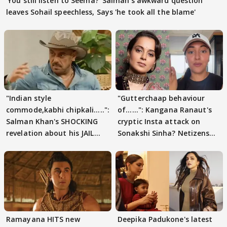
'You still listen to Seema?' Salman's awkward question
leaves Sohail speechless, Says 'he took all the blame'
"Indian style
"Gutterchaap behaviour
commode,kabhi chipkali.....":
of......": Kangana Ranaut's
Salman Khan's SHOCKING
cryptic Insta attack on
revelation about his JAIL
Sonakshi Sinha? Netizens
days sparks buzz
decode
Ramayana HITS new
Deepika Padukone's latest