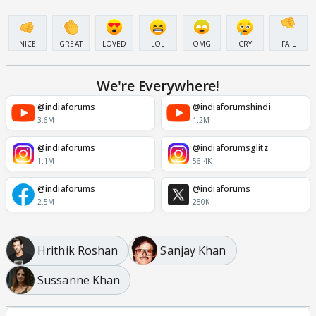
NICE
GREAT
LOVED
LOL
OMG
CRY
FAIL
We're Everywhere!
@indiaforums
@indiaforumshindi
3.6M
1.2M
@indiaforums
@indiaforumsglitz
1.1M
56.4K
@indiaforums
@indiaforums
2.5M
280K
Hrithik Roshan
Sanjay Khan
Sussanne Khan