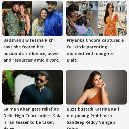
Badshah's wife Isha Rikhi
Priyanka Chopra captures a
says she feared her
full circle parenting
husband's 'influence, power
moment with daughter
and resources' amid divorce
Malti
rumours
Salman Khan gets relief as
Buzz busted! Katrina Kaif
Delhi High Court orders Kala
not joining Prabhas in
Hiran teaser to be taken
Sandeep Reddy Vanga's
down
Spirit