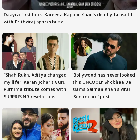
Daayra first look: Kareena Kapoor Khan’s deadly face-off
with Prithviraj sparks buzz
"Shah Rukh, Aditya changed
'Bollywood has never looked
my life": Karan Johar's Guru
this UNCOOL!' Shobhaa De
Purnima tribute comes with
slams Salman Khan's viral
SURPRISING revelations
'Sonam bro' post