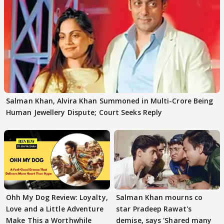
Salman Khan, Alvira Khan Summoned in Multi-Crore Being
Human Jewellery Dispute; Court Seeks Reply
Ohh My Dog Review: Loyalty,
Salman Khan mourns co
Love and a Little Adventure
star Pradeep Rawat's
Make This a Worthwhile
demise, says 'Shared many