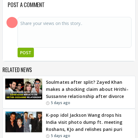
POST A COMMENT
POST
RELATED NEWS
Soulmates after split? Zayed Khan
makes a shocking claim about Hrithi-
Sussanne relationship after divorce
5 days ago
K-pop idol Jackson Wang drops his
India visit photo dump ft. meeting
Roshans, KJo and relishes pani puri
5 days ago