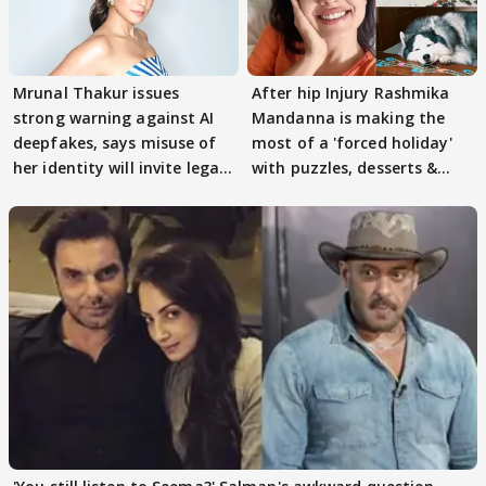
Mrunal Thakur issues
After hip Injury Rashmika
strong warning against AI
Mandanna is making the
deepfakes, says misuse of
most of a 'forced holiday'
her identity will invite legal
with puzzles, desserts &
action
pain