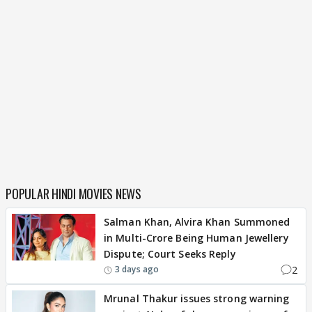
POPULAR HINDI MOVIES NEWS
Salman Khan, Alvira Khan Summoned
in Multi-Crore Being Human Jewellery
Dispute; Court Seeks Reply
2
3 days ago
Mrunal Thakur issues strong warning