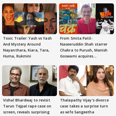
Toxic Trailer: Yash vs Yash
From Smita Patil-
And Mystery Around
Naseeruddin Shah starrer
Nayanthara, Kiara, Tara,
Chakra to Purush, Manish
Huma, Rukmini
Goswami acquires
adaptation rights
Vishal Bhardwaj to revisit
Thalapathy Vijay's divorce
Tarun Tejpal rape case on
case takes a surprise turn
screen, reveals surprising
as wife Sangeetha