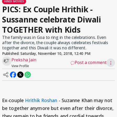
HINDI MOVIES
PICS: Ex Couple Hrithik -
Sussanne celebrate Diwali
TOGETHER with Kids
The family was in Goa to ring in the celebrations. Even
after the divorce, the couple always celebrates festivals
together and this Diwali it was no different.
Published:
Saturday, November 10, 2018, 12:40 PM
Preksha Jain
Post a comment
⋮
View Profile
Ex-couple
Hrithik Roshan
- Suzanne Khan may not
be together anymore but even after their divorce,
they remain to be friends and cordial towards