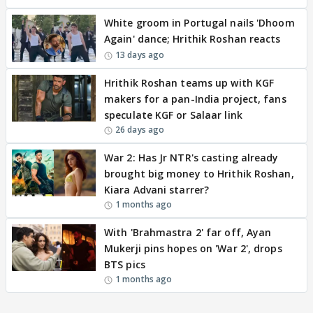
White groom in Portugal nails 'Dhoom
Again' dance; Hrithik Roshan reacts
13 days ago
Hrithik Roshan teams up with KGF
makers for a pan-India project, fans
speculate KGF or Salaar link
26 days ago
War 2: Has Jr NTR's casting already
brought big money to Hrithik Roshan,
Kiara Advani starrer?
1 months ago
With 'Brahmastra 2' far off, Ayan
Mukerji pins hopes on 'War 2', drops
BTS pics
1 months ago