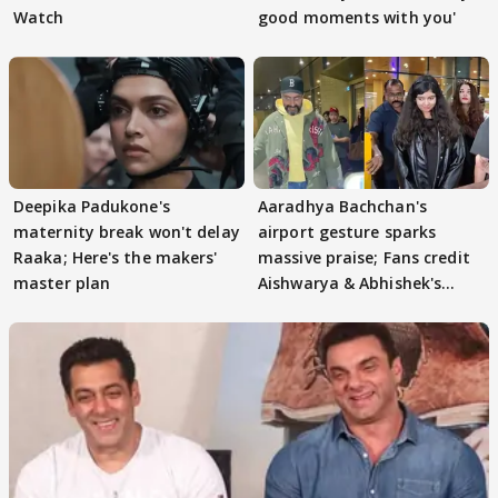
Watch
good moments with you'
Deepika Padukone's
Aaradhya Bachchan's
maternity break won't delay
airport gesture sparks
Raaka; Here's the makers'
massive praise; Fans credit
master plan
Aishwarya & Abhishek's
parenting