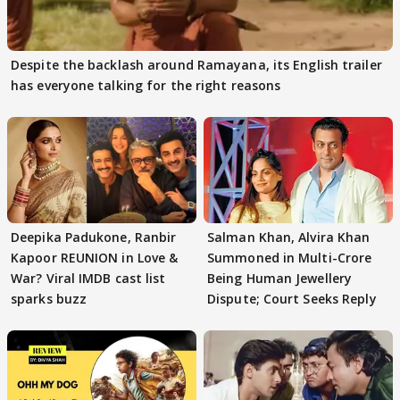
Despite the backlash around Ramayana, its English trailer
has everyone talking for the right reasons
Deepika Padukone, Ranbir
Salman Khan, Alvira Khan
Kapoor REUNION in Love &
Summoned in Multi-Crore
War? Viral IMDB cast list
Being Human Jewellery
sparks buzz
Dispute; Court Seeks Reply