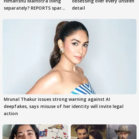
Himanshu Malhotra living
obsessing over every unseen
separately? REPORTS spark
detail
buzz
Mrunal Thakur issues strong warning against AI
deepfakes, says misuse of her identity will invite legal
action