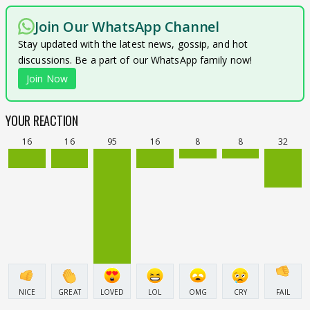
Join Our WhatsApp Channel
Stay updated with the latest news, gossip, and hot
discussions. Be a part of our WhatsApp family now!
Join Now
YOUR REACTION
16
16
95
16
8
8
32
NICE
GREAT
LOVED
LOL
OMG
CRY
FAIL