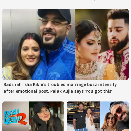
Badshah-Isha Rikhi's troubled marriage buzz intensify
after emotional post, Palak Aujla says 'You got this'