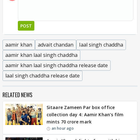
POST
aamir khan
advait chandan
laal singh chaddha
aamir khan laal singh chaddha
aamir khan laal singh chaddha release date
laal singh chaddha release date
RELATED NEWS
Sitaare Zameen Par box office
collection day 4: Aamir Khan’s film
mints 70 crore mark
an hour ago