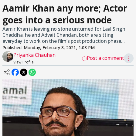
Aamir Khan any more; Actor
goes into a serious mode
Aamir Khan is leaving no stone unturned for Laal Singh
Chaddha, he and Advait Chandan, both are sitting
everyday to work on the film’s post production phase...
Published:
Monday, February 8, 2021, 1:03 PM
Priyanka Chauhan
Post a comment
⋮
View Profile