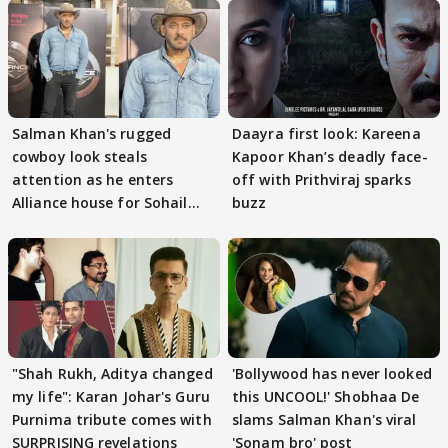
Salman Khan's rugged
Daayra first look: Kareena
cowboy look steals
Kapoor Khan’s deadly face-
attention as he enters
off with Prithviraj sparks
Alliance house for Sohail
buzz
Khan
"Shah Rukh, Aditya changed
'Bollywood has never looked
my life": Karan Johar's Guru
this UNCOOL!' Shobhaa De
Purnima tribute comes with
slams Salman Khan's viral
SURPRISING revelations
'Sonam bro' post