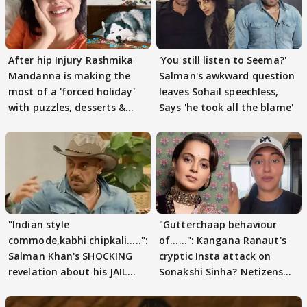
After hip Injury Rashmika
'You still listen to Seema?'
Mandanna is making the
Salman's awkward question
most of a 'forced holiday'
leaves Sohail speechless,
with puzzles, desserts &
Says 'he took all the blame'
pain
"Indian style
"Gutterchaap behaviour
commode,kabhi chipkali.....":
of......": Kangana Ranaut's
Salman Khan's SHOCKING
cryptic Insta attack on
revelation about his JAIL
Sonakshi Sinha? Netizens
days sparks buzz
decode