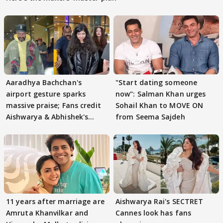
Aaradhya Bachchan's
"Start dating someone
airport gesture sparks
now": Salman Khan urges
massive praise; Fans credit
Sohail Khan to MOVE ON
Aishwarya & Abhishek's
from Seema Sajdeh
parenting
11 years after marriage are
Aishwarya Rai's SECTRET
Amruta Khanvilkar and
Cannes look has fans