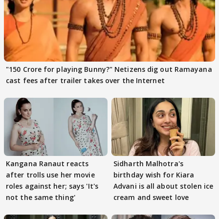
"150 Crore for playing Bunny?" Netizens dig out Ramayana
cast fees after trailer takes over the Internet
Kangana Ranaut reacts
Sidharth Malhotra's
after trolls use her movie
birthday wish for Kiara
roles against her; says 'It's
Advani is all about stolen ice
not the same thing'
cream and sweet love