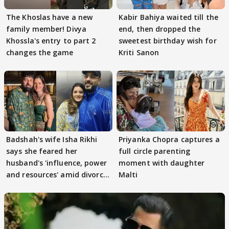
The Khoslas have a new
Kabir Bahiya waited till the
family member! Divya
end, then dropped the
Khossla's entry to part 2
sweetest birthday wish for
changes the game
Kriti Sanon
Badshah's wife Isha Rikhi
Priyanka Chopra captures a
says she feared her
full circle parenting
husband's 'influence, power
moment with daughter
and resources' amid divorce
Malti
rumours