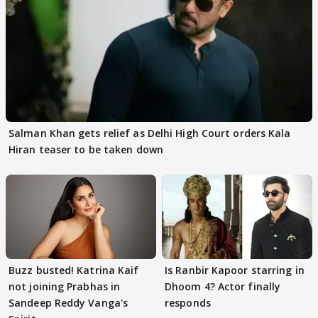
Salman Khan gets relief as Delhi High Court orders Kala
Hiran teaser to be taken down
Buzz busted! Katrina Kaif
Is Ranbir Kapoor starring in
not joining Prabhas in
Dhoom 4? Actor finally
Sandeep Reddy Vanga's
responds