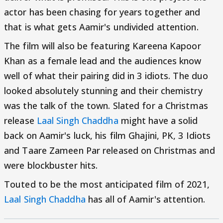
actor has been chasing for years together and
that is what gets Aamir's undivided attention.
The film will also be featuring Kareena Kapoor
Khan as a female lead and the audiences know
well of what their pairing did in 3 idiots. The duo
looked absolutely stunning and their chemistry
was the talk of the town. Slated for a Christmas
release
Laal Singh Chaddha
might have a solid
back on Aamir's luck, his film Ghajini, PK, 3 Idiots
and Taare Zameen Par released on Christmas and
were blockbuster hits.
Touted to be the most anticipated film of 2021,
Laal Singh Chaddha
has all of Aamir's attention.