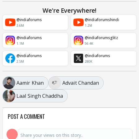
We're Everywhere!
@indiaforums
@indiaforumshindi
3.6M
1.2M
@indiaforums
@indiaforumsglitz
1.1M
56.4K
@indiaforums
@indiaforums
2.5M
280K
Aamir Khan
Advait Chandan
Laal Singh Chaddha
POST A COMMENT