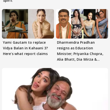
Spirit
Yami Gautam to replace
Dharmendra Pradhan
Vidya Balan in Kahaani 3?
resigns as Education
Here's what report claims
Minister; Priyanka Chopra,
Alia Bhatt, Dia Mirza &
others react