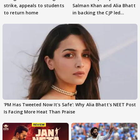
strike, appeals to students
Salman Khan and Alia Bhatt
to return home
in backing the CJP led
student protest
'PM Has Tweeted Now It's Safe': Why Alia Bhatt's NEET Post
Is Facing More Heat Than Praise