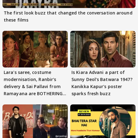
The first look buzz that changed the conversation around
these films
Lara's saree, costume
Is Kiara Advani a part of
modernisation, Ranbir's
Sunny Deol's Batwara 1947?
delivery & Sai Pallavi from
Kanikka Kapur's poster
Ramayana are BOTHERING
sparks fresh buzz
masses & how