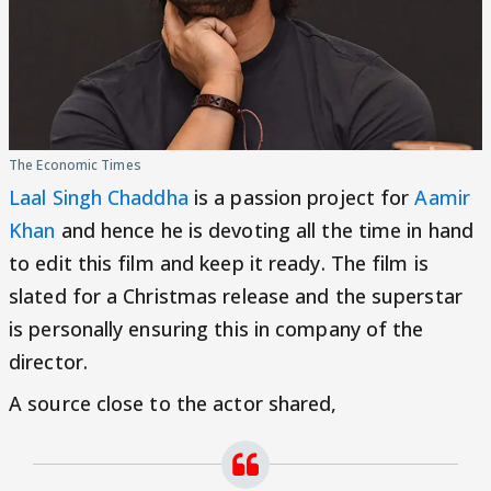
The Economic Times
Laal Singh Chaddha
is a passion project for
Aamir
Khan
and hence he is devoting all the time in hand
to edit this film and keep it ready. The film is
slated for a Christmas release and the superstar
is personally ensuring this in company of the
director.
A source close to the actor shared,