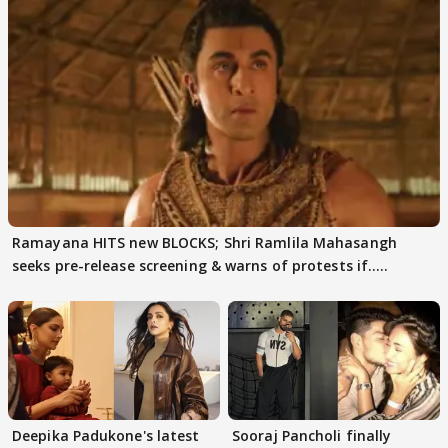
Ramayana HITS new BLOCKS; Shri Ramlila Mahasangh
seeks pre-release screening & warns of protests if.....
Deepika Padukone's latest
Sooraj Pancholi finally