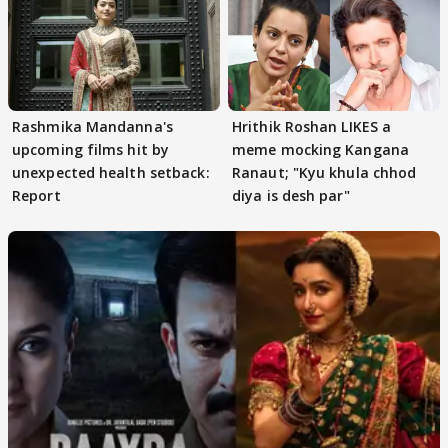
Rashmika Mandanna's
Hrithik Roshan LIKES a
upcoming films hit by
meme mocking Kangana
unexpected health setback:
Ranaut; "Kyu khula chhod
Report
diya is desh par"