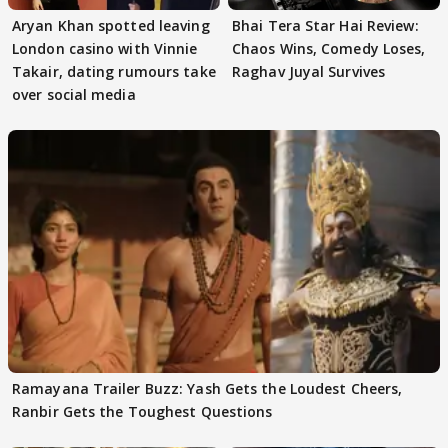
Aryan Khan spotted leaving
Bhai Tera Star Hai Review:
London casino with Vinnie
Chaos Wins, Comedy Loses,
Takair, dating rumours take
Raghav Juyal Survives
over social media
Ramayana Trailer Buzz: Yash Gets the Loudest Cheers,
Ranbir Gets the Toughest Questions