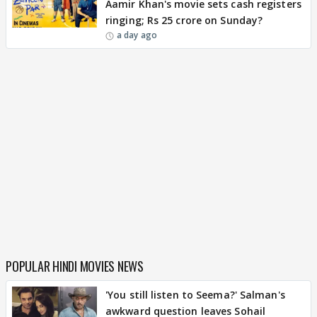
Aamir Khan's movie sets cash registers
ringing; Rs 25 crore on Sunday?
a day ago
POPULAR HINDI MOVIES NEWS
'You still listen to Seema?' Salman's
awkward question leaves Sohail