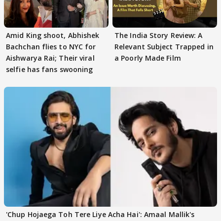
Amid King shoot, Abhishek
The India Story Review: A
Bachchan flies to NYC for
Relevant Subject Trapped in
Aishwarya Rai; Their viral
a Poorly Made Film
selfie has fans swooning
'Chup Hojaega Toh Tere Liye Acha Hai': Amaal Mallik's