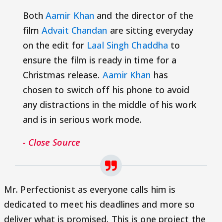
Both
Aamir Khan
and the director of the
film
Advait Chandan
are sitting everyday
on the edit for
Laal Singh Chaddha
to
ensure the film is ready in time for a
Christmas release.
Aamir Khan
has
chosen to switch off his phone to avoid
any distractions in the middle of his work
and is in serious work mode.
- Close Source
Mr. Perfectionist as everyone calls him is
dedicated to meet his deadlines and more so
deliver what is promised. This is one project the