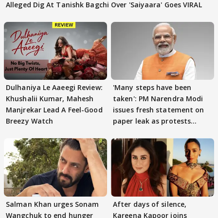
Alleged Dig At Tanishk Bagchi Over 'Saiyaara' Goes VIRAL
Dulhaniya Le Aaeegi Review:
'Many steps have been
Khushalii Kumar, Mahesh
taken': PM Narendra Modi
Manjrekar Lead A Feel-Good
issues fresh statement on
Breezy Watch
paper leak as protests
continue
Salman Khan urges Sonam
After days of silence,
Wangchuk to end hunger
Kareena Kapoor joins