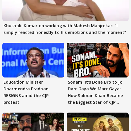
Khushalii Kumar on working with Mahesh Manjrekar: "I
simply reacted honestly to his emotions and the moment"
Education Minister
Sonam, It's Done Bro to Jo
Dharmendra Pradhan
Darr Gaya Wo Marr Gaya:
RESIGNS amid the CJP
How Salman Khan Became
protest
the Biggest Star of CJP
Protests