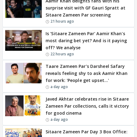
Aamir Khan delights fans with his
surprise visit with GF Gauri Spratt at
Sitaare Zameen Par screening
21 hours ago
Is 'Sitaare Zameen Par' Aamir Khan's
most daring bet yet? And is it paying
off? We analyse
22 hours ago
Taare Zameen Par’s Darsheel Safary
reveals feeling shy to ask Aamir Khan
for work: 'People get upset…'
a day ago
Javed Akhtar celebrates rise in Sitaare
Zameen Par collections, calls it victory
for good cinema
a day ago
Sitaare Zameen Par Day 3 Box Office: