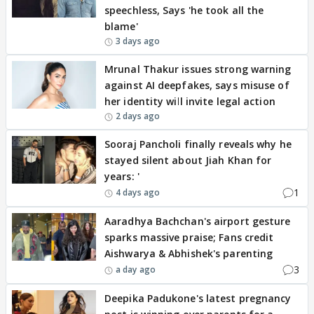
speechless, Says 'he took all the
blame'
3 days ago
Mrunal Thakur issues strong warning
against AI deepfakes, says misuse of
her identity will invite legal action
2 days ago
Sooraj Pancholi finally reveals why he
stayed silent about Jiah Khan for
years: '
1
4 days ago
Aaradhya Bachchan's airport gesture
sparks massive praise; Fans credit
Aishwarya & Abhishek's parenting
3
a day ago
Deepika Padukone's latest pregnancy