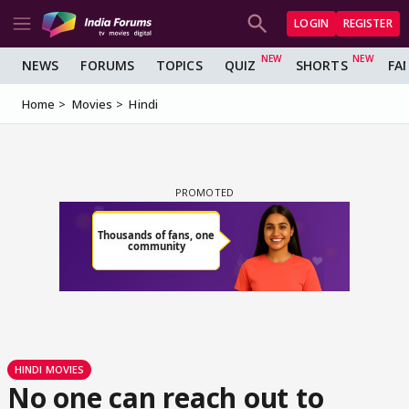
LOGIN
REGISTER
NEWS
FORUMS
TOPICS
QUIZ
SHORTS
FA
Home
Movies
Hindi
HINDI MOVIES
No one can reach out to