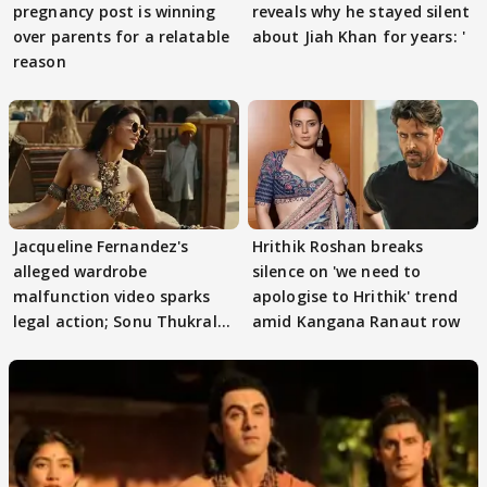
pregnancy post is winning
reveals why he stayed silent
over parents for a relatable
about Jiah Khan for years: '
reason
Jacqueline Fernandez's
Hrithik Roshan breaks
alleged wardrobe
silence on 'we need to
malfunction video sparks
apologise to Hrithik' trend
legal action; Sonu Thukral
amid Kangana Ranaut row
files complaint