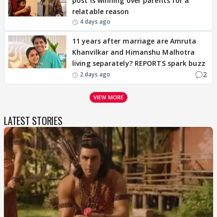
post is winning over parents for a
relatable reason
4 days ago
11 years after marriage are Amruta
Khanvilkar and Himanshu Malhotra
living separately? REPORTS spark buzz
2
2 days ago
VIEW MORE
LATEST STORIES