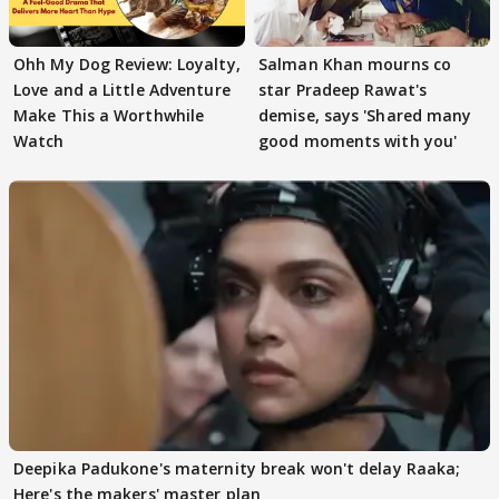
Ohh My Dog Review: Loyalty,
Salman Khan mourns co
Love and a Little Adventure
star Pradeep Rawat's
Make This a Worthwhile
demise, says 'Shared many
Watch
good moments with you'
Deepika Padukone's maternity break won't delay Raaka;
Here's the makers' master plan