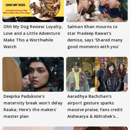
Ohh My Dog Review: Loyalty,
Salman Khan mourns co
Love and a Little Adventure
star Pradeep Rawat's
Make This a Worthwhile
demise, says 'Shared many
Watch
good moments with you'
Deepika Padukone's
Aaradhya Bachchan's
maternity break won't delay
airport gesture sparks
Raaka; Here's the makers'
massive praise; Fans credit
master plan
Aishwarya & Abhishek's
parenting