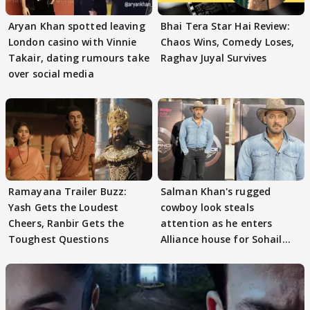
Aryan Khan spotted leaving
Bhai Tera Star Hai Review:
London casino with Vinnie
Chaos Wins, Comedy Loses,
Takair, dating rumours take
Raghav Juyal Survives
over social media
Ramayana Trailer Buzz:
Salman Khan's rugged
Yash Gets the Loudest
cowboy look steals
Cheers, Ranbir Gets the
attention as he enters
Toughest Questions
Alliance house for Sohail
Khan