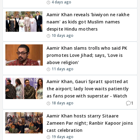
4 days ago
Aamir Khan reveals 'biwiyon ne rakhe
naam' as kids got Muslim names
despite Hindu mothers
10 days ago
Aamir Khan slams trolls who said PK
promotes Love Jihad; says, 'Love is
above religion'
11 days ago
Aamir Khan, Gauri Spratt spotted at
the airport; lady love waits patiently
as fans pose with superstar - Watch
1
18 days ago
Aamir Khan hosts starry Sitaare
Zameen Par night; Ranbir Kapoor joins
cast celebration
19 days ago