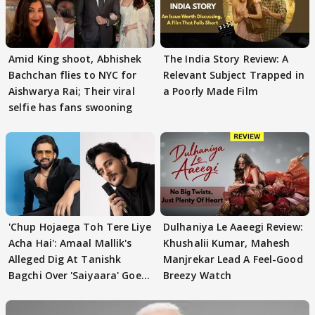
Amid King shoot, Abhishek
The India Story Review: A
Bachchan flies to NYC for
Relevant Subject Trapped in
Aishwarya Rai; Their viral
a Poorly Made Film
selfie has fans swooning
'Chup Hojaega Toh Tere Liye
Dulhaniya Le Aaeegi Review:
Acha Hai': Amaal Mallik's
Khushalii Kumar, Mahesh
Alleged Dig At Tanishk
Manjrekar Lead A Feel-Good
Bagchi Over 'Saiyaara' Goes
Breezy Watch
VIRAL