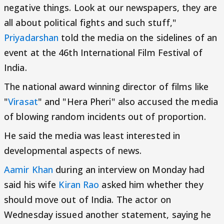
negative things. Look at our newspapers, they are
all about political fights and such stuff,"
Priyadarshan
told the media on the sidelines of an
event at the 46th International Film Festival of
India.
The national award winning director of films like
"
Virasat
" and "Hera Pheri" also accused the media
of blowing random incidents out of proportion.
He said the media was least interested in
developmental aspects of news.
Aamir Khan
during an interview on Monday had
said his wife
Kiran Rao
asked him whether they
should move out of India. The actor on
Wednesday issued another statement, saying he