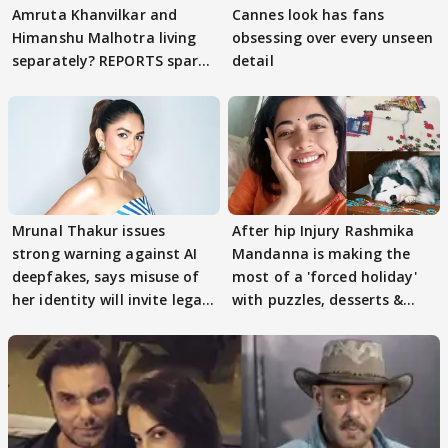
Amruta Khanvilkar and
Cannes look has fans
Himanshu Malhotra living
obsessing over every unseen
separately? REPORTS spark
detail
buzz
Mrunal Thakur issues
After hip Injury Rashmika
strong warning against AI
Mandanna is making the
deepfakes, says misuse of
most of a 'forced holiday'
her identity will invite legal
with puzzles, desserts &
action
pain