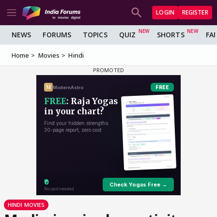
LOGIN
REGISTER
NEWS
FORUMS
TOPICS
QUIZ
SHORTS
FA
Home
Movies
Hindi
HINDI MOVIES