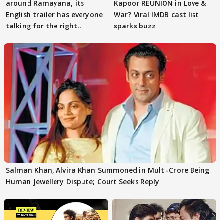
around Ramayana, its
Kapoor REUNION in Love &
English trailer has everyone
War? Viral IMDB cast list
talking for the right
sparks buzz
reasons
Salman Khan, Alvira Khan Summoned in Multi-Crore Being
Human Jewellery Dispute; Court Seeks Reply