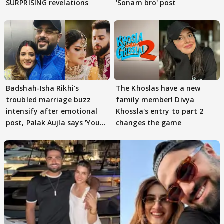
SURPRISING revelations
'Sonam bro' post
Badshah-Isha Rikhi's
The Khoslas have a new
troubled marriage buzz
family member! Divya
intensify after emotional
Khossla's entry to part 2
post, Palak Aujla says 'You
changes the game
got this'