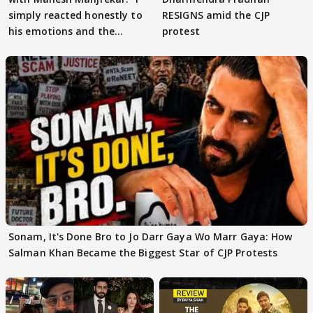
simply reacted honestly to
RESIGNS amid the CJP
his emotions and the
protest
moment"
Sonam, It's Done Bro to Jo Darr Gaya Wo Marr Gaya: How
Salman Khan Became the Biggest Star of CJP Protests