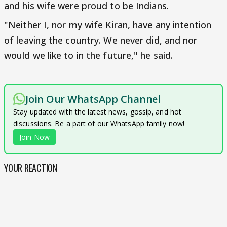
and his wife were proud to be Indians.
"Neither I, nor my wife Kiran, have any intention
of leaving the country. We never did, and nor
would we like to in the future," he said.
Join Our WhatsApp Channel
Stay updated with the latest news, gossip, and hot
discussions. Be a part of our WhatsApp family now!
Join Now
YOUR REACTION