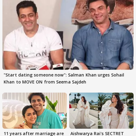
"Start dating someone now": Salman Khan urges Sohail
Khan to MOVE ON from Seema Sajdeh
11 years after marriage are
Aishwarya Rai's SECTRET