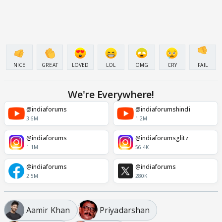
NICE
GREAT
LOVED
LOL
OMG
CRY
FAIL
We're Everywhere!
@indiaforums
@indiaforumshindi
3.6M
1.2M
@indiaforums
@indiaforumsglitz
1.1M
56.4K
@indiaforums
@indiaforums
2.5M
280K
Aamir Khan
Priyadarshan