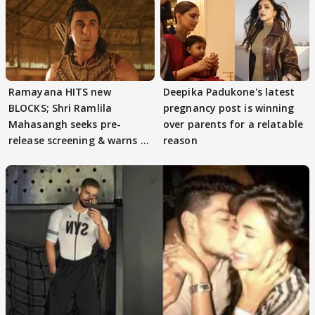
Ramayana HITS new
Deepika Padukone's latest
BLOCKS; Shri Ramlila
pregnancy post is winning
Mahasangh seeks pre-
over parents for a relatable
release screening & warns of
reason
protests if.....