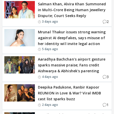
Salman Khan, Alvira Khan Summoned
in Multi-Crore Being Human Jewellery
Dispute; Court Seeks Reply
2
3 days ago
Mrunal Thakur issues strong warning
against AI deepfakes, says misuse of
her identity will invite legal action
5 days ago
Aaradhya Bachchan's airport gesture
sparks massive praise; Fans credit
Aishwarya & Abhishek's parenting
3
4 days ago
Deepika Padukone, Ranbir Kapoor
REUNION in Love & War? Viral IMDB
cast list sparks buzz
1
2 days ago