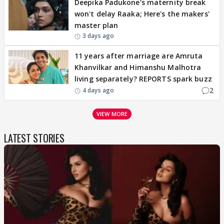
Deepika Padukone's maternity break
won't delay Raaka; Here's the makers'
master plan
3 days ago
11 years after marriage are Amruta
Khanvilkar and Himanshu Malhotra
living separately? REPORTS spark buzz
2
4 days ago
VIEW MORE
LATEST STORIES