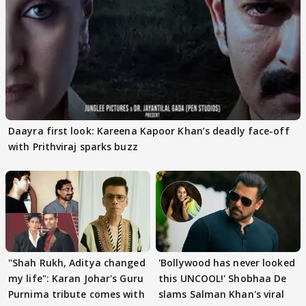
Daayra first look: Kareena Kapoor Khan’s deadly face-off
with Prithviraj sparks buzz
"Shah Rukh, Aditya changed
'Bollywood has never looked
my life": Karan Johar's Guru
this UNCOOL!' Shobhaa De
Purnima tribute comes with
slams Salman Khan's viral