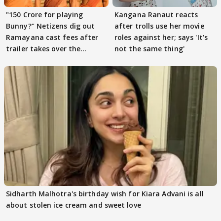
"150 Crore for playing
Kangana Ranaut reacts
Bunny?" Netizens dig out
after trolls use her movie
Ramayana cast fees after
roles against her; says 'It's
trailer takes over the
not the same thing'
Internet
Sidharth Malhotra's birthday wish for Kiara Advani is all
about stolen ice cream and sweet love