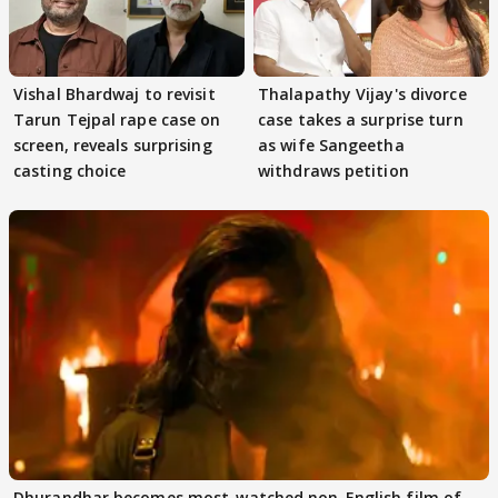
Vishal Bhardwaj to revisit
Thalapathy Vijay's divorce
Tarun Tejpal rape case on
case takes a surprise turn
screen, reveals surprising
as wife Sangeetha
casting choice
withdraws petition
Dhurandhar becomes most-watched non-English film of