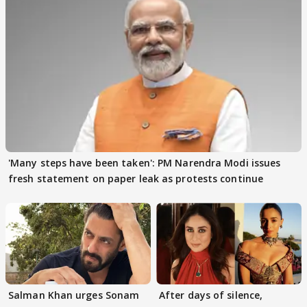
'Many steps have been taken': PM Narendra Modi issues
fresh statement on paper leak as protests continue
Salman Khan urges Sonam
After days of silence,