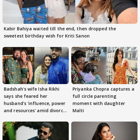
Kabir Bahiya waited till the end, then dropped the
sweetest birthday wish for Kriti Sanon
Badshah's wife Isha Rikhi
Priyanka Chopra captures a
says she feared her
full circle parenting
husband's 'influence, power
moment with daughter
and resources' amid divorce
Malti
rumours