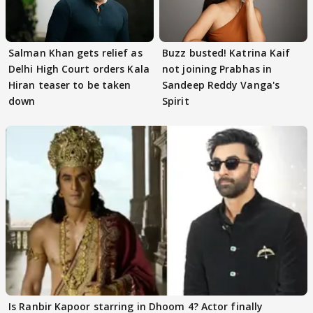
Salman Khan gets relief as
Buzz busted! Katrina Kaif
Delhi High Court orders Kala
not joining Prabhas in
Hiran teaser to be taken
Sandeep Reddy Vanga's
down
Spirit
Is Ranbir Kapoor starring in Dhoom 4? Actor finally