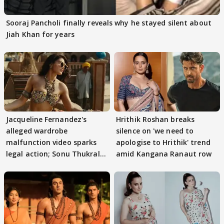
Sooraj Pancholi finally reveals why he stayed silent about
Jiah Khan for years
Jacqueline Fernandez's
Hrithik Roshan breaks
alleged wardrobe
silence on 'we need to
malfunction video sparks
apologise to Hrithik' trend
legal action; Sonu Thukral
amid Kangana Ranaut row
files complaint