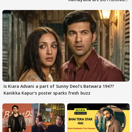
masses & how
Is Kiara Advani a part of Sunny Deol's Batwara 1947?
Kanikka Kapur's poster sparks fresh buzz