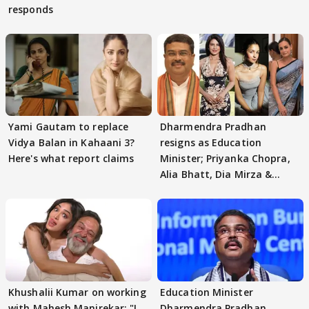
responds
Yami Gautam to replace
Dharmendra Pradhan
Vidya Balan in Kahaani 3?
resigns as Education
Here's what report claims
Minister; Priyanka Chopra,
Alia Bhatt, Dia Mirza &
others react
Khushalii Kumar on working
Education Minister
with Mahesh Manjrekar: "I
Dharmendra Pradhan