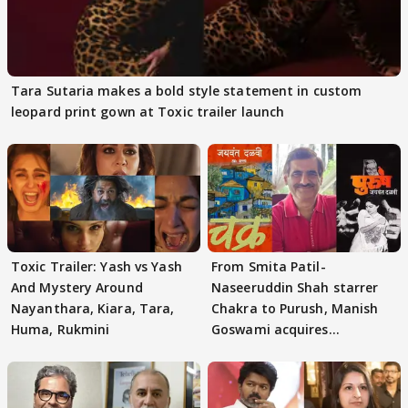
Tara Sutaria makes a bold style statement in custom
leopard print gown at Toxic trailer launch
Toxic Trailer: Yash vs Yash
From Smita Patil-
And Mystery Around
Naseeruddin Shah starrer
Nayanthara, Kiara, Tara,
Chakra to Purush, Manish
Huma, Rukmini
Goswami acquires
adaptation rights