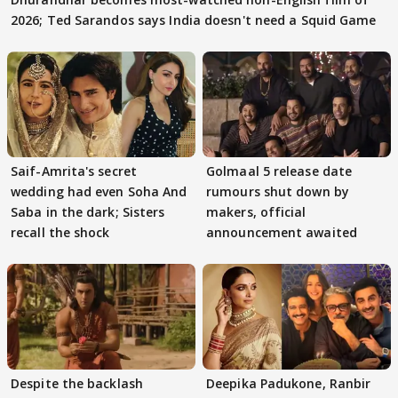
2026; Ted Sarandos says India doesn't need a Squid Game
Saif-Amrita's secret
Golmaal 5 release date
wedding had even Soha And
rumours shut down by
Saba in the dark; Sisters
makers, official
recall the shock
announcement awaited
Despite the backlash
Deepika Padukone, Ranbir