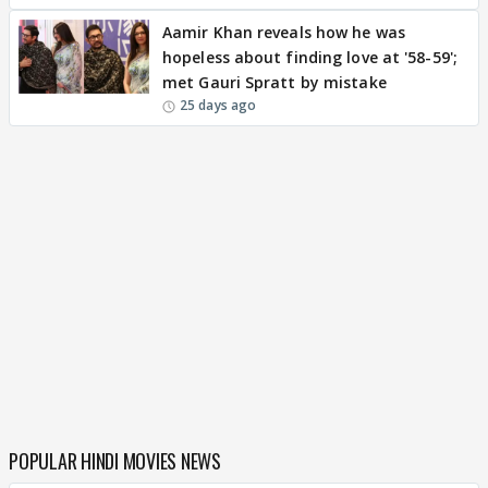
Aamir Khan reveals how he was
hopeless about finding love at '58-59';
met Gauri Spratt by mistake
25 days ago
POPULAR HINDI MOVIES NEWS