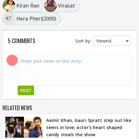
Kiran Rao
Virasat
Hera Pheri(2000)
5 COMMENTS
Sort by:
POST
RELATED NEWS
Aamir Khan, Gauri Spratt step out like
teens in love; actor's heart shaped
candy steals the show