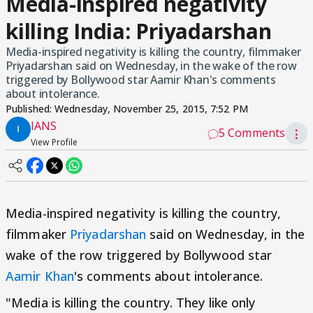
Media-inspired negativity
killing India: Priyadarshan
Media-inspired negativity is killing the country, filmmaker
Priyadarshan said on Wednesday, in the wake of the row
triggered by Bollywood star Aamir Khan's comments
about intolerance.
Published:
Wednesday, November 25, 2015, 7:52 PM
IANS
5 Comments
⋮
View Profile
Media-inspired negativity is killing the country,
filmmaker
Priyadarshan
said on Wednesday, in the
wake of the row triggered by Bollywood star
Aamir Khan
's comments about intolerance.
"Media is killing the country. They like only