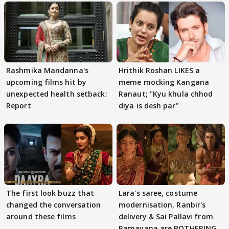
Rashmika Mandanna's
Hrithik Roshan LIKES a
upcoming films hit by
meme mocking Kangana
unexpected health setback:
Ranaut; "Kyu khula chhod
Report
diya is desh par"
The first look buzz that
Lara's saree, costume
changed the conversation
modernisation, Ranbir's
around these films
delivery & Sai Pallavi from
Ramayana are BOTHERING