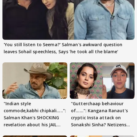
'You still listen to Seema?' Salman's awkward question
leaves Sohail speechless, Says 'he took all the blame'
"Indian style
"Gutterchaap behaviour
commode,kabhi chipkali.....":
of......": Kangana Ranaut's
Salman Khan's SHOCKING
cryptic Insta attack on
revelation about his JAIL
Sonakshi Sinha? Netizens
days sparks buzz
decode