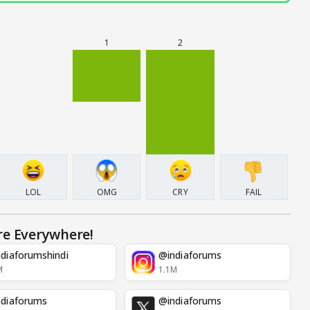
1
2
LOL
OMG
CRY
FAIL
re Everywhere!
diaforumshindi
@indiaforums
M
1.1M
diaforums
@indiaforums