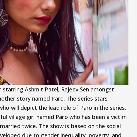
r starring Ashmit Patel, Rajeev Sen amongst
other story named Paro. The series stars
ho will depict the lead role of Paro in the series.
iful village girl named Paro who has been a victim
 married twice. The show is based on the social
eveloped due to gender inequality, poverty, and