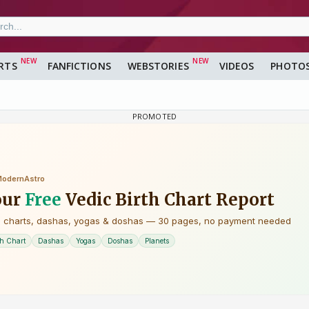
RTS
FANFICTIONS
WEBSTORIES
VIDEOS
PHOTO