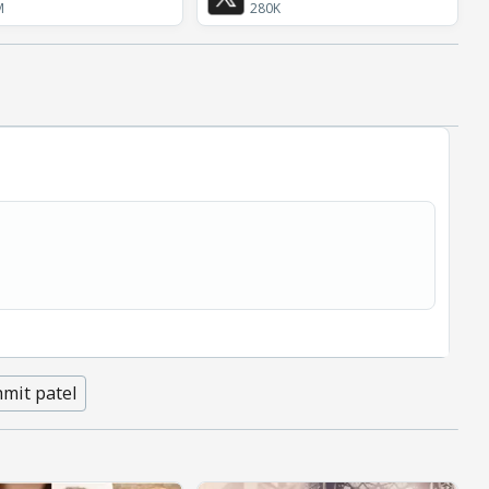
M
280K
mit patel