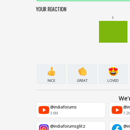
YOUR REACTION
1
NICE
GREAT
LOVED
We'
@indiaforums
@in
3.6M
1.2
@indiaforumsglitz
@in