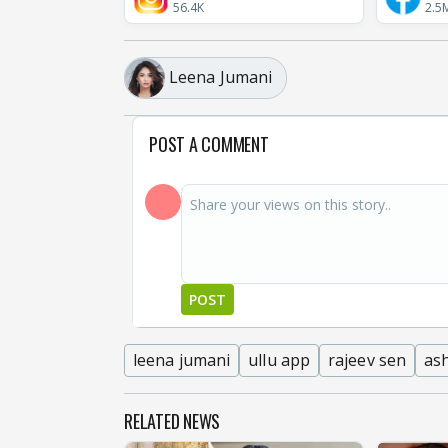
56.4K
2.5
Leena Jumani
POST A COMMENT
POST
leena jumani
ullu app
rajeev sen
ash
RELATED NEWS