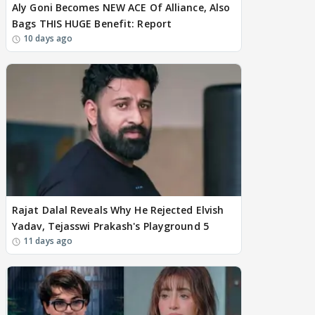
Aly Goni Becomes NEW ACE Of Alliance, Also
Bags THIS HUGE Benefit: Report
10 days ago
Rajat Dalal Reveals Why He Rejected Elvish
Yadav, Tejasswi Prakash's Playground 5
11 days ago