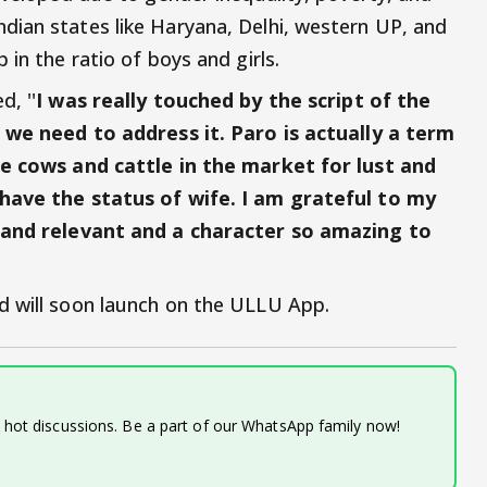
ian states like Haryana, Delhi, western UP, and
in the ratio of boys and girls.
, ''
I was really touched by the script of the
d we need to address it. Paro is actually a term
ke cows and cattle in the market for lust and
 have the status of wife. I am grateful to my
g and relevant and a character so amazing to
d will soon launch on the ULLU App.
d hot discussions. Be a part of our WhatsApp family now!