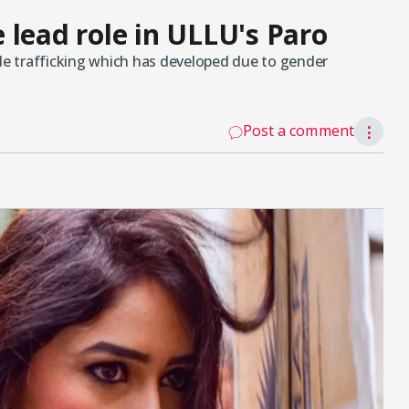
 lead role in ULLU's Paro
ide trafficking which has developed due to gender
Post a comment
⋮