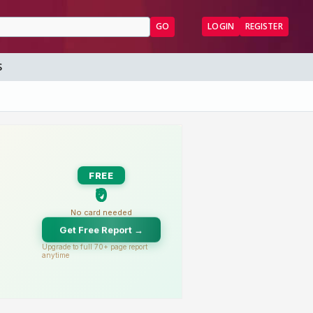
GO
LOGIN
REGISTER
S