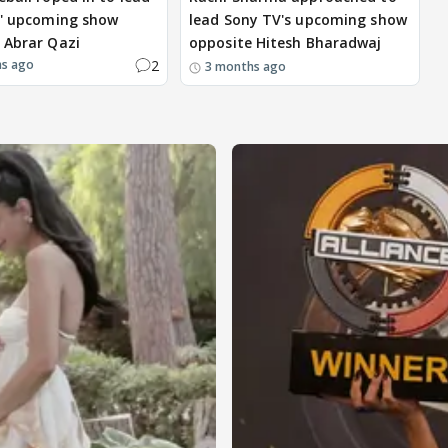
s' upcoming show
lead Sony TV's upcoming show
 Abrar Qazi
opposite Hitesh Bharadwaj
2
hs ago
3 months ago