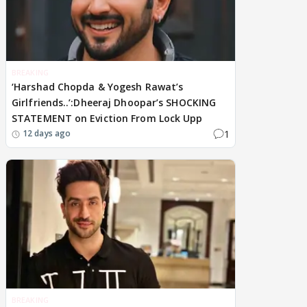
BREAKING
‘Harshad Chopda & Yogesh Rawat’s
Girlfriends..’:Dheeraj Dhoopar’s SHOCKING
STATEMENT on Eviction From Lock Upp
1
12 days ago
BREAKING