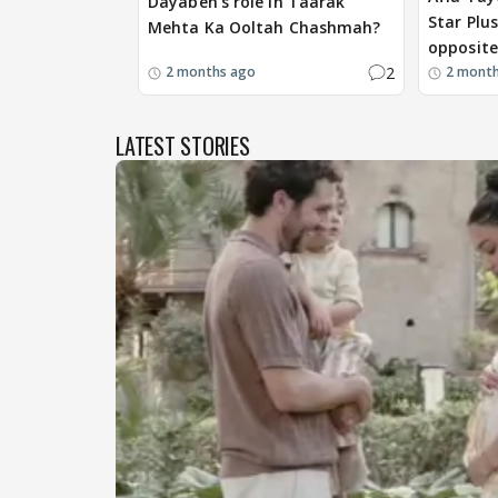
Dayaben's role in Taarak
Star Plu
Mehta Ka Ooltah Chashmah?
opposite
2
2 months ago
2 mont
LATEST STORIES