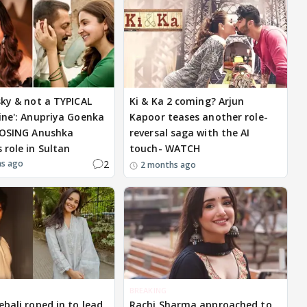
sky & not a TYPICAL
Ki & Ka 2 coming? Arjun
ine': Anupriya Goenka
Kapoor teases another role-
LOSING Anushka
reversal saga with the AI
 role in Sultan
touch- WATCH
2
hs ago
2 months ago
BREAKING
ebali roped in to lead
Rachi Sharma approached to