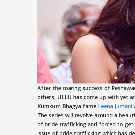
After the roaring success of Peshawa
others, ULLU has come up with yet an
Kumkum Bhagya fame
Leena Jumani
w
The series will revolve around a beaut
of bride trafficking and forced to get
issue of bride trafficking which has d