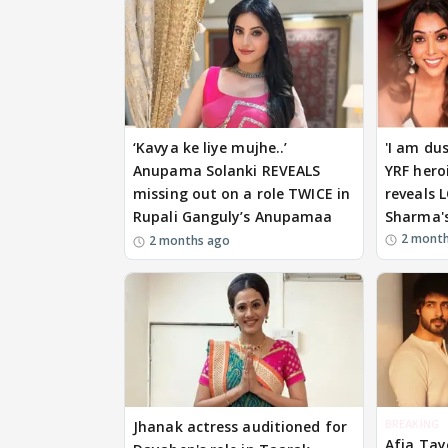
‘Kavya ke liye mujhe..’
'I am du
Anupama Solanki REVEALS
YRF hero
missing out on a role TWICE in
reveals 
Rupali Ganguly’s Anupamaa
Sharma's
2 mont
2 months ago
BREAKING
Jhanak actress auditioned for
Afia Tay