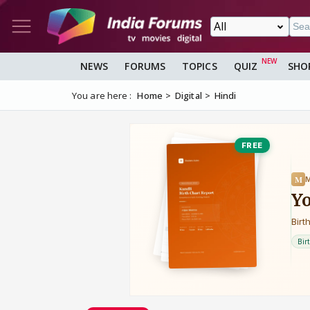
NEWS
FORUMS
TOPICS
QUIZ
SHO
You are here :
Home
Digital
Hindi