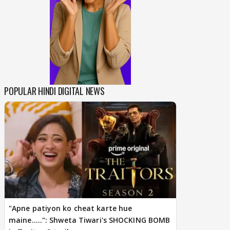
POPULAR HINDI DIGITAL NEWS
"Apne patiyon ko cheat karte hue
maine.....": Shweta Tiwari's SHOCKING BOMB