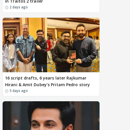
in Traitos 2 trailer
2 days ago
16 script drafts, 6 years later Rajkumar
Hirani & Amit Dubey's Pritam Pedro story
5 days ago