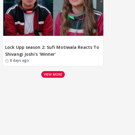
BREAKING
Lock Upp season 2: Sufi Motiwala Reacts To
Shivangi Joshi's 'Winner'
8 days ago
VIEW MORE