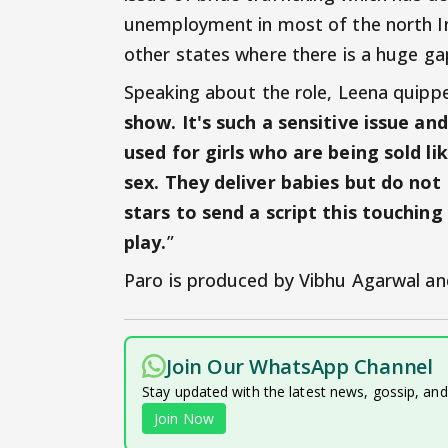
unemployment in most of the north Ind
other states where there is a huge gap 
Speaking about the role, Leena quipped
show. It's such a sensitive issue an
used for girls who are being sold li
sex. They deliver babies but do not
stars to send a script this touchin
play.
”
Paro is produced by Vibhu Agarwal an
Join Our WhatsApp Channel
Stay updated with the latest news, gossip, an
Join Now