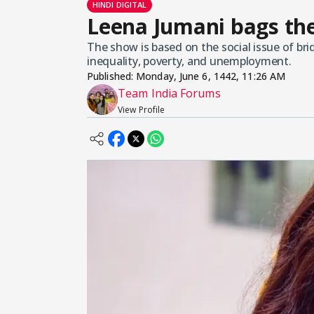
HINDI DIGITAL
Leena Jumani bags the
The show is based on the social issue of br
inequality, poverty, and unemployment.
Published:
Monday, June 6, 1442, 11:26 AM
Team India Forums
View Profile