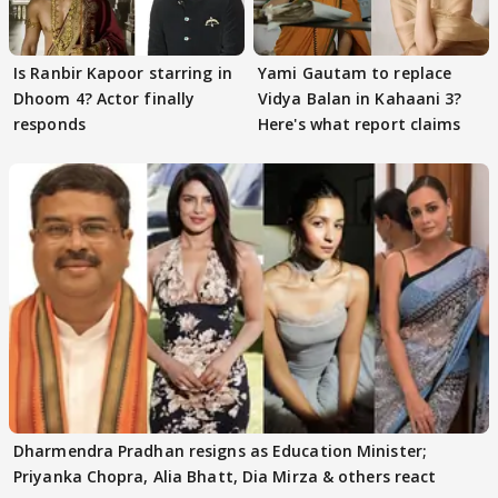
Is Ranbir Kapoor starring in
Yami Gautam to replace
Dhoom 4? Actor finally
Vidya Balan in Kahaani 3?
responds
Here's what report claims
Dharmendra Pradhan resigns as Education Minister;
Priyanka Chopra, Alia Bhatt, Dia Mirza & others react