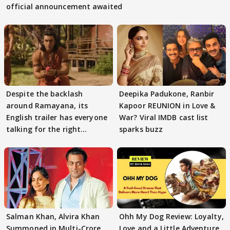
official announcement awaited
Despite the backlash
Deepika Padukone, Ranbir
around Ramayana, its
Kapoor REUNION in Love &
English trailer has everyone
War? Viral IMDB cast list
talking for the right
sparks buzz
reasons
Salman Khan, Alvira Khan
Ohh My Dog Review: Loyalty,
Summoned in Multi-Crore
Love and a Little Adventure