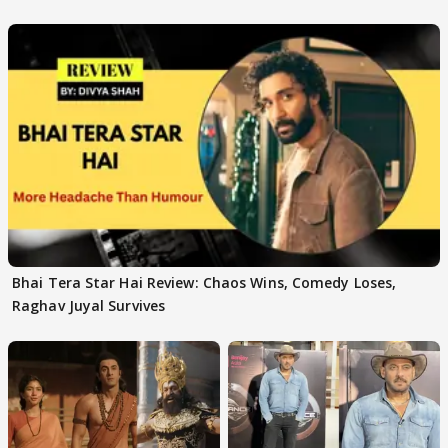
Bhai Tera Star Hai Review: Chaos Wins, Comedy Loses,
Raghav Juyal Survives