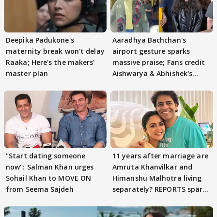
Deepika Padukone's
Aaradhya Bachchan's
maternity break won't delay
airport gesture sparks
Raaka; Here's the makers'
massive praise; Fans credit
master plan
Aishwarya & Abhishek's
parenting
"Start dating someone
11 years after marriage are
now": Salman Khan urges
Amruta Khanvilkar and
Sohail Khan to MOVE ON
Himanshu Malhotra living
from Seema Sajdeh
separately? REPORTS spark
buzz