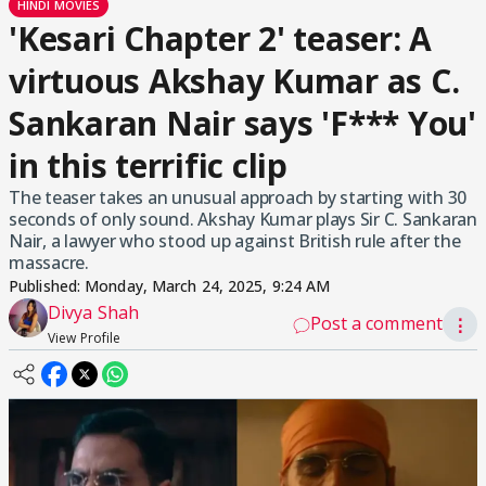
HINDI MOVIES
'Kesari Chapter 2' teaser: A
virtuous Akshay Kumar as C.
Sankaran Nair says 'F*** You'
in this terrific clip
The teaser takes an unusual approach by starting with 30
seconds of only sound. Akshay Kumar plays Sir C. Sankaran
Nair, a lawyer who stood up against British rule after the
massacre.
Published:
Monday, March 24, 2025, 9:24 AM
Divya Shah
Post a comment
⋮
View Profile