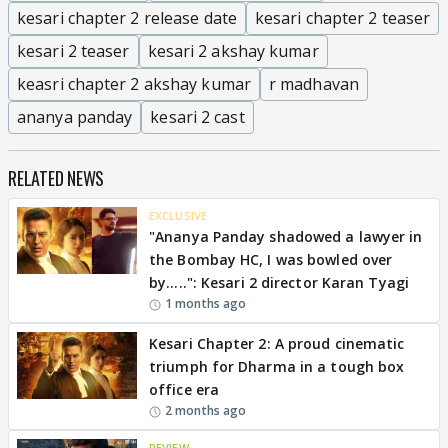
kesari chapter 2 release date
kesari chapter 2 teaser
kesari 2 teaser
kesari 2 akshay kumar
keasri chapter 2 akshay kumar
r madhavan
ananya panday
kesari 2 cast
RELATED NEWS
EXCLUSIVE
"Ananya Panday shadowed a lawyer in
the Bombay HC, I was bowled over
by.....": Kesari 2 director Karan Tyagi
1 months ago
Kesari Chapter 2: A proud cinematic
triumph for Dharma in a tough box
office era
2 months ago
REVIEW