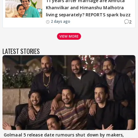
11 years after marriage are Amruta
Khanvilkar and Himanshu Malhotra
living separately? REPORTS spark buzz
2
2 days ago
VIEW MORE
LATEST STORIES
Golmaal 5 release date rumours shut down by makers,