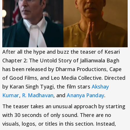
After all the hype and buzz the teaser of Kesari
Chapter 2: The Untold Story of Jallianwala Bagh
has been released by Dharma Productions, Cape
of Good Films, and Leo Media Collective. Directed
by Karan Singh Tyagi, the film stars
Akshay
Kumar
,
R. Madhavan
, and
Ananya Panday
.
The teaser takes an unusual approach by starting
with 30 seconds of only sound. There are no
visuals, logos, or titles in this section. Instead,