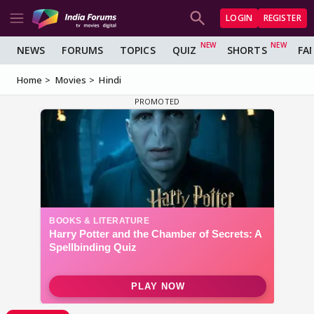
LOGIN
REGISTER
NEWS
FORUMS
TOPICS
QUIZ
SHORTS
FA
Home
Movies
Hindi