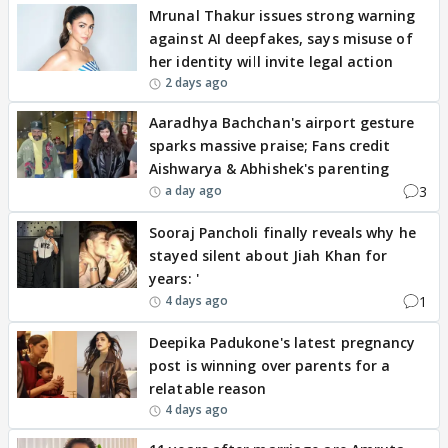
Mrunal Thakur issues strong warning
against AI deepfakes, says misuse of
her identity will invite legal action
2 days ago
Aaradhya Bachchan's airport gesture
sparks massive praise; Fans credit
Aishwarya & Abhishek's parenting
3
a day ago
Sooraj Pancholi finally reveals why he
stayed silent about Jiah Khan for
years: '
1
4 days ago
Deepika Padukone's latest pregnancy
post is winning over parents for a
relatable reason
4 days ago