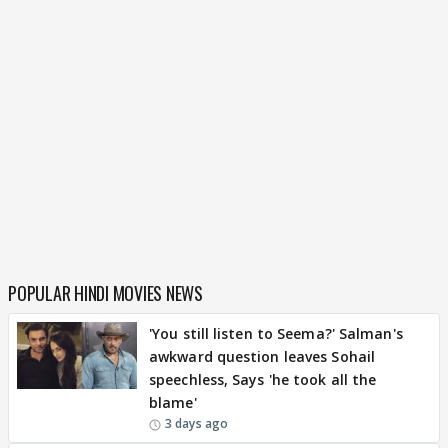
POPULAR HINDI MOVIES NEWS
'You still listen to Seema?' Salman's
awkward question leaves Sohail
speechless, Says 'he took all the
blame'
3 days ago