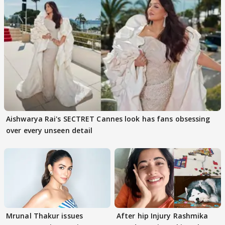
Aishwarya Rai's SECTRET Cannes look has fans obsessing
over every unseen detail
Mrunal Thakur issues
After hip Injury Rashmika