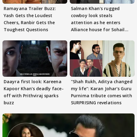
Ramayana Trailer Buzz:
Salman Khan's rugged
Yash Gets the Loudest
cowboy look steals
Cheers, Ranbir Gets the
attention as he enters
Toughest Questions
Alliance house for Sohail
Khan
Daayra first look: Kareena
"Shah Rukh, Aditya changed
Kapoor Khan’s deadly face-
my life": Karan Johar's Guru
off with Prithviraj sparks
Purnima tribute comes with
buzz
SURPRISING revelations