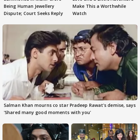
Being Human Jewellery
Make This a Worthwhile
Dispute; Court Seeks Reply
Watch
Salman Khan mourns co star Pradeep Rawat's demise, says
'Shared many good moments with you'