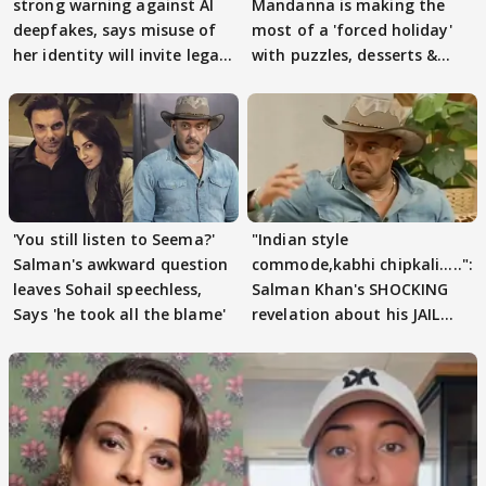
strong warning against AI
Mandanna is making the
deepfakes, says misuse of
most of a 'forced holiday'
her identity will invite legal
with puzzles, desserts &
action
pain
'You still listen to Seema?'
"Indian style
Salman's awkward question
commode,kabhi chipkali.....":
leaves Sohail speechless,
Salman Khan's SHOCKING
Says 'he took all the blame'
revelation about his JAIL
days sparks buzz