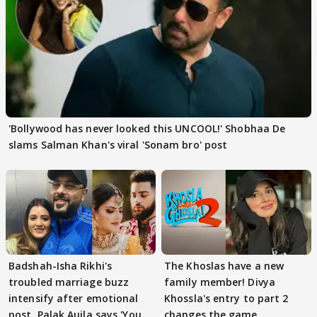
'Bollywood has never looked this UNCOOL!' Shobhaa De
slams Salman Khan's viral 'Sonam bro' post
Badshah-Isha Rikhi's
The Khoslas have a new
troubled marriage buzz
family member! Divya
intensify after emotional
Khossla's entry to part 2
post, Palak Aujla says 'You
changes the game