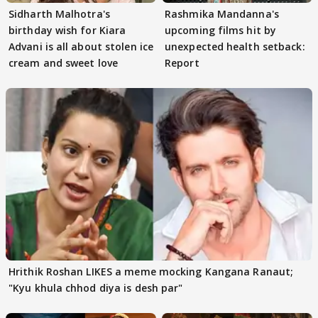
Sidharth Malhotra's
Rashmika Mandanna's
birthday wish for Kiara
upcoming films hit by
Advani is all about stolen ice
unexpected health setback:
cream and sweet love
Report
Hrithik Roshan LIKES a meme mocking Kangana Ranaut;
"Kyu khula chhod diya is desh par"