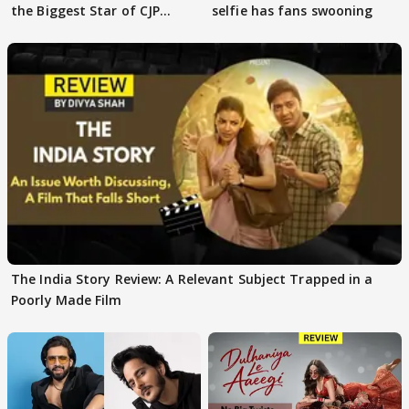
the Biggest Star of CJP
selfie has fans swooning
Protests
The India Story Review: A Relevant Subject Trapped in a
Poorly Made Film