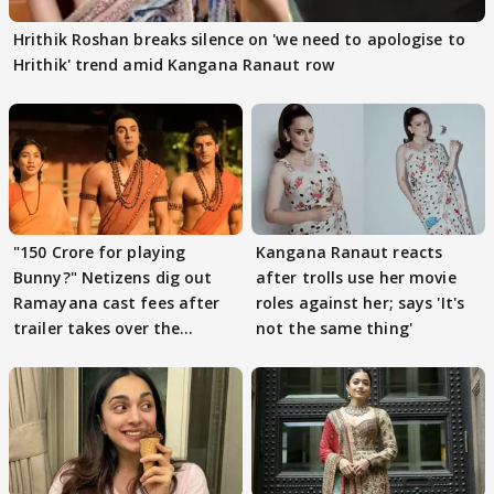
Hrithik Roshan breaks silence on 'we need to apologise to
Hrithik' trend amid Kangana Ranaut row
"150 Crore for playing
Kangana Ranaut reacts
Bunny?" Netizens dig out
after trolls use her movie
Ramayana cast fees after
roles against her; says 'It's
trailer takes over the
not the same thing'
Internet