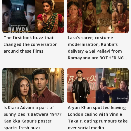
The first look buzz that
Lara's saree, costume
changed the conversation
modernisation, Ranbir's
around these films
delivery & Sai Pallavi from
Ramayana are BOTHERING
masses & how
Is Kiara Advani a part of
Aryan Khan spotted leaving
Sunny Deol's Batwara 1947?
London casino with Vinnie
Kanikka Kapur's poster
Takair, dating rumours take
sparks fresh buzz
over social media