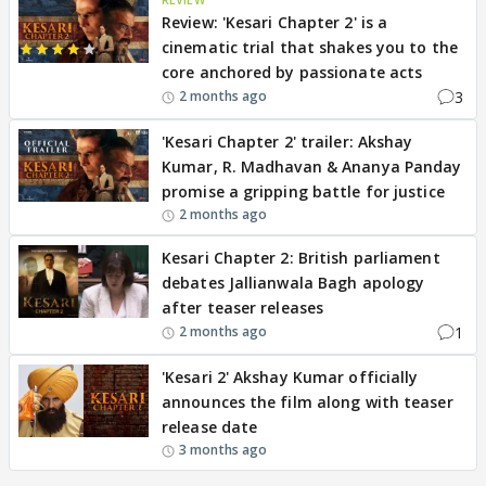
Review: 'Kesari Chapter 2' is a
cinematic trial that shakes you to the
core anchored by passionate acts
3
2 months ago
'Kesari Chapter 2' trailer: Akshay
Kumar, R. Madhavan & Ananya Panday
promise a gripping battle for justice
2 months ago
Kesari Chapter 2: British parliament
debates Jallianwala Bagh apology
after teaser releases
1
2 months ago
'Kesari 2' Akshay Kumar officially
announces the film along with teaser
release date
3 months ago