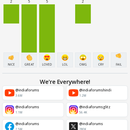
2
5
5
2
NICE
GREAT
LOVED
LOL
OMG
CRY
FAIL
We're Everywhere!
@indiaforums
@indiaforumshindi
3.6M
1.2M
@indiaforums
@indiaforumsglitz
1.1M
56.4K
@indiaforums
@indiaforums
2.5M
280K