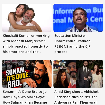
Khushalii Kumar on working
Education Minister
with Mahesh Manjrekar: "I
Dharmendra Pradhan
simply reacted honestly to
RESIGNS amid the CJP
his emotions and the
protest
moment"
Sonam, It's Done Bro to Jo
Amid King shoot, Abhishek
Darr Gaya Wo Marr Gaya:
Bachchan flies to NYC for
How Salman Khan Became
Aishwarya Rai; Their viral