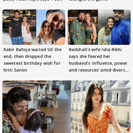
got this'
Kabir Bahiya waited till the
Badshah's wife Isha Rikhi
end, then dropped the
says she feared her
sweetest birthday wish for
husband's 'influence, power
Kriti Sanon
and resources' amid divorce
rumours