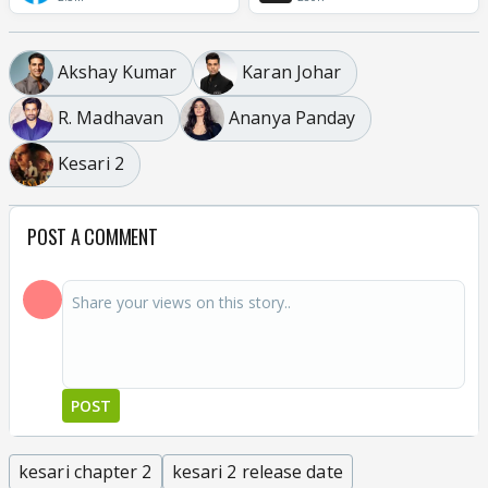
Akshay Kumar
Karan Johar
R. Madhavan
Ananya Panday
Kesari 2
POST A COMMENT
POST
kesari chapter 2
kesari 2 release date