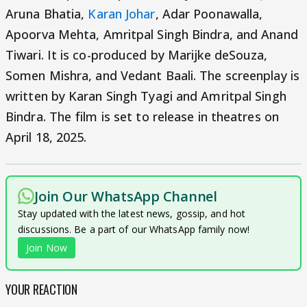
Aruna Bhatia,
Karan Johar
, Adar Poonawalla,
Apoorva Mehta, Amritpal Singh Bindra, and Anand
Tiwari. It is co-produced by Marijke deSouza,
Somen Mishra, and Vedant Baali. The screenplay is
written by Karan Singh Tyagi and Amritpal Singh
Bindra. The film is set to release in theatres on
April 18, 2025.
Join Our WhatsApp Channel
Stay updated with the latest news, gossip, and hot
discussions. Be a part of our WhatsApp family now!
Join Now
YOUR REACTION