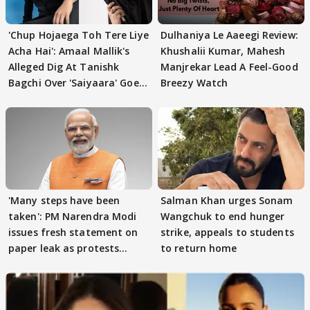
'Chup Hojaega Toh Tere Liye
Dulhaniya Le Aaeegi Review:
Acha Hai': Amaal Mallik's
Khushalii Kumar, Mahesh
Alleged Dig At Tanishk
Manjrekar Lead A Feel-Good
Bagchi Over 'Saiyaara' Goes
Breezy Watch
VIRAL
'Many steps have been
Salman Khan urges Sonam
taken': PM Narendra Modi
Wangchuk to end hunger
issues fresh statement on
strike, appeals to students
paper leak as protests
to return home
continue