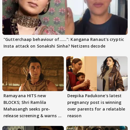
"Gutterchaap behaviour of......": Kangana Ranaut's cryptic
Insta attack on Sonakshi Sinha? Netizens decode
Ramayana HITS new
Deepika Padukone's latest
BLOCKS; Shri Ramlila
pregnancy post is winning
Mahasangh seeks pre-
over parents for a relatable
release screening & warns of
reason
protests if.....