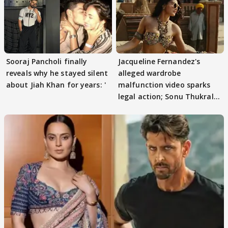
Sooraj Pancholi finally
Jacqueline Fernandez's
reveals why he stayed silent
alleged wardrobe
about Jiah Khan for years: '
malfunction video sparks
legal action; Sonu Thukral
files complaint