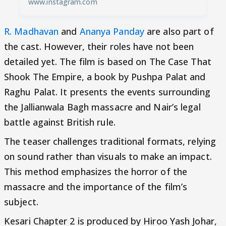
www.instagram.com
R. Madhavan
and
Ananya Panday
are also part of
the cast. However, their roles have not been
detailed yet. The film is based on The Case That
Shook The Empire, a book by Pushpa Palat and
Raghu Palat. It presents the events surrounding
the Jallianwala Bagh massacre and Nair’s legal
battle against British rule.
The teaser challenges traditional formats, relying
on sound rather than visuals to make an impact.
This method emphasizes the horror of the
massacre and the importance of the film’s
subject.
Kesari Chapter 2 is produced by Hiroo Yash Johar,