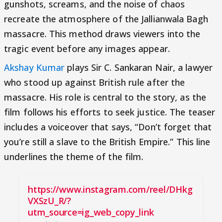
gunshots, screams, and the noise of chaos
recreate the atmosphere of the Jallianwala Bagh
massacre. This method draws viewers into the
tragic event before any images appear.
Akshay Kumar
plays Sir C. Sankaran Nair, a lawyer
who stood up against British rule after the
massacre. His role is central to the story, as the
film follows his efforts to seek justice. The teaser
includes a voiceover that says, “Don’t forget that
you’re still a slave to the British Empire.” This line
underlines the theme of the film.
https://www.instagram.com/reel/DHkg
VXSzU_R/?
utm_source=ig_web_copy_link