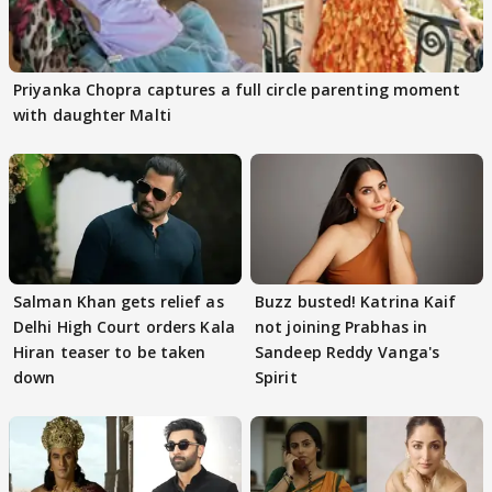
Priyanka Chopra captures a full circle parenting moment
with daughter Malti
Salman Khan gets relief as
Buzz busted! Katrina Kaif
Delhi High Court orders Kala
not joining Prabhas in
Hiran teaser to be taken
Sandeep Reddy Vanga's
down
Spirit