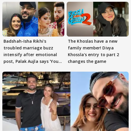
Badshah-Isha Rikhi's
The Khoslas have a new
troubled marriage buzz
family member! Divya
intensify after emotional
Khossla's entry to part 2
post, Palak Aujla says 'You
changes the game
got this'