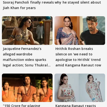
Sooraj Pancholi finally reveals why he stayed silent about
Jiah Khan for years
Jacqueline Fernandez's
Hrithik Roshan breaks
alleged wardrobe
silence on 'we need to
malfunction video sparks
apologise to Hrithik' trend
legal action; Sonu Thukral
amid Kangana Ranaut row
files complaint
"150 Crore for playing
Kangana Ranaut reacts