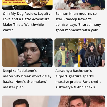
Ohh My Dog Review: Loyalty,
Salman Khan mourns co
Love and a Little Adventure
star Pradeep Rawat's
Make This a Worthwhile
demise, says 'Shared many
Watch
good moments with you'
Deepika Padukone's
Aaradhya Bachchan's
maternity break won't delay
airport gesture sparks
Raaka; Here's the makers'
massive praise; Fans credit
master plan
Aishwarya & Abhishek's
parenting