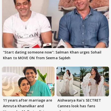
"Start dating someone now": Salman Khan urges Sohail
Khan to MOVE ON from Seema Sajdeh
11 years after marriage are
Aishwarya Rai's SECTRET
Amruta Khanvilkar and
Cannes look has fans