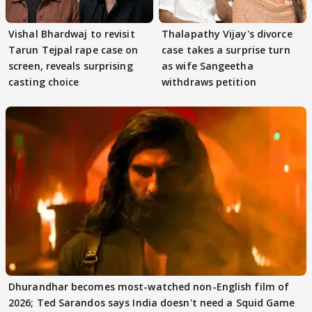
Vishal Bhardwaj to revisit
Thalapathy Vijay's divorce
Tarun Tejpal rape case on
case takes a surprise turn
screen, reveals surprising
as wife Sangeetha
casting choice
withdraws petition
Dhurandhar becomes most-watched non-English film of
2026; Ted Sarandos says India doesn't need a Squid Game