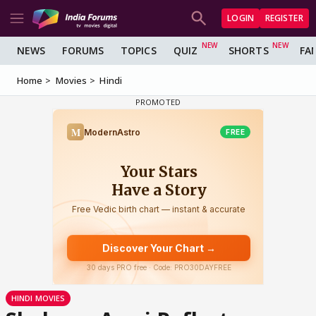
LOGIN
REGISTER
NEWS
FORUMS
TOPICS
QUIZ
SHORTS
FA
Home
Movies
Hindi
HINDI MOVIES