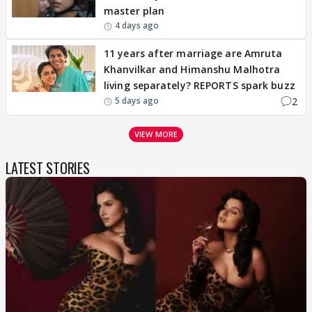
master plan
4 days ago
11 years after marriage are Amruta
Khanvilkar and Himanshu Malhotra
living separately? REPORTS spark buzz
2
5 days ago
VIEW MORE
LATEST STORIES