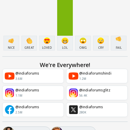
NICE
GREAT
LOVED
LOL
OMG
CRY
FAIL
We're Everywhere!
@indiaforums
@indiaforumshindi
3.6M
1.2M
@indiaforums
@indiaforumsglitz
1.1M
56.4K
@indiaforums
@indiaforums
2.5M
280K