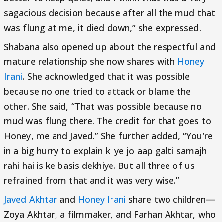
sagacious decision because after all the mud that
was flung at me, it died down,” she expressed.
Shabana also opened up about the respectful and
mature relationship she now shares with
Honey
Irani
. She acknowledged that it was possible
because no one tried to attack or blame the
other. She said, “That was possible because no
mud was flung there. The credit for that goes to
Honey, me and Javed.” She further added, “You’re
in a big hurry to explain ki ye jo aap galti samajh
rahi hai is ke basis dekhiye. But all three of us
refrained from that and it was very wise.”
Javed Akhtar
and
Honey Irani
share two children—
Zoya Akhtar, a filmmaker, and Farhan Akhtar, who