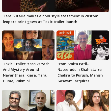
Tara Sutaria makes a bold style statement in custom
leopard print gown at Toxic trailer launch
Toxic Trailer: Yash vs Yash
From Smita Patil-
And Mystery Around
Naseeruddin Shah starrer
Nayanthara, Kiara, Tara,
Chakra to Purush, Manish
Huma, Rukmini
Goswami acquires
adaptation rights