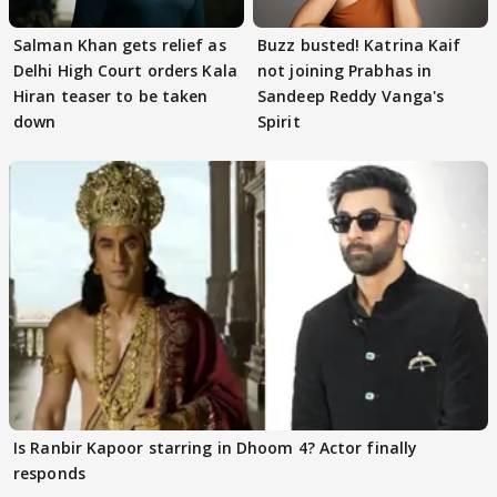
Salman Khan gets relief as
Buzz busted! Katrina Kaif
Delhi High Court orders Kala
not joining Prabhas in
Hiran teaser to be taken
Sandeep Reddy Vanga's
down
Spirit
Is Ranbir Kapoor starring in Dhoom 4? Actor finally
responds