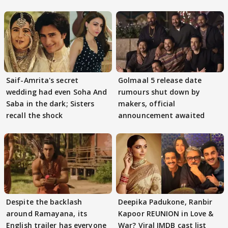
Saif-Amrita's secret
Golmaal 5 release date
wedding had even Soha And
rumours shut down by
Saba in the dark; Sisters
makers, official
recall the shock
announcement awaited
Despite the backlash
Deepika Padukone, Ranbir
around Ramayana, its
Kapoor REUNION in Love &
English trailer has everyone
War? Viral IMDB cast list