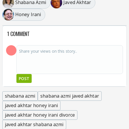
Shabana Azmi
Javed Akhtar
Honey Irani
1 COMMENT
POST
shabana azmi
shabana azmi javed akhtar
javed akhtar honey irani
javed akhtar honey irani divorce
javed akhtar shabana azmi