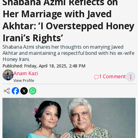
Shabana Azmi Reflects on
Her Marriage with Javed
Akhtar: ‘I Overstepped Honey
Irani’s Rights’
Shabana Azmi shares her thoughts on marrying Javed
Akhtar and maintaining a respectful bond with his ex-wife
Honey Irani.
Published:
Friday, April 18, 2025, 2:48 PM
Anam Kazi
1 Comment
⋮
View Profile