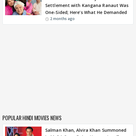
Settlement with Kangana Ranaut Was
One-Sided; Here’s What He Demanded
2 months ago
POPULAR HINDI MOVIES NEWS
Salman Khan, Alvira Khan Summoned