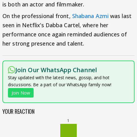
is both an actor and filmmaker.
On the professional front,
Shabana Azmi
was last
seen in Netflix’s Dabba Cartel, where her
performance once again reminded audiences of
her strong presence and talent.
Join Our WhatsApp Channel
Stay updated with the latest news, gossip, and hot
discussions. Be a part of our WhatsApp family now!
Join Now
YOUR REACTION
1