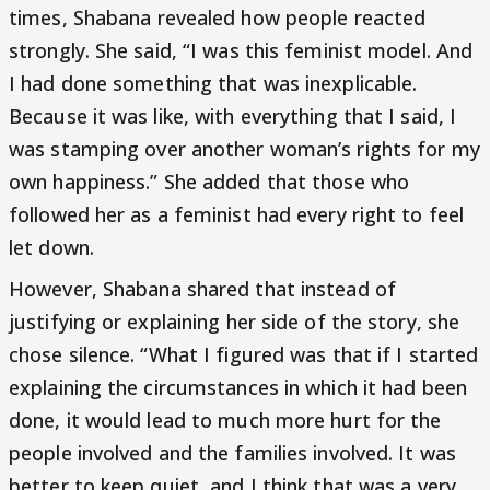
times, Shabana revealed how people reacted
strongly. She said, “I was this feminist model. And
I had done something that was inexplicable.
Because it was like, with everything that I said, I
was stamping over another woman’s rights for my
own happiness.” She added that those who
followed her as a feminist had every right to feel
let down.
However, Shabana shared that instead of
justifying or explaining her side of the story, she
chose silence. “What I figured was that if I started
explaining the circumstances in which it had been
done, it would lead to much more hurt for the
people involved and the families involved. It was
better to keep quiet, and I think that was a very