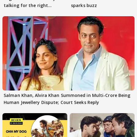
talking for the right
sparks buzz
reasons
Salman Khan, Alvira Khan Summoned in Multi-Crore Being
Human Jewellery Dispute; Court Seeks Reply