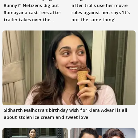
Bunny?" Netizens dig out
after trolls use her movie
Ramayana cast fees after
roles against her; says 'It's
trailer takes over the
not the same thing'
Internet
Sidharth Malhotra's birthday wish for Kiara Advani is all
about stolen ice cream and sweet love