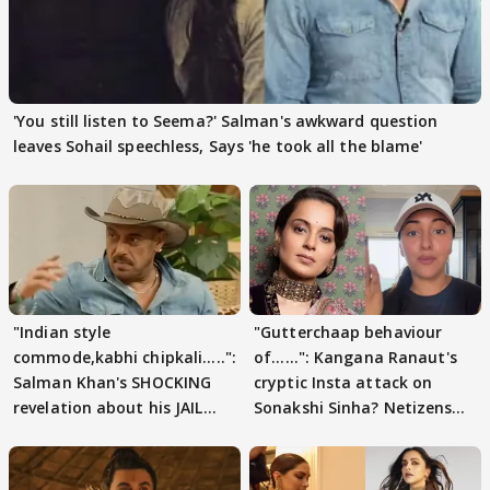
'You still listen to Seema?' Salman's awkward question
leaves Sohail speechless, Says 'he took all the blame'
"Indian style
"Gutterchaap behaviour
commode,kabhi chipkali.....":
of......": Kangana Ranaut's
Salman Khan's SHOCKING
cryptic Insta attack on
revelation about his JAIL
Sonakshi Sinha? Netizens
days sparks buzz
decode