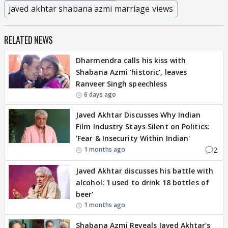
javed akhtar shabana azmi marriage views
RELATED NEWS
Dharmendra calls his kiss with
Shabana Azmi ‘historic’, leaves
Ranveer Singh speechless
6 days ago
Javed Akhtar Discusses Why Indian
Film Industry Stays Silent on Politics:
'Fear & Insecurity Within Indian'
2
1 months ago
Javed Akhtar discusses his battle with
alcohol: 'I used to drink 18 bottles of
beer'
1 months ago
Shabana Azmi Reveals Javed Akhtar’s