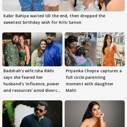
Kabir Bahiya waited till the end, then dropped the
sweetest birthday wish for Kriti Sanon
Badshah's wife Isha Rikhi
Priyanka Chopra captures a
says she feared her
full circle parenting
husband's 'influence, power
moment with daughter
and resources' amid divorce
Malti
rumours