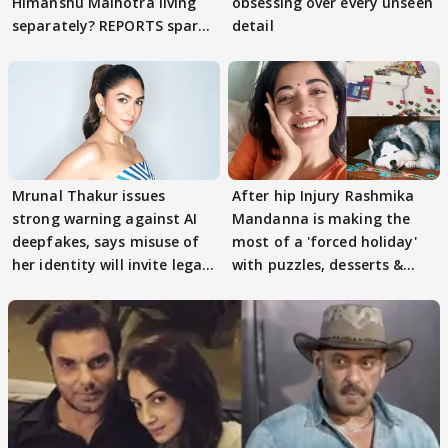
Himanshu Malhotra living
obsessing over every unseen
separately? REPORTS spark
detail
buzz
Mrunal Thakur issues
After hip Injury Rashmika
strong warning against AI
Mandanna is making the
deepfakes, says misuse of
most of a 'forced holiday'
her identity will invite legal
with puzzles, desserts &
action
pain