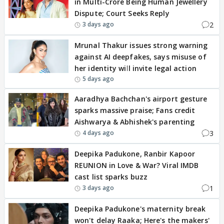
in Multi-Crore Being Human Jewellery
Dispute; Court Seeks Reply
2
3 days ago
Mrunal Thakur issues strong warning
against AI deepfakes, says misuse of
her identity will invite legal action
5 days ago
Aaradhya Bachchan's airport gesture
sparks massive praise; Fans credit
Aishwarya & Abhishek's parenting
3
4 days ago
Deepika Padukone, Ranbir Kapoor
REUNION in Love & War? Viral IMDB
cast list sparks buzz
1
3 days ago
Deepika Padukone's maternity break
won't delay Raaka; Here's the makers'