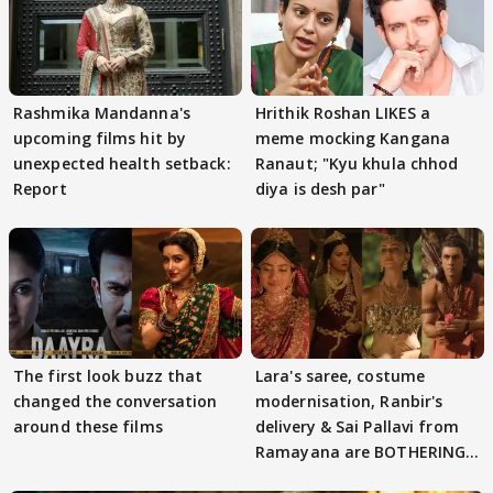
Rashmika Mandanna's
Hrithik Roshan LIKES a
upcoming films hit by
meme mocking Kangana
unexpected health setback:
Ranaut; "Kyu khula chhod
Report
diya is desh par"
The first look buzz that
Lara's saree, costume
changed the conversation
modernisation, Ranbir's
around these films
delivery & Sai Pallavi from
Ramayana are BOTHERING
masses & how