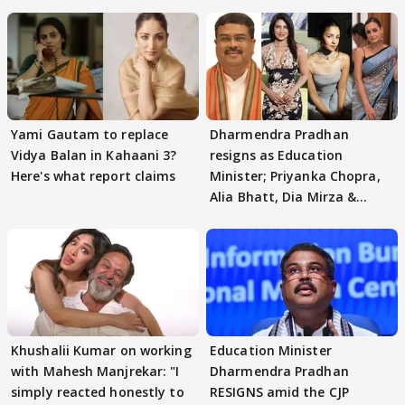
Yami Gautam to replace
Dharmendra Pradhan
Vidya Balan in Kahaani 3?
resigns as Education
Here's what report claims
Minister; Priyanka Chopra,
Alia Bhatt, Dia Mirza &
others react
Khushalii Kumar on working
Education Minister
with Mahesh Manjrekar: "I
Dharmendra Pradhan
simply reacted honestly to
RESIGNS amid the CJP