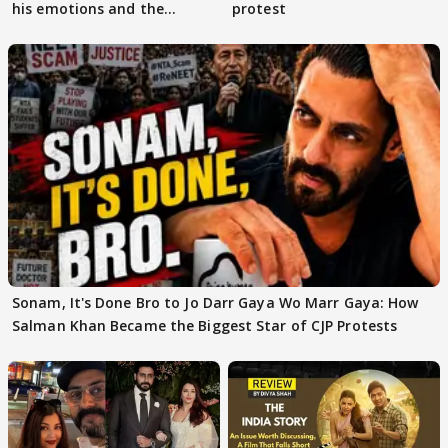
his emotions and the
protest
moment"
Sonam, It's Done Bro to Jo Darr Gaya Wo Marr Gaya: How
Salman Khan Became the Biggest Star of CJP Protests