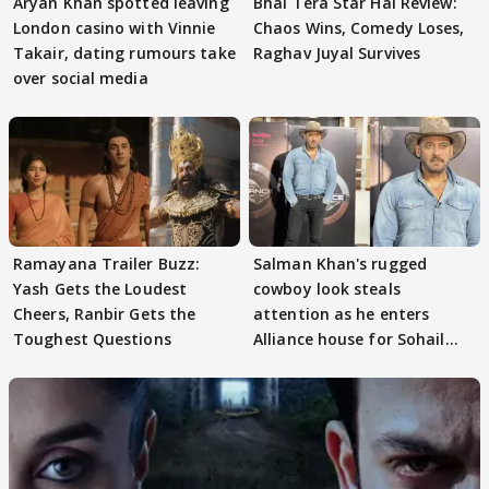
Aryan Khan spotted leaving
Bhai Tera Star Hai Review:
London casino with Vinnie
Chaos Wins, Comedy Loses,
Takair, dating rumours take
Raghav Juyal Survives
over social media
Ramayana Trailer Buzz:
Salman Khan's rugged
Yash Gets the Loudest
cowboy look steals
Cheers, Ranbir Gets the
attention as he enters
Toughest Questions
Alliance house for Sohail
Khan