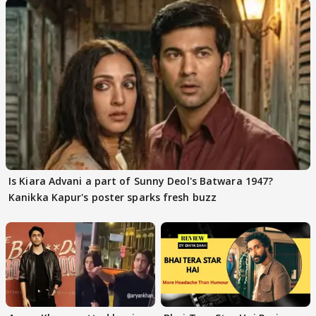
Is Kiara Advani a part of Sunny Deol's Batwara 1947?
Kanikka Kapur's poster sparks fresh buzz