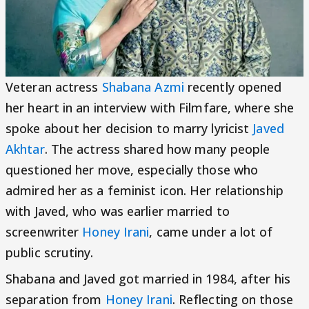
Veteran actress
Shabana Azmi
recently opened
her heart in an interview with Filmfare, where she
spoke about her decision to marry lyricist
Javed
Akhtar
. The actress shared how many people
questioned her move, especially those who
admired her as a feminist icon. Her relationship
with Javed, who was earlier married to
screenwriter
Honey Irani
, came under a lot of
public scrutiny.
Shabana and Javed got married in 1984, after his
separation from
Honey Irani
. Reflecting on those