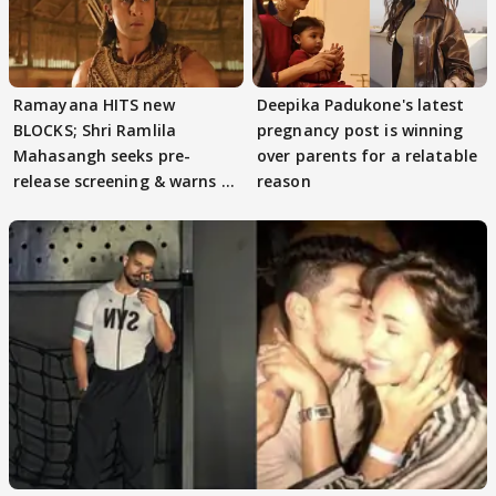
Ramayana HITS new
Deepika Padukone's latest
BLOCKS; Shri Ramlila
pregnancy post is winning
Mahasangh seeks pre-
over parents for a relatable
release screening & warns of
reason
protests if.....