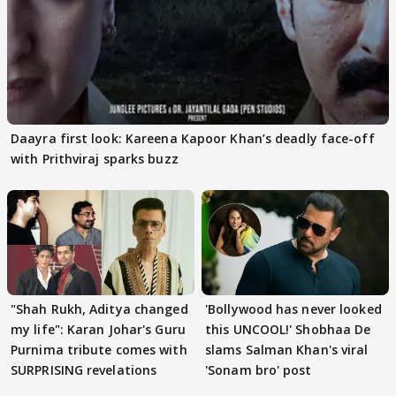
Daayra first look: Kareena Kapoor Khan’s deadly face-off
with Prithviraj sparks buzz
"Shah Rukh, Aditya changed
'Bollywood has never looked
my life": Karan Johar's Guru
this UNCOOL!' Shobhaa De
Purnima tribute comes with
slams Salman Khan's viral
SURPRISING revelations
'Sonam bro' post